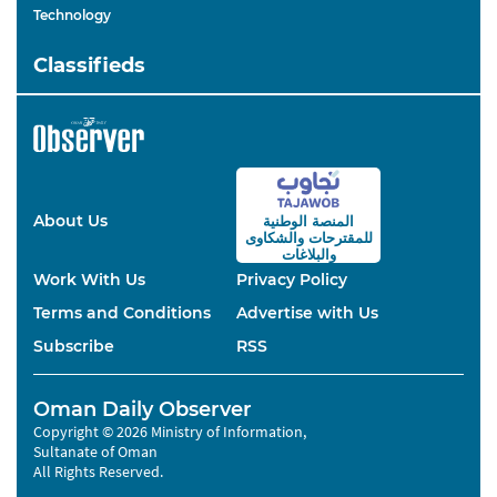
Technology
Classifieds
About Us
المنصة الوطنية
والشكاوى
للمقترحات
والبلاغات
Work With Us
Privacy Policy
Terms and Conditions
Advertise with Us
Subscribe
RSS
Oman Daily Observer
Copyright © 2026 Ministry of Information,
Sultanate of Oman
All Rights Reserved.