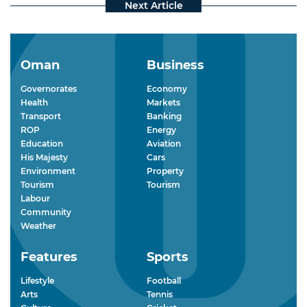
Oman
Business
Governorates
Economy
Health
Markets
Transport
Banking
ROP
Energy
Education
Aviation
His Majesty
Cars
Environment
Property
Tourism
Tourism
Labour
Community
Weather
Features
Sports
Lifestyle
Football
Arts
Tennis