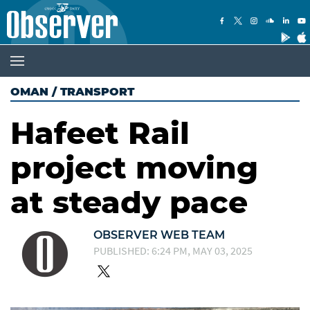
OMAN
/
TRANSPORT
Hafeet Rail
project moving
at steady pace
OBSERVER WEB TEAM
PUBLISHED: 6:24 PM, MAY 03, 2025