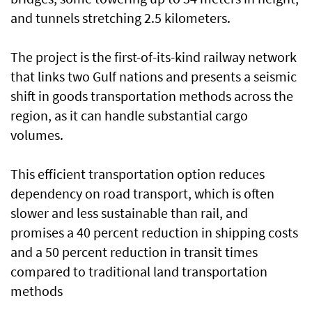
and tunnels stretching 2.5 kilometers.
The project is the first-of-its-kind railway network
that links two Gulf nations and presents a seismic
shift in goods transportation methods across the
region, as it can handle substantial cargo
volumes.
This efficient transportation option reduces
dependency on road transport, which is often
slower and less sustainable than rail, and
promises a 40 percent reduction in shipping costs
and a 50 percent reduction in transit times
compared to traditional land transportation
methods