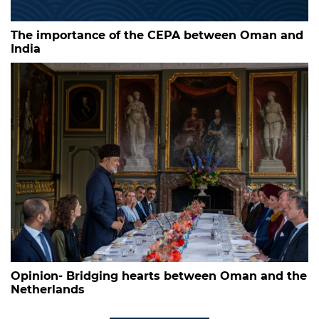
The importance of the CEPA between Oman and
India
Opinion- Bridging hearts between Oman and the
Netherlands