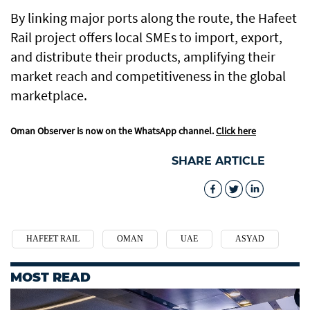
By linking major ports along the route, the Hafeet
Rail project offers local SMEs to import, export,
and distribute their products, amplifying their
market reach and competitiveness in the global
marketplace.
Oman Observer is now on the WhatsApp channel.
Click here
SHARE ARTICLE
HAFEET RAIL
OMAN
UAE
ASYAD
MOST READ