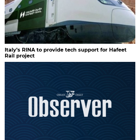
Italy’s RINA to provide tech support for Hafeet
Rail project