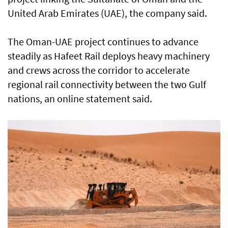
United Arab Emirates (UAE), the company said.
The Oman-UAE project continues to advance
steadily as Hafeet Rail deploys heavy machinery
and crews across the corridor to accelerate
regional rail connectivity between the two Gulf
nations, an online statement said.