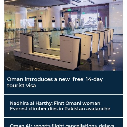
Oman introduces a new 'free' 14-day
tourist visa
Nadhira al Harthy: First Omani woman
Everest climber dies in Pakistan avalanche
Oman Air reports flight cancellations, delays