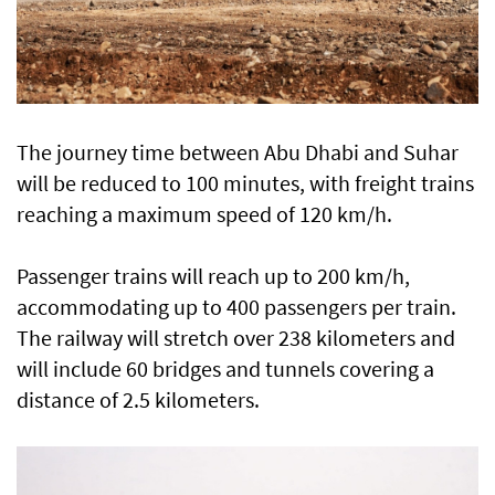
The journey time between Abu Dhabi and Suhar
will be reduced to 100 minutes, with freight trains
reaching a maximum speed of 120 km/h.
Passenger trains will reach up to 200 km/h,
accommodating up to 400 passengers per train.
The railway will stretch over 238 kilometers and
will include 60 bridges and tunnels covering a
distance of 2.5 kilometers.