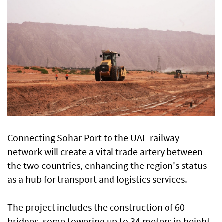
Connecting Sohar Port to the UAE railway
network will create a vital trade artery between
the two countries, enhancing the region's status
as a hub for transport and logistics services.
The project includes the construction of 60
bridges, some towering up to 34 meters in height,