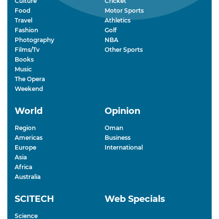
Culture
Cricket
Food
Motor Sports
Travel
Athletics
Fashion
Golf
Photography
NBA
Films/Tv
Other Sports
Books
Music
The Opera
Weekend
World
Opinion
Region
Oman
Americas
Business
Europe
International
Asia
Africa
Australia
SCITECH
Web Specials
Science