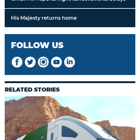
His Majesty returns home
FOLLOW US
RELATED STORIES