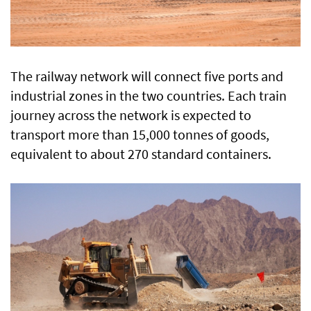
The railway network will connect five ports and
industrial zones in the two countries. Each train
journey across the network is expected to
transport more than 15,000 tonnes of goods,
equivalent to about 270 standard containers.