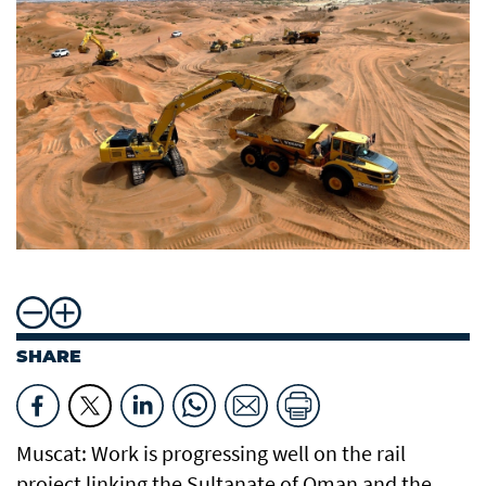
SHARE
Muscat: Work is progressing well on the rail
project linking the Sultanate of Oman and the