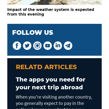
Impact of the weather system is expected
from this evening
FOLLOW US
RELATD ARTICLES
The apps you need for
your next trip abroad
When you’re visiting another country,
you generally expect to pay in the