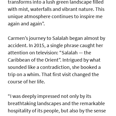
transforms into a lush green landscape filled
with mist, waterfalls and vibrant nature. This
unique atmosphere continues to inspire me
again and again”.
Carmen’s journey to Salalah began almost by
accident. In 2015, a single phrase caught her
attention on television: “Salalah — the
Caribbean of the Orient”. Intrigued by what
sounded like a contradiction, she booked a
trip on a whim. That first visit changed the
course of her life.
“I was deeply impressed not only by its
breathtaking landscapes and the remarkable
hospitality of its people, but also by the sense