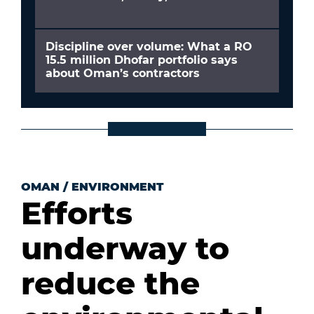
Discipline over volume: What a RO
15.5 million Dhofar portfolio says
about Oman’s contractors
OMAN
/
ENVIRONMENT
Efforts
underway to
reduce the