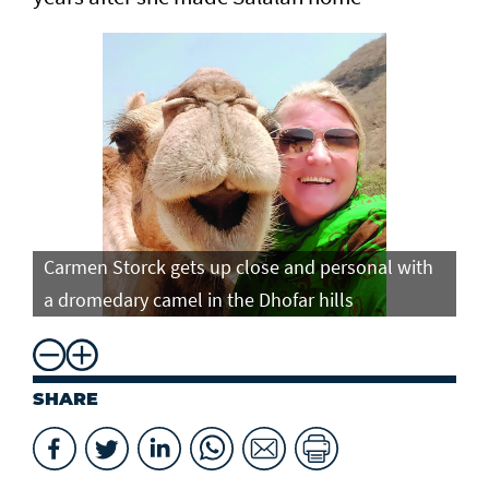
Carmen Storck gets up close and personal with
Ca
a dromedary camel in the Dhofar hills
do
SHARE