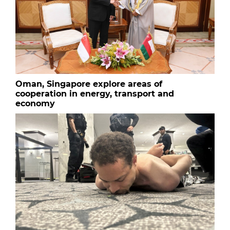
Oman, Singapore explore areas of
cooperation in energy, transport and
economy