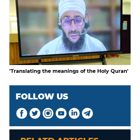
'Translating the meanings of the Holy Quran'
FOLLOW US