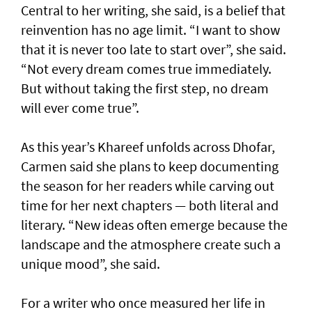
Central to her writing, she said, is a belief that
reinvention has no age limit. “I want to show
that it is never too late to start over”, she said.
“Not every dream comes true immediately.
But without taking the first step, no dream
will ever come true”.
As this year’s Khareef unfolds across Dhofar,
Carmen said she plans to keep documenting
the season for her readers while carving out
time for her next chapters — both literal and
literary. “New ideas often emerge because the
landscape and the atmosphere create such a
unique mood”, she said.
For a writer who once measured her life in