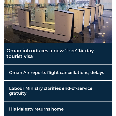
Oman introduces a new 'free' 14-day
tourist visa
Oman Air reports flight cancellations, delays
Labour Ministry clarifies end-of-service
gratuity
His Majesty returns home