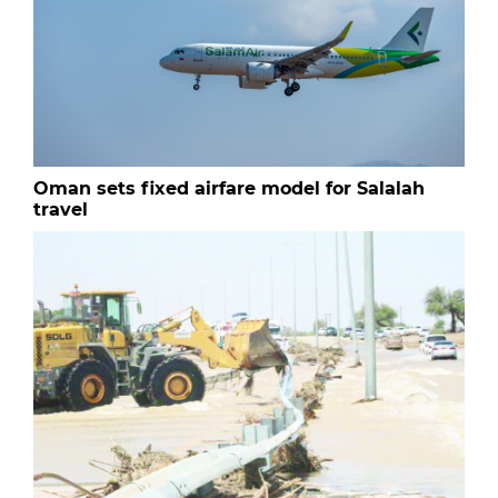
Oman sets fixed airfare model for Salalah
travel