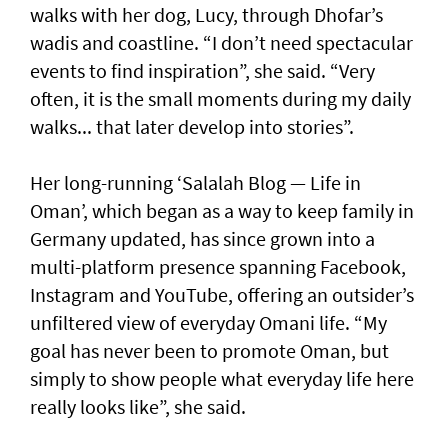
walks with her dog, Lucy, through Dhofar’s
wadis and coastline. “I don’t need spectacular
events to find inspiration”, she said. “Very
often, it is the small moments during my daily
walks... that later develop into stories”.
Her long-running ‘Salalah Blog — Life in
Oman’, which began as a way to keep family in
Germany updated, has since grown into a
multi-platform presence spanning Facebook,
Instagram and YouTube, offering an outsider’s
unfiltered view of everyday Omani life. “My
goal has never been to promote Oman, but
simply to show people what everyday life here
really looks like”, she said.