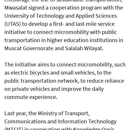
Mwasalat signed a cooperation program with the
University of Technology and Applied Sciences
(UTAS) to develop a first- and last-mile service
initiative to connect micromobility with public
transportation in higher education institutions in
Muscat Governorate and Salalah Wilayat.
The initiative aims to connect micromobility, such
as electric bicycles and small vehicles, to the
public transportation network, to reduce reliance
on private vehicles and improve the daily
commute experience.
Last year, the Ministry of Transport,
Communications and Information Technology
(MTCIT) in cooperation with Knowledge Oasis