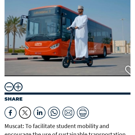
SHARE
Muscat: To facilitate student mobility and
encourage the use of sustainable transportation,