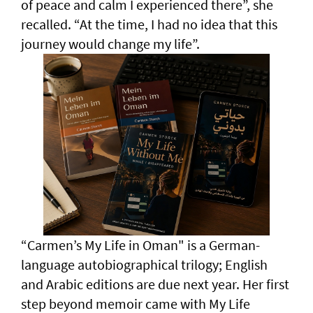
of peace and calm I experienced there”, she
recalled. “At the time, I had no idea that this
journey would change my life”.
“Carmen’s My Life in Oman" is a German-
language autobiographical trilogy; English
and Arabic editions are due next year. Her first
step beyond memoir came with My Life