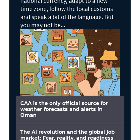
national currency, adapt to a new
time zone, follow the local customs
and speak a bit of the language. But
you may not be...
CAA is the only official source for
weather forecasts and alerts in
Oman
The AI revolution and the global job
market: Fear, reality, and readiness