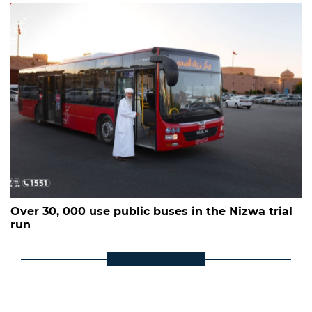
Over 30, 000 use public buses in the Nizwa trial
run