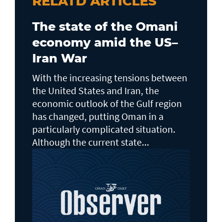
RELATD ARTICLES
The state of the Omani
economy amid the US–
Iran War
With the increasing tensions between
the United States and Iran, the
economic outlook of the Gulf region
has changed, putting Oman in a
particularly complicated situation.
Although the current state...