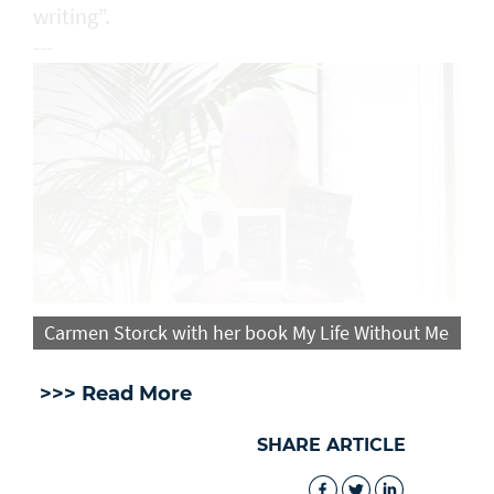
writing”.
---
Carmen Storck with her book My Life Without Me
>>> Read More
SHARE ARTICLE