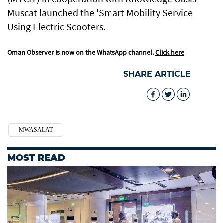
Muscat launched the 'Smart Mobility Service
Using Electric Scooters.
Oman Observer is now on the WhatsApp channel.
Click here
SHARE ARTICLE
MWASALAT
MOST READ