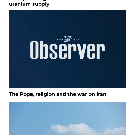
uranium supply
The Pope, religion and the war on Iran