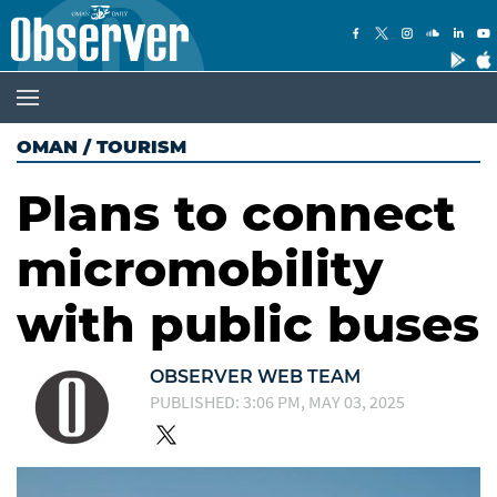
OMAN
/
TOURISM
Plans to connect
micromobility
with public buses
OBSERVER WEB TEAM
PUBLISHED: 3:06 PM, MAY 03, 2025