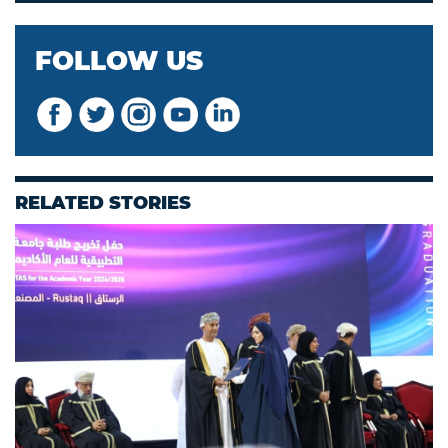
FOLLOW US
RELATED STORIES