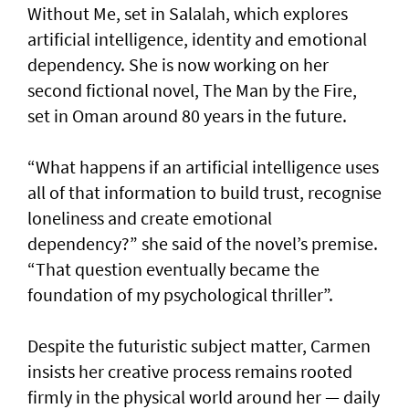
Without Me, set in Salalah, which explores
artificial intelligence, identity and emotional
dependency. She is now working on her
second fictional novel, The Man by the Fire,
set in Oman around 80 years in the future.
“What happens if an artificial intelligence uses
all of that information to build trust, recognise
loneliness and create emotional
dependency?” she said of the novel’s premise.
“That question eventually became the
foundation of my psychological thriller”.
Despite the futuristic subject matter, Carmen
insists her creative process remains rooted
firmly in the physical world around her — daily