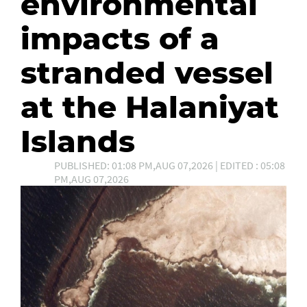
environmental
impacts of a
stranded vessel
at the Halaniyat
Islands
PUBLISHED: 01:08 PM,AUG 07,2026 | EDITED : 05:08
PM,AUG 07,2026