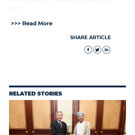
data.
>>> Read More
SHARE ARTICLE
RELATED STORIES