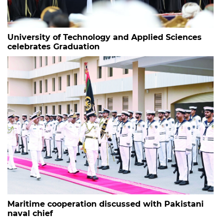
University of Technology and Applied Sciences
celebrates Graduation
Maritime cooperation discussed with Pakistani
naval chief