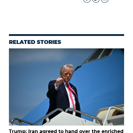
RELATED STORIES
Trump: Iran agreed to hand over the enriched