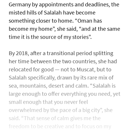
Germany by appointments and deadlines, the
misted hills of Salalah have become
something closer to home. “Oman has
become my home”, she said, “and at the same
time it is the source of my stories”.
By 2018, after a transitional period splitting
her time between the two countries, she had
relocated for good — not to Muscat, but to
Salalah specifically, drawn by its rare mix of
sea, mountains, desert and calm. “Salalah is
large enough to offer everything you need, yet
small enough that you never feel
overwhelmed by the pace of a big city”, she
said. “That sense of calm gives me the
freedom to be creative and to focus on my