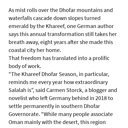
As mist rolls over the Dhofar mountains and
waterfalls cascade down slopes turned
emerald by the Khareef, one German author
says this annual transformation still takes her
breath away, eight years after she made this
coastal city her home.
That freedom has translated into a prolific
body of work.
“The Khareef Dhofar Season, in particular,
reminds me every year how extraordinary
Salalah is”, said Carmen Storck, a blogger and
novelist who left Germany behind in 2018 to
settle permanently in southern Dhofar
Governorate. “While many people associate
Oman mainly with the desert, this region