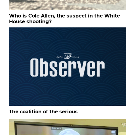
Who is Cole Allen, the suspect in the White
House shooting?
The coalition of the serious