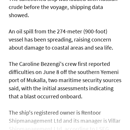
crude before the voyage, shipping data
showed.
An oil spill from the 274-meter (900-foot)
vessel has ​been spreading, raising concern
about damage ​to coastal areas and sea life.
The Caroline Bezengi's ‌crew ⁠first reported
difficulties on June 8 off the southern Yemeni
port of Mukalla, two maritime security sources
said, with the ​initial assessments ​indicating
⁠that a blast occurred onboard.
The ship's registered owner is Rentoor ​
Shipmanagement Ltd and its manager ​is ⁠Villar
Shipmanagement Ltd, according to LSEG