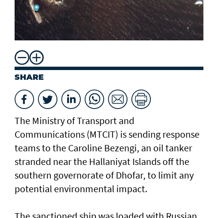
SHARE
The Ministry of Transport and
Communications (MTCIT) is sending ‌response
teams to the Caroline Bezengi, an oil tanker
stranded near the Hallaniyat Islands ​off the
southern governorate of ​Dhofar, to limit any
potential environmental impact.
The sanctioned ship was loaded with Russian ​