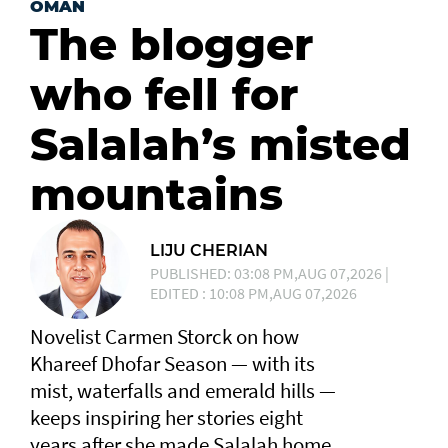
OMAN
The blogger
who fell for
Salalah’s misted
mountains
LIJU CHERIAN
PUBLISHED: 03:08 PM,AUG 07,2026 |
EDITED : 10:08 PM,AUG 07,2026
Novelist Carmen Storck on how
Khareef Dhofar Season — with its
mist, waterfalls and emerald hills —
keeps inspiring her stories eight
years after she made Salalah home