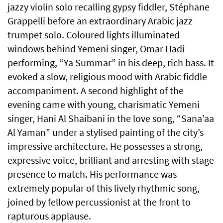
jazzy violin solo recalling gypsy fiddler, Stéphane
Grappelli before an extraordinary Arabic jazz
trumpet solo. Coloured lights illuminated
windows behind Yemeni singer, Omar Hadi
performing, “Ya Summar” in his deep, rich bass. It
evoked a slow, religious mood with Arabic fiddle
accompaniment. A second highlight of the
evening came with young, charismatic Yemeni
singer, Hani Al Shaibani in the love song, “Sana’aa
Al Yaman” under a stylised painting of the city’s
impressive architecture. He possesses a strong,
expressive voice, brilliant and arresting with stage
presence to match. His performance was
extremely popular of this lively rhythmic song,
joined by fellow percussionist at the front to
rapturous applause.