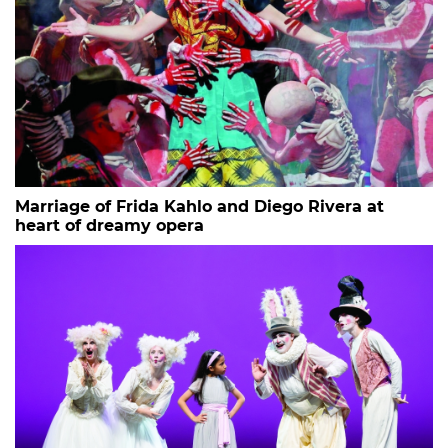
Marriage of Frida Kahlo and Diego Rivera at
heart of dreamy opera