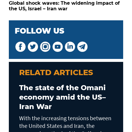
Global shock waves: The widening impact of
the US, Israel – Iran war
FOLLOW US
RELATD ARTICLES
The state of the Omani
economy amid the US–
Iran War
With the increasing tensions between
the United States and Iran, the