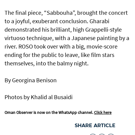
The final piece, “Sabbouha”, brought the concert
to a joyful, exuberant conclusion. Gharabi
demonstrated his brilliant, high Grappelli-style
virtuoso technique, with a Japanese painting by a
river. ROSO took over with a big, movie-score
ending for the public to leave, like film stars
themselves, into the balmy night.
By Georgina Benison
Photos by Khalid al Busaidi
Oman Observer is now on the WhatsApp channel.
Click here
SHARE ARTICLE