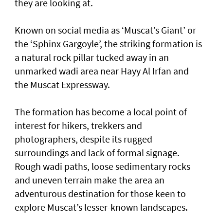
they are looking at.
Known on social media as ‘Muscat’s Giant’ or
the ‘Sphinx Gargoyle’, the striking formation is
a natural rock pillar tucked away in an
unmarked wadi area near Hayy Al Irfan and
the Muscat Expressway.
The formation has become a local point of
interest for hikers, trekkers and
photographers, despite its rugged
surroundings and lack of formal signage.
Rough wadi paths, loose sedimentary rocks
and uneven terrain make the area an
adventurous destination for those keen to
explore Muscat’s lesser-known landscapes.