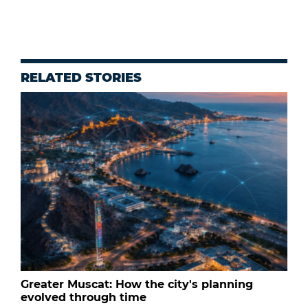
RELATED STORIES
Greater Muscat: How the city's planning
evolved through time