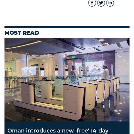
MOST READ
Oman introduces a new 'free' 14-day