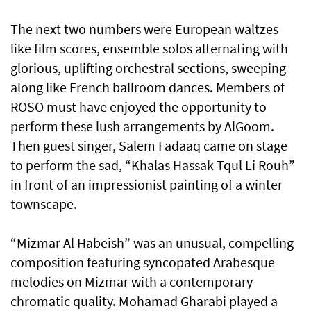
The next two numbers were European waltzes
like film scores, ensemble solos alternating with
glorious, uplifting orchestral sections, sweeping
along like French ballroom dances. Members of
ROSO must have enjoyed the opportunity to
perform these lush arrangements by AlGoom.
Then guest singer, Salem Fadaaq came on stage
to perform the sad, “Khalas Hassak Tqul Li Rouh”
in front of an impressionist painting of a winter
townscape.
“Mizmar Al Habeish” was an unusual, compelling
composition featuring syncopated Arabesque
melodies on Mizmar with a contemporary
chromatic quality. Mohamad Gharabi played a