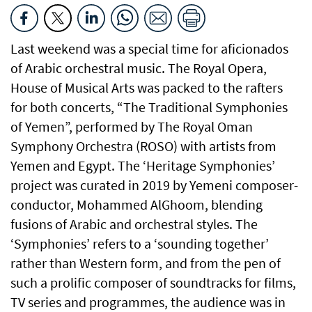
Last weekend was a special time for aficionados
of Arabic orchestral music. The Royal Opera,
House of Musical Arts was packed to the rafters
for both concerts, “The Traditional Symphonies
of Yemen”, performed by The Royal Oman
Symphony Orchestra (ROSO) with artists from
Yemen and Egypt. The ‘Heritage Symphonies’
project was curated in 2019 by Yemeni composer-
conductor, Mohammed AlGhoom, blending
fusions of Arabic and orchestral styles. The
‘Symphonies’ refers to a ‘sounding together’
rather than Western form, and from the pen of
such a prolific composer of soundtracks for films,
TV series and programmes, the audience was in