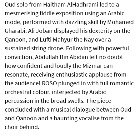
Oud solo from Haitham AlHadhrami led to a
mesmerising fiddle exposition using an Arabic
mode, performed with dazzling skill by Mohamed
Gharabi. Ali Joban displayed his dexterity on the
Qanoon, and Lufti Mahyur the Nay over a
sustained string drone. Following with powerful
conviction, Abdullah Bin Abidan left no doubt
how confident and loudly the Mizmar can
resonate, receiving enthusiastic applause from
the audience! ROSO plunged in with full romantic
orchestral colour, interjected by Arabic
percussion in the broad swells. The piece
concluded with a musical dialogue between Oud
and Qanoon and a haunting vocalise from the
choir behind.