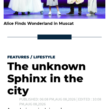
Alice Finds Wonderland in Muscat
FEATURES
/
LIFESTYLE
The unknown
Sphinx in the
city
PUBLISHED: 06:08 PM,AUG 08,2026 | EDITED : 10:08
PM,AUG 08,2026