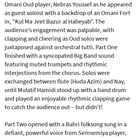
Omani Oud player, Nebras Youssef as he appeared
as guest soloist with a backdrop of an Omani Fort
in, “Kul Ma Jeet Bazur al Habeyab”. The
audience’s engagement was palpable, with
clapping and cheering as Oud solos were
juxtaposed against orchestral tutti. Part One
finished with a syncopated Big Band sound
featuring muted trumpets and rhythmic
interjections from the chorus. Solos were
exchanged between flute (Huda Azim) and Nay,
until Mulatif Hamidi stood up with a hand drum
and played an enjoyable rhythmic clapping game
to catch the audience out – but didn’t!
Part Two opened with a Bahri folksong sung in a
defiant, powerful voice from Semsemiya player,