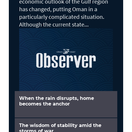
economic outlook of the Gulf region
has changed, putting Oman in a
particularly complicated situation.
Although the current state...
When the rain disrupts, home
becomes the anchor
The wisdom of stability amid the
storms of war