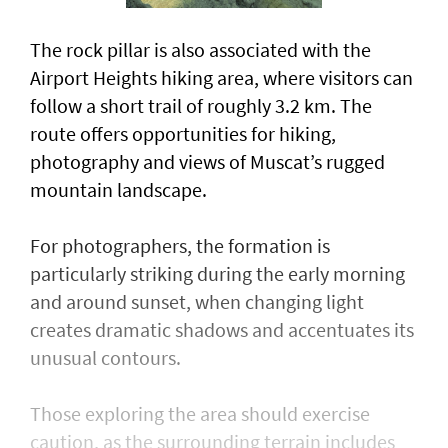
The rock pillar is also associated with the
Airport Heights hiking area, where visitors can
follow a short trail of roughly 3.2 km. The
route offers opportunities for hiking,
photography and views of Muscat’s rugged
mountain landscape.
For photographers, the formation is
particularly striking during the early morning
and around sunset, when changing light
creates dramatic shadows and accentuates its
unusual contours.
Those exploring the area should exercise
caution, as the surrounding terrain includes