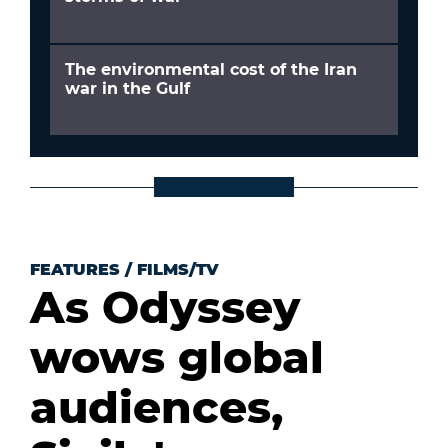
The environmental cost of the Iran
war in the Gulf
FEATURES
/
FILMS/TV
As Odyssey
wows global
audiences,