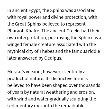
In ancient Egypt, the Sphinx was associated
with royal power and divine protection, with
the Great Sphinx believed to represent
Pharaoh Khafre. The ancient Greeks had their
own interpretation, portraying the Sphinx as a
winged female creature associated with the
mythical city of Thebes and the famous riddle
later answered by Oedipus.
Muscat’s version, however, is entirely a
product of nature. Its distinctive form is
believed to have been shaped over thousands
of years by natural weathering and erosion,
with wind and water gradually sculpting the
sedimentary rock into the remarkable