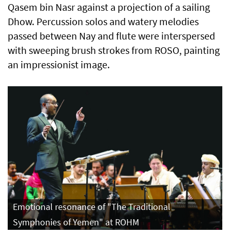
Qasem bin Nasr against a projection of a sailing
Dhow. Percussion solos and watery melodies
passed between Nay and flute were interspersed
with sweeping brush strokes from ROSO, painting
an impressionist image.
Emotional resonance of "The Traditional
Symphonies of Yemen" at ROHM