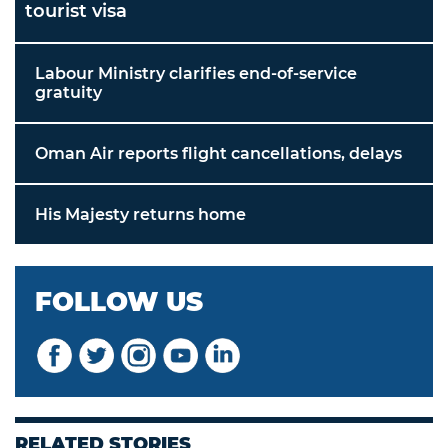
tourist visa
Labour Ministry clarifies end-of-service
gratuity
Oman Air reports flight cancellations, delays
His Majesty returns home
FOLLOW US
RELATED STORIES