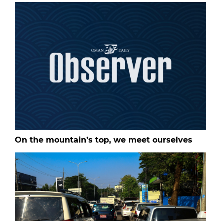
On the mountain’s top, we meet ourselves