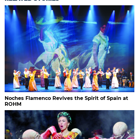
Noches Flamenco Revives the Spirit of Spain at
ROHM