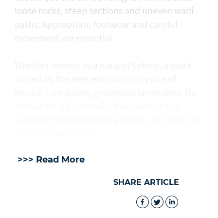
loose rocks, steep sections and uneven wadi
paths. Appropriate footwear and careful
movement are essential.
Whether viewed as a natural Sphinx, a giant
carved by the elements or simply one of
Muscat’s intriguing geological landmarks, the
formation is a reminder that some of the
capital’s most fascinating sights can be found
hiding in plain sight.
>>> Read More
SHARE ARTICLE