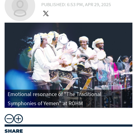
PUBLISHED: 6:53 PM, APR 29, 2025
Emotional resonance of "The Traditional
Symphonies of Yemen" at ROHM
SHARE