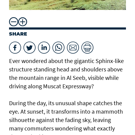
SHARE
Ever wondered about the gigantic Sphinx-like
structure standing head and shoulders above
the mountain range in Al Seeb, visible while
driving along Muscat Expressway?
During the day, its unusual shape catches the
eye. At sunset, it transforms into a mammoth
silhouette against the fading sky, leaving
many commuters wondering what exactly