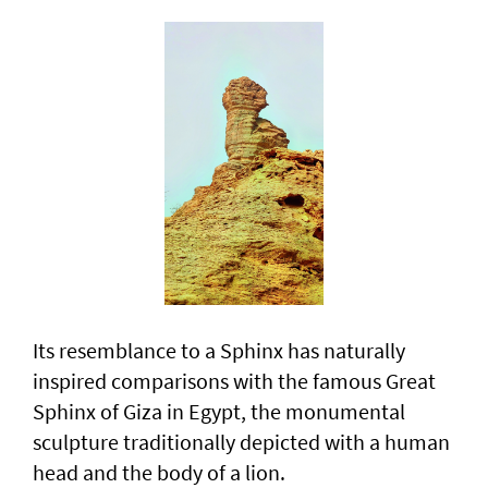
Its resemblance to a Sphinx has naturally
inspired comparisons with the famous Great
Sphinx of Giza in Egypt, the monumental
sculpture traditionally depicted with a human
head and the body of a lion.