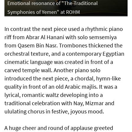
Emotional resonance of "The Traditional
Symphonies of Yemen" at ROHM
In contrast the next piece used a rhythmic piano
riff from Abrar Al Hanani with solo semsemiya
from Qasem Bin Nasr. Trombones thickened the
orchestral texture, and a contemporary Egyptian
cinematic language was created in front of a
carved temple wall. Another piano solo
introduced the next piece, a chordal, hymn-like
quality in front of an old Arabic majlis. It was a
lyrical, romantic waltz developing into a
traditional celebration with Nay, Mizmar and
ululating chorus in festive, joyous mood.
A huge cheer and round of applause greeted