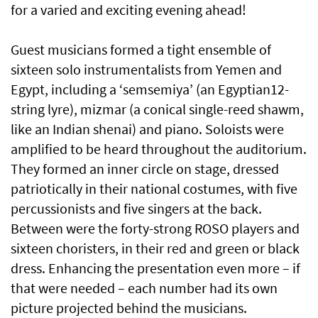
for a varied and exciting evening ahead!
Guest musicians formed a tight ensemble of
sixteen solo instrumentalists from Yemen and
Egypt, including a ‘semsemiya’ (an Egyptian12-
string lyre), mizmar (a conical single-reed shawm,
like an Indian shenai) and piano. Soloists were
amplified to be heard throughout the auditorium.
They formed an inner circle on stage, dressed
patriotically in their national costumes, with five
percussionists and five singers at the back.
Between were the forty-strong ROSO players and
sixteen choristers, in their red and green or black
dress. Enhancing the presentation even more – if
that were needed – each number had its own
picture projected behind the musicians.