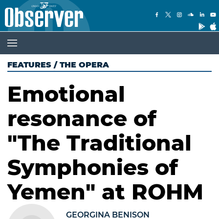
FEATURES
/
THE OPERA
Emotional
resonance of
"The Traditional
Symphonies of
Yemen" at ROHM
GEORGINA BENISON