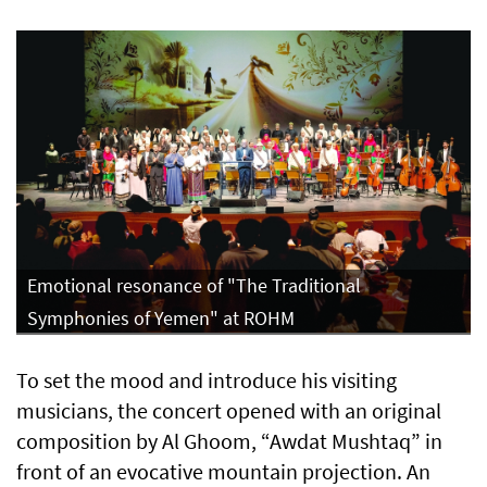
Emotional resonance of "The Traditional
Symphonies of Yemen" at ROHM
To set the mood and introduce his visiting
musicians, the concert opened with an original
composition by Al Ghoom, “Awdat Mushtaq” in
front of an evocative mountain projection. An