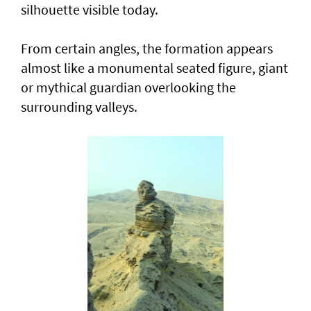
silhouette visible today.
From certain angles, the formation appears
almost like a monumental seated figure, giant
or mythical guardian overlooking the
surrounding valleys.