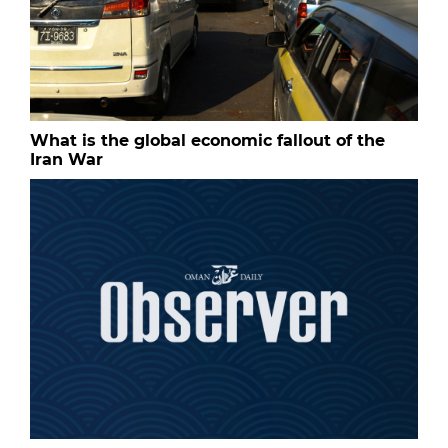
What is the global economic fallout of the
Iran War