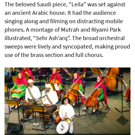
The beloved Saudi piece, “Leila” was set against
an ancient Arabic house. It had the audience
singing along and filming on distracting mobile
phones. A montage of Mutrah and Riyami Park
illustrated, “Sehr Ash’arq”. The broad orchestral
sweeps were lively and syncopated, making proud
use of the brass section and full chorus.