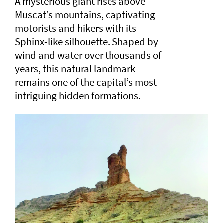
A mysterious giant rises above
Muscat’s mountains, captivating
motorists and hikers with its
Sphinx-like silhouette. Shaped by
wind and water over thousands of
years, this natural landmark
remains one of the capital’s most
intriguing hidden formations.