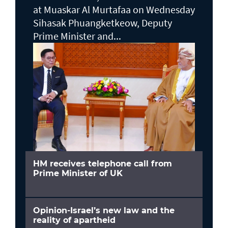
at Muaskar Al Murtafaa on Wednesday
Sihasak Phuangketkeow, Deputy
Prime Minister and...
HM receives telephone call from
Prime Minister of UK
Opinion-Israel’s new law and the
reality of apartheid