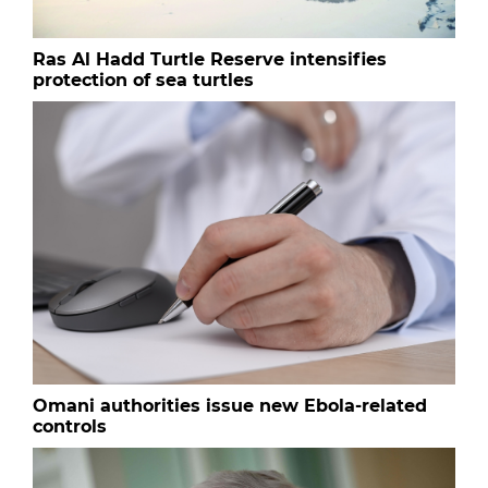
Ras Al Hadd Turtle Reserve intensifies
protection of sea turtles
Omani authorities issue new Ebola-related
controls