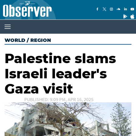
WORLD
/
REGION
Palestine slams
Israeli leader's
Gaza visit
PUBLISHED: 9:09 PM, APR 16, 2025