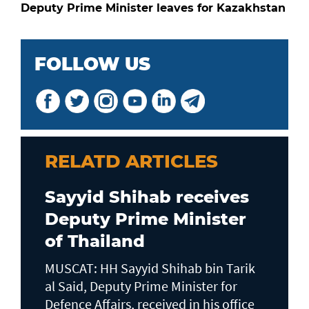
Deputy Prime Minister leaves for Kazakhstan
FOLLOW US
RELATD ARTICLES
Sayyid Shihab receives
Deputy Prime Minister
of Thailand
MUSCAT: HH Sayyid Shihab bin Tarik
al Said, Deputy Prime Minister for
Defence Affairs, received in his office