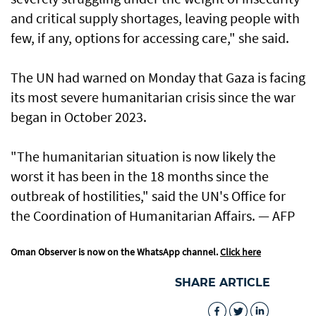
and critical supply shortages, leaving people with
few, if any, options for accessing care," she said.
The UN had warned on Monday that Gaza is facing
its most severe humanitarian crisis since the war
began in October 2023.
"The humanitarian situation is now likely the
worst it has been in the 18 months since the
outbreak of hostilities," said the UN's Office for
the Coordination of Humanitarian Affairs. — AFP
Oman Observer is now on the WhatsApp channel.
Click here
SHARE ARTICLE