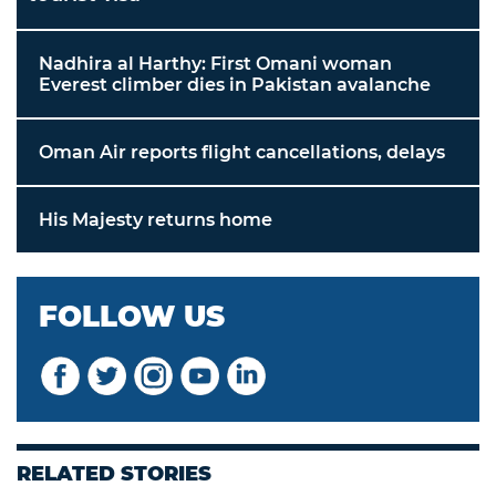
Nadhira al Harthy: First Omani woman
Everest climber dies in Pakistan avalanche
Oman Air reports flight cancellations, delays
His Majesty returns home
FOLLOW US
RELATED STORIES