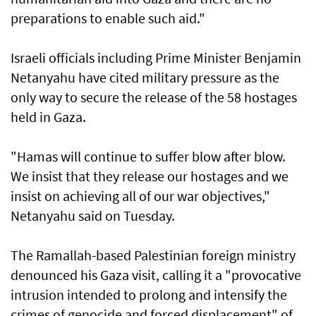
preparations to enable such aid."
Israeli officials including Prime Minister Benjamin
Netanyahu have cited military pressure as the
only way to secure the release of the 58 hostages
held in Gaza.
"Hamas will continue to suffer blow after blow.
We insist that they release our hostages and we
insist on achieving all of our war objectives,"
Netanyahu said on Tuesday.
The Ramallah-based Palestinian foreign ministry
denounced his Gaza visit, calling it a "provocative
intrusion intended to prolong and intensify the
crimes of genocide and forced displacement" of