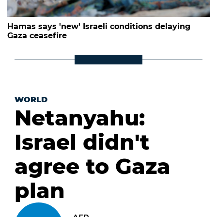
Hamas says 'new' Israeli conditions delaying
Gaza ceasefire
WORLD
Netanyahu:
Israel didn't
agree to Gaza
plan