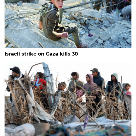
Israeli strike on Gaza kills 30