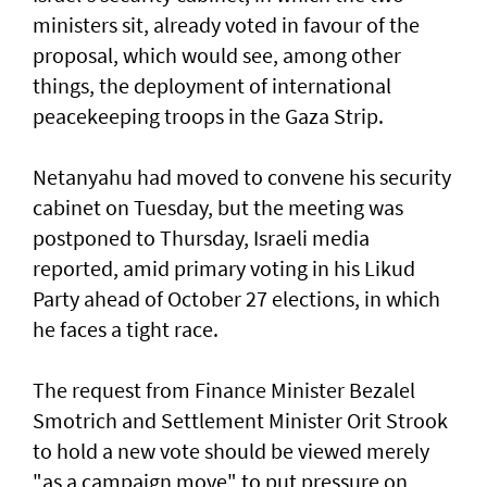
ministers sit, already voted in favour of the
proposal, which would see, among other
things, the deployment of international
peacekeeping troops in the Gaza Strip.
Netanyahu had moved to convene his security
cabinet on Tuesday, but the meeting was
postponed to Thursday, Israeli media
reported, amid primary voting in his Likud
Party ahead of October 27 elections, in which
he faces a tight race.
The request from Finance Minister Bezalel
Smotrich and Settlement Minister Orit Strook
to hold a new vote should be viewed merely
"as a campaign move" to put pressure on