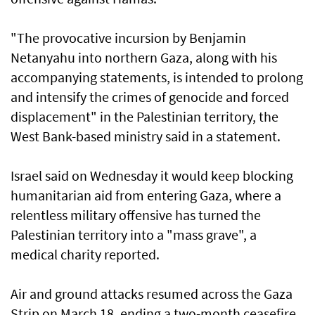
"The provocative incursion by Benjamin
Netanyahu into northern Gaza, along with his
accompanying statements, is intended to prolong
and intensify the crimes of genocide and forced
displacement" in the Palestinian territory, the
West Bank-based ministry said in a statement.
Israel said on Wednesday it would keep blocking
humanitarian aid from entering Gaza, where a
relentless military offensive has turned the
Palestinian territory into a "mass grave", a
medical charity reported.
Air and ground attacks resumed across the Gaza
Strip on March 18, ending a two-month ceasefire