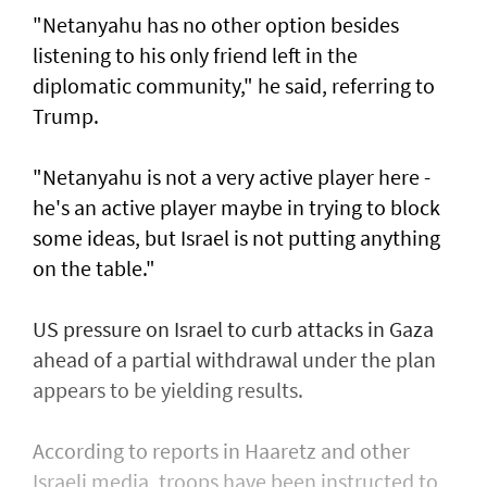
"Netanyahu has no other option besides
listening to his only friend left in the
diplomatic community," he said, referring to
Trump.
"Netanyahu is not a very active player here -
he's an active player maybe in trying to block
some ideas, but Israel is not putting anything
on the table."
US pressure on Israel to curb attacks in Gaza
ahead of a partial withdrawal under the plan
appears to be yielding results.
According to reports in Haaretz and other
Israeli media, troops have been instructed to