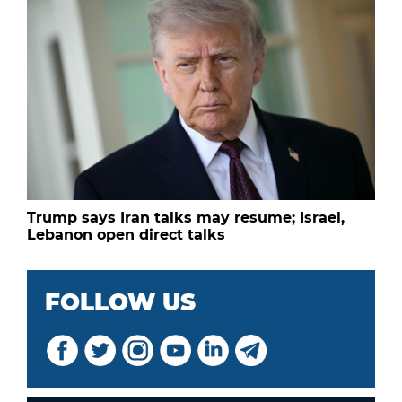
Trump says Iran talks may resume; Israel,
Lebanon open direct talks
FOLLOW US