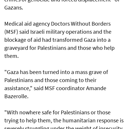
Gazans.
Medical aid agency Doctors Without Borders
(MSF) said Israeli military operations and the
blockage of aid had transformed Gaza into a
graveyard for Palestinians and those who help
them.
"Gaza has been turned into a mass grave of
Palestinians and those coming to their
assistance," said MSF coordinator Amande
Bazerolle.
"With nowhere safe for Palestinians or those
trying to help them, the humanitarian response is
severely struggling under the weight of insecurity