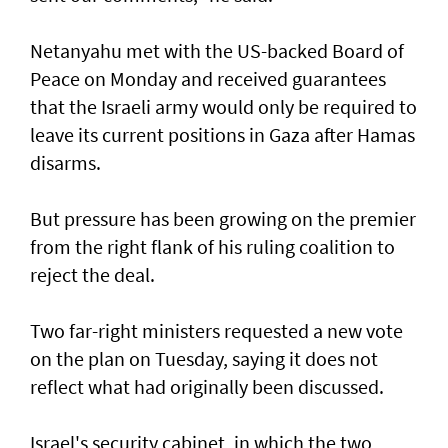
Netanyahu met with the US-backed Board of
Peace on Monday and received guarantees
that the Israeli army would only be required to
leave its current positions in Gaza after Hamas
disarms.
But pressure has been growing on the premier
from the right flank of his ruling coalition to
reject the deal.
Two far-right ministers requested a new vote
on the plan on Tuesday, saying it does not
reflect what had originally been discussed.
Israel's security cabinet, in which the two