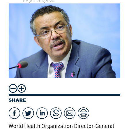
PM,AUG 05,2026
SHARE
World Health Organization Director-General