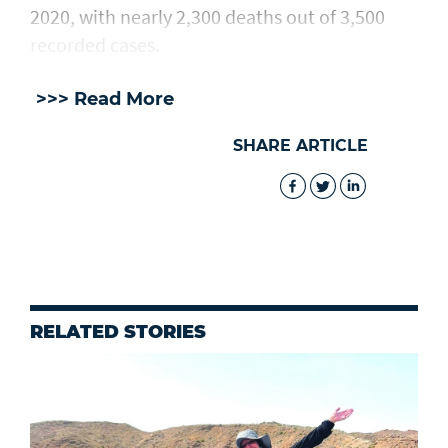
2020, with nearly 2,300 deaths out of 3,500
recorded cases.
>>> Read More
SHARE ARTICLE
RELATED STORIES