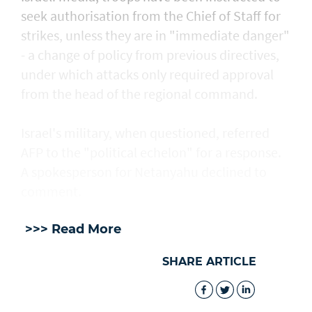
seek authorisation from the Chief of Staff for
strikes, unless they are in "immediate danger"
- a change of policy from previous directives,
under which attacks only required approval
from the head of the regional command.
Israel's military, when questioned, referred
AFP to the "political echelon" for a response.
A spokesperson for Netanyahu declined to
comment.
>>> Read More
SHARE ARTICLE