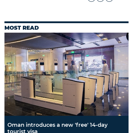
MOST READ
Oman introduces a new 'free' 14-day
tourist visa