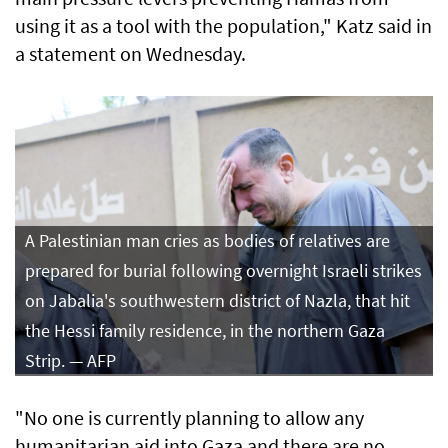
using it as a tool with the population," Katz said in
a statement on Wednesday.
A Palestinian man cries as bodies of relatives are
prepared for burial following overnight Israeli strikes
on Jabalia's southwestern district of Nazla, that hit
the Hessi family residence, in the northern Gaza
Strip. — AFP
"No one is currently planning to allow any
humanitarian aid into Gaza and there are no