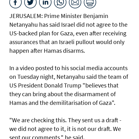
JERUSALEM: Prime Minister Benjamin
Netanyahu has said Israel did not agree to the
US-backed plan for Gaza, even after receiving
assurances that an Israeli pullout would only
happen after Hamas disarms.
In a video posted to his social media accounts
on Tuesday night, Netanyahu said the team of
US President Donald Trump "believes that
they can bring about the disarmament of
Hamas and the demilitarisation of Gaza".
"We are checking this. They sent us a draft -
we did not agree to it, it is not our draft. We
sent our comments," he said.