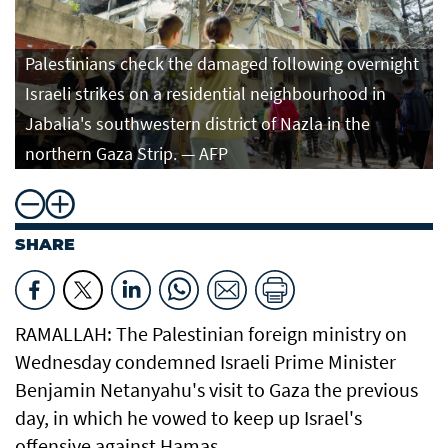
Palestinians check the damaged following overnight
Israeli strikes on a residential neighbourhood in
Jabalia's southwestern district of Nazla in the
northern Gaza Strip. — AFP
SHARE
RAMALLAH: The Palestinian foreign ministry on
Wednesday condemned Israeli Prime Minister
Benjamin Netanyahu's visit to Gaza the previous
day, in which he vowed to keep up Israel's
offensive against Hamas.