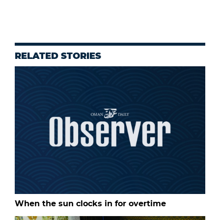
RELATED STORIES
When the sun clocks in for overtime