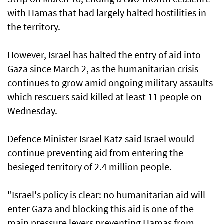
with Hamas that had largely halted hostilities in
the territory.
However, Israel has halted the entry of aid into
Gaza since March 2, as the humanitarian crisis
continues to grow amid ongoing military assaults
which rescuers said killed at least 11 people on
Wednesday.
Defence Minister Israel Katz said Israel would
continue preventing aid from entering the
besieged territory of 2.4 million people.
"Israel's policy is clear: no humanitarian aid will
enter Gaza and blocking this aid is one of the
main pressure levers preventing Hamas from