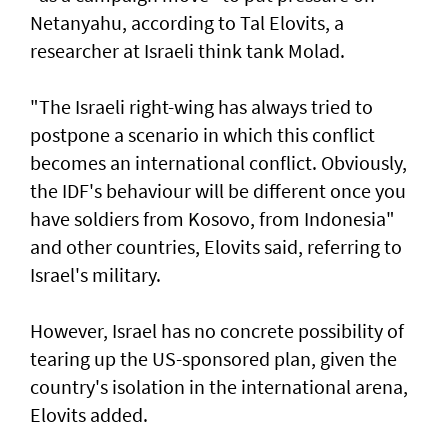
Netanyahu, according to Tal Elovits, a
researcher at Israeli think tank Molad.
"The Israeli right-wing has always tried to
postpone a scenario in which this conflict
becomes an international conflict. Obviously,
the IDF's behaviour will be different once you
have soldiers from Kosovo, from Indonesia"
and other countries, Elovits said, referring to
Israel's military.
However, Israel has no concrete possibility of
tearing up the US-sponsored plan, given the
country's isolation in the international arena,
Elovits added.