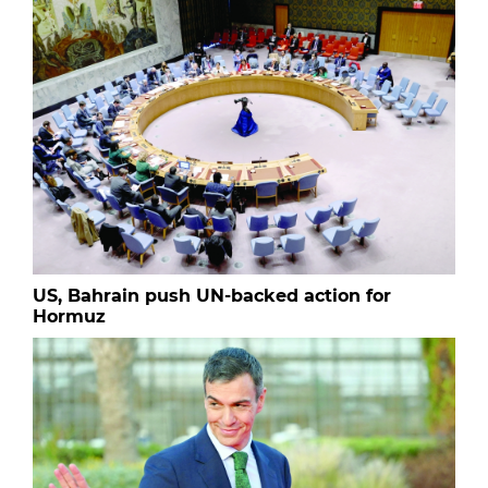
US, Bahrain push UN-backed action for
Hormuz