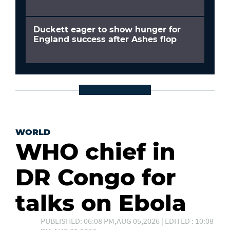
Duckett eager to show hunger for
England success after Ashes flop
WORLD
WHO chief in
DR Congo for
talks on Ebola
PUBLISHED: 06:08 PM,AUG 05,2026 | EDITED : 10:08