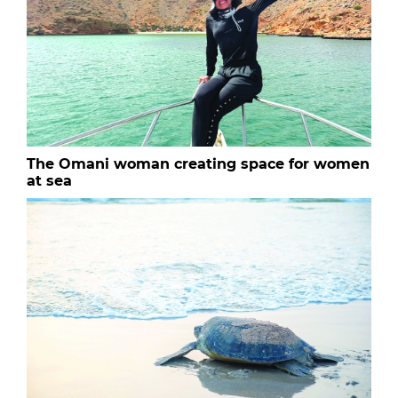
The Omani woman creating space for women
at sea