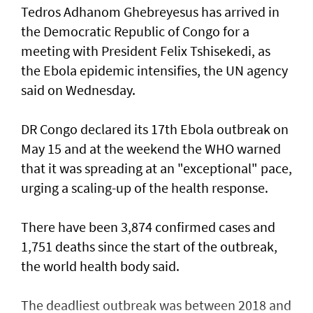
Tedros Adhanom Ghebreyesus has arrived in
the Democratic Republic of Congo for a
meeting with President Felix Tshisekedi, as
the Ebola epidemic intensifies, the UN agency
said on Wednesday.
DR Congo declared its 17th Ebola outbreak on
May 15 and at the weekend the WHO warned
that it was spreading at an "exceptional" pace,
urging a scaling-up of the health response.
There have been 3,874 confirmed cases and
1,751 deaths since the start of the outbreak,
the world health body said.
The deadliest outbreak was between 2018 and