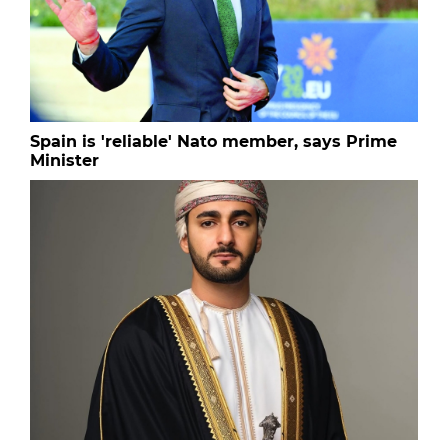
Spain is 'reliable' Nato member, says Prime
Minister