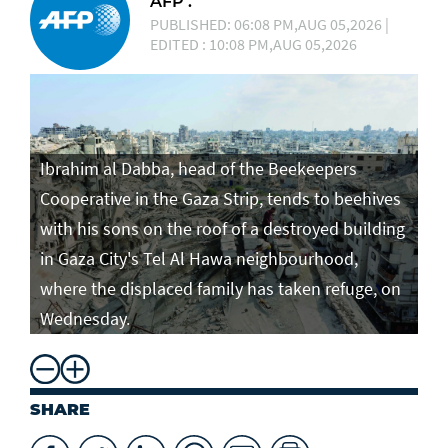
AFP .
PUBLISHED: 06:08 PM,AUG 05,2026 |
EDITED : 10:08 PM,AUG 05,2026
Ibrahim al Dabba, head of the Beekeepers
Cooperative in the Gaza Strip, tends to beehives
with his sons on the roof of a destroyed building
in Gaza City's Tel Al Hawa neighbourhood,
where the displaced family has taken refuge, on
Wednesday.
SHARE