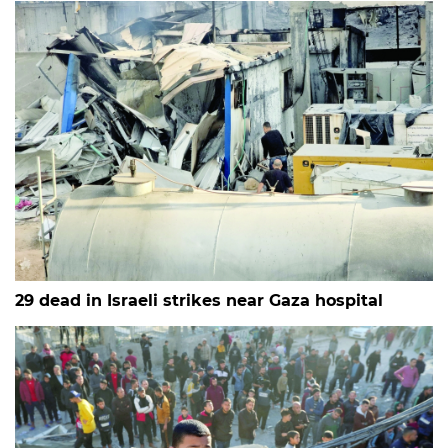
29 dead in Israeli strikes near Gaza hospital