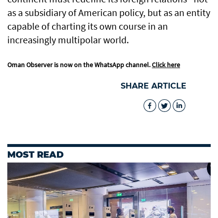
as a subsidiary of American policy, but as an entity
capable of charting its own course in an
increasingly multipolar world.
Oman Observer is now on the WhatsApp channel.
Click here
SHARE ARTICLE
MOST READ