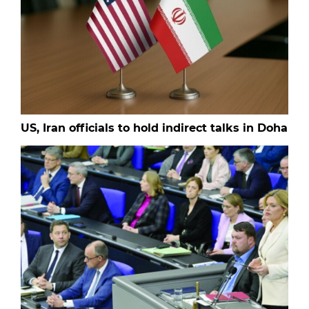
US, Iran officials to hold indirect talks in Doha