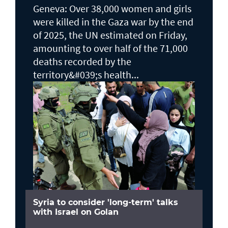
Geneva: Over 38,000 women and girls
were killed in the Gaza war by the end
of 2025, the UN estimated on Friday,
amounting to over half of the 71,000
deaths recorded by the
territory&#039;s health...
Syria to consider 'long-term' talks
with Israel on Golan