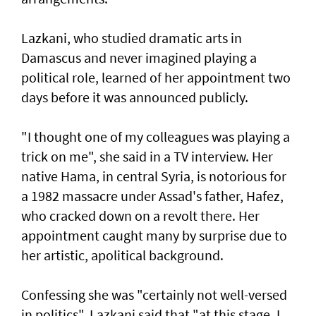
Lazkani, who studied dramatic arts in
Damascus and never imagined playing a
political role, learned of her appointment two
days before it was announced publicly.
"I thought one of my colleagues was playing a
trick on me", she said in a TV interview. Her
native Hama, in central Syria, is notorious for
a 1982 massacre under Assad's father, Hafez,
who cracked down on a revolt there. Her
appointment caught many by surprise due to
her artistic, apolitical background.
Confessing she was "certainly not well-versed
in politics", Lazkani said that "at this stage, I