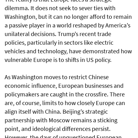
dilemma. It does not seek to sever ties with
Washington, but it can no longer afford to remain
a passive player in a world reshaped by America’s
unilateral decisions. Trump’s recent trade
policies, particularly in sectors like electric
vehicles and technology, have demonstrated how
vulnerable Europe is to shifts in US policy.
As Washington moves to restrict Chinese
economic influence, European businesses and
policymakers are caught in the crossfire. There
are, of course, limits to how closely Europe can
align itself with China. Beijing’s strategic
partnership with Moscow remains a sticking
point, and ideological differences persist.
However, the days of unquestioned European