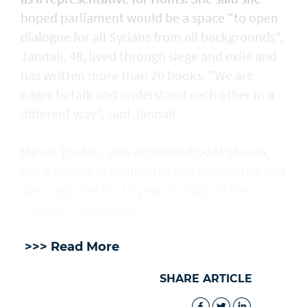
hoped parliament would be a space "to open
dialogue for all Syrians from all backgrounds".
Jandali, 48, lived through siege and exile and
has written more than 20 books. "We are
eager to talk and understand each other in a
different way", said Jandali.
Mirvat Toutou, also appointed by Al Sharaa,
has a degree in commerce and economics and
was a teacher for 13 years in Idlib, in the
country's northwest.
>>> Read More
SHARE ARTICLE