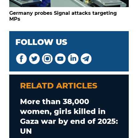
Germany probes Signal attacks targeting
MPs
FOLLOW US
RELATD ARTICLES
More than 38,000
women, girls killed in
Gaza war by end of 2025:
UN