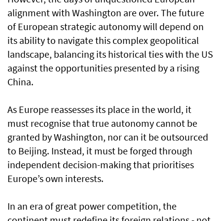
alignment with Washington are over. The future
of European strategic autonomy will depend on
its ability to navigate this complex geopolitical
landscape, balancing its historical ties with the US
against the opportunities presented by a rising
China.
As Europe reassesses its place in the world, it
must recognise that true autonomy cannot be
granted by Washington, nor can it be outsourced
to Beijing. Instead, it must be forged through
independent decision-making that prioritises
Europe’s own interests.
In an era of great power competition, the
continent must redefine its foreign relations - not