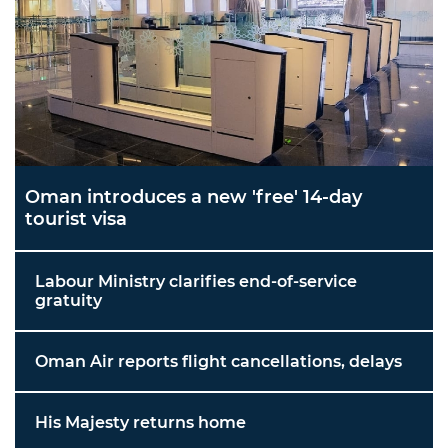
Oman introduces a new 'free' 14-day
tourist visa
Labour Ministry clarifies end-of-service
gratuity
Oman Air reports flight cancellations, delays
His Majesty returns home