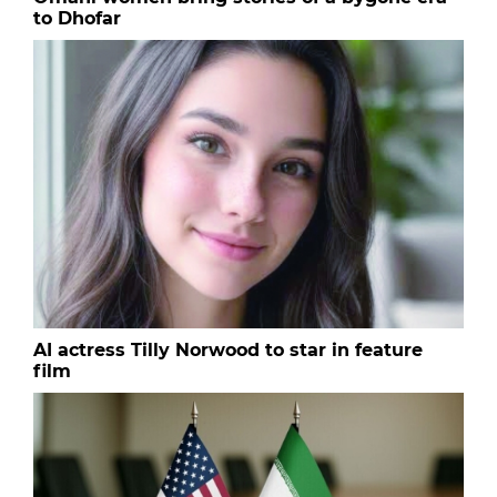
to Dhofar
AI actress Tilly Norwood to star in feature
film