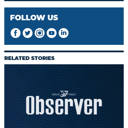
FOLLOW US
RELATED STORIES