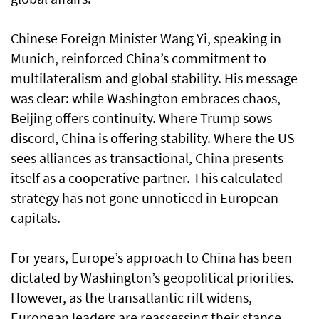
Chinese Foreign Minister Wang Yi, speaking in
Munich, reinforced China’s commitment to
multilateralism and global stability. His message
was clear: while Washington embraces chaos,
Beijing offers continuity. Where Trump sows
discord, China is offering stability. Where the US
sees alliances as transactional, China presents
itself as a cooperative partner. This calculated
strategy has not gone unnoticed in European
capitals.
For years, Europe’s approach to China has been
dictated by Washington’s geopolitical priorities.
However, as the transatlantic rift widens,
European leaders are reassessing their stance.