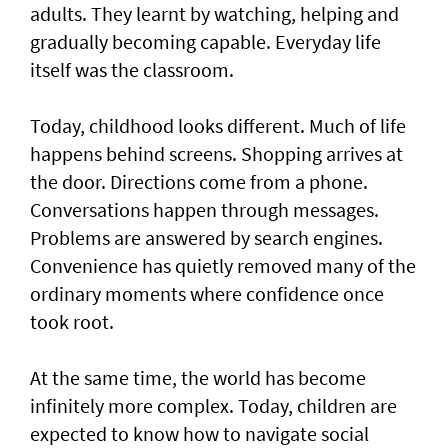
adults. They learnt by watching, helping and
gradually becoming capable. Everyday life
itself was the classroom.
Today, childhood looks different. Much of life
happens behind screens. Shopping arrives at
the door. Directions come from a phone.
Conversations happen through messages.
Problems are answered by search engines.
Convenience has quietly removed many of the
ordinary moments where confidence once
took root.
At the same time, the world has become
infinitely more complex. Today, children are
expected to know how to navigate social