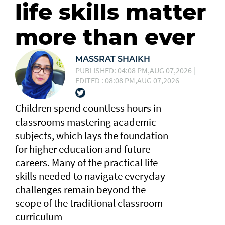
life skills matter
more than ever
MASSRAT SHAIKH
PUBLISHED: 04:08 PM,AUG 07,2026 |
EDITED : 08:08 PM,AUG 07,2026
Children spend countless hours in
classrooms mastering academic
subjects, which lays the foundation
for higher education and future
careers. Many of the practical life
skills needed to navigate everyday
challenges remain beyond the
scope of the traditional classroom
curriculum