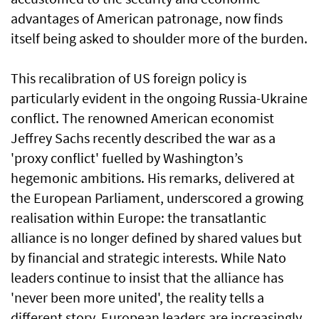
advantages of American patronage, now finds
itself being asked to shoulder more of the burden.
This recalibration of US foreign policy is
particularly evident in the ongoing Russia-Ukraine
conflict. The renowned American economist
Jeffrey Sachs recently described the war as a
'proxy conflict' fuelled by Washington’s
hegemonic ambitions. His remarks, delivered at
the European Parliament, underscored a growing
realisation within Europe: the transatlantic
alliance is no longer defined by shared values but
by financial and strategic interests. While Nato
leaders continue to insist that the alliance has
'never been more united', the reality tells a
different story. European leaders are increasingly