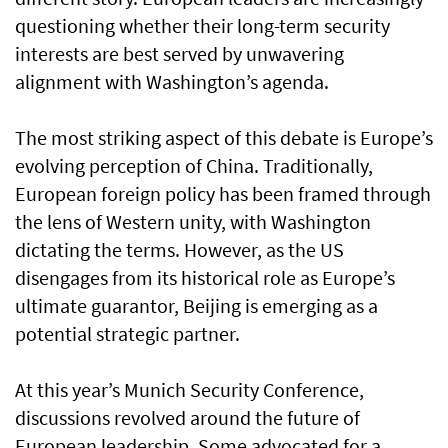
questioning whether their long-term security
interests are best served by unwavering
alignment with Washington’s agenda.
The most striking aspect of this debate is Europe’s
evolving perception of China. Traditionally,
European foreign policy has been framed through
the lens of Western unity, with Washington
dictating the terms. However, as the US
disengages from its historical role as Europe’s
ultimate guarantor, Beijing is emerging as a
potential strategic partner.
At this year’s Munich Security Conference,
discussions revolved around the future of
European leadership. Some advocated for a