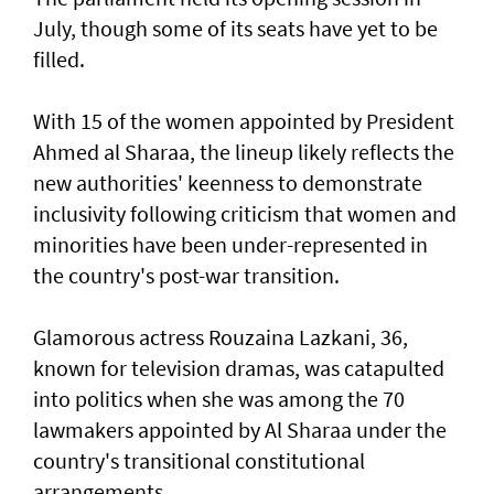
July, though some of its seats have yet to be
filled.
With 15 of the women appointed by President
Ahmed al Sharaa, the lineup likely reflects the
new authorities' keenness to demonstrate
inclusivity following criticism that women and
minorities have been under-represented in
the country's post-war transition.
Glamorous actress Rouzaina Lazkani, 36,
known for television dramas, was catapulted
into politics when she was among the 70
lawmakers appointed by Al Sharaa under the
country's transitional constitutional
arrangements.