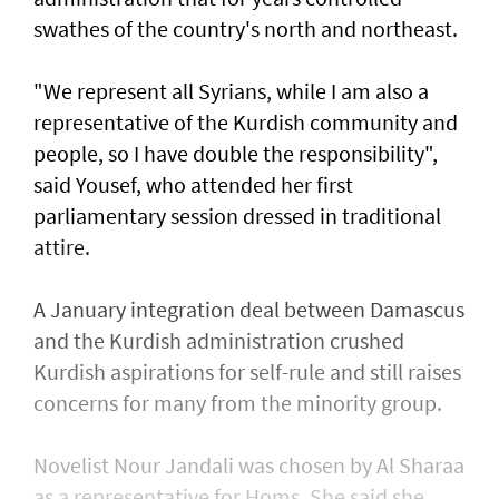
swathes of the country's north and northeast.
"We represent all Syrians, while I am also a
representative of the Kurdish community and
people, so I have double the responsibility",
said Yousef, who attended her first
parliamentary session dressed in traditional
attire.
A January integration deal between Damascus
and the Kurdish administration crushed
Kurdish aspirations for self-rule and still raises
concerns for many from the minority group.
Novelist Nour Jandali was chosen by Al Sharaa
as a representative for Homs. She said she