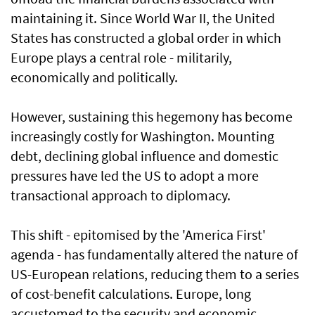
maintaining it. Since World War II, the United
States has constructed a global order in which
Europe plays a central role - militarily,
economically and politically.
However, sustaining this hegemony has become
increasingly costly for Washington. Mounting
debt, declining global influence and domestic
pressures have led the US to adopt a more
transactional approach to diplomacy.
This shift - epitomised by the 'America First'
agenda - has fundamentally altered the nature of
US-European relations, reducing them to a series
of cost-benefit calculations. Europe, long
accustomed to the security and economic