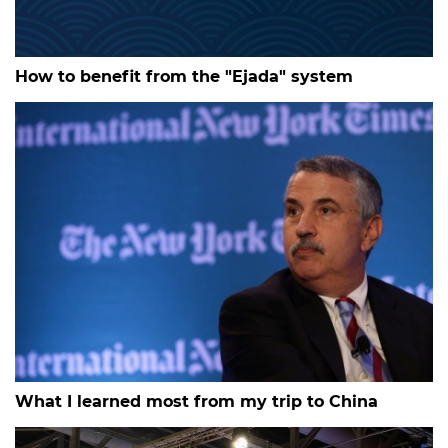
How to benefit from the "Ejada" system
What I learned most from my trip to China