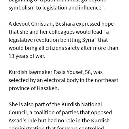
symbolism to legislation and influence".
A devout Christian, Beshara expressed hope
that she and her colleagues would lead "a
legislative revolution befitting Syria" that
would bring all citizens safety after more than
13 years of war.
Kurdish lawmaker Fasla Yousef, 56, was
selected by an electoral body in the northeast
province of Hasakeh.
She is also part of the Kurdish National
Council, a coalition of parties that opposed
Assad's rule but had no role in the Kurdish
administration that for years controlled