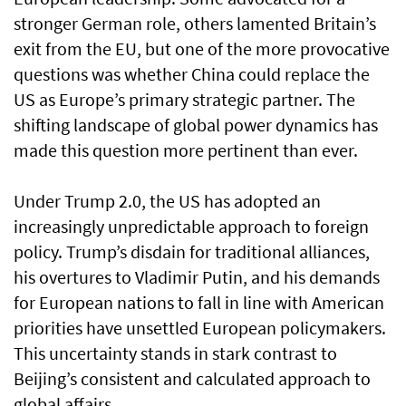
stronger German role, others lamented Britain’s
exit from the EU, but one of the more provocative
questions was whether China could replace the
US as Europe’s primary strategic partner. The
shifting landscape of global power dynamics has
made this question more pertinent than ever.
Under Trump 2.0, the US has adopted an
increasingly unpredictable approach to foreign
policy. Trump’s disdain for traditional alliances,
his overtures to Vladimir Putin, and his demands
for European nations to fall in line with American
priorities have unsettled European policymakers.
This uncertainty stands in stark contrast to
Beijing’s consistent and calculated approach to
global affairs.