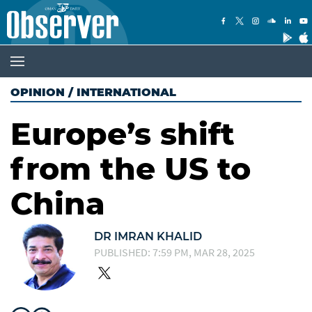
OPINION
/
INTERNATIONAL
Europe’s shift
from the US to
China
DR IMRAN KHALID
PUBLISHED: 7:59 PM, MAR 28, 2025