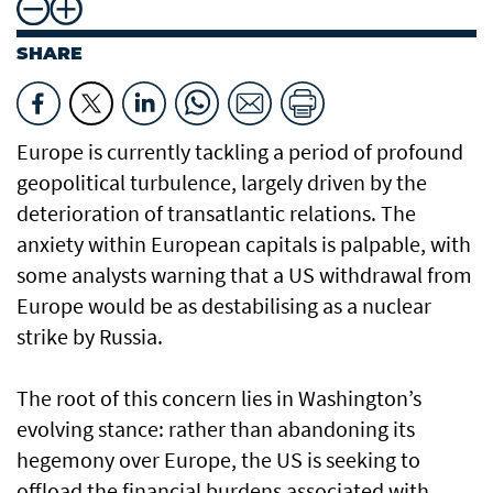
SHARE
Europe is currently tackling a period of profound
geopolitical turbulence, largely driven by the
deterioration of transatlantic relations. The
anxiety within European capitals is palpable, with
some analysts warning that a US withdrawal from
Europe would be as destabilising as a nuclear
strike by Russia.
The root of this concern lies in Washington’s
evolving stance: rather than abandoning its
hegemony over Europe, the US is seeking to
offload the financial burdens associated with