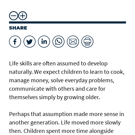
SHARE
Life skills are often assumed to develop
naturally. We expect children to learn to cook,
manage money, solve everyday problems,
communicate with others and care for
themselves simply by growing older.
Perhaps that assumption made more sense in
another generation. Life moved more slowly
then. Children spent more time alongside