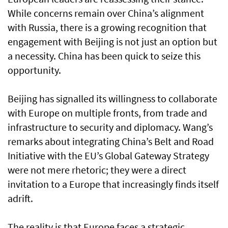
While concerns remain over China’s alignment
with Russia, there is a growing recognition that
engagement with Beijing is not just an option but
a necessity. China has been quick to seize this
opportunity.
Beijing has signalled its willingness to collaborate
with Europe on multiple fronts, from trade and
infrastructure to security and diplomacy. Wang’s
remarks about integrating China’s Belt and Road
Initiative with the EU’s Global Gateway Strategy
were not mere rhetoric; they were a direct
invitation to a Europe that increasingly finds itself
adrift.
The reality is that Europe faces a strategic