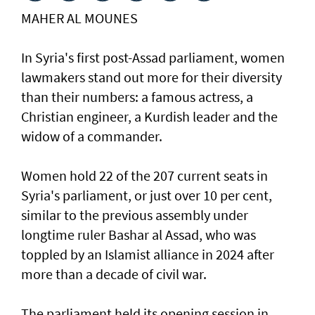
MAHER AL MOUNES
In Syria's first post-Assad parliament, women
lawmakers stand out more for their diversity
than their numbers: a famous actress, a
Christian engineer, a Kurdish leader and the
widow of a commander.
Women hold 22 of the 207 current seats in
Syria's parliament, or just over 10 per cent,
similar to the previous assembly under
longtime ruler Bashar al Assad, who was
toppled by an Islamist alliance in 2024 after
more than a decade of civil war.
The parliament held its opening session in