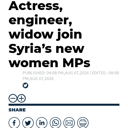
Actress,
engineer,
widow join
Syria’s new
women MPs
PUBLISHED: 04:08 PM,AUG 07,2026 | EDITED : 08:08
PM,AUG 07,2026
SHARE