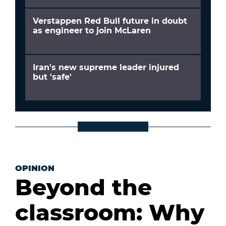
Verstappen Red Bull future in doubt
as engineer to join McLaren
Iran's new supreme leader injured
but 'safe'
OPINION
Beyond the
classroom: Why