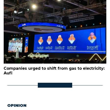
Companies urged to shift from gas to electricity:
Aufi
OPINION