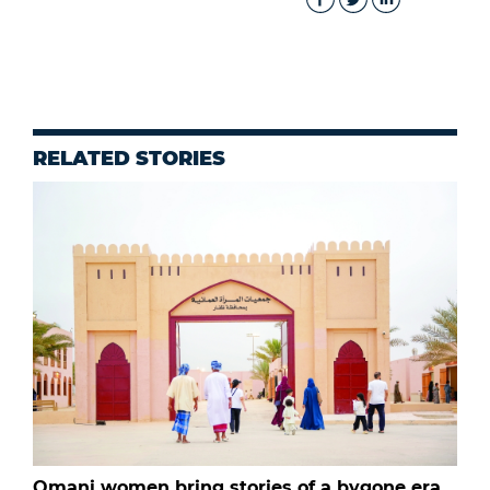
RELATED STORIES
Omani women bring stories of a bygone era