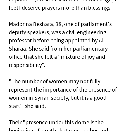
feel I deserve prayers more than blessings".
Madonna Beshara, 38, one of parliament's
deputy speakers, was a civil engineering
professor before being appointed by Al
Sharaa. She said from her parliamentary
office that she felt a "mixture of joy and
responsibility".
"The number of women may not fully
represent the importance of the presence of
women in Syrian society, but it is a good
start", she said.
Their "presence under this dome is the
beginning of a path that must go beyond