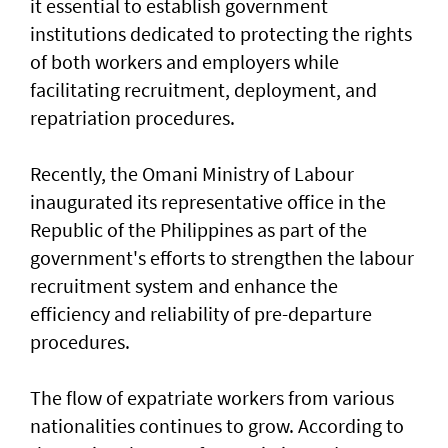
it essential to establish government
institutions dedicated to protecting the rights
of both workers and employers while
facilitating recruitment, deployment, and
repatriation procedures.
Recently, the Omani Ministry of Labour
inaugurated its representative office in the
Republic of the Philippines as part of the
government's efforts to strengthen the labour
recruitment system and enhance the
efficiency and reliability of pre-departure
procedures.
The flow of expatriate workers from various
nationalities continues to grow. According to