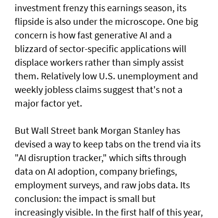
investment frenzy this earnings season, ‌its
flipside is also under the microscope. One big
concern is how fast generative AI and a
blizzard of sector-specific applications will
displace workers rather than simply assist
them. Relatively low U.S. unemployment and
weekly jobless claims suggest that's not a
major factor yet.
But Wall Street bank Morgan Stanley has
devised a way to keep tabs on the trend via its
"AI disruption tracker," which sifts through
data on AI adoption, company briefings,
employment surveys, and raw jobs data. Its
conclusion: the impact is small but
increasingly visible. ​In the first half of this year,