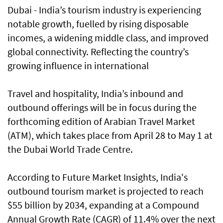
Dubai - India’s tourism industry is experiencing
notable growth, fuelled by rising disposable
incomes, a widening middle class, and improved
global connectivity. Reflecting the country’s
growing influence in international
Travel and hospitality, India’s inbound and
outbound offerings will be in focus during the
forthcoming edition of Arabian Travel Market
(ATM), which takes place from April 28 to May 1 at
the Dubai World Trade Centre.
According to Future Market Insights, India's
outbound tourism market is projected to reach
$55 billion by 2034, expanding at a Compound
Annual Growth Rate (CAGR) of 11.4% over the next