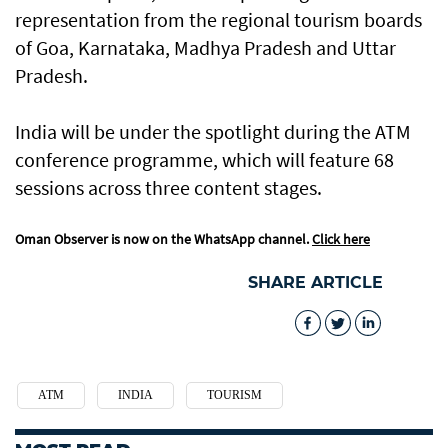
representation from the regional tourism boards
of Goa, Karnataka, Madhya Pradesh and Uttar
Pradesh.
India will be under the spotlight during the ATM
conference programme, which will feature 68
sessions across three content stages.
Oman Observer is now on the WhatsApp channel.
Click here
SHARE ARTICLE
ATM
INDIA
TOURISM