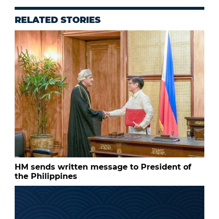
RELATED STORIES
HM sends written message to President of
the Philippines