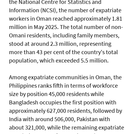
the National Centre for Statistics and
Information (NCSI), the number of expatriate
workers in Oman reached approximately 1.81
million in May 2025. The total number of non-
Omani residents, including family members,
stood at around 2.3 million, representing
more than 43 per cent of the country's total
population, which exceeded 5.5 million.
Among expatriate communities in Oman, the
Philippines ranks fifth in terms of workforce
size by position 45,000 residents while
Bangladesh occupies the first position with
approximately 627,000 residents, followed by
India with around 506,000, Pakistan with
about 321,000, while the remaining expatriate