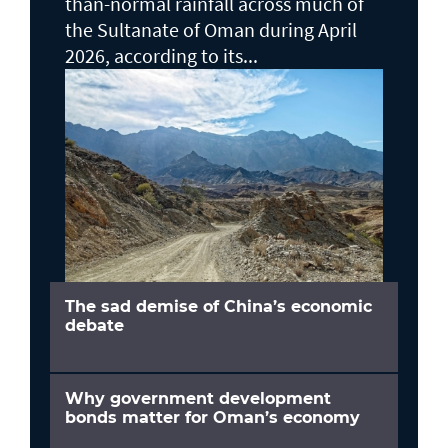
than-normal rainfall across much of
the Sultanate of Oman during April
2026, according to its...
The sad demise of China’s economic
debate
Why government development
bonds matter for Oman’s economy