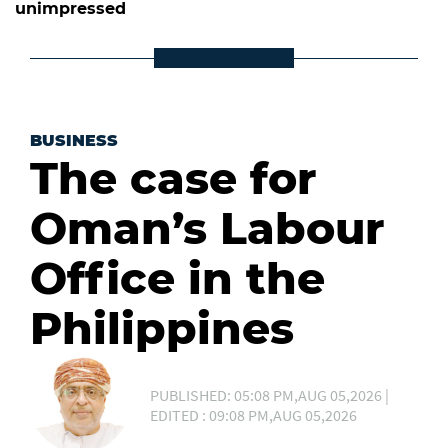
unimpressed
BUSINESS
The case for
Oman’s Labour
Office in the
Philippines
PUBLISHED: 05:08 PM,AUG 05,2026 |
EDITED : 09:08 PM,AUG 05,2026