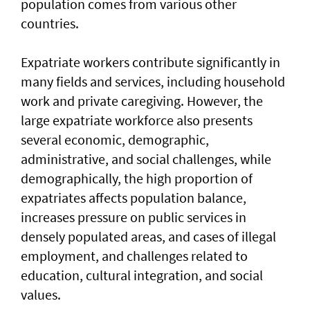
population comes from various other
countries.
Expatriate workers contribute significantly in
many fields and services, including household
work and private caregiving. However, the
large expatriate workforce also presents
several economic, demographic,
administrative, and social challenges, while
demographically, the high proportion of
expatriates affects population balance,
increases pressure on public services in
densely populated areas, and cases of illegal
employment, and challenges related to
education, cultural integration, and social
values.