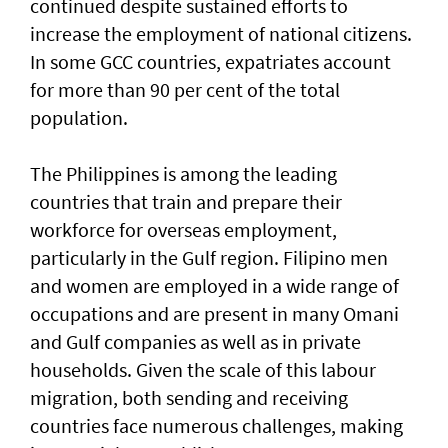
continued despite sustained efforts to
increase the employment of national citizens.
In some GCC countries, expatriates account
for more than 90 per cent of the total
population.
The Philippines is among the leading
countries that train and prepare their
workforce for overseas employment,
particularly in the Gulf region. Filipino men
and women are employed in a wide range of
occupations and are present in many Omani
and Gulf companies as well as in private
households. Given the scale of this labour
migration, both sending and receiving
countries face numerous challenges, making