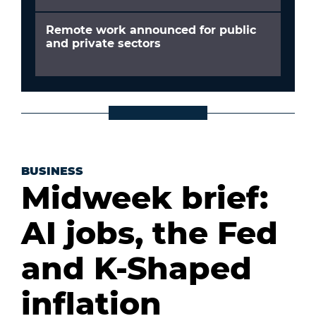
Remote work announced for public
and private sectors
BUSINESS
Midweek brief:
AI jobs, the Fed
and K-Shaped
inflation