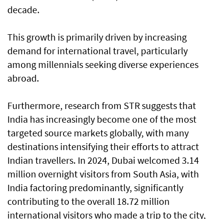
decade.
This growth is primarily driven by increasing
demand for international travel, particularly
among millennials seeking diverse experiences
abroad.
Furthermore, research from STR suggests that
India has increasingly become one of the most
targeted source markets globally, with many
destinations intensifying their efforts to attract
Indian travellers. In 2024, Dubai welcomed 3.14
million overnight visitors from South Asia, with
India factoring predominantly, significantly
contributing to the overall 18.72 million
international visitors who made a trip to the city,