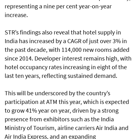
representing a nine per cent year-on-year
increase.
STR’s findings also reveal that hotel supply in
India has increased by a CAGR of just over 3% in
the past decade, with 114,000 new rooms added
since 2014. Developer interest remains high, with
hotel occupancy rates increasing in eight of the
last ten years, reflecting sustained demand.
This will be underscored by the country’s
participation at ATM this year, which is expected
to grow 41% year on year, driven by a strong
presence from exhibitors such as the India
Ministry of Tourism, airline carriers Air India and
Air India Express, and an expanding