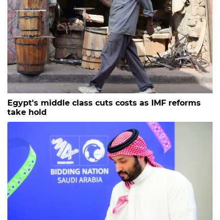
Egypt's middle class cuts costs as IMF reforms
take hold