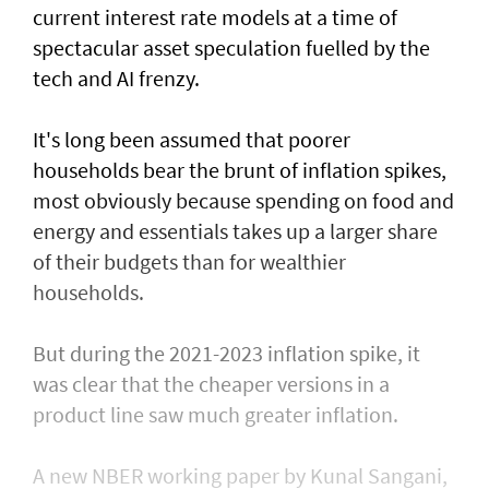
current interest rate models at a time of
spectacular asset speculation fuelled by the
tech and AI frenzy.
It's long been assumed that poorer
households bear the brunt of inflation spikes,
most obviously because spending on food and
energy and ​essentials takes up a larger share
of their budgets than for wealthier
households.
But during the 2021-2023 inflation spike, it
was clear that the cheaper versions in ​a
product line saw much ⁠greater inflation.
A new NBER working paper by Kunal Sangani,