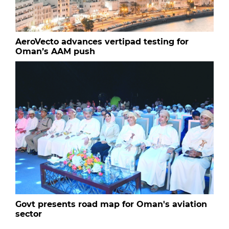
AeroVecto advances vertipad testing for
Oman’s AAM push
Govt presents road map for Oman's aviation
sector