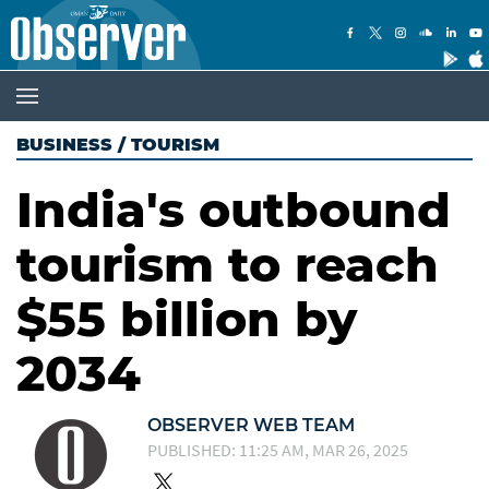
BUSINESS
/
TOURISM
India's outbound
tourism to reach
$55 billion by
2034
OBSERVER WEB TEAM
PUBLISHED: 11:25 AM, MAR 26, 2025