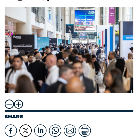
SHARE