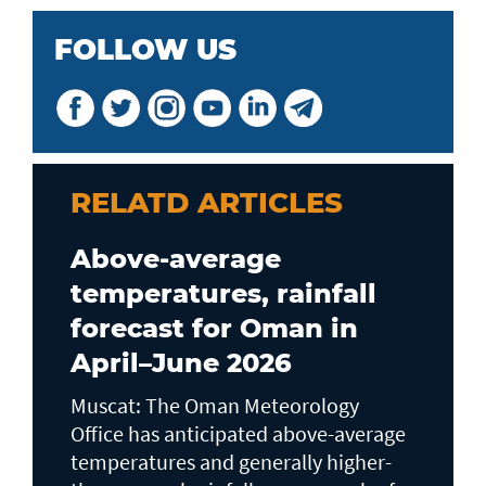
FOLLOW US
RELATD ARTICLES
Above-average
temperatures, rainfall
forecast for Oman in
April–June 2026
Muscat: The Oman Meteorology
Office has anticipated above-average
temperatures and generally higher-