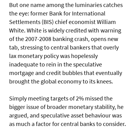
But one name among the luminaries catches
the eye: former Bank for International
Settlements (BIS) chief economist William
White. White is widely credited with warning
of ​the 2007-2008 banking crash, opens new
tab, stressing to central bankers that overly
lax monetary policy was hopelessly
inadequate to rein in the speculative
mortgage and credit bubbles that eventually
brought the global economy to its knees.
Simply meeting targets ‌of 2% missed ⁠the
bigger issue of broader monetary stability, he
argued, and speculative asset behaviour was
as much a factor for central banks to consider.