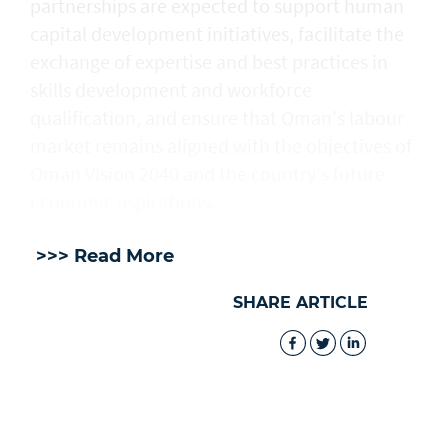
partnerships are expected to support human
capital development initiatives, facilitate the
exchange of expertise and best practices in
skills development and workforce
qualification, and ensure that Oman's labour
market remains aligned with the objectives of
Oman Vision 2040 and the country's future
economic aspirations.
>>> Read More
SHARE ARTICLE