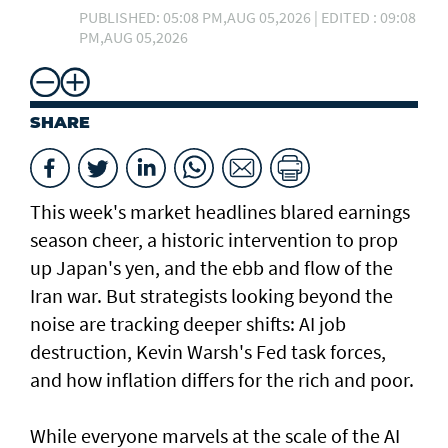
PUBLISHED: 05:08 PM,AUG 05,2026 | EDITED : 09:08
PM,AUG 05,2026
SHARE
This week's market headlines blared earnings
season cheer, a historic intervention to prop
up Japan's yen, and the ebb and flow of the
Iran war. But strategists looking beyond the
noise are tracking deeper shifts: AI job
destruction, Kevin Warsh's Fed task forces,
and how inflation differs for the rich and ​poor.
While everyone marvels at the scale of the AI