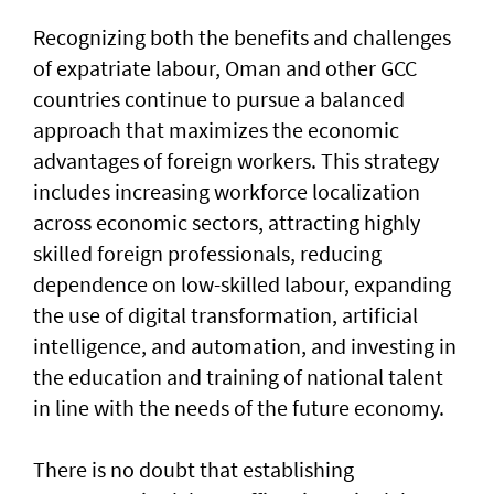
Recognizing both the benefits and challenges
of expatriate labour, Oman and other GCC
countries continue to pursue a balanced
approach that maximizes the economic
advantages of foreign workers. This strategy
includes increasing workforce localization
across economic sectors, attracting highly
skilled foreign professionals, reducing
dependence on low-skilled labour, expanding
the use of digital transformation, artificial
intelligence, and automation, and investing in
the education and training of national talent
in line with the needs of the future economy.
There is no doubt that establishing