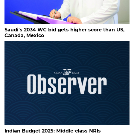
Saudi's 2034 WC bid gets higher score than US,
Canada, Mexico
Indian Budget 2025: Middle-class NRIs