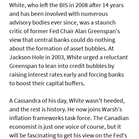
White, who left the BIS in 2008 after 14 years
and has been involved with numerous
advisory bodies ever since, was a staunch
critic of former Fed Chair Alan Greenspan's
view that central banks could do nothing
about the formation of asset bubbles. At
Jackson Hole in 2003, White urged a reluctant
Greenspan to lean into credit bubbles by
raising interest rates early and forcing banks
to boost their capital buffers.
A Cassandra of his day, White wasn't heeded,
and the ​rest is history. He now joins Warsh's
inflation frameworks task ​force. The Canadian
economist is just one voice of ⁠course, but it
will be fascinating to get his view on the Fed's