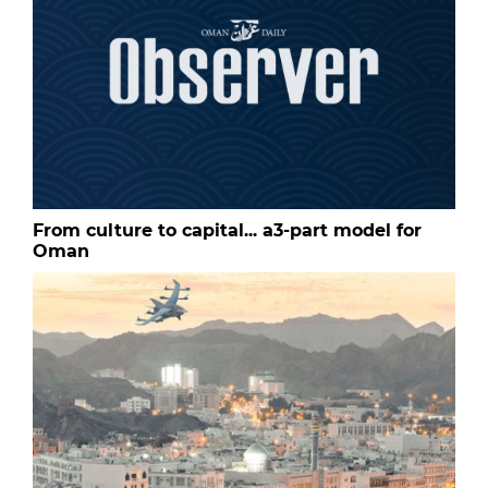
From culture to capital... a3-part model for
Oman