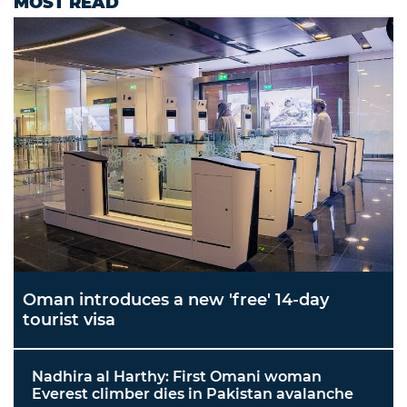
MOST READ
Oman introduces a new 'free' 14-day
tourist visa
Nadhira al Harthy: First Omani woman
Everest climber dies in Pakistan avalanche