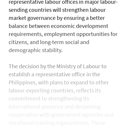
representative labour offices in major labour-
sending countries will strengthen labour
market governance by ensuring a better
balance between economic development
requirements, employment opportunities for
citizens, and long-term social and
demographic stability.
The decision by the Ministry of Labour to
establish a representative office in the
Philippines, with plans to expand to other
labour-exporting countries, reflects its
commitment to strengthening its
international presence and deepening
cooperation with government agencies and
vocational training organizations. These