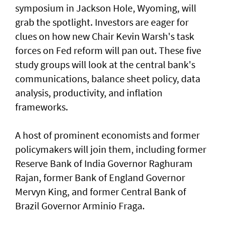
symposium in Jackson Hole, Wyoming, will
grab the spotlight. Investors are eager for
clues on how new Chair Kevin Warsh's task
forces on Fed reform will pan out. These five
study groups will look at the central bank's
communications, balance sheet policy, data
analysis, productivity, and inflation
frameworks.
A host of prominent economists and former
policymakers will join them, including former
Reserve Bank of India Governor Raghuram
Rajan, former Bank of England Governor
Mervyn ​King, and former Central Bank of
Brazil Governor Arminio Fraga.