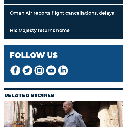
Oman Air reports flight cancellations, delays
His Majesty returns home
FOLLOW US
RELATED STORIES