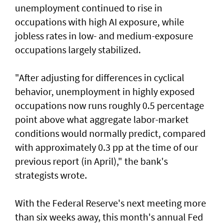
unemployment continued to rise in
occupations with high AI exposure, while
jobless rates in low- and medium-exposure
occupations largely stabilized.
"After adjusting for ​differences in cyclical
behavior, unemployment in highly exposed
occupations now runs roughly 0.5 percentage
point above what aggregate labor-market
conditions would normally predict, compared
⁠with approximately 0.3 pp at the time of our
previous report (in April)," the bank's
strategists wrote.
With the Federal Reserve's next meeting more
than ​six weeks away, this month's annual Fed