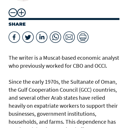
SHARE
The writer is a Muscat-based economic analyst
who previously worked for CBO and OCCI.
Since the early 1970s, the Sultanate of Oman,
the Gulf Cooperation Council (GCC) countries,
and several other Arab states have relied
heavily on expatriate workers to support their
businesses, government institutions,
households, and farms. This dependence has