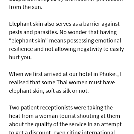
from the sun.
Elephant skin also serves as a barrier against
pests and parasites. No wonder that having
“elephant skin” means possessing emotional
resilience and not allowing negativity to easily
hurt you.
When we first arrived at our hotel in Phuket, I
realised that some Thai women must have
elephant skin, soft as silk or not.
Two patient receptionists were taking the
heat from a woman tourist shouting at them
about the quality of the service in an attempt
to get a discount, even citing international