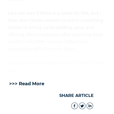
I am not sure if there is a name for this, but I
have seen Omani women practice something
similar to Kreng Jai by walking away and
offering silent treatment after receiving deep
insults from other women rather than
responding with the same force.
They too have an elephant’s skin, albeit a soft
one.
>>> Read More
SHARE ARTICLE