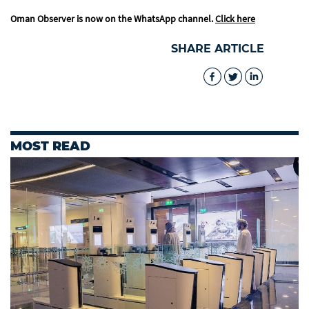
Oman Observer is now on the WhatsApp channel.
Click here
SHARE ARTICLE
MOST READ