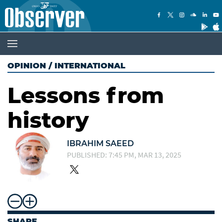
OPINION
/
INTERNATIONAL
Lessons from
history
IBRAHIM SAEED
PUBLISHED: 7:45 PM, MAR 13, 2025
SHARE