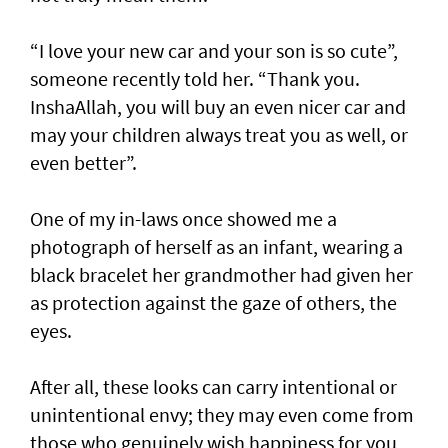
“I love your new car and your son is so cute”,
someone recently told her. “Thank you.
InshaAllah, you will buy an even nicer car and
may your children always treat you as well, or
even better”.
One of my in-laws once showed me a
photograph of herself as an infant, wearing a
black bracelet her grandmother had given her
as protection against the gaze of others, the
eyes.
After all, these looks can carry intentional or
unintentional envy; they may even come from
those who genuinely wish happiness for you,