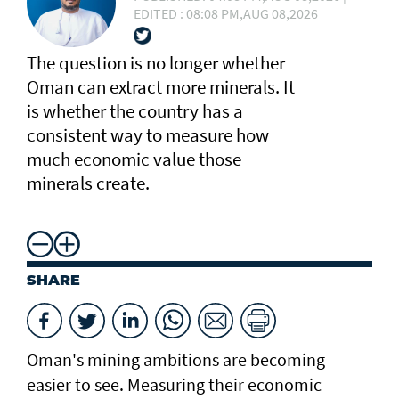
EDITED : 08:08 PM,AUG 08,2026
The question is no longer whether
Oman can extract more minerals. It
is whether the country has a
consistent way to measure how
much economic value those
minerals create.
SHARE
Oman's mining ambitions are becoming
easier to see. Measuring their economic