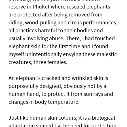
reserve in Phuket where rescued elephants
are protected after being removed from
riding, wood-pulling and circus performances,
all practices harmful to their bodies and
usually involving abuse. There, I had touched
elephant skin for the first time and I found
myself unintentionally envying these majestic
creatures, three females.
An elephant’s cracked and wrinkled skin is
purposefully designed, obviously not by a
human hand, to protect it from sun rays and
changes in body temperature.
Just like human skin colours, it is a biological
adaptation shaped by the need for protection