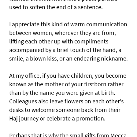
used to soften the end of a sentence.
I appreciate this kind of warm communication
between women, wherever they are from,
lifting each other up with compliments
accompanied by a brief touch of the hand, a
smile, a blown kiss, or an endearing nickname.
At my office, if you have children, you become
known as the mother of your firstborn rather
than by the name you were given at birth.
Colleagues also leave flowers on each other’s
desks to welcome someone back from their
Haj journey or celebrate a promotion.
Perhaps that is why the small gifts from Mecca