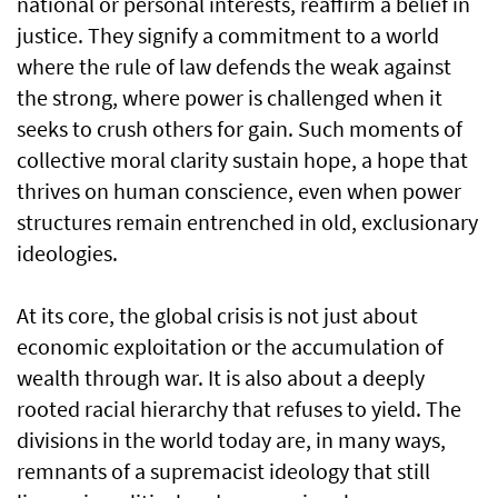
national or personal interests, reaffirm a belief in
justice. They signify a commitment to a world
where the rule of law defends the weak against
the strong, where power is challenged when it
seeks to crush others for gain. Such moments of
collective moral clarity sustain hope, a hope that
thrives on human conscience, even when power
structures remain entrenched in old, exclusionary
ideologies.
At its core, the global crisis is not just about
economic exploitation or the accumulation of
wealth through war. It is also about a deeply
rooted racial hierarchy that refuses to yield. The
divisions in the world today are, in many ways,
remnants of a supremacist ideology that still