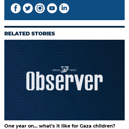
RELATED STORIES
One year on... what’s it like for Gaza children?