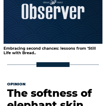
Embracing second chances: lessons from ‘Still
Life with Bread..
OPINION
The softness of
elephant skin