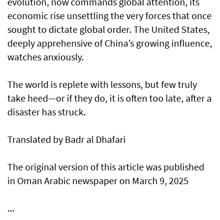
evolution, now commands global attention, its
economic rise unsettling the very forces that once
sought to dictate global order. The United States,
deeply apprehensive of China’s growing influence,
watches anxiously.
The world is replete with lessons, but few truly
take heed—or if they do, it is often too late, after a
disaster has struck.
Translated by Badr al Dhafari
The original version of this article was published
in Oman Arabic newspaper on March 9, 2025
...