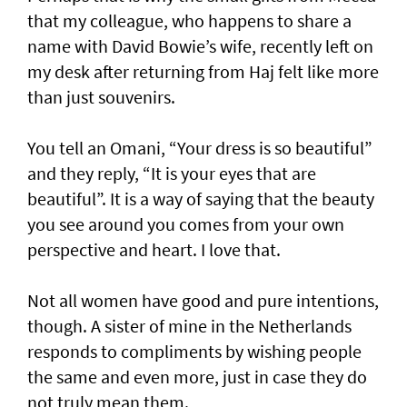
that my colleague, who happens to share a
name with David Bowie’s wife, recently left on
my desk after returning from Haj felt like more
than just souvenirs.
You tell an Omani, “Your dress is so beautiful”
and they reply, “It is your eyes that are
beautiful”. It is a way of saying that the beauty
you see around you comes from your own
perspective and heart. I love that.
Not all women have good and pure intentions,
though. A sister of mine in the Netherlands
responds to compliments by wishing people
the same and even more, just in case they do
not truly mean them.