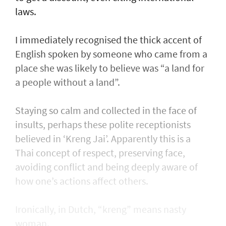
laws.
I immediately recognised the thick accent of
English spoken by someone who came from a
place she was likely to believe was “a land for
a people without a land”.
Staying so calm and collected in the face of
insults, perhaps these polite receptionists
believed in ‘Kreng Jai’. Apparently this is a
Thai concept of respect, preserving face,
avoiding conflict and being deeply aware of
how one’s actions affect others.
Ironically, in Dutch, “kreng” means nasty
woman.