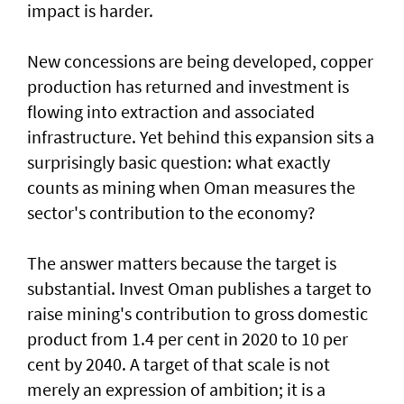
impact is harder.
New concessions are being developed, copper
production has returned and investment is
flowing into extraction and associated
infrastructure. Yet behind this expansion sits a
surprisingly basic question: what exactly
counts as mining when Oman measures the
sector's contribution to the economy?
The answer matters because the target is
substantial. Invest Oman publishes a target to
raise mining's contribution to gross domestic
product from 1.4 per cent in 2020 to 10 per
cent by 2040. A target of that scale is not
merely an expression of ambition; it is a