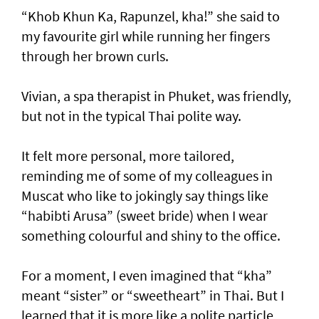
“Khob Khun Ka, Rapunzel, kha!” she said to
my favourite girl while running her fingers
through her brown curls.
Vivian, a spa therapist in Phuket, was friendly,
but not in the typical Thai polite way.
It felt more personal, more tailored,
reminding me of some of my colleagues in
Muscat who like to jokingly say things like
“habibti Arusa” (sweet bride) when I wear
something colourful and shiny to the office.
For a moment, I even imagined that “kha”
meant “sister” or “sweetheart” in Thai. But I
learned that it is more like a polite particle