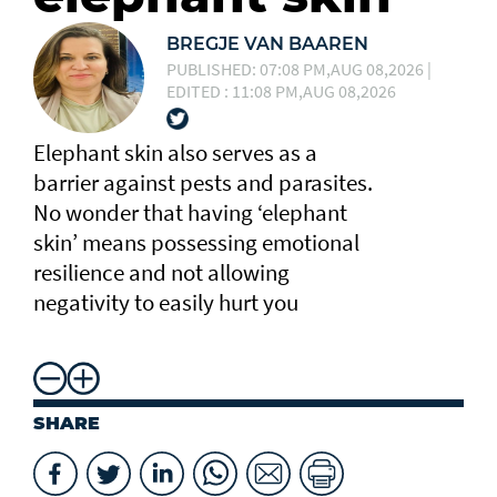
BREGJE VAN BAAREN
PUBLISHED: 07:08 PM,AUG 08,2026 |
EDITED : 11:08 PM,AUG 08,2026
Elephant skin also serves as a
barrier against pests and parasites.
No wonder that having ‘elephant
skin’ means possessing emotional
resilience and not allowing
negativity to easily hurt you
SHARE