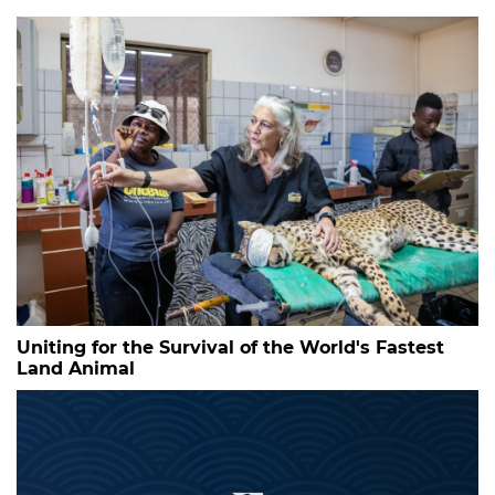
Uniting for the Survival of the World's Fastest
Land Animal