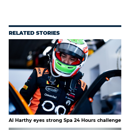
RELATED STORIES
Al Harthy eyes strong Spa 24 Hours challenge