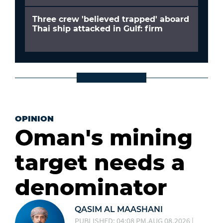
Three crew 'believed trapped' aboard
Thai ship attacked in Gulf: firm
OPINION
Oman's mining
target needs a
denominator
QASIM AL MAASHANI
PUBLISHED: 04:08 PM,AUG 08,2026 |