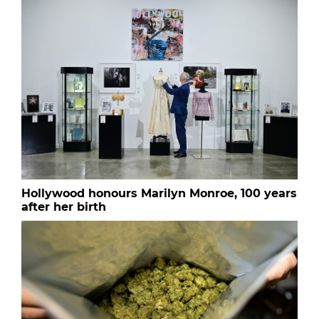
Hollywood honours Marilyn Monroe, 100 years
after her birth