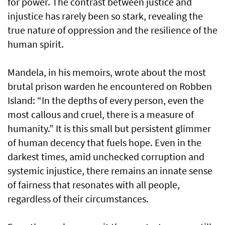
for power. The contrast between justice and
injustice has rarely been so stark, revealing the
true nature of oppression and the resilience of the
human spirit.
Mandela, in his memoirs, wrote about the most
brutal prison warden he encountered on Robben
Island: “In the depths of every person, even the
most callous and cruel, there is a measure of
humanity.” It is this small but persistent glimmer
of human decency that fuels hope. Even in the
darkest times, amid unchecked corruption and
systemic injustice, there remains an innate sense
of fairness that resonates with all people,
regardless of their circumstances.