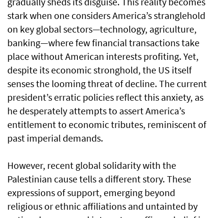
gradually sheds its disguise. This reality becomes
stark when one considers America’s stranglehold
on key global sectors—technology, agriculture,
banking—where few financial transactions take
place without American interests profiting. Yet,
despite its economic stronghold, the US itself
senses the looming threat of decline. The current
president’s erratic policies reflect this anxiety, as
he desperately attempts to assert America’s
entitlement to economic tributes, reminiscent of
past imperial demands.
However, recent global solidarity with the
Palestinian cause tells a different story. These
expressions of support, emerging beyond
religious or ethnic affiliations and untainted by