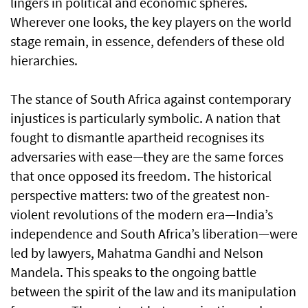
lingers in political and economic spheres.
Wherever one looks, the key players on the world
stage remain, in essence, defenders of these old
hierarchies.
The stance of South Africa against contemporary
injustices is particularly symbolic. A nation that
fought to dismantle apartheid recognises its
adversaries with ease—they are the same forces
that once opposed its freedom. The historical
perspective matters: two of the greatest non-
violent revolutions of the modern era—India’s
independence and South Africa’s liberation—were
led by lawyers, Mahatma Gandhi and Nelson
Mandela. This speaks to the ongoing battle
between the spirit of the law and its manipulation