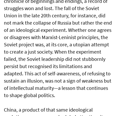
chronicle of beginnings and endings, a record of
struggles won and lost. The fall of the Soviet
Union in the late 20th century, for instance, did
not mark the collapse of Russia but rather the end
of an ideological experiment. Whether one agrees
or disagrees with Marxist-Leninist principles, the
Soviet project was, at its core, a utopian attempt
to create a just society. When the experiment
failed, the Soviet leadership did not stubbornly
persist but recognised its limitations and
adapted. This act of self-awareness, of refusing to
sustain an illusion, was not a sign of weakness but
of intellectual maturity—a lesson that continues
to shape global politics.
China, a product of that same ideological