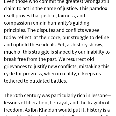
Even those who commit the greatest wrongs still
claim to act in the name of justice. This paradox
itself proves that justice, fairness, and
compassion remain humanity’s guiding
principles. The disputes and conflicts we see
today reflect, at their core, our struggle to define
and uphold these ideals. Yet, as history shows,
much of this struggle is shaped by our inability to
break free from the past. We resurrect old
grievances to justify new conflicts, mistaking this
cycle for progress, when in reality, it keeps us
tethered to outdated battles.
The 20th century was particularly rich in lessons—
lessons of liberation, betrayal, and the fragility of
freedom. As Ibn Khaldun would put it, history is a