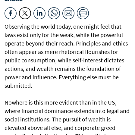
Observing the world today, one might feel that
laws exist only for the weak, while the powerful
operate beyond their reach. Principles and ethics
often appear as mere rhetorical flourishes for
public consumption, while self-interest dictates
actions, and wealth remains the foundation of
power and influence. Everything else must be
submitted.
Nowhere is this more evident than in the US,
where financial dominance extends into legal and
social institutions. The pursuit of wealth is
elevated above all else, and corporate greed