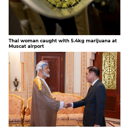
Thai woman caught with 5.4kg marijuana at
Muscat airport