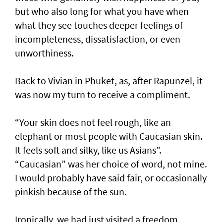
but who also long for what you have when
what they see touches deeper feelings of
incompleteness, dissatisfaction, or even
unworthiness.
Back to Vivian in Phuket, as, after Rapunzel, it
was now my turn to receive a compliment.
“Your skin does not feel rough, like an
elephant or most people with Caucasian skin.
It feels soft and silky, like us Asians”.
“Caucasian” was her choice of word, not mine.
I would probably have said fair, or occasionally
pinkish because of the sun.
Ironically, we had just visited a freedom