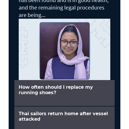
and the remaining legal procedures
are being...
How often should I replace my
running shoes?
Thai sailors return home after vessel
attacked