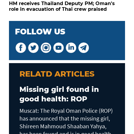
HM receives Thailand Deputy PM; Oman's
role in evacuation of Thai crew praised
FOLLOW US
RELATD ARTICLES
Missing girl found in
good health: ROP
Muscat: The Royal Oman Police (ROP)
has announced that the missing girl,
Shireen Mahmoud Shaaban Yahya,
has been found and is in good health,