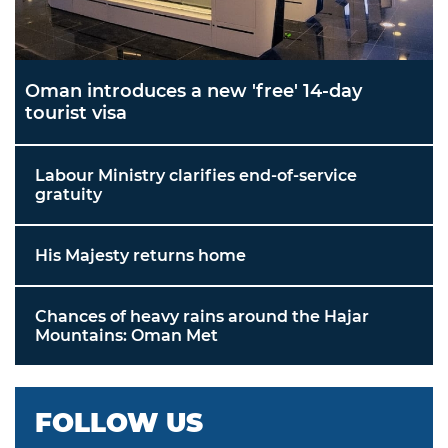
Oman introduces a new 'free' 14-day
tourist visa
Labour Ministry clarifies end-of-service
gratuity
His Majesty returns home
Chances of heavy rains around the Hajar
Mountains: Oman Met
FOLLOW US