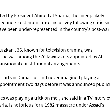
ed by President Ahmed al Sharaa, the lineup likely
keenness to demonstrate inclusivity following criticis
ve been under-represented in the country's post-war
azkani, 36, known for television dramas, was
n she was among the 70 lawmakers appointed by Al
ransitional constitutional arrangements.
c arts in Damascus and never imagined playing a
r appointment two days before it was announced publicl
s was playing a trick on me", she said in a TV intervie
yria, is notorious for a 1982 massacre under Assad's