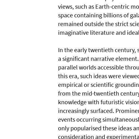
views, such as Earth-centric mo
space containing billions of gal
remained outside the strict sci
imaginative literature and ideal
In the early twentieth century, 
a significant narrative element
parallel worlds accessible thro
this era, such ideas were viewe
empirical or scientific groundin
from the mid-twentieth century
knowledge with futuristic visio
increasingly surfaced. Prominen
events occurring simultaneously
only popularised these ideas am
consideration and experimenta