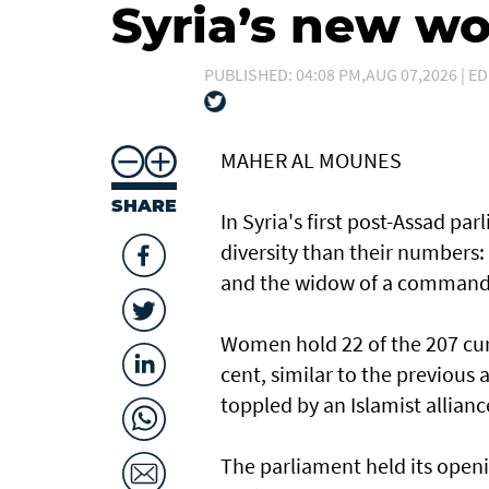
Syria’s new 
PUBLISHED: 04:08 PM,AUG 07,2026 | ED
MAHER AL MOUNES
SHARE
In Syria's first post-Assad p
diversity than their numbers:
and the widow of a command
Women hold 22 of the 207 curr
cent, similar to the previous
toppled by an Islamist allianc
The parliament held its openi