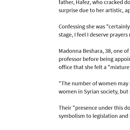
father, Hafez, who cracked d
surprise due to her artistic, 
Confessing she was "certainly 
stage, I feel I deserve prayer
Madonna Beshara, 38, one of 
professor before being appoi
office that she felt a "mixture
"The number of women may no
women in Syrian society, but it
Their "presence under this d
symbolism to legislation and 