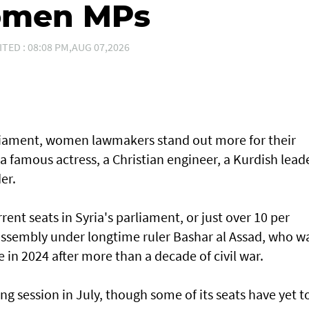
women MPs
ITED : 08:08 PM,AUG 07,2026
arliament, women lawmakers stand out more for their
 a famous actress, a Christian engineer, a Kurdish lead
er.
ent seats in Syria's parliament, or just over 10 per
 assembly under longtime ruler Bashar al Assad, who w
e in 2024 after more than a decade of civil war.
ng session in July, though some of its seats have yet t