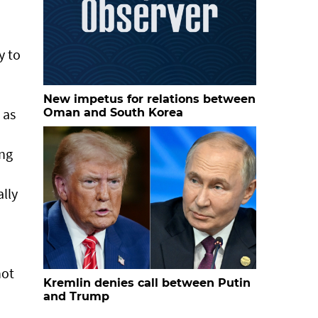
y to
New impetus for relations between
 as
Oman and South Korea
ing
ally
not
Kremlin denies call between Putin
and Trump