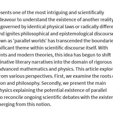
sents one of the most intriguing and scientifically
deavour to understand the existence of another realit
 governed by identical physical laws or radically differ
nd ignites philosophical and epistemological discours
wn as 'parallel worlds' has transcended the boundarie
ificant theme within scientific discourse itself. With
nts and modern theories, this idea has begun to shift
ative literary narratives into the domain of rigorous
dvanced mathematics and physics. This article explo
from various perspectives. First, we examine the roots 
tion and philosophy. Secondly, we present the main
sics explaining the potential existence of parallel
o reconcile ongoing scientific debates with the existen
erging from this notion.