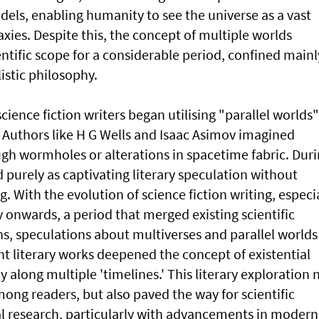
dels, enabling humanity to see the universe as a vast
axies. Despite this, the concept of multiple worlds
entific scope for a considerable period, confined mainl
istic philosophy.
science fiction writers began utilising "parallel worlds"
. Authors like H G Wells and Isaac Asimov imagined
ugh wormholes or alterations in spacetime fabric. Dur
d purely as captivating literary speculation without
g. With the evolution of science fiction writing, especi
 onwards, a period that merged existing scientific
ns, speculations about multiverses and parallel worlds
t literary works deepened the concept of existential
 along multiple 'timelines.' This literary exploration 
ong readers, but also paved the way for scientific
l research, particularly with advancements in modern