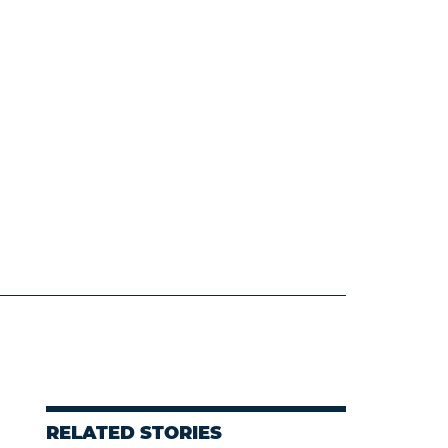
RELATED STORIES