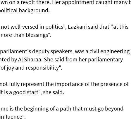
own on a revolt there. Her appointment caught many 
apolitical background.
not well-versed in politics", Lazkani said that "at this
s more than blessings".
parliament's deputy speakers, was a civil engineering
nted by Al Sharaa. She said from her parliamentary
 of joy and responsibility".
t fully represent the importance of the presence of
 is a good start", she said.
ome is the beginning of a path that must go beyond
influence".