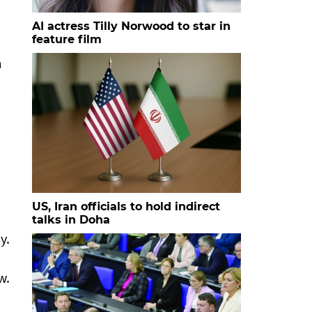
AI actress Tilly Norwood to star in
feature film
m
US, Iran officials to hold indirect
talks in Doha
y.
w.