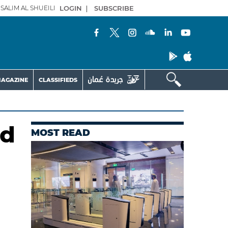
SALIM AL SHUEILI
LOGIN
|
SUBSCRIBE
AGAZINE
CLASSIFIEDS
nd
MOST READ