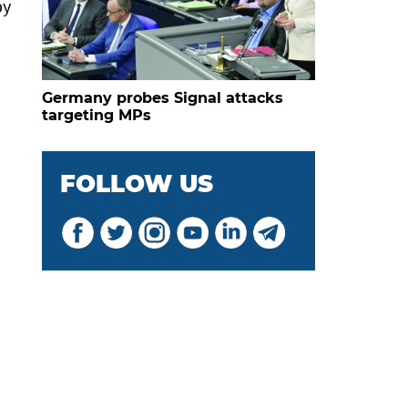
by
Germany probes Signal attacks
targeting MPs
FOLLOW US