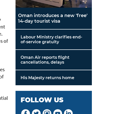
Oman introduces a new 'free'
y
14-day tourist visa
ent
e.
Labour Ministry clarifies end-
s of
of-service gratuity
Oman Air reports flight
cancellations, delays
res
of
His Majesty returns home
tial
FOLLOW US