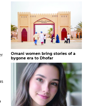
Omani women bring stories of a
er
bygone era to Dhofar
as
o