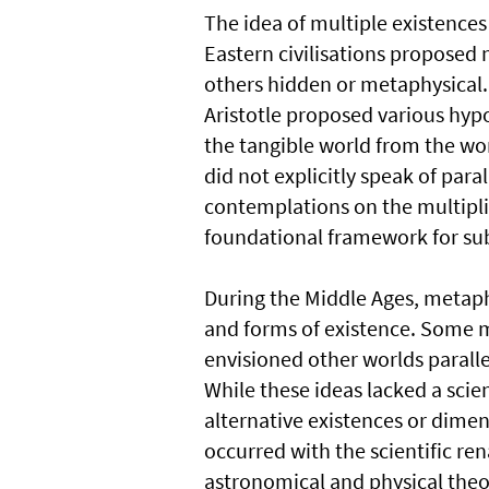
The idea of multiple existence
Eastern civilisations proposed 
others hidden or metaphysical. 
Aristotle proposed various hypo
the tangible world from the wo
did not explicitly speak of para
contemplations on the multiplici
foundational framework for sub
During the Middle Ages, metap
and forms of existence. Some my
envisioned other worlds paralle
While these ideas lacked a scie
alternative existences or dimen
occurred with the scientific re
astronomical and physical theor