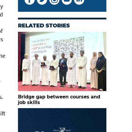
ly
nd
RELATED STORIES
of
rs
the
s
s.
Bridge gap between courses and
job skills
ift