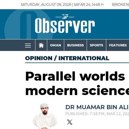
SATURDAY, AUGUST 08, 2026 | SAFAR 24, 1448 H
BROKEN
OMAN
BUSINESS
SPORTS
FEATURES
OPINION
/
INTERNATIONAL
Parallel worlds
modern scienc
DR MUAMAR BIN ALI
PUBLISHED: 7:18 PM, MAR 12, 20