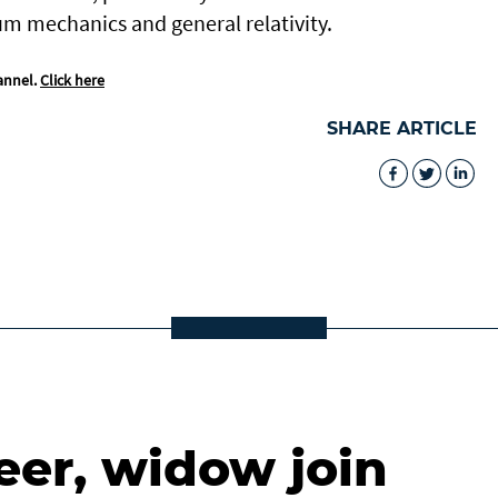
um mechanics and general relativity.
annel.
Click here
SHARE ARTICLE
eer, widow join