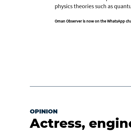
physics theories such as quant
Oman Observer is now on the WhatsApp ch
OPINION
Actress, engin