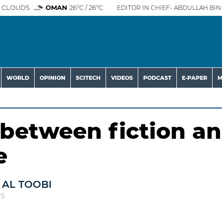
 CLOUDS
OMAN
26°C / 26°C
EDITOR IN CHIEF- ABDULLAH BIN 
WORLD
OPINION
SCITECH
VIDEOS
PODCAST
E-PAPER
M
 between fiction a
e
 AL TOOBI
25