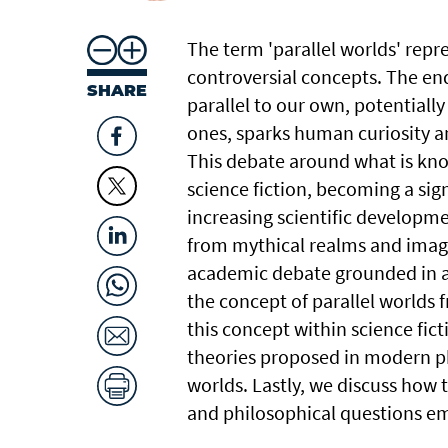
The term 'parallel worlds' repre
controversial concepts. The en
SHARE
parallel to our own, potentially
ones, sparks human curiosity a
This debate around what is kno
science fiction, becoming a sign
increasing scientific developme
from mythical realms and imagin
academic debate grounded in a
the concept of parallel worlds 
this concept within science fic
theories proposed in modern phy
worlds. Lastly, we discuss how t
and philosophical questions em