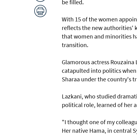
be filled.
With 15 of the women appoint
reflects the new authorities' 
that women and minorities ha
transition.
Glamorous actress Rouzaina L
catapulted into politics whe
Sharaa under the country's t
Lazkani, who studied dramati
political role, learned of he
"I thought one of my colleague
Her native Hama, in central S