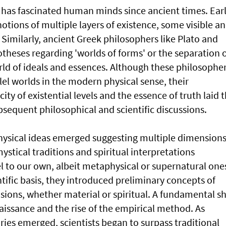
s has fascinated human minds since ancient times. Ear
notions of multiple layers of existence, some visible a
Similarly, ancient Greek philosophers like Plato and
theses regarding 'worlds of forms' or the separation 
rld of ideals and essences. Although these philosophe
llel worlds in the modern physical sense, their
ty of existential levels and the essence of truth laid 
sequent philosophical and scientific discussions.
hysical ideas emerged suggesting multiple dimension
stical traditions and spiritual interpretations
l to our own, albeit metaphysical or supernatural one
ntific basis, they introduced preliminary concepts of
sions, whether material or spiritual. A fundamental sh
naissance and the rise of the empirical method. As
ies emerged, scientists began to surpass traditional