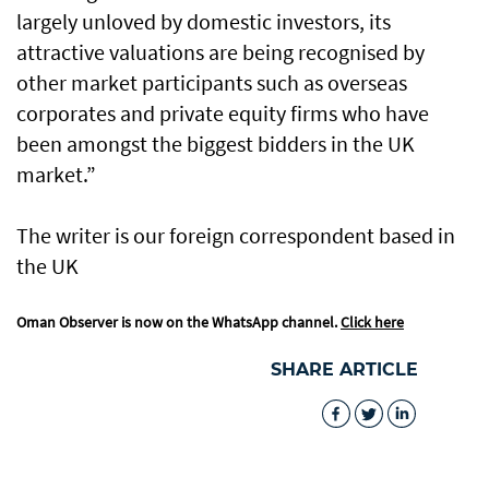
largely unloved by domestic investors, its
attractive valuations are being recognised by
other market participants such as overseas
corporates and private equity firms who have
been amongst the biggest bidders in the UK
market.”
The writer is our foreign correspondent based in
the UK
Oman Observer is now on the WhatsApp channel.
Click here
SHARE ARTICLE