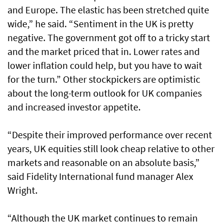
and Europe. The elastic has been stretched quite
wide,” he said. “Sentiment in the UK is pretty
negative. The government got off to a tricky start
and the market priced that in. Lower rates and
lower inflation could help, but you have to wait
for the turn.” Other stockpickers are optimistic
about the long-term outlook for UK companies
and increased investor appetite.
“Despite their improved performance over recent
years, UK equities still look cheap relative to other
markets and reasonable on an absolute basis,”
said Fidelity International fund manager Alex
Wright.
“Although the UK market continues to remain