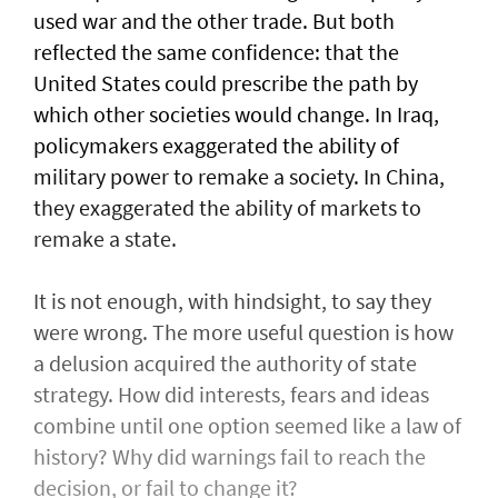
used war and the other trade. But both
reflected the same confidence: that the
United States could prescribe the path by
which other societies would change. In Iraq,
policymakers exaggerated the ability of
military power to remake a society. In China,
they exaggerated the ability of markets to
remake a state.
It is not enough, with hindsight, to say they
were wrong. The more useful question is how
a delusion acquired the authority of state
strategy. How did interests, fears and ideas
combine until one option seemed like a law of
history? Why did warnings fail to reach the
decision, or fail to change it?