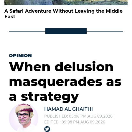
A Safari Adventure Without Leaving the Middle
East
OPINION
When delusion
masquerades as
a strategy
HAMAD AL GHAITHI
PUBLISHED: 05:08 PM,AUG 09,2026 |
EDITED : 09:08 PM,AUG 09,2026