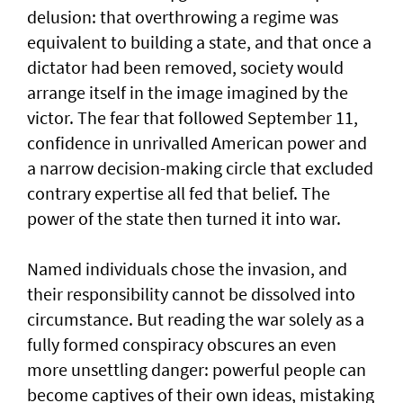
delusion: that overthrowing a regime was
equivalent to building a state, and that once a
dictator had been removed, society would
arrange itself in the image imagined by the
victor. The fear that followed September 11,
confidence in unrivalled American power and
a narrow decision-making circle that excluded
contrary expertise all fed that belief. The
power of the state then turned it into war.
Named individuals chose the invasion, and
their responsibility cannot be dissolved into
circumstance. But reading the war solely as a
fully formed conspiracy obscures an even
more unsettling danger: powerful people can
become captives of their own ideas, mistaking