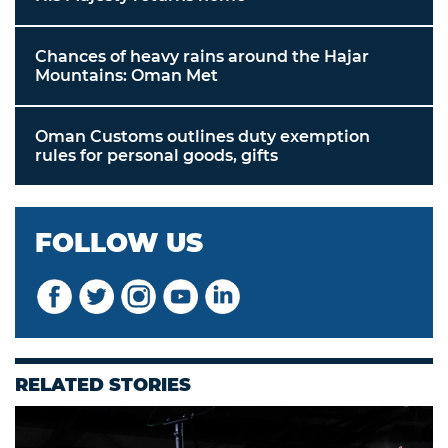
Chances of heavy rains around the Hajar
Mountains: Oman Met
Oman Customs outlines duty exemption
rules for personal goods, gifts
FOLLOW US
RELATED STORIES