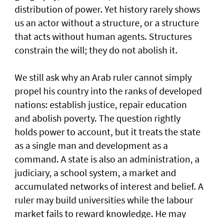
distribution of power. Yet history rarely shows
us an actor without a structure, or a structure
that acts without human agents. Structures
constrain the will; they do not abolish it.
We still ask why an Arab ruler cannot simply
propel his country into the ranks of developed
nations: establish justice, repair education
and abolish poverty. The question rightly
holds power to account, but it treats the state
as a single man and development as a
command. A state is also an administration, a
judiciary, a school system, a market and
accumulated networks of interest and belief. A
ruler may build universities while the labour
market fails to reward knowledge. He may