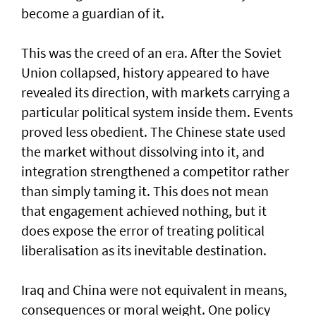
become a guardian of it.
This was the creed of an era. After the Soviet
Union collapsed, history appeared to have
revealed its direction, with markets carrying a
particular political system inside them. Events
proved less obedient. The Chinese state used
the market without dissolving into it, and
integration strengthened a competitor rather
than simply taming it. This does not mean
that engagement achieved nothing, but it
does expose the error of treating political
liberalisation as its inevitable destination.
Iraq and China were not equivalent in means,
consequences or moral weight. One policy