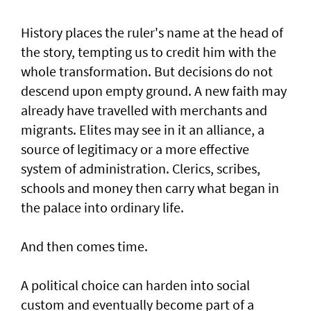
History places the ruler's name at the head of
the story, tempting us to credit him with the
whole transformation. But decisions do not
descend upon empty ground. A new faith may
already have travelled with merchants and
migrants. Elites may see in it an alliance, a
source of legitimacy or a more effective
system of administration. Clerics, scribes,
schools and money then carry what began in
the palace into ordinary life.
And then comes time.
A political choice can harden into social
custom and eventually become part of a