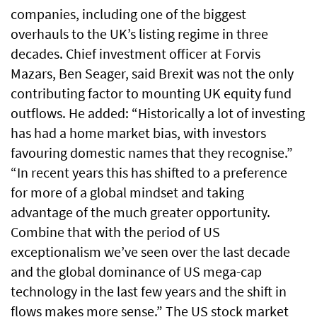
companies, including one of the biggest
overhauls to the UK’s listing regime in three
decades. Chief investment officer at Forvis
Mazars, Ben Seager, said Brexit was not the only
contributing factor to mounting UK equity fund
outflows. He added: “Historically a lot of investing
has had a home market bias, with investors
favouring domestic names that they recognise.”
“In recent years this has shifted to a preference
for more of a global mindset and taking
advantage of the much greater opportunity.
Combine that with the period of US
exceptionalism we’ve seen over the last decade
and the global dominance of US mega-cap
technology in the last few years and the shift in
flows makes more sense.” The US stock market