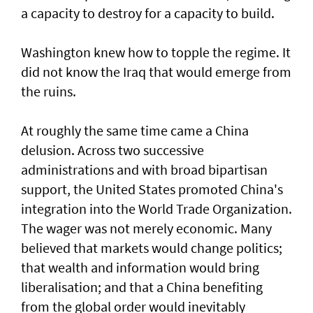
a capacity to destroy for a capacity to build.
Washington knew how to topple the regime. It
did not know the Iraq that would emerge from
the ruins.
At roughly the same time came a China
delusion. Across two successive
administrations and with broad bipartisan
support, the United States promoted China's
integration into the World Trade Organization.
The wager was not merely economic. Many
believed that markets would change politics;
that wealth and information would bring
liberalisation; and that a China benefiting
from the global order would inevitably