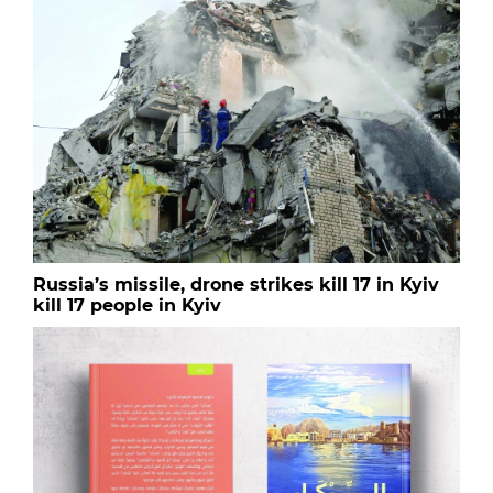
Russia’s missile, drone strikes kill 17 in Kyiv
kill 17 people in Kyiv