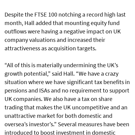
Despite the FTSE 100 notching a record high last
month, Hall added that mounting equity fund
outflows were having a negative impact on UK
company valuations and increased their
attractiveness as acquisition targets.
“All of this is materially undermining the UK’s
growth potential,” said Hall. “We have a crazy
situation where we have significant tax benefits in
pensions and ISAs and no requirement to support
UK companies. We also have a tax on share
trading that makes the UK uncompetitive and an
unattractive market for both domestic and
oversea’s investor’s.” Several measures have been
introduced to boost investment in domestic