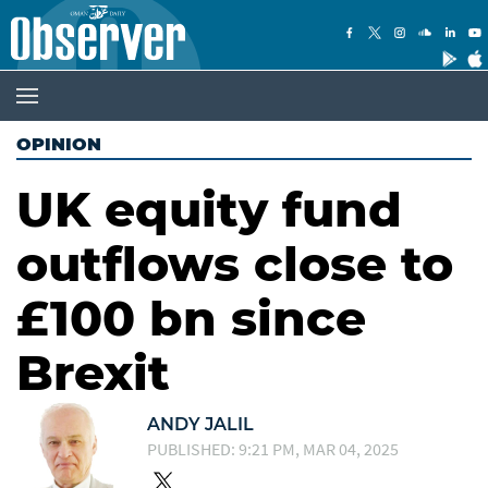
OPINION
UK equity fund
outflows close to
£100 bn since
Brexit
ANDY JALIL
PUBLISHED: 9:21 PM, MAR 04, 2025