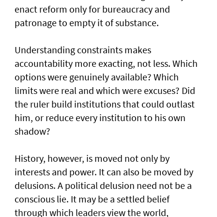
enact reform only for bureaucracy and
patronage to empty it of substance.
Understanding constraints makes
accountability more exacting, not less. Which
options were genuinely available? Which
limits were real and which were excuses? Did
the ruler build institutions that could outlast
him, or reduce every institution to his own
shadow?
History, however, is moved not only by
interests and power. It can also be moved by
delusions. A political delusion need not be a
conscious lie. It may be a settled belief
through which leaders view the world,