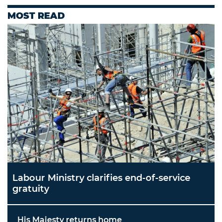
MOST READ
Labour Ministry clarifies end-of-service
gratuity
His Majesty returns home