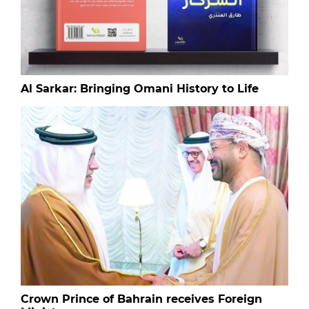
Al Sarkar: Bringing Omani History to Life
Crown Prince of Bahrain receives Foreign