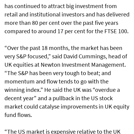
has continued to attract big investment from
retail and institutional investors and has delivered
more than 80 per cent over the past five years
compared to around 17 per cent for the FTSE 100.
“Over the past 18 months, the market has been
very S&P focused,” said David Cummings, head of
UK equities at Newton Investment Management.
“The S&P has been very tough to beat; and
momentum and flow tends to go with the
winning index.” He said the UK was “overdue a
decent year” and a pullback in the US stock
market could catalyse improvements in UK equity
fund flows.
“The US market is expensive relative to the UK