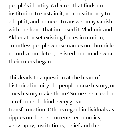
people's identity. A decree that finds no
institution to sustain it, no constituency to
adopt it, and no need to answer may vanish
with the hand that imposed it. Vladimir and
Akhenaten set existing forces in motion;
countless people whose names no chronicle
records completed, resisted or remade what
their rulers began.
This leads to a question at the heart of
historical inquiry: do people make history, or
does history make them? Some see a leader
or reformer behind every great
transformation. Others regard individuals as
ripples on deeper currents: economics,
geography, institutions, belief and the