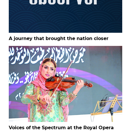
A journey that brought the nation closer
Voices of the Spectrum at the Royal Opera