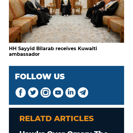
HH Sayyid Bilarab receives Kuwaiti
ambassador
FOLLOW US
RELATD ARTICLES