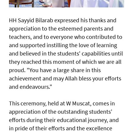
HH Sayyid Bilarab expressed his thanks and
appreciation to the esteemed parents and
teachers, and to everyone who contributed to
and supported instilling the love of learning
and believed in the students' capabilities until
they reached this moment of which we are all
proud. "You have a large share in this
achievement and may Allah bless your efforts
and endeavours."
This ceremony, held at W Muscat, comes in
appreciation of the outstanding students’
efforts during their educational journey, and
in pride of their efforts and the excellence