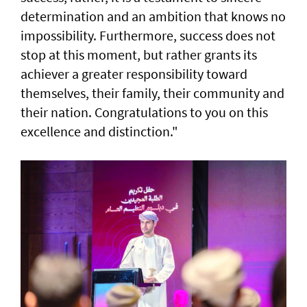
determination and an ambition that knows no
impossibility. Furthermore, success does not
stop at this moment, but rather grants its
achiever a greater responsibility toward
themselves, their family, their community and
their nation. Congratulations to you on this
excellence and distinction."