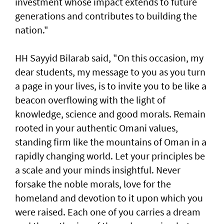
investment whose impact extends to future
generations and contributes to building the
nation."
HH Sayyid Bilarab said, "On this occasion, my
dear students, my message to you as you turn
a page in your lives, is to invite you to be like a
beacon overflowing with the light of
knowledge, science and good morals. Remain
rooted in your authentic Omani values,
standing firm like the mountains of Oman in a
rapidly changing world. Let your principles be
a scale and your minds insightful. Never
forsake the noble morals, love for the
homeland and devotion to it upon which you
were raised. Each one of you carries a dream