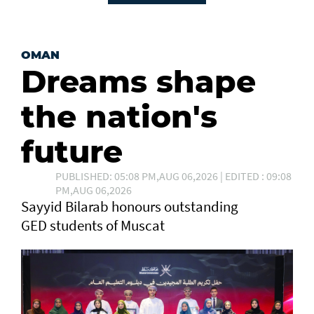
OMAN
Dreams shape
the nation's
future
PUBLISHED: 05:08 PM,AUG 06,2026 | EDITED : 09:08
PM,AUG 06,2026
Sayyid Bilarab honours outstanding
GED students of Muscat