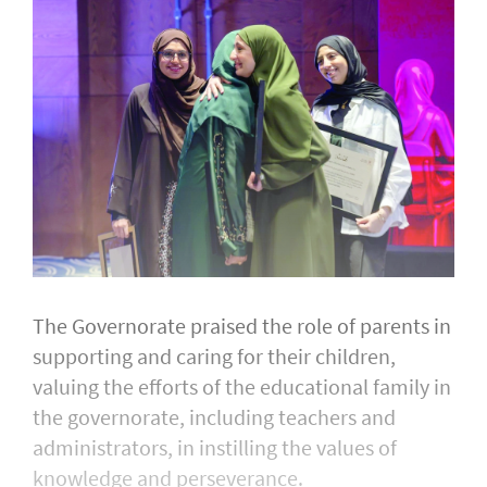
The Governorate praised the role of parents in
supporting and caring for their children,
valuing the efforts of the educational family in
the governorate, including teachers and
administrators, in instilling the values of
knowledge and perseverance.