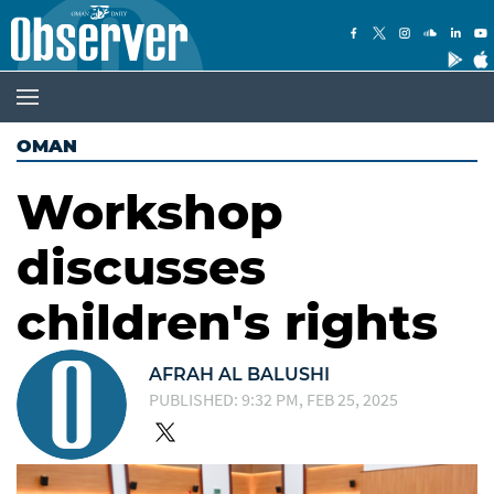
OMAN
Workshop
discusses
children's rights
AFRAH AL BALUSHI
PUBLISHED: 9:32 PM, FEB 25, 2025