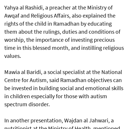
Yahya al Rashidi, a preacher at the Ministry of
Awqaf and Religious Affairs, also explained the
rights of the child in Ramadhan by educating
them about the rulings, duties and conditions of
worship, the importance of investing precious
time in this blessed month, and instilling religious
values.
Mawia al Baridi, a social specialist at the National
Centre for Autism, said Ramadhan objectives can
be invested in building social and emotional skills
in children especially for those with autism
spectrum disorder.
In another presentation, Wajdan al Jahwari, a
nutritionist at the Ministry of Health, mentioned