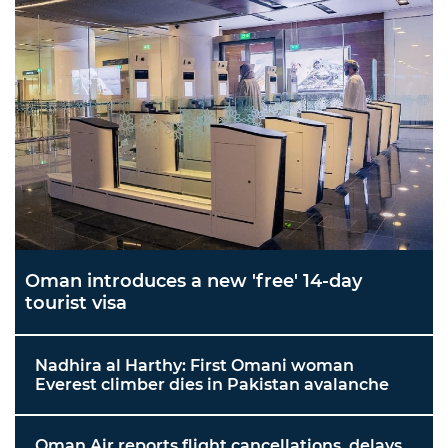
Oman introduces a new 'free' 14-day
tourist visa
Nadhira al Harthy: First Omani woman
Everest climber dies in Pakistan avalanche
Oman Air reports flight cancellations, delays