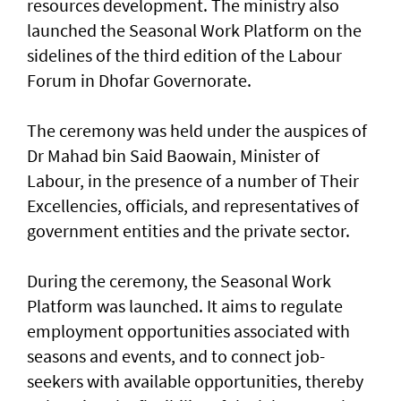
resources development. The ministry also
launched the Seasonal Work Platform on the
sidelines of the third edition of the Labour
Forum in Dhofar Governorate.
The ceremony was held under the auspices of
Dr Mahad bin Said Baowain, Minister of
Labour, in the presence of a number of Their
Excellencies, officials, and representatives of
government entities and the private sector.
During the ceremony, the Seasonal Work
Platform was launched. It aims to regulate
employment opportunities associated with
seasons and events, and to connect job-
seekers with available opportunities, thereby