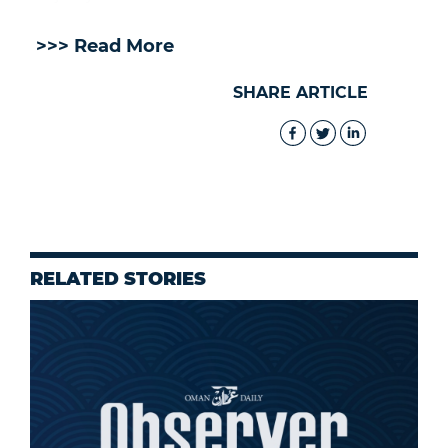
>>> Read More
SHARE ARTICLE
RELATED STORIES