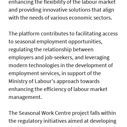
enhancing the flexibility of the labour market
and providing innovative solutions that align
with the needs of various economic sectors.
The platform contributes to facilitating access
to seasonal employment opportunities,
regulating the relationship between
employers and job-seekers, and leveraging
modern technologies in the development of
employment services, in support of the
Ministry of Labour's approach towards
enhancing the efficiency of labour market
management.
The Seasonal Work Centre project falls within
the regulatory initiatives aimed at developing