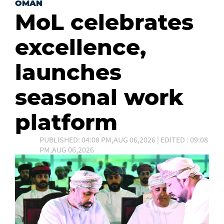
OMAN
MoL celebrates
excellence,
launches
seasonal work
platform
PUBLISHED: 04:08 PM,AUG 06,2026 | EDITED : 09:08
PM,AUG 06,2026