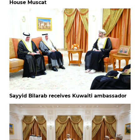
House Muscat
Sayyid Bilarab receives Kuwaiti ambassador