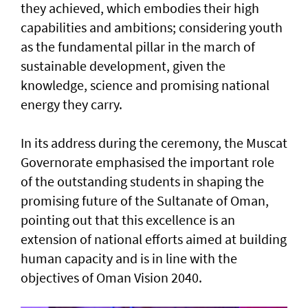
they achieved, which embodies their high
capabilities and ambitions; considering youth
as the fundamental pillar in the march of
sustainable development, given the
knowledge, science and promising national
energy they carry.
In its address during the ceremony, the Muscat
Governorate emphasised the important role
of the outstanding students in shaping the
promising future of the Sultanate of Oman,
pointing out that this excellence is an
extension of national efforts aimed at building
human capacity and is in line with the
objectives of Oman Vision 2040.