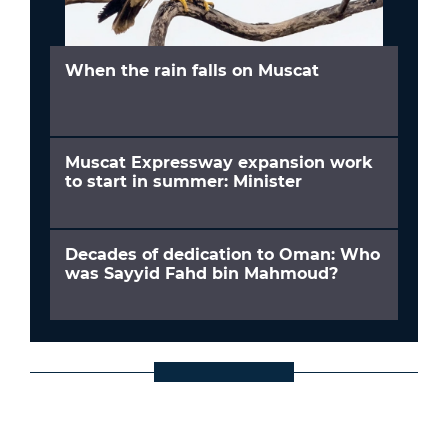
When the rain falls on Muscat
Muscat Expressway expansion work
to start in summer: Minister
Decades of dedication to Oman: Who
was Sayyid Fahd bin Mahmoud?