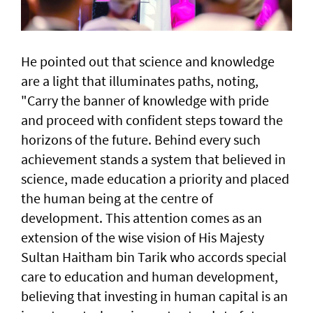
He pointed out that science and knowledge
are a light that illuminates paths, noting,
"Carry the banner of knowledge with pride
and proceed with confident steps toward the
horizons of the future. Behind every such
achievement stands a system that believed in
science, made education a priority and placed
the human being at the centre of
development. This attention comes as an
extension of the wise vision of His Majesty
Sultan Haitham bin Tarik who accords special
care to education and human development,
believing that investing in human capital is an