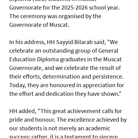
Governorate for the 2025-2026 school year.
The ceremony was organised by the
Governorate of Muscat.
In his address, HH Sayyid Bilarab said, "We
celebrate an outstanding group of General
Education Diploma graduates in the Muscat
Governorate, and we celebrate the result of
their efforts, determination and persistence.
Today, they are honoured in appreciation for
the effort and dedication they have shown."
HH added, "This great achievement calls for
pride and honour. The excellence achieved by
our students is not merely an academic
success; rather, it is a testament to sincere