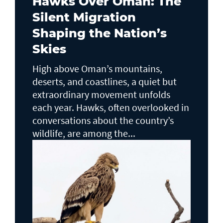
Hawks Over Oman: The
Silent Migration
Shaping the Nation’s
Skies
High above Oman’s mountains,
deserts, and coastlines, a quiet but
extraordinary movement unfolds
each year. Hawks, often overlooked in
conversations about the country’s
wildlife, are among the...