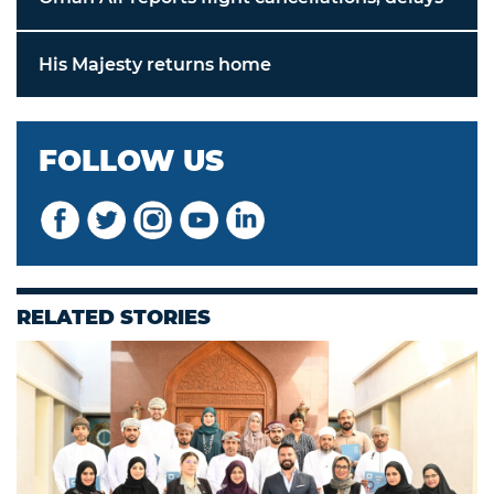
His Majesty returns home
FOLLOW US
RELATED STORIES