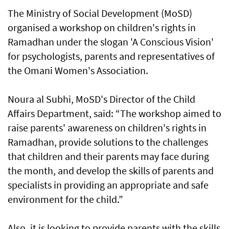
The Ministry of Social Development (MoSD)
organised a workshop on children's rights in
Ramadhan under the slogan 'A Conscious Vision'
for psychologists, parents and representatives of
the Omani Women's Association.
Noura al Subhi, MoSD's Director of the Child
Affairs Department, said: “The workshop aimed to
raise parents' awareness on children's rights in
Ramadhan, provide solutions to the challenges
that children and their parents may face during
the month, and develop the skills of parents and
specialists in providing an appropriate and safe
environment for the child.”
Also, it is looking to provide parents with the skills