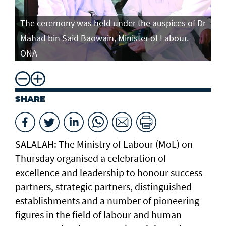
The ceremony was held under the auspices of Dr
Mahad bin Said Baowain, Minister of Labour. -
ONA
SHARE
SALALAH: The Ministry of Labour (MoL) on
Thursday organised a celebration of
excellence and leadership to honour success
partners, strategic partners, distinguished
establishments and a number of pioneering
figures in the field of labour and human