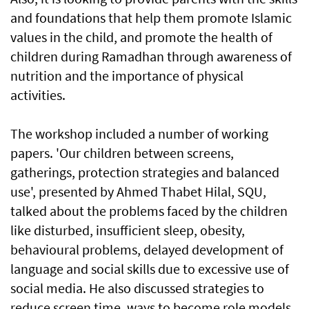
and foundations that help them promote Islamic
values in the child, and promote the health of
children during Ramadhan through awareness of
nutrition and the importance of physical
activities.
The workshop included a number of working
papers. 'Our children between screens,
gatherings, protection strategies and balanced
use', presented by Ahmed Thabet Hilal, SQU,
talked about the problems faced by the children
like disturbed, insufficient sleep, obesity,
behavioural problems, delayed development of
language and social skills due to excessive use of
social media. He also discussed strategies to
reduce screen time, ways to become role models,