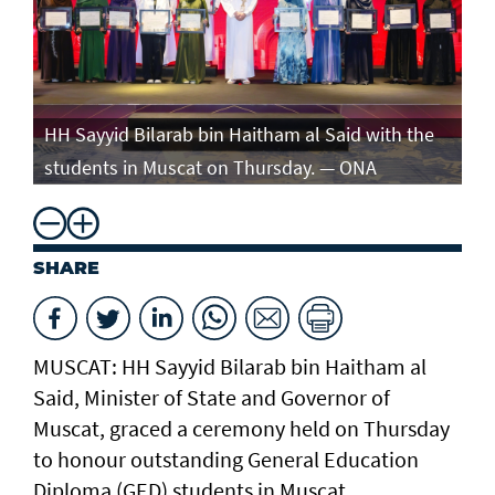
e
HH Sayyid Bilarab bin Haitham al Said with the
HH
students in Muscat on Thursday. — ONA
st
SHARE
MUSCAT: HH Sayyid Bilarab bin Haitham al
Said, Minister of State and Governor of
Muscat, graced a ceremony held on Thursday
to honour outstanding General Education
Diploma (GED) students in Muscat