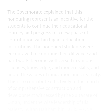
The Governorate explained that this
honouring represents an incentive for the
students to continue their educational
journey and progress to a new phase of
contribution within higher education
institutions. The honoured students were
encouraged to continue their diligence and
hard work, become well-versed in various
sciences, knowledge, and modern skills, and
adopt the values of innovation and creativity.
This is to contribute effectively to the march
of comprehensive construction and
development witnessed by the Sultanate of
Oman, under the wise leadership of His
Majesty Sultan Haitham bin Tarik. — ONA