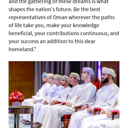
and the gathering of these dreams is what
shapes the nation's future. Be the best
representatives of Oman wherever the paths
of life take you, make your knowledge
beneficial, your contributions continuous, and
your success an addition to this dear
homeland."