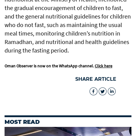
the gradual encouragement of children to fast,
and the general nutritional guidelines for children
who do not fast, such as maintaining the usual
meal times, monitoring children’s nutrition in
Ramadhan, and nutritional and health guidelines
during the fasting period.
Oman Observer is now on the WhatsApp channel.
Click here
SHARE ARTICLE
MOST READ