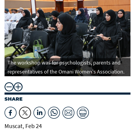
The workshop was for psychologists, parents and
representatives of the Omani Women's Association.
SHARE
Muscat, Feb 24