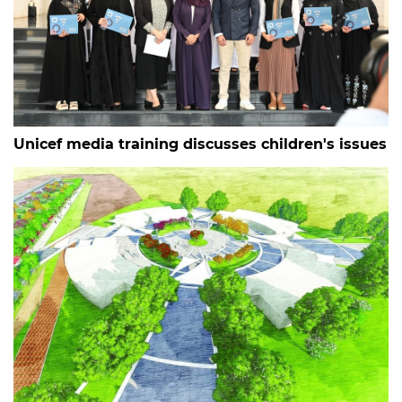
Unicef media training discusses children's issues