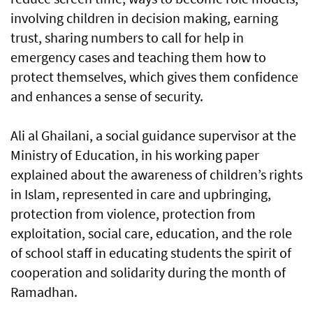
involving children in decision making, earning
trust, sharing numbers to call for help in
emergency cases and teaching them how to
protect themselves, which gives them confidence
and enhances a sense of security.
Ali al Ghailani, a social guidance supervisor at the
Ministry of Education, in his working paper
explained about the awareness of children’s rights
in Islam, represented in care and upbringing,
protection from violence, protection from
exploitation, social care, education, and the role
of school staff in educating students the spirit of
cooperation and solidarity during the month of
Ramadhan.