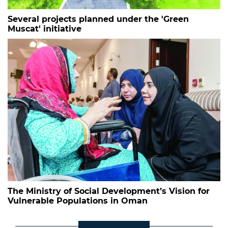
Several projects planned under the 'Green
Muscat' initiative
The Ministry of Social Development’s Vision for
Vulnerable Populations in Oman