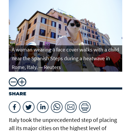
A woman wearing a face cover walks with a child
near the Spanish Steps during a heatwave in
Rome, Italy. — Reuters
SHARE
Italy took the unprecedented step of placing
all its major cities on the highest level of