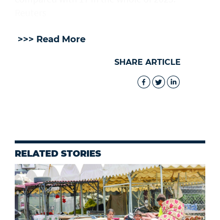
Reuters
>>> Read More
SHARE ARTICLE
RELATED STORIES