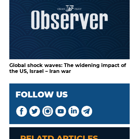
Global shock waves: The widening impact of
the US, Israel – Iran war
FOLLOW US
RELATD ARTICLES