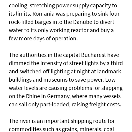
cooling, stretching power supply capacity to
its limits. Romania was ​preparing to sink four
rock-filled barges into the Danube to divert
water to its only working reactor and buy a ​
few more days ‌of ⁠operation.
The authorities in the capital Bucharest have
dimmed the intensity of street lights by a third
and switched off lighting at night at landmark
buildings and museums to save power. Low
water levels are causing problems for shipping
on the Rhine in ​Germany, where many vessels
can sail only part-loaded, raising freight costs.
The river is ⁠an important shipping ​route for
commodities such as grains, minerals, coal