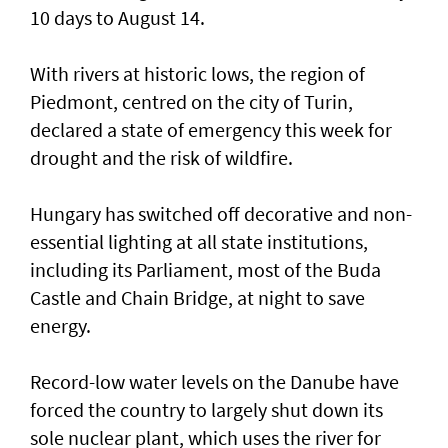
10 days to August 14.
With rivers at historic ​lows, the region of
Piedmont, centred on the city of Turin,
declared a state of emergency this week for
drought and the risk of wildfire.
Hungary has switched off decorative and non-
essential lighting at all state institutions,
including its Parliament, most of the Buda
Castle and Chain Bridge, at night to save
energy.
Record-low water levels on the Danube have
forced the country to largely ‌shut down its
sole nuclear plant, which uses the river for