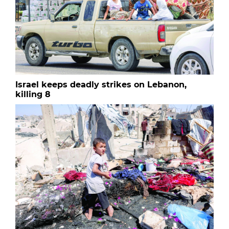
Israel keeps deadly strikes on Lebanon,
killing 8