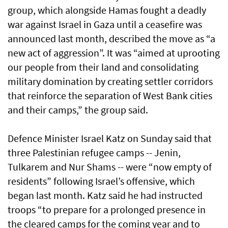
group, which alongside Hamas fought a deadly
war against Israel in Gaza until a ceasefire was
announced last month, described the move as “a
new act of aggression”. It was “aimed at uprooting
our people from their land and consolidating
military domination by creating settler corridors
that reinforce the separation of West Bank cities
and their camps,” the group said.
Defence Minister Israel Katz on Sunday said that
three Palestinian refugee camps -- Jenin,
Tulkarem and Nur Shams -- were “now empty of
residents” following Israel’s offensive, which
began last month. Katz said he had instructed
troops “to prepare for a prolonged presence in
the cleared camps for the coming year and to