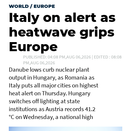
WORLD
/
EUROPE
Italy on alert as
heatwave grips
Europe
PUBLISHED: 04:08 PM,AUG 06,2026 | EDITED : 08:08
PM,AUG 06,2026
Danube lows curb nuclear plant
output in Hungary, as Romania as
Italy puts all major cities on highest
heat alert ⁠on Thursday. Hungary
switches off lighting at state
institutions as Austria records ​41.2
°C on Wednesday, a ​national high