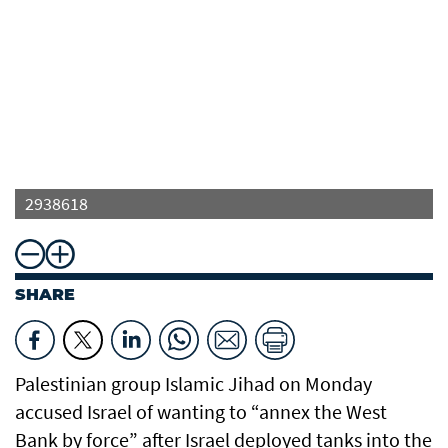
2938618
SHARE
Palestinian group Islamic Jihad on Monday
accused Israel of wanting to “annex the West
Bank by force” after Israel deployed tanks into the