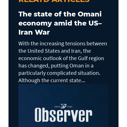
The state of the Omani
economy amid the US–
Iran War
With the increasing tensions between
the United States and Iran, the
economic outlook of the Gulf region
has changed, putting Oman in a
particularly complicated situation.
Although the current state...