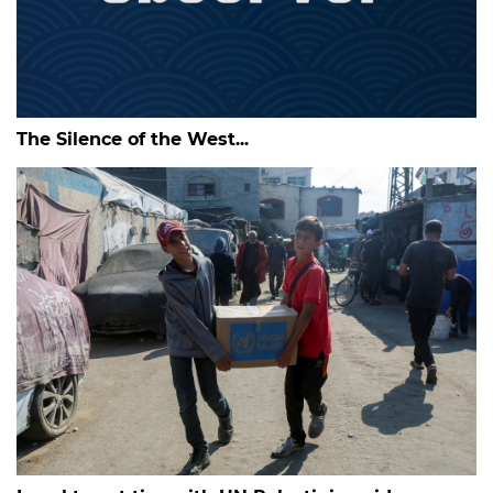
The Silence of the West...