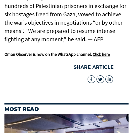
hundreds of Palestinian prisoners in exchange for
six hostages freed from Gaza, vowed to achieve
the war’s objectives in negotiations “or by other
means”. “We are prepared to resume intense
fighting at any moment,” he said. — AFP
Oman Observer is now on the WhatsApp channel.
Click here
SHARE ARTICLE
MOST READ