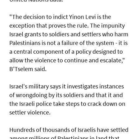
"The decision to indict Yinon Levi is the
exception that proves the rule. The impunity ​
Israel grants to soldiers and settlers who harm
Palestinians is not a failure of the system - it is ​
a ‌central ⁠component of a policy designed to
allow the violence to continue and escalate,"
B'Tselem said.
Israel's military says it investigates instances
of wrongdoing by its soldiers and that it and
the Israeli police take steps to ​crack down on
settler violence.
Hundreds of thousands of Israelis have settled
⁠among millions of Palestinians ​in land that