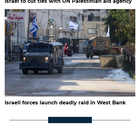
Israel to cut ties with UN Palestinian aid agency
Israeli forces launch deadly raid in West Bank