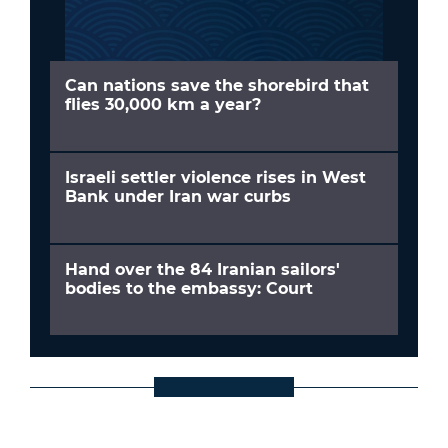
Can nations save the shorebird that
flies 30,000 km a year?
Israeli settler violence rises in West
Bank under Iran war curbs
Hand over the 84 Iranian sailors'
bodies to the embassy: Court