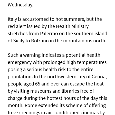
Wednesday.
Italy is accustomed to hot summers, but the
red alert issued by the Health Ministry
stretches from Palermo on the southern island
of Sicily to Bolzano in the mountainous north.
Such ‌a warning indicates a potential health
emergency with prolonged high temperatures
posing ​a serious health risk to ⁠the entire
population. In the northwestern city of Genoa,
people aged 65 and over can escape the ​heat
by visiting museums and libraries free ‌of
charge during the hottest hours of the day this
month. Rome extended its scheme of offering
free screenings in air-conditioned cinemas by