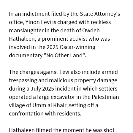
In an indictment filed by the State Attorney's
office, Yinon Levi is charged with reckless
manslaughter in the death of Owdeh
Hathaleen, a prominent activist who was
involved in the ⁠2025 Oscar-winning
documentary "No Other Land".
The charges against Levi also include armed
trespassing and malicious property damage
⁠during a July 2025 incident in which settlers
operated a large excavator in the Palestinian
village of Umm al Khair, setting off a
confrontation with residents.
Hathaleen filmed the moment he was shot