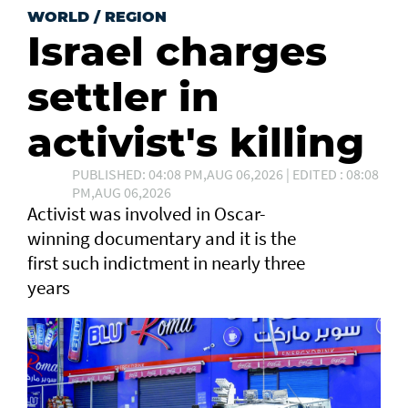
WORLD
/
REGION
Israel charges
settler in
activist's killing
PUBLISHED: 04:08 PM,AUG 06,2026 | EDITED : 08:08
PM,AUG 06,2026
Activist was involved in Oscar-
winning documentary and it is the
first such ⁠indictment in nearly three
years