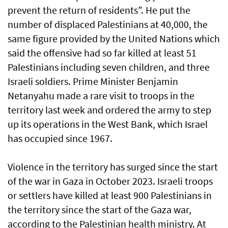
prevent the return of residents”. He put the
number of displaced Palestinians at 40,000, the
same figure provided by the United Nations which
said the offensive had so far killed at least 51
Palestinians including seven children, and three
Israeli soldiers. Prime Minister Benjamin
Netanyahu made a rare visit to troops in the
territory last week and ordered the army to step
up its operations in the West Bank, which Israel
has occupied since 1967.
Violence in the territory has surged since the start
of the war in Gaza in October 2023. Israeli troops
or settlers have killed at least 900 Palestinians in
the territory since the start of the Gaza war,
according to the Palestinian health ministry. At