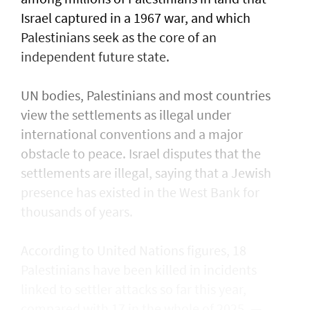
Israel captured in a 1967 war, and which
Palestinians seek as the core of an
independent future state.
UN bodies, Palestinians and most countries
view the settlements as illegal under
international conventions and a major
obstacle to peace. Israel disputes that the
settlements are illegal, saying that a Jewish
presence ​has existed in the West Bank for
thousands of years.
According to United Nations figures, ​18
Palestinians have been killed in incidents
linked to settler attacks so far this year,
compared with 17 in the whole of 2025. —