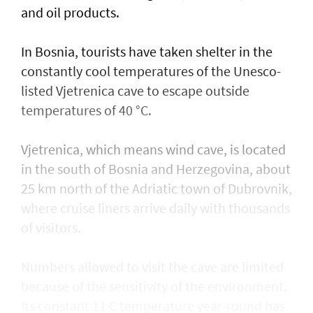
and oil products.
In Bosnia, tourists have taken shelter in the
constantly cool temperatures of the Unesco-
listed Vjetrenica cave to escape outside
temperatures of 40 °C.
Vjetrenica, which means wind cave, is located
in the south of Bosnia and Herzegovina, about
25 km north of the Adriatic town ​of Dubrovnik,
where cruise liners arrive daily with thousands
of visitors.
Numbers allowed to visit the cave are ​limited
because of the sensitivity of the environment.
Its constant 11 C temperature year-round has