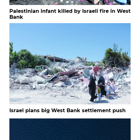
Palestinian infant killed by Israeli fire in West
Bank
Israel plans big West Bank settlement push