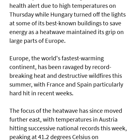
health alert due to high temperatures on
Thursday while Hungary turned off the lights
at some of its best-known buildings to save
energy as a heatwave maintained its grip on
large parts of Europe.
Europe, the world's fastest-warming
continent, has been ravaged by record-
breaking heat and destructive wildfires this
summer, with France ⁠and Spain particularly
hard hit in recent weeks.
The focus of the heatwave has since moved
further east, ⁠with temperatures in Austria
hitting successive national records this week,
peaking at 41.2 degrees Celsius on