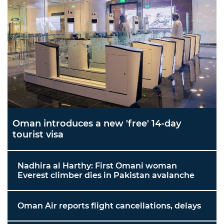
Oman introduces a new 'free' 14-day
tourist visa
Nadhira al Harthy: First Omani woman
Everest climber dies in Pakistan avalanche
Oman Air reports flight cancellations, delays