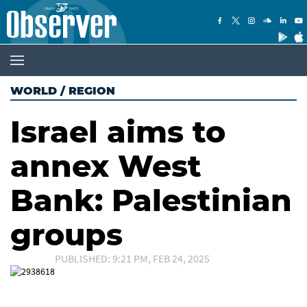
WORLD
/
REGION
Israel aims to
annex West
Bank: Palestinian
groups
PUBLISHED: 9:21 PM, FEB 24, 2025