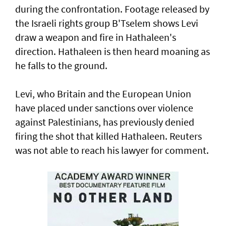
during the confrontation. Footage released by
the Israeli rights ‌group B'Tselem shows Levi
draw a weapon and fire in ​Hathaleen's
direction. Hathaleen is then ⁠heard moaning as
he falls to the ground.
Levi, who Britain and the European ​Union
have placed under sanctions over violence
‌against Palestinians, has previously denied
firing the shot that killed Hathaleen. Reuters
was not able to reach his lawyer for comment.