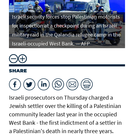
Israeli security forces stop Palestinian motorists
for inspection at a checkpoint during an Israeli
military raid in the Qalandia refugee camp in the
Israeli-occupied West Bank. — AFP
SHARE
Israeli prosecutors on Thursday charged ​a
Jewish settler over the killing of a Palestinian
community leader last year in the occupied
West Bank - the first indictment of a settler in
a Palestinian's death in nearly three years.