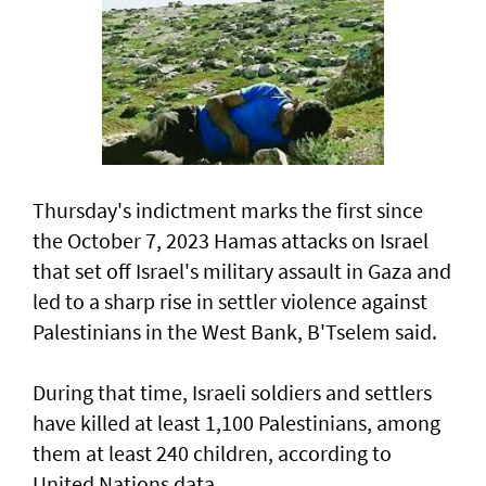
Thursday's indictment marks the ​first since
the October 7, 2023 Hamas attacks on Israel
that set off Israel's military assault in Gaza and
led to a sharp rise in settler violence against
Palestinians in the West Bank, B'Tselem said.
During that time, Israeli soldiers and settlers
have killed at least 1,100 Palestinians, among
them at least 240 children, according to
United ‌Nations data.