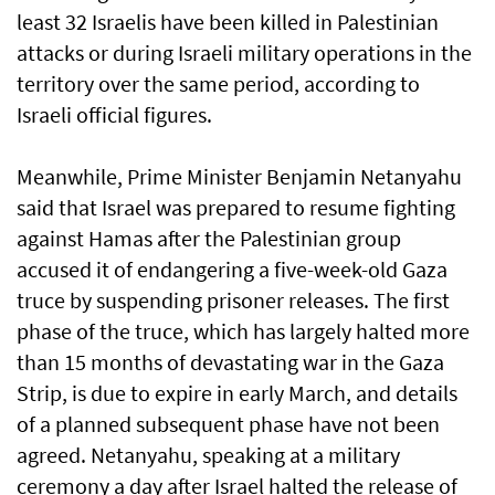
least 32 Israelis have been killed in Palestinian
attacks or during Israeli military operations in the
territory over the same period, according to
Israeli official figures.
Meanwhile, Prime Minister Benjamin Netanyahu
said that Israel was prepared to resume fighting
against Hamas after the Palestinian group
accused it of endangering a five-week-old Gaza
truce by suspending prisoner releases. The first
phase of the truce, which has largely halted more
than 15 months of devastating war in the Gaza
Strip, is due to expire in early March, and details
of a planned subsequent phase have not been
agreed. Netanyahu, speaking at a military
ceremony a day after Israel halted the release of