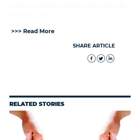
made it a refuge for biodiversity as well as for
humans. - Reuters
>>> Read More
SHARE ARTICLE
RELATED STORIES