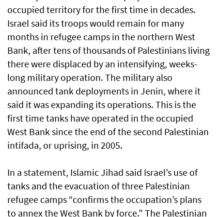
occupied territory for the first time in decades.
Israel said its troops would remain for many
months in refugee camps in the northern West
Bank, after tens of thousands of Palestinians living
there were displaced by an intensifying, weeks-
long military operation. The military also
announced tank deployments in Jenin, where it
said it was expanding its operations. This is the
first time tanks have operated in the occupied
West Bank since the end of the second Palestinian
intifada, or uprising, in 2005.
In a statement, Islamic Jihad said Israel’s use of
tanks and the evacuation of three Palestinian
refugee camps “confirms the occupation’s plans
to annex the West Bank by force.” The Palestinian