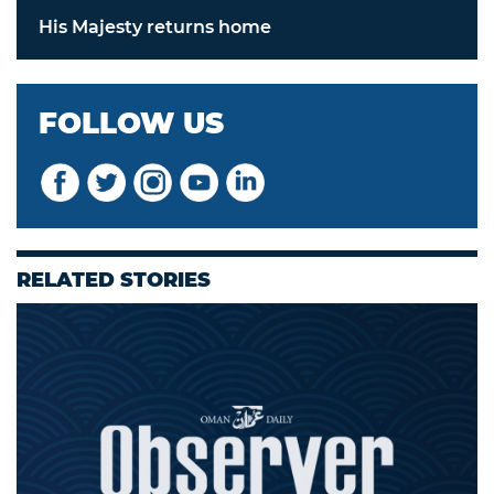
His Majesty returns home
FOLLOW US
RELATED STORIES