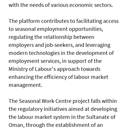
with the needs of various economic sectors.
The platform contributes to facilitating access
to seasonal employment opportunities,
regulating the relationship between
employers and job-seekers, and leveraging
modern technologies in the development of
employment services, in support of the
Ministry of Labour's approach towards
enhancing the efficiency of labour market
management.
The Seasonal Work Centre project falls within
the regulatory initiatives aimed at developing
the labour market system in the Sultanate of
Oman, through the establishment of an