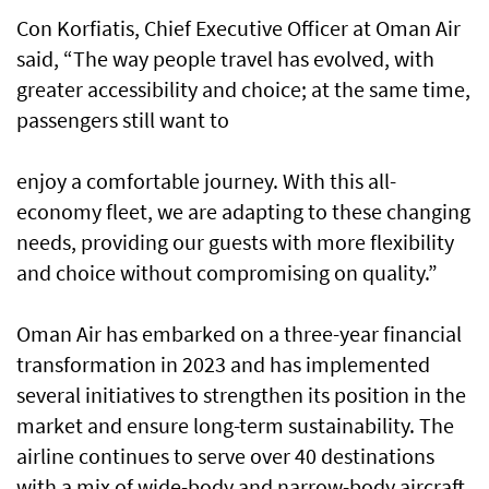
Con Korfiatis, Chief Executive Officer at Oman Air
said, “The way people travel has evolved, with
greater accessibility and choice; at the same time,
passengers still want to
enjoy a comfortable journey. With this all-
economy fleet, we are adapting to these changing
needs, providing our guests with more flexibility
and choice without compromising on quality.”
Oman Air has embarked on a three-year financial
transformation in 2023 and has implemented
several initiatives to strengthen its position in the
market and ensure long-term sustainability. The
airline continues to serve over 40 destinations
with a mix of wide-body and narrow-body aircraft,