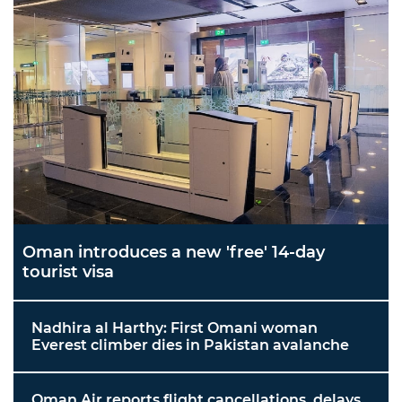
Oman introduces a new 'free' 14-day
tourist visa
Nadhira al Harthy: First Omani woman
Everest climber dies in Pakistan avalanche
Oman Air reports flight cancellations, delays