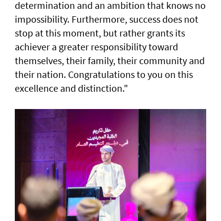
determination and an ambition that knows no
impossibility. Furthermore, success does not
stop at this moment, but rather grants its
achiever a greater responsibility toward
themselves, their family, their community and
their nation. Congratulations to you on this
excellence and distinction."