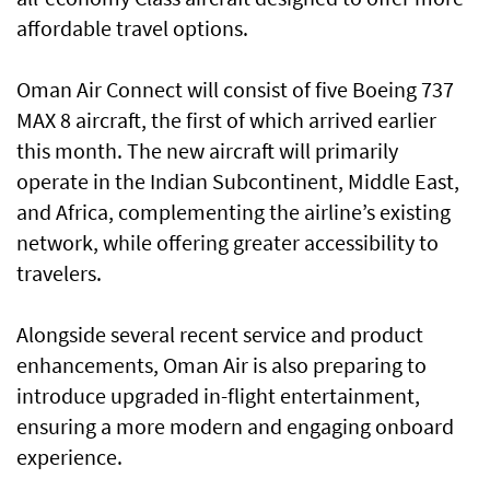
affordable travel options.
Oman Air Connect will consist of five Boeing 737
MAX 8 aircraft, the first of which arrived earlier
this month. The new aircraft will primarily
operate in the Indian Subcontinent, Middle East,
and Africa, complementing the airline’s existing
network, while offering greater accessibility to
travelers.
Alongside several recent service and product
enhancements, Oman Air is also preparing to
introduce upgraded in-flight entertainment,
ensuring a more modern and engaging onboard
experience.