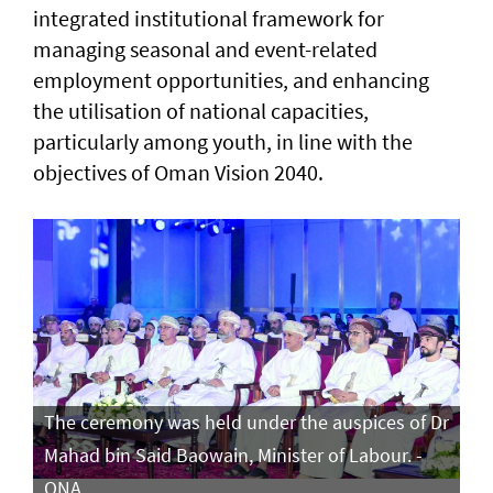
integrated institutional framework for
managing seasonal and event-related
employment opportunities, and enhancing
the utilisation of national capacities,
particularly among youth, in line with the
objectives of Oman Vision 2040.
The ceremony was held under the auspices of Dr
Mahad bin Said Baowain, Minister of Labour. -
ONA