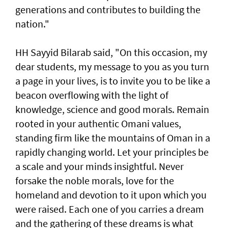
generations and contributes to building the
nation."
HH Sayyid Bilarab said, "On this occasion, my
dear students, my message to you as you turn
a page in your lives, is to invite you to be like a
beacon overflowing with the light of
knowledge, science and good morals. Remain
rooted in your authentic Omani values,
standing firm like the mountains of Oman in a
rapidly changing world. Let your principles be
a scale and your minds insightful. Never
forsake the noble morals, love for the
homeland and devotion to it upon which you
were raised. Each one of you carries a dream
and the gathering of these dreams is what