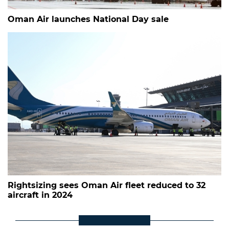
Oman Air launches National Day sale
Rightsizing sees Oman Air fleet reduced to 32
aircraft in 2024