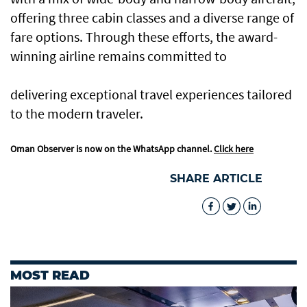
offering three cabin classes and a diverse range of
fare options. Through these efforts, the award-
winning airline remains committed to
delivering exceptional travel experiences tailored
to the modern traveler.
Oman Observer is now on the WhatsApp channel.
Click here
SHARE ARTICLE
MOST READ