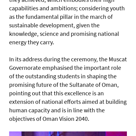
capabilities and ambitions; considering youth
as the fundamental pillar in the march of
sustainable development, given the
knowledge, science and promising national
energy they carry.
In its address during the ceremony, the Muscat
Governorate emphasised the important role
of the outstanding students in shaping the
promising future of the Sultanate of Oman,
pointing out that this excellence is an
extension of national efforts aimed at building
human capacity and is in line with the
objectives of Oman Vision 2040.