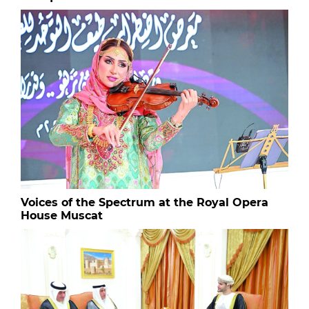
Voices of the Spectrum at the Royal Opera
House Muscat