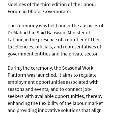
sidelines of the third edition of the Labour
Forum in Dhofar Governorate.
The ceremony was held under the auspices of
Dr Mahad bin Said Baowain, Minister of
Labour, in the presence of a number of Their
Excellencies, officials, and representatives of
government entities and the private sector.
During the ceremony, the Seasonal Work
Platform was launched. It aims to regulate
employment opportunities associated with
seasons and events, and to connect job-
seekers with available opportunities, thereby
enhancing the flexibility of the labour market
and providing innovative solutions that align