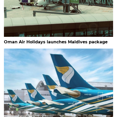
Oman Air Holidays launches Maldives package