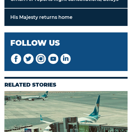
His Majesty returns home
FOLLOW US
RELATED STORIES