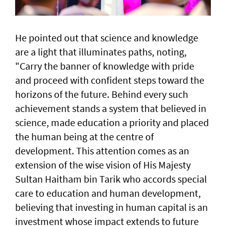
He pointed out that science and knowledge
are a light that illuminates paths, noting,
"Carry the banner of knowledge with pride
and proceed with confident steps toward the
horizons of the future. Behind every such
achievement stands a system that believed in
science, made education a priority and placed
the human being at the centre of
development. This attention comes as an
extension of the wise vision of His Majesty
Sultan Haitham bin Tarik who accords special
care to education and human development,
believing that investing in human capital is an
investment whose impact extends to future