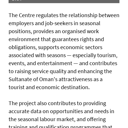
The Centre regulates the relationship between
employers and job-seekers in seasonal
positions, provides an organised work
environment that guarantees rights and
obligations, supports economic sectors
associated with seasons — especially tourism,
events, and entertainment — and contributes
to raising service quality and enhancing the
Sultanate of Oman's attractiveness as a
tourist and economic destination.
The project also contributes to providing
accurate data on opportunities and needs in
the seasonal labour market, and offering
training and qualification programmes that