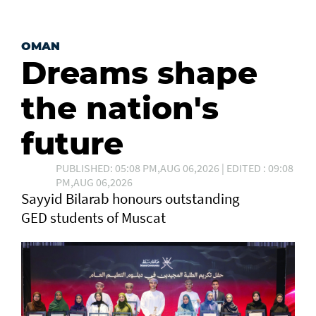
OMAN
Dreams shape
the nation's
future
PUBLISHED: 05:08 PM,AUG 06,2026 | EDITED : 09:08
PM,AUG 06,2026
Sayyid Bilarab honours outstanding
GED students of Muscat