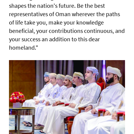
shapes the nation's future. Be the best
representatives of Oman wherever the paths
of life take you, make your knowledge
beneficial, your contributions continuous, and
your success an addition to this dear
homeland."