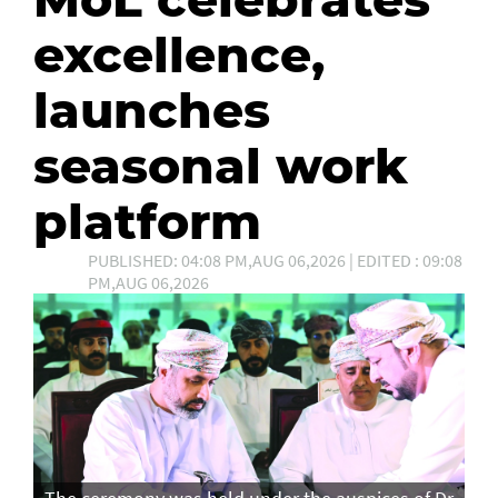
excellence,
launches
seasonal work
platform
PUBLISHED: 04:08 PM,AUG 06,2026 | EDITED : 09:08
PM,AUG 06,2026