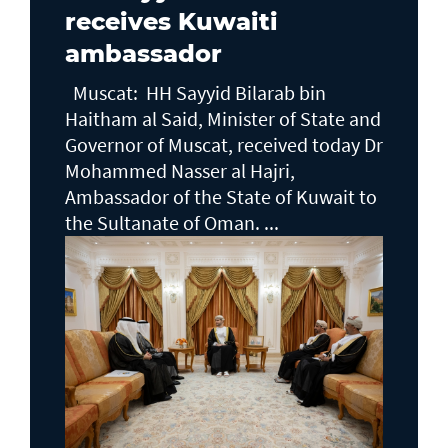
receives Kuwaiti
ambassador
Muscat: HH Sayyid Bilarab bin
Haitham al Said, Minister of State and
Governor of Muscat, received today Dr
Mohammed Nasser al Hajri,
Ambassador of the State of Kuwait to
the Sultanate of Oman. ...