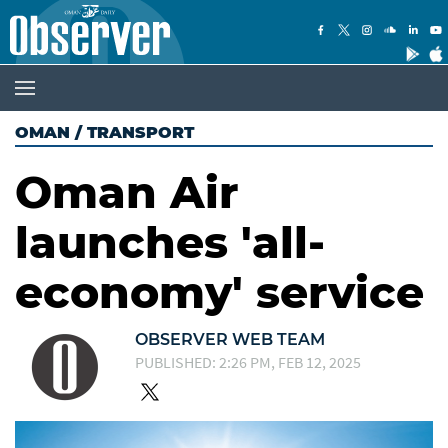
OMAN
/
TRANSPORT
Oman Air
launches 'all-
economy' service
OBSERVER WEB TEAM
PUBLISHED: 2:26 PM, FEB 12, 2025