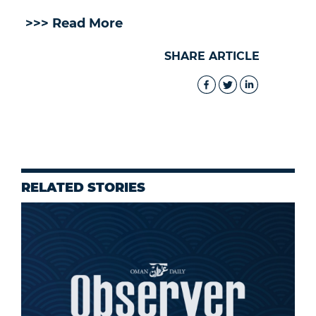
>>> Read More
SHARE ARTICLE
RELATED STORIES