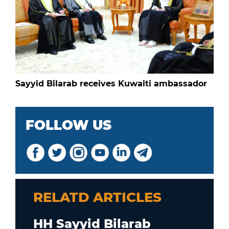
Sayyid Bilarab receives Kuwaiti ambassador
FOLLOW US
RELATD ARTICLES
HH Sayyid Bilarab