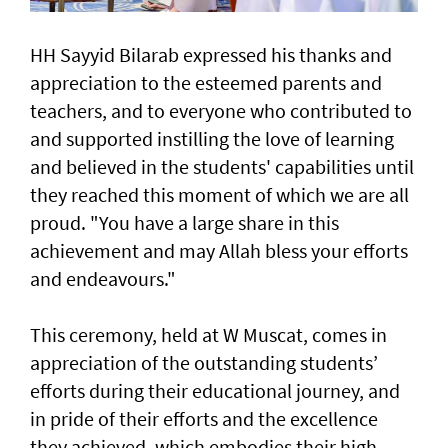
HH Sayyid Bilarab expressed his thanks and
appreciation to the esteemed parents and
teachers, and to everyone who contributed to
and supported instilling the love of learning
and believed in the students' capabilities until
they reached this moment of which we are all
proud. "You have a large share in this
achievement and may Allah bless your efforts
and endeavours."
This ceremony, held at W Muscat, comes in
appreciation of the outstanding students’
efforts during their educational journey, and
in pride of their efforts and the excellence
they achieved, which embodies their high