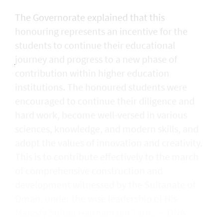
The Governorate explained that this
honouring represents an incentive for the
students to continue their educational
journey and progress to a new phase of
contribution within higher education
institutions. The honoured students were
encouraged to continue their diligence and
hard work, become well-versed in various
sciences, knowledge, and modern skills, and
adopt the values of innovation and creativity.
This is to contribute effectively to the march
of comprehensive construction and
development witnessed by the Sultanate of
Oman, under the wise leadership of His
Majesty Sultan Haitham bin Tarik. — ONA