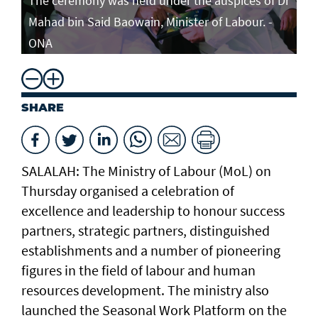
The ceremony was held under the auspices of Dr
Mahad bin Said Baowain, Minister of Labour. -
ONA
SHARE
SALALAH: The Ministry of Labour (MoL) on
Thursday organised a celebration of
excellence and leadership to honour success
partners, strategic partners, distinguished
establishments and a number of pioneering
figures in the field of labour and human
resources development. The ministry also
launched the Seasonal Work Platform on the