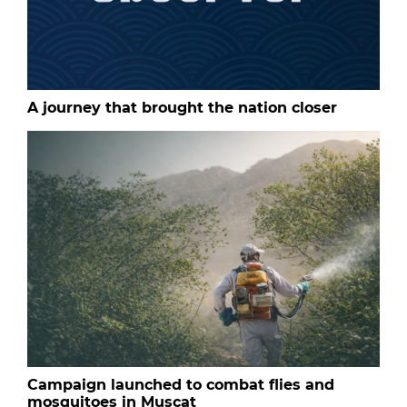
A journey that brought the nation closer
Campaign launched to combat flies and
mosquitoes in Muscat