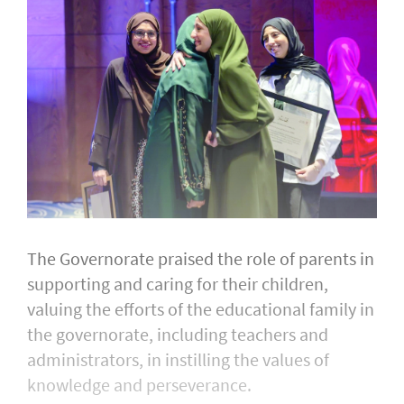
The Governorate praised the role of parents in
supporting and caring for their children,
valuing the efforts of the educational family in
the governorate, including teachers and
administrators, in instilling the values of
knowledge and perseverance.