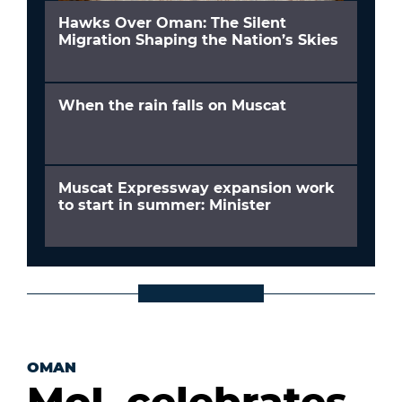
Hawks Over Oman: The Silent
Migration Shaping the Nation’s Skies
When the rain falls on Muscat
Muscat Expressway expansion work
to start in summer: Minister
OMAN
MoL celebrates