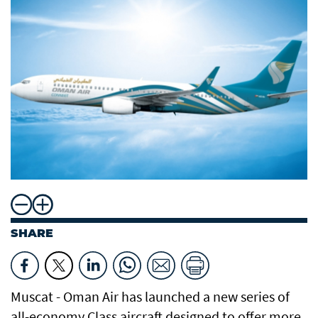
SHARE
Muscat - Oman Air has launched a new series of
all-economy Class aircraft designed to offer more