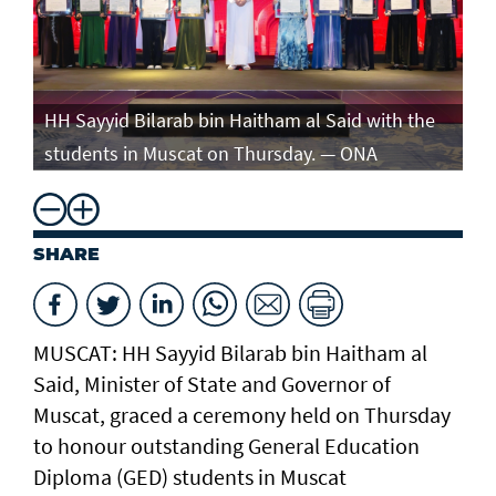
e
HH Sayyid Bilarab bin Haitham al Said with the
HH
students in Muscat on Thursday. — ONA
st
SHARE
MUSCAT: HH Sayyid Bilarab bin Haitham al
Said, Minister of State and Governor of
Muscat, graced a ceremony held on Thursday
to honour outstanding General Education
Diploma (GED) students in Muscat