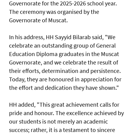
Governorate for the 2025-2026 school year.
The ceremony was organised by the
Governorate of Muscat.
In his address, HH Sayyid Bilarab said, "We
celebrate an outstanding group of General
Education Diploma graduates in the Muscat
Governorate, and we celebrate the result of
their efforts, determination and persistence.
Today, they are honoured in appreciation for
the effort and dedication they have shown."
HH added, "This great achievement calls for
pride and honour. The excellence achieved by
our students is not merely an academic
success; rather, it is a testament to sincere