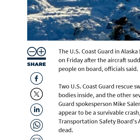
The U.S. Coast Guard in Alaska 
on Friday after the aircraft sud
SHARE
people on board, officials said.
Two U.S. Coast Guard rescue s
bodies inside, and the other s
Guard spokesperson Mike Salern
appear to be a survivable crash,
Transportation Safety Board's A
dead.