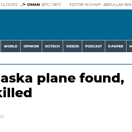
 CLOUDS
OMAN
26°C / 26°C
EDITOR IN CHIEF- ABDULLAH BIN 
WORLD
OPINION
SCITECH
VIDEOS
PODCAST
E-PAPER
M
aska plane found,
illed
25