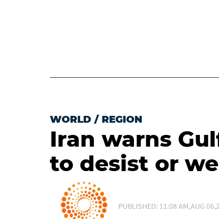
WORLD
/
REGION
Iran warns Gulf
to desist or we
PUBLISHED: 11:08 AM,AUG 06,2