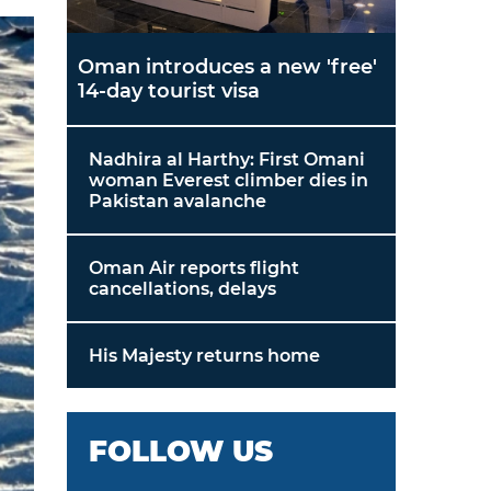
Oman introduces a new 'free'
14-day tourist visa
Nadhira al Harthy: First Omani
woman Everest climber dies in
Pakistan avalanche
Oman Air reports flight
cancellations, delays
His Majesty returns home
FOLLOW US