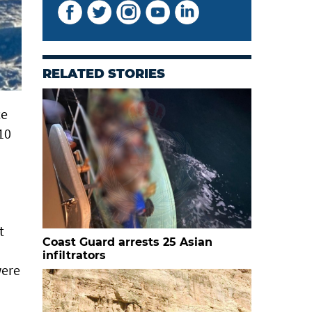
RELATED STORIES
ce
 10
t
Coast Guard arrests 25 Asian
infiltrators
were