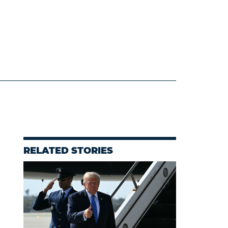
RELATED STORIES