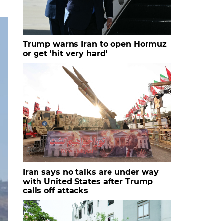
Trump warns Iran to open Hormuz
or get 'hit very hard'
Iran says no talks are under way
with United States after Trump
calls off attacks