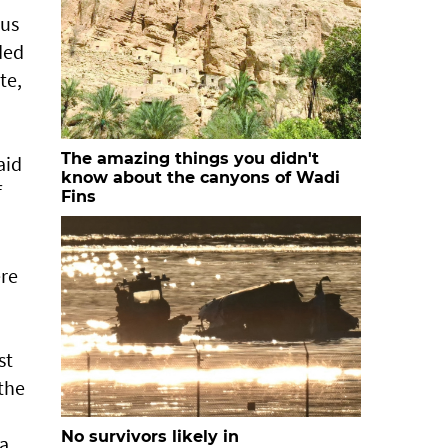
 us
ded
te,
The amazing things you didn't
aid
know about the canyons of Wadi
f
Fins
ere
st
the
No survivors likely in
 a