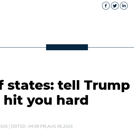
 states: tell Trump
 hit you hard
026 | EDITED : 04:08 PM,AUG 06,2026