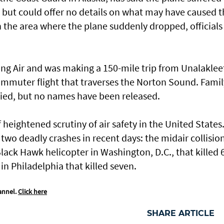
d but could offer no details on what may have caused t
 the area where the plane suddenly dropped, officials
ng Air and was making a 150-mile trip from Unalaklee
mmuter flight that traverses the Norton Sound. Famil
ied, but no names have been released.
 heightened scrutiny of air safety in the United States
two deadly crashes in recent days: the midair collision
lack Hawk helicopter in Washington, D.C., that killed 
in Philadelphia that killed seven.
annel.
Click here
SHARE ARTICLE