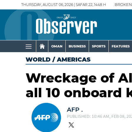
THURSDAY, AUGUST 06, 2026 | SAFAR 22, 1448 H
BROKEN
OMAN
BUSINESS
SPORTS
FEATURES
WORLD
/
AMERICAS
Wreckage of Al
all 10 onboard k
AFP .
PUBLISHED: 10:46 AM, FEB 08, 20