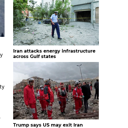
Iran attacks energy infrastructure
ly
across Gulf states
ty
y
Trump says US may exit Iran