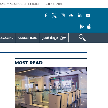
SALIM AL SHUEILI
LOGIN
|
SUBSCRIBE
AGAZINE
CLASSIFIEDS
MOST READ