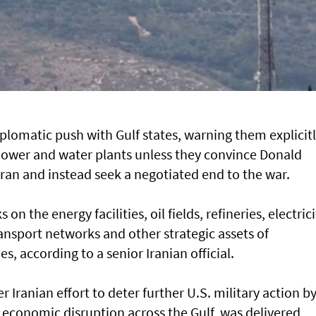
plomatic push with Gulf states, warning them explicit
l, power and water plants unless they convince Donald
Iran and instead seek a negotiated end to the war.
n the energy facilities, oil fields, refineries, electrici
ransport networks and other strategic assets of
s, according to a senior Iranian official.
 Iranian effort to deter further U.S. military action b
e economic disruption across the Gulf, was delivered