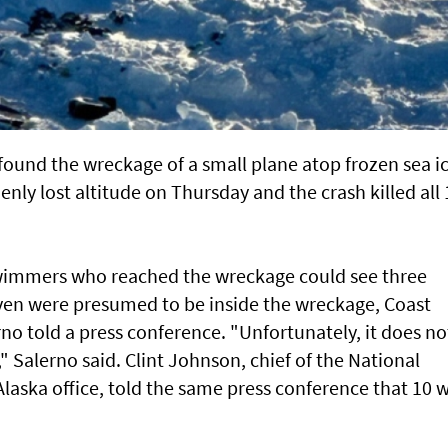
found the wreckage of a small plane atop frozen sea i
denly lost altitude on Thursday and the crash killed all
wimmers who reached the wreckage could see three
even were presumed to be inside the wreckage, Coast
o told a press conference. "Unfortunately, it does no
" Salerno said. Clint Johnson, chief of the National
laska office, told the same press conference that 10 