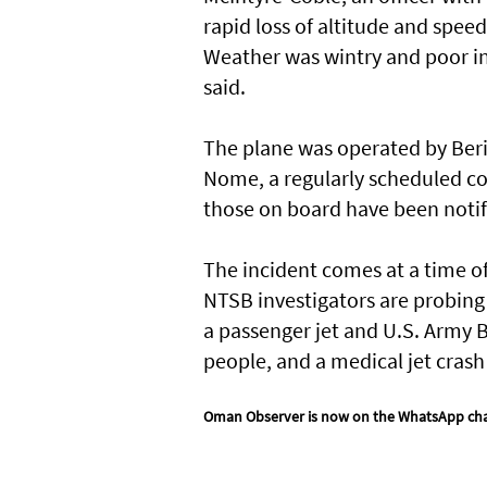
rapid loss of altitude and spee
Weather was wintry and poor in
said.
The plane was operated by Beri
Nome, a regularly scheduled co
those on board have been notif
The incident comes at a time of
NTSB investigators are probing 
a passenger jet and U.S. Army B
people, and a medical jet crash 
Oman Observer is now on the WhatsApp ch