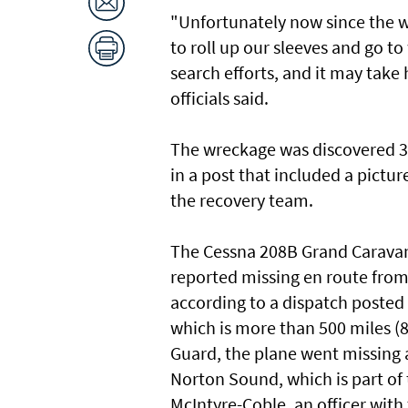
"Unfortunately now since the wr
to roll up our sleeves and go 
search efforts, and it may take
officials said.
The wreckage was discovered 3
in a post that included a pict
the recovery team.
The Cessna 208B Grand Caravan 
reported missing en route from
according to a dispatch posted
which is more than 500 miles (
Guard, the plane went missing a
Norton Sound, which is part of
McIntyre-Coble, an officer with