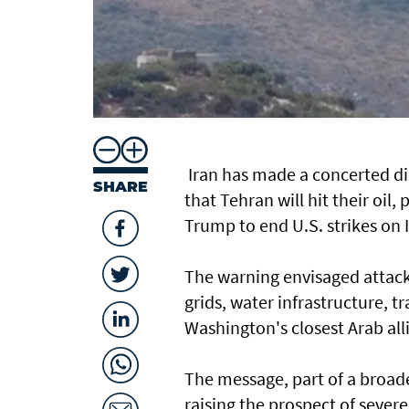
Iran has made a ​concerted di
SHARE
that Tehran will hit their oi
Trump to end U.S. strikes on 
The warning envisaged attacks o
grids, water infrastructure, t
Washington's closest Arab allie
The message, part of a broader
raising the prospect of sever