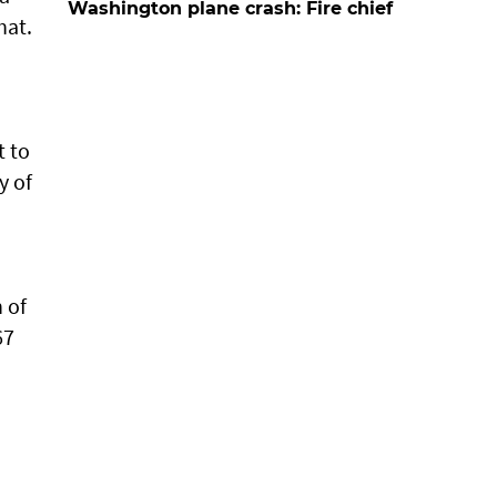
Washington plane crash: Fire chief
hat.
t to
y of
.
 of
67