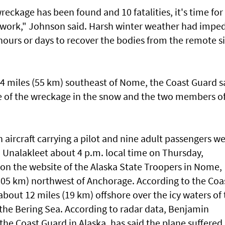
eckage has been found and 10 fatalities, it's time for
to work," Johnson said. Harsh winter weather had impe
 hours or days to recover the bodies from the remote si
4 miles (55 km) southeast of Nome, the Coast Guard s
ure of the wreckage in the snow and the two members o
aircraft carrying a pilot and nine adult passengers w
 Unalakleet about 4 p.m. local time on Thursday,
 on the website of the Alaska State Troopers in Nome,
805 km) northwest of Anchorage. According to the Coa
bout 12 miles (19 km) offshore over the icy waters of 
 the Bering Sea. According to radar data, Benjamin
 the Coast Guard in Alaska, has said the plane suffered