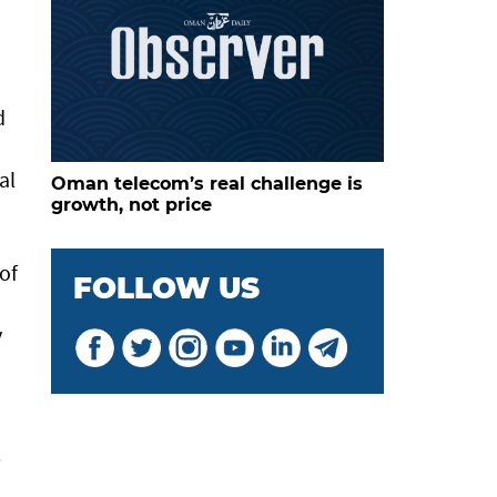
d
al
Oman telecom’s real challenge is
growth, not price
of
FOLLOW US
y
e