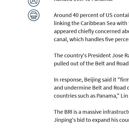
Around 40 percent of US contai
linking the Caribbean Sea with 
appeared chiefly concerned abo
canal, which handles five perce
The country's President Jose 
pulled out of the Belt and Road 
In response, Beijing said it "f
and undermine Belt and Road c
countries such as Panama," Lin 
The BRI is a massive infrastructu
Jinping's bid to expand his cou