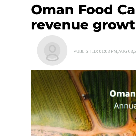
Oman Food Cap
revenue growt
PUBLISHED: 01:08 PM,AUG 08,2