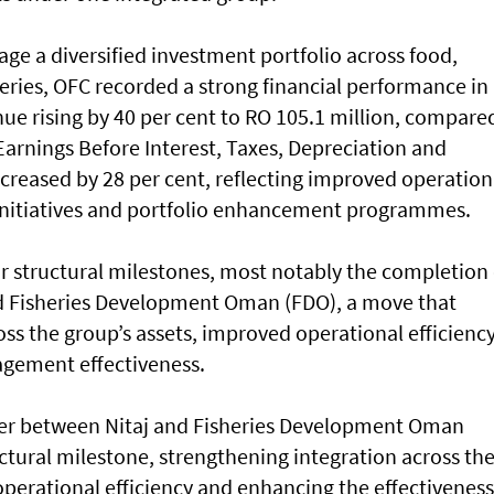
ge a diversified investment portfolio across food,
sheries, OFC recorded a strong financial performance in
ue rising by 40 per cent to RO 105.1 million, compare
 Earnings Before Interest, Taxes, Depreciation and
creased by 28 per cent, reflecting improved operation
n initiatives and portfolio enhancement programmes.
r structural milestones, most notably the completion 
d Fisheries Development Oman (FDO), a move that
ss the group’s assets, improved operational efficienc
gement effectiveness.
er between Nitaj and Fisheries Development Oman
uctural milestone, strengthening integration across th
 operational efficiency and enhancing the effectiveness