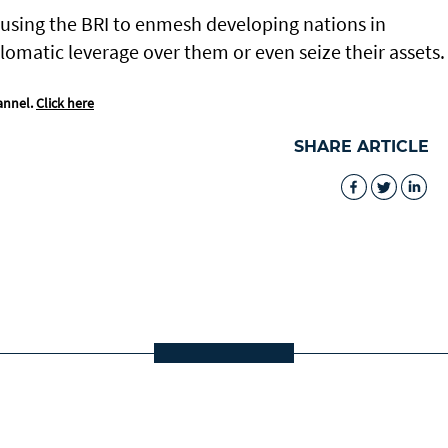
 using the BRI to enmesh developing nations in
lomatic leverage over them or even seize their assets.
annel.
Click here
SHARE ARTICLE