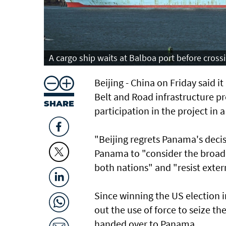
A cargo ship waits at Balboa port before cross
Beijing - China on Friday said 
Belt and Road infrastructure p
SHARE
participation in the project in
"Beijing regrets Panama's decis
Panama to "consider the broader
both nations" and "resist exter
Since winning the US election 
out the use of force to seize t
handed over to Panama.