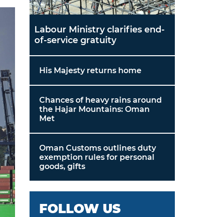
Labour Ministry clarifies end-
of-service gratuity
His Majesty returns home
Chances of heavy rains around
the Hajar Mountains: Oman
Met
Oman Customs outlines duty
exemption rules for personal
goods, gifts
FOLLOW US