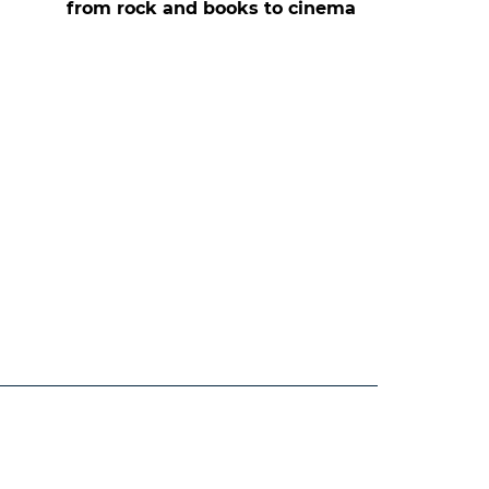
from rock and books to cinema