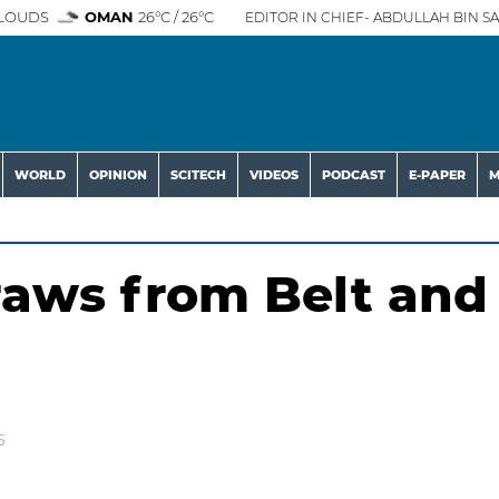
LOUDS
OMAN
26°C / 26°C
EDITOR IN CHIEF- ABDULLAH BIN SA
WORLD
OPINION
SCITECH
VIDEOS
PODCAST
E-PAPER
M
aws from Belt and
5