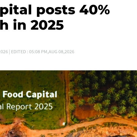
ital posts 40%
h in 2025
026 | EDITED : 05:08 PM,AUG 08,2026