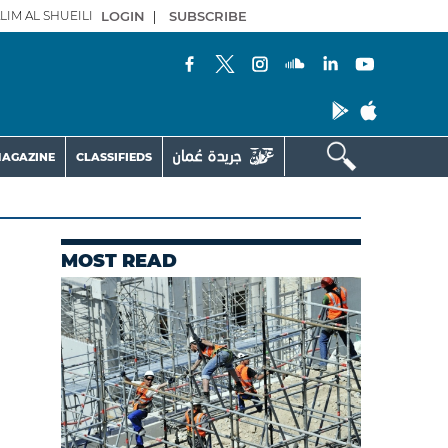
LIM AL SHUEILI
LOGIN
|
SUBSCRIBE
AGAZINE
CLASSIFIEDS
MOST READ