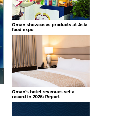
Oman showcases products at Asia
food expo
Oman’s hotel revenues set a
record in 2025: Report