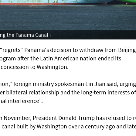
ing the Panama Canal i
it "regrets" Panama's decision to withdraw from Beijing
rogram after the Latin American nation ended its
 a concession to Washington.
ion," foreign ministry spokesman Lin Jian said, urging
 bilateral relationship and the long-term interests of
nal interference".
in November, President Donald Trump has refused to r
he canal built by Washington over a century ago and lat