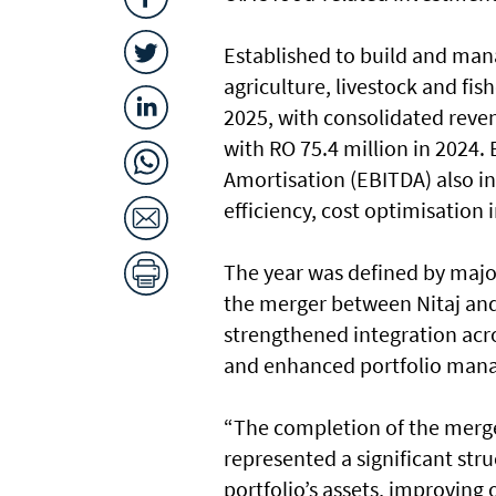
Established to build and mana
agriculture, livestock and fi
2025, with consolidated reven
with RO 75.4 million in 2024.
Amortisation (EBITDA) also in
efficiency, cost optimisatio
The year was defined by majo
the merger between Nitaj an
strengthened integration acro
and enhanced portfolio mana
“The completion of the merg
represented a significant str
portfolio’s assets, improving