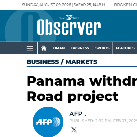
SUNDAY, AUGUST 09, 2026 | SAFAR 25, 1448 H
BROKEN C
OMAN
BUSINESS
SPORTS
FEATURES
BUSINESS
/
MARKETS
Panama withdr
Road project
AFP .
PUBLISHED: 2:32 PM, FEB 07, 202