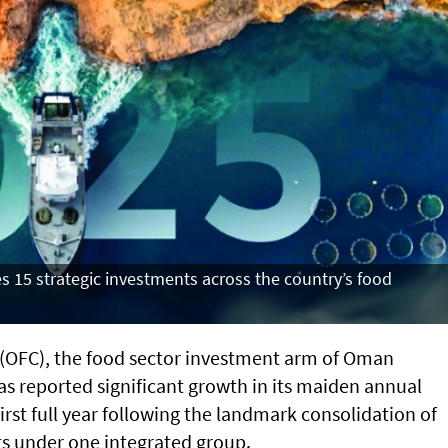
 15 strategic investments across the country’s food
OFC), the food sector investment arm of Oman
as reported significant growth in its maiden annual
irst full year following the landmark consolidation of
ts under one integrated group.