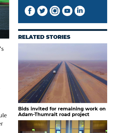
RELATED STORIES
's
Bids invited for remaining work on
ule
Adam-Thumrait road project
er