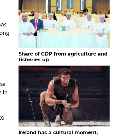
has
long
Share of GDP from agriculture and
fisheries up
ear
 in
Xi
Ireland has a cultural moment,