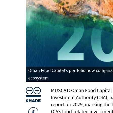
Oman Food Capital’s portfolio now comprises
ecosystem
MUSCAT: Oman Food Capital (
Investment Authority (OIA), h
SHARE
report for 2025, marking the f
OIA’s food-related investmen