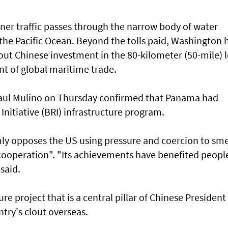
ner traffic passes through the narrow body of water
the Pacific Ocean. Beyond the tolls paid, Washington 
ut Chinese investment in the 80-kilometer (50-mile) 
nt of global maritime trade.
Raul Mulino on Thursday confirmed that Panama had
Initiative (BRI) infrastructure program.
irmly opposes the US using pressure and coercion to sm
ooperation". "Its achievements have benefited people
said.
re project that is a central pillar of Chinese President 
ntry's clout overseas.