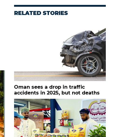
RELATED STORIES
Oman sees a drop in traffic
accidents in 2025, but not deaths