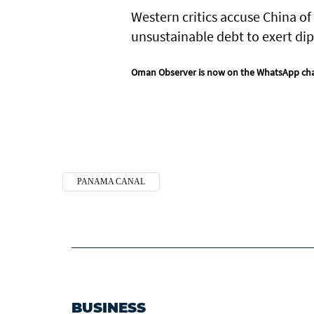
Western critics accuse China of
unsustainable debt to exert dip
Oman Observer is now on the WhatsApp ch
PANAMA CANAL
BUSINESS