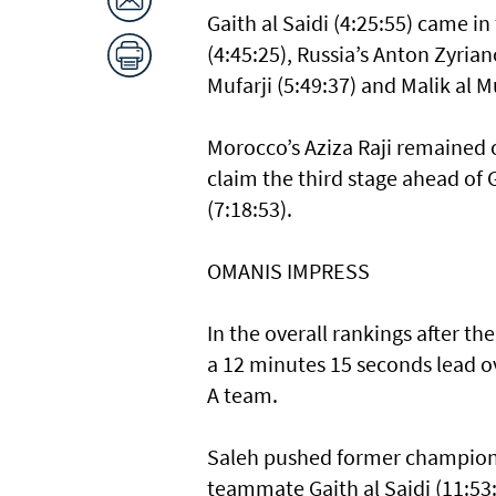
Gaith al Saidi (4:25:55) came in 
(4:45:25), Russia’s Anton Zyriano
Mufarji (5:49:37) and Malik al Mu
Morocco’s Aziza Raji remained o
claim the third stage ahead of 
(7:18:53).
OMANIS IMPRESS
In the overall rankings after 
a 12 minutes 15 seconds lead o
A team.
Saleh pushed former champion R
teammate Gaith al Saidi (11:53: