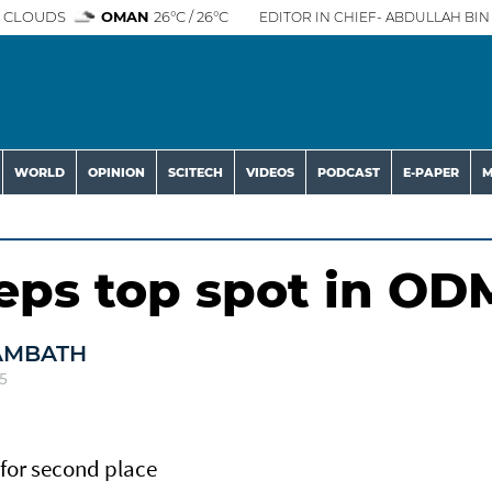
 CLOUDS
OMAN
26°C / 26°C
EDITOR IN CHIEF- ABDULLAH BIN 
WORLD
OPINION
SCITECH
VIDEOS
PODCAST
E-PAPER
M
s top spot in OD
AMBATH
5
for second place