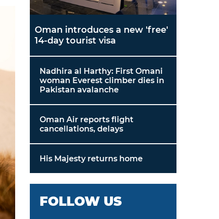
Oman introduces a new 'free'
14-day tourist visa
Nadhira al Harthy: First Omani
woman Everest climber dies in
Pakistan avalanche
Oman Air reports flight
cancellations, delays
His Majesty returns home
FOLLOW US