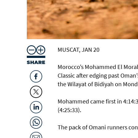
MUSCAT, JAN 20
SHARE
Morocco’s Mohammed El Morabi
Classic after edging past Oman’s
the Wilayat of Bidiyah on Mond
Mohammed came first in 4:14:39
(4:25:33).
The pack of Omani runners cont