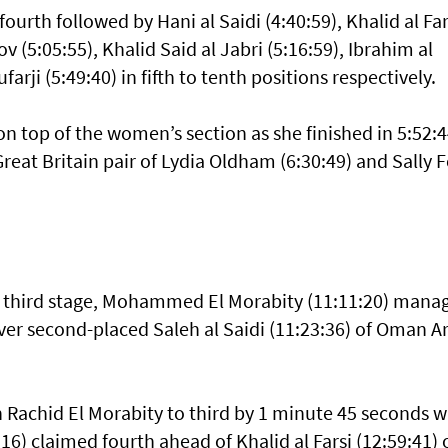
fourth followed by Hani al Saidi (4:40:59), Khalid al Far
v (5:05:55), Khalid Said al Jabri (5:16:59), Ibrahim al
farji (5:49:40) in fifth to tenth positions respectively.
n top of the women’s section as she finished in 5:52:4
Great Britain pair of Lydia Oldham (6:30:49) and Sally 
the third stage, Mohammed El Morabity (11:11:20) mana
ver second-placed Saleh al Saidi (11:23:36) of Oman 
achid El Morabity to third by 1 minute 45 seconds w
16) claimed fourth ahead of Khalid al Farsi (12:59:41) 