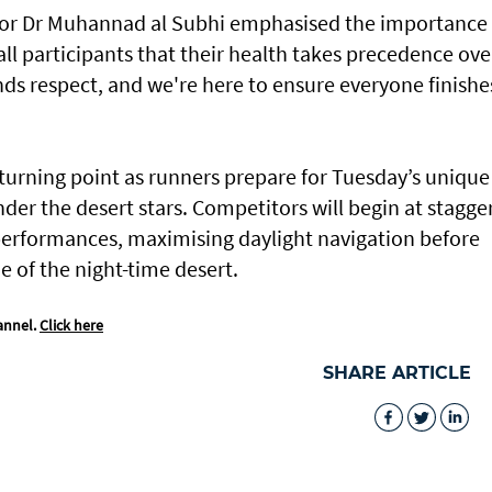
ctor Dr Muhannad al Subhi emphasised the importance 
l participants that their health takes precedence ove
s respect, and we're here to ensure everyone finishe
turning point as runners prepare for Tuesday’s unique
nder the desert stars. Competitors will begin at stagge
performances, maximising daylight navigation before
e of the night-time desert.
annel.
Click here
SHARE ARTICLE