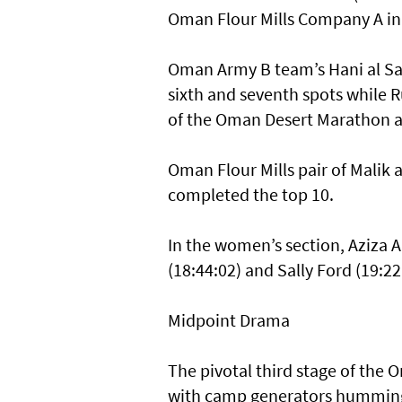
Oman Flour Mills Company A in f
Oman Army B team’s Hani al Said
sixth and seventh spots while Ru
of the Oman Desert Marathon at
Oman Flour Mills pair of Malik a
completed the top 10.
In the women’s section, Aziza A
(18:44:02) and Sally Ford (19:22
Midpoint Drama
The pivotal third stage of the
with camp generators humming t