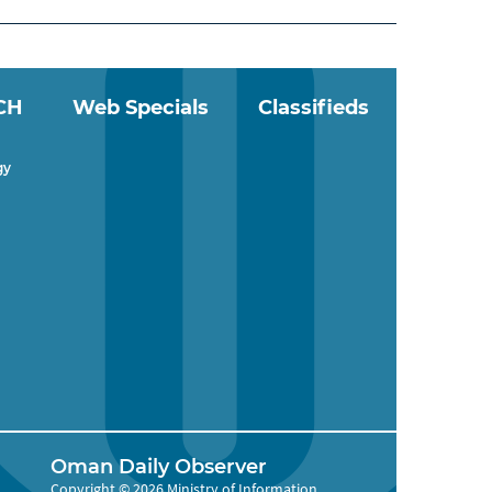
CH
Web Specials
Classifieds
gy
Oman Daily Observer
Copyright © 2026 Ministry of Information,