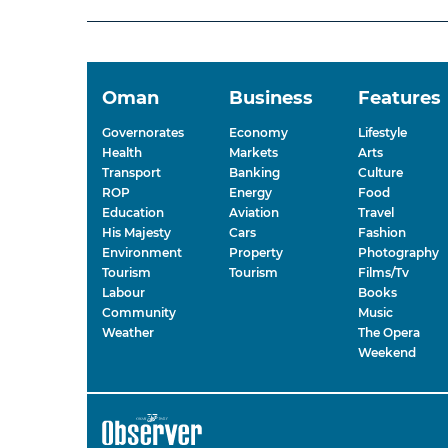
Oman
Business
Features
Governorates
Economy
Lifestyle
Health
Markets
Arts
Transport
Banking
Culture
ROP
Energy
Food
Education
Aviation
Travel
His Majesty
Cars
Fashion
Environment
Property
Photography
Tourism
Tourism
Films/Tv
Labour
Books
Community
Music
Weather
The Opera
Weekend