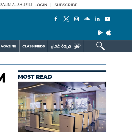
SALIM AL SHUEILI
LOGIN
|
SUBSCRIBE
AGAZINE
CLASSIFIEDS
M
MOST READ