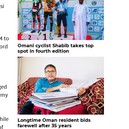
si
4 to
Ford
Omani cyclist Shabib takes top
spot in fourth edition
ged
Army
hile
Longtime Oman resident bids
farewell after 35 years
of