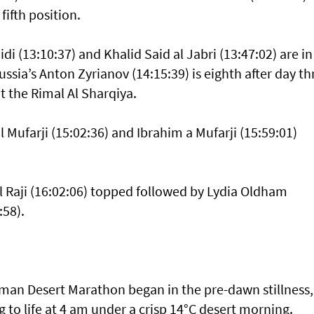
ifth position.
i (13:10:37) and Khalid Said al Jabri (13:47:02) are in
ssia’s Anton Zyrianov (14:15:39) is eighth after day th
 the Rimal Al Sharqiya.
l Mufarji (15:02:36) and Ibrahim a Mufarji (15:59:01)
l Raji (16:02:06) topped followed by Lydia Oldham
:58).
 Oman Desert Marathon began in the pre-dawn stillness,
o life at 4 am under a crisp 14°C desert morning.