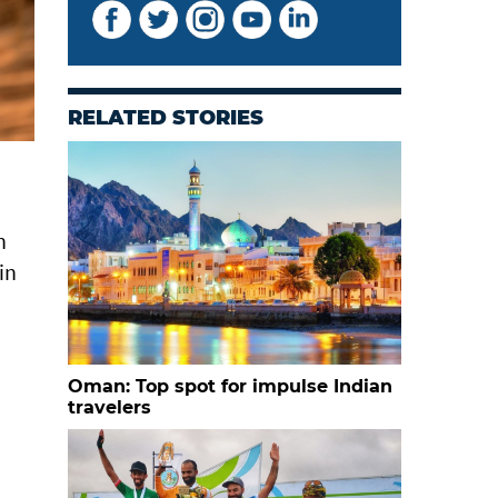
RELATED STORIES
n
in
Oman: Top spot for impulse Indian
travelers