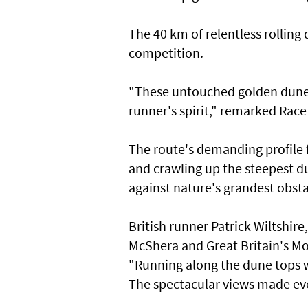
The 40 km of relentless rolling
competition.
"These untouched golden dunes a
runner's spirit," remarked Race 
The route's demanding profile
and crawling up the steepest d
against nature's grandest obsta
British runner Patrick Wiltshir
McShera and Great Britain's M
"Running along the dune tops w
The spectacular views made ev