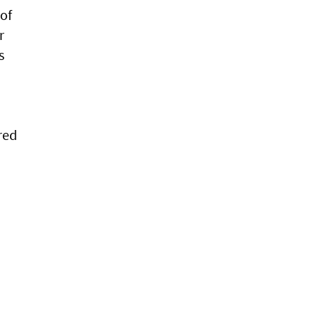
of
r
s
red