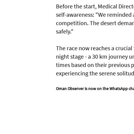
Before the start, Medical Dire
self-awareness: "We reminded al
competition. The desert demand
safely."
The race now reaches a crucial 
night stage - a 30 km journey u
times based on their previous 
experiencing the serene solitud
Oman Observer is now on the WhatsApp ch