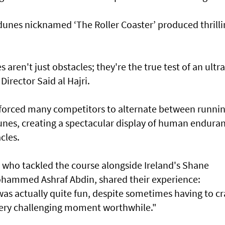
 dunes nicknamed ‘The Roller Coaster’ produced thrill
ren't just obstacles; they're the true test of an ultra
Director Said al Hajri.
 forced many competitors to alternate between runni
unes, creating a spectacular display of human endura
cles.
e, who tackled the course alongside Ireland's Shane
ohammed Ashraf Abdin, shared their experience:
as actually quite fun, despite sometimes having to cr
ery challenging moment worthwhile."