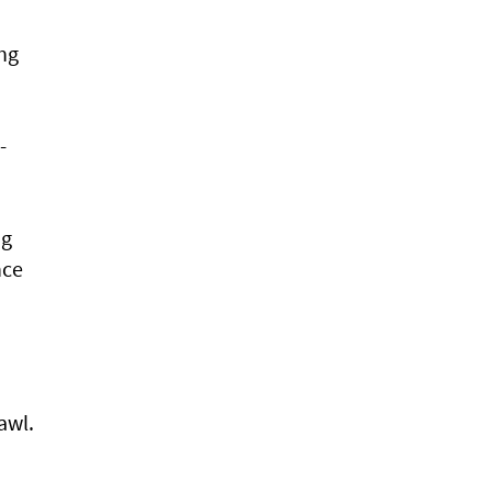
ing
-
ng
nce
awl.