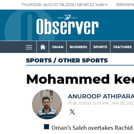
THURSDAY, AUGUST 06, 2026 | SAFAR 22, 1448 H
BROKEN
OMAN
BUSINESS
SPORTS
FEATURES
SPORTS
/
OTHER SPORTS
Mohammed keep
ANUROOP ATHIPAR
PUBLISHED: 9:05 PM, JAN 20, 202
Oman’s Saleh overtakes Rachid 