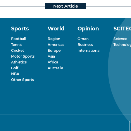
Sports
World
Opinion
SCITE
Football
Region
Oman
Science
Tennis
Americas
Business
Technolo
Cricket
Europe
International
Motor Sports
Asia
Athletics
Africa
Golf
Australia
NBA
Other Sports