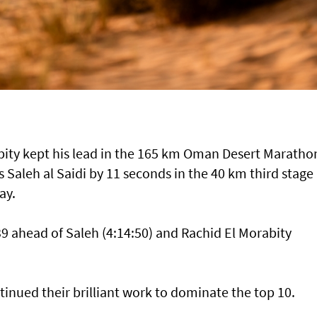
ty kept his lead in the 165 km Oman Desert Maratho
 Saleh al Saidi by 11 seconds in the 40 km third stage 
ay.
 ahead of Saleh (4:14:50) and Rachid El Morabity
inued their brilliant work to dominate the top 10.