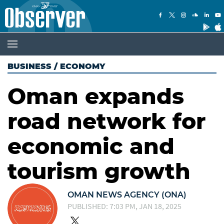
BUSINESS
/
ECONOMY
Oman expands
road network for
economic and
tourism growth
OMAN NEWS AGENCY (ONA)
PUBLISHED: 7:03 PM, JAN 18, 2025