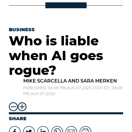
BUSINESS
Who is liable
when AI goes
rogue?
MIKE SCARCELLA AND SARA MERKEN
PUBLISHED: 04:08 PM,AUG 07,2026 | EDITED : 08:08
PM,AUG 07,2026
SHARE