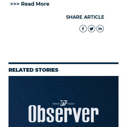
>>> Read More
SHARE ARTICLE
RELATED STORIES