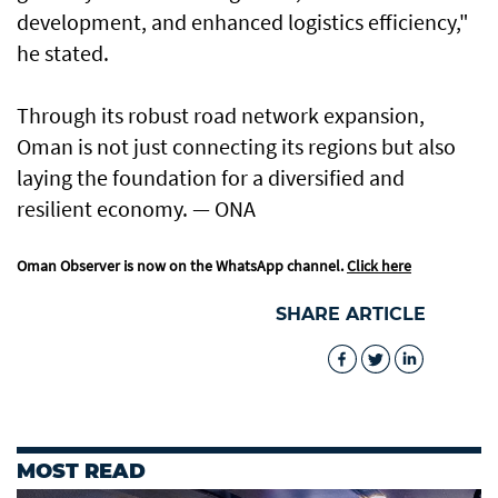
development, and enhanced logistics efficiency,"
he stated.
Through its robust road network expansion,
Oman is not just connecting its regions but also
laying the foundation for a diversified and
resilient economy. — ONA
Oman Observer is now on the WhatsApp channel.
Click here
SHARE ARTICLE
MOST READ