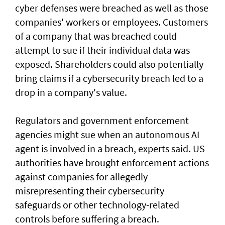
cyber defenses were breached as well as those
companies' workers or employees. Customers
of a ‌company that was breached could
attempt to sue if their individual data was
exposed. Shareholders ​could also potentially
bring claims if a ⁠cybersecurity breach led to a
drop in a company's value.
Regulators and government enforcement
agencies might sue when an autonomous AI
agent is involved ​in a breach, experts said. US
authorities have brought ‌enforcement actions
against companies for allegedly
misrepresenting their cybersecurity
safeguards or other technology-related
controls before suffering a breach.