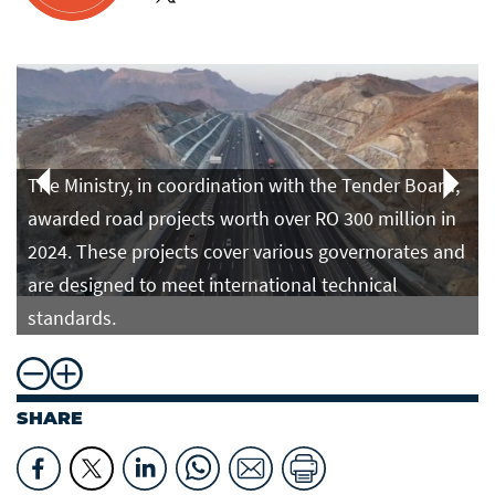
The Ministry, in coordination with the Tender Board,
awarded road projects worth over RO 300 million in
2024. These projects cover various governorates and
are designed to meet international technical
standards.
SHARE