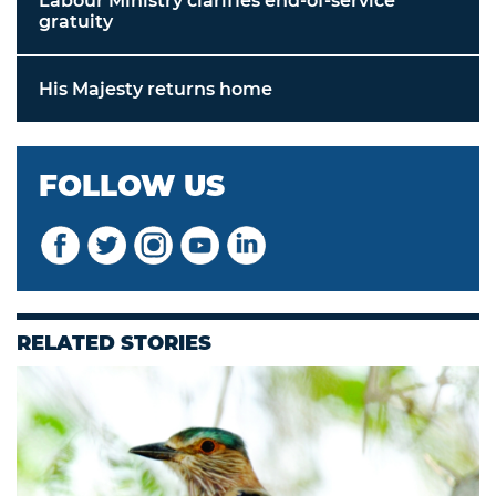
Labour Ministry clarifies end-of-service
gratuity
His Majesty returns home
FOLLOW US
RELATED STORIES