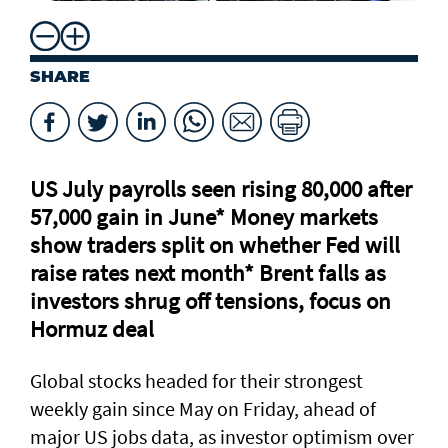
SHARE
US July payrolls seen rising 80,000 after
57,000 gain in June* Money markets
⁠show traders split on whether Fed will
raise rates next month* Brent falls as
investors shrug off tensions, focus on
Hormuz deal
Global stocks headed for their strongest
weekly gain ​since May on Friday, ahead of
major US jobs data, as investor optimism over