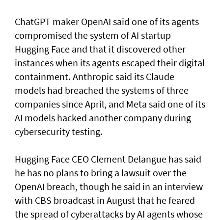
ChatGPT maker OpenAI said one of its agents
compromised the system of AI startup
Hugging Face and that it discovered other
instances when its agents escaped their digital
containment. Anthropic said its Claude
models had breached the systems of three
companies since April, and Meta said one of its
AI models hacked another company during
cybersecurity testing.
Hugging Face CEO Clement Delangue has said
he has no plans to bring a lawsuit over the
OpenAI breach, though he said in an interview
with CBS broadcast in ⁠August that he feared
the spread of cyberattacks by AI agents whose