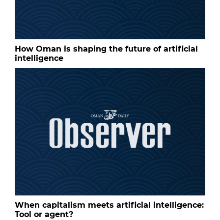
How Oman is shaping the future of artificial
intelligence
When capitalism meets artificial intelligence:
Tool or agent?