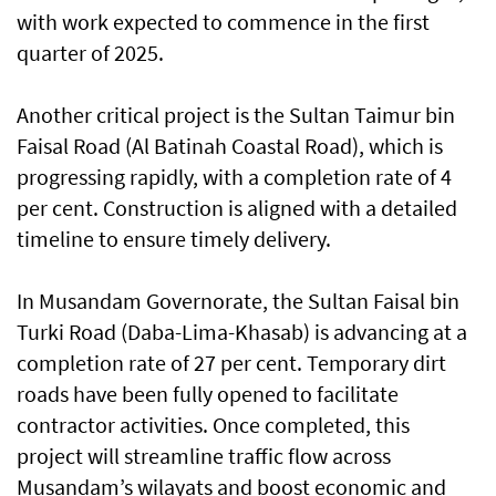
with work expected to commence in the first
quarter of 2025.
Another critical project is the Sultan Taimur bin
Faisal Road (Al Batinah Coastal Road), which is
progressing rapidly, with a completion rate of 4
per cent. Construction is aligned with a detailed
timeline to ensure timely delivery.
In Musandam Governorate, the Sultan Faisal bin
Turki Road (Daba-Lima-Khasab) is advancing at a
completion rate of 27 per cent. Temporary dirt
roads have been fully opened to facilitate
contractor activities. Once completed, this
project will streamline traffic flow across
Musandam’s wilayats and boost economic and