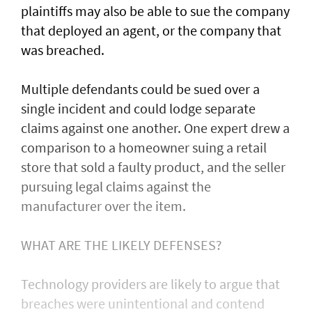
plaintiffs may also be able to sue the company
that deployed an agent, or ⁠the company that
was ​breached.
Multiple defendants could be sued over a
single incident and could lodge separate
claims against one another. One expert drew a
comparison to a homeowner suing a retail
store that sold a faulty product, and the seller
pursuing legal claims against the
manufacturer over the item.
WHAT ARE THE LIKELY DEFENSES?
Technology providers are likely to argue that
breaches were unintentional and contend