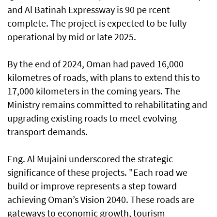
and Al Batinah Expressway is 90 pe rcent
complete. The project is expected to be fully
operational by mid or late 2025.
By the end of 2024, Oman had paved 16,000
kilometres of roads, with plans to extend this to
17,000 kilometers in the coming years. The
Ministry remains committed to rehabilitating and
upgrading existing roads to meet evolving
transport demands.
Eng. Al Mujaini underscored the strategic
significance of these projects. "Each road we
build or improve represents a step toward
achieving Oman’s Vision 2040. These roads are
gateways to economic growth, tourism