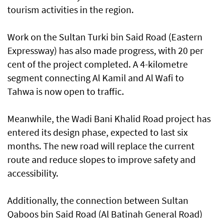
tourism activities in the region.
Work on the Sultan Turki bin Said Road (Eastern
Expressway) has also made progress, with 20 per
cent of the project completed. A 4-kilometre
segment connecting Al Kamil and Al Wafi to
Tahwa is now open to traffic.
Meanwhile, the Wadi Bani Khalid Road project has
entered its design phase, expected to last six
months. The new road will replace the current
route and reduce slopes to improve safety and
accessibility.
Additionally, the connection between Sultan
Qaboos bin Said Road (Al Batinah General Road)