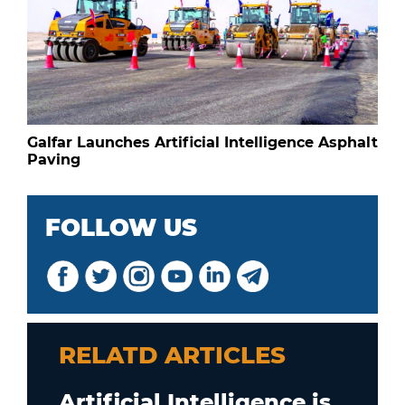
Galfar Launches Artificial Intelligence Asphalt
Paving
FOLLOW US
RELATD ARTICLES
Artificial Intelligence is