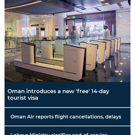
Oman introduces a new 'free' 14-day
tourist visa
Oman Air reports flight cancellations, delays