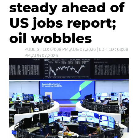
steady ahead of
US jobs report;
oil wobbles
PUBLISHED: 04:08 PM,AUG 07,2026 | EDITED : 08:08
PM,AUG 07,2026