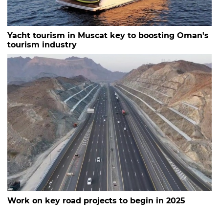
Yacht tourism in Muscat key to boosting Oman's
tourism industry
Work on key road projects to begin in 2025