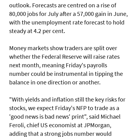
outlook. Forecasts are centred on a rise of
80,000 jobs for July ⁠after a 57,000 gain in June,
with the unemployment rate forecast to hold
steady at 4.2 per cent.
Money markets show traders are split over
whether the Federal Reserve will raise rates
next month, meaning Friday's payrolls
number could be instrumental in tipping the
balance in one direction or another.
"With yields and inflation still the key risks for
stocks, we ‌expect Friday's NFP to trade as a
'good news is bad news' print", said ​Michael
Feroli, chief US economist at ⁠JPMorgan,
adding that a strong jobs number would