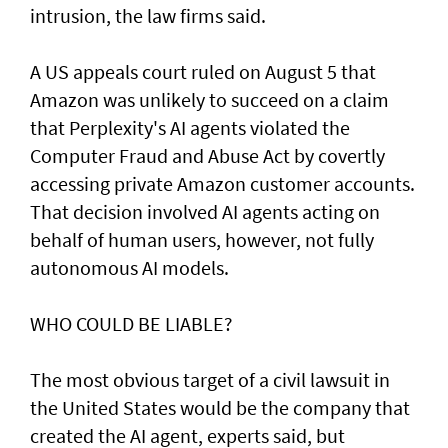
intrusion, the law firms said.
A US appeals court ruled on August 5 that ​
Amazon was unlikely to ‌succeed ⁠on a claim
that Perplexity's AI agents violated the
Computer Fraud and Abuse Act by covertly
accessing private Amazon customer accounts.
That decision involved AI agents acting on
behalf of human users, however, not fully
autonomous AI models.
WHO COULD BE LIABLE?
The most obvious target of a civil lawsuit in
the United States would be the company that
created ​the AI agent, experts said, but