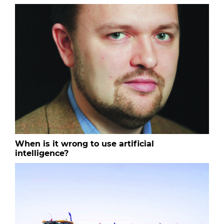
When is it wrong to use artificial
intelligence?