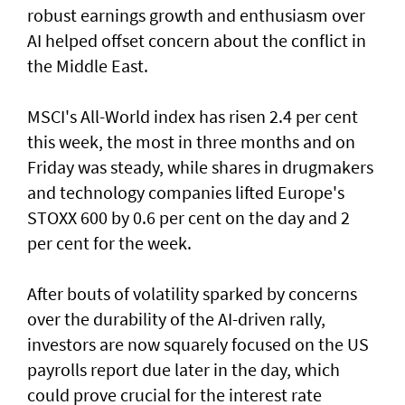
robust earnings growth and enthusiasm over
AI helped offset concern about the conflict in
the Middle East.
MSCI's All-World index has risen 2.4 per cent
this week, the most in three months and on
Friday was steady, while shares in drugmakers
and technology companies lifted Europe's
STOXX 600 by 0.6 per cent on the day and 2
per cent for the week.
After bouts of volatility sparked by concerns
over the durability of the AI-driven rally,
investors are now squarely focused on the US
payrolls report due later ⁠in the day, which
could prove crucial for the interest rate