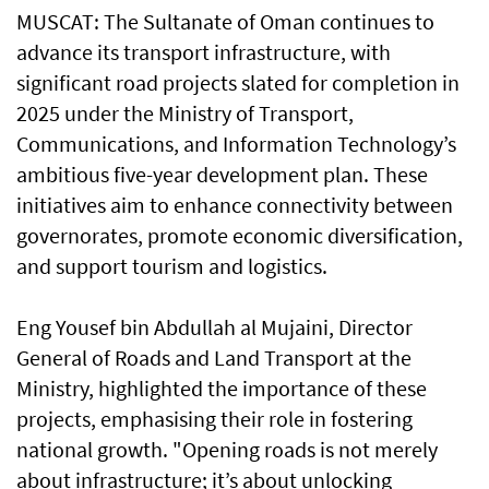
MUSCAT: The Sultanate of Oman continues to
advance its transport infrastructure, with
significant road projects slated for completion in
2025 under the Ministry of Transport,
Communications, and Information Technology’s
ambitious five-year development plan. These
initiatives aim to enhance connectivity between
governorates, promote economic diversification,
and support tourism and logistics.
Eng Yousef bin Abdullah al Mujaini, Director
General of Roads and Land Transport at the
Ministry, highlighted the importance of these
projects, emphasising their role in fostering
national growth. "Opening roads is not merely
about infrastructure; it’s about unlocking