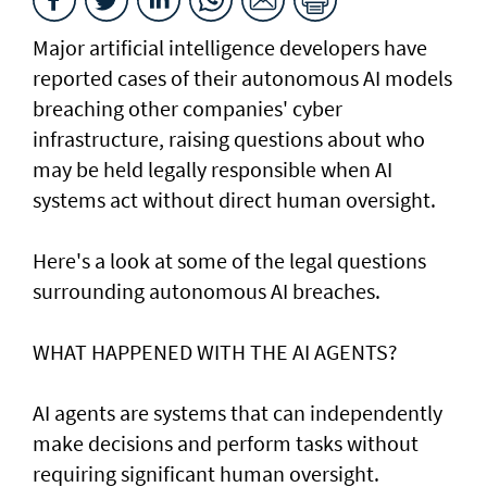
Major artificial intelligence developers have
reported cases of their ⁠autonomous AI models
breaching other companies' cyber
infrastructure, raising questions about who
may be held legally responsible when AI
systems act without direct human oversight.
Here's a look at ​some of the legal questions
surrounding autonomous AI breaches.
WHAT HAPPENED ​WITH THE AI AGENTS?
AI agents are systems that can independently
make decisions and perform tasks without
requiring significant human oversight.