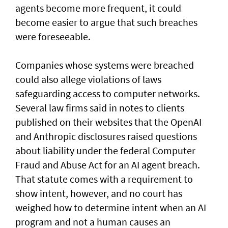
agents become more frequent, it could
become easier to argue that such breaches
were foreseeable.
Companies whose systems were breached
could also allege violations of laws
safeguarding access to computer networks.
Several law firms said in notes to clients
published on their websites that the OpenAI
and Anthropic disclosures raised questions
about liability ‌under the federal Computer
Fraud and Abuse Act for an AI agent breach.
That statute comes with a requirement to
show intent, however, and no court has ​
weighed how to determine intent when an AI
program and not a human causes an