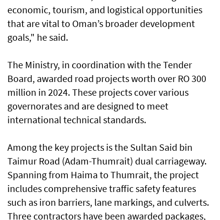
economic, tourism, and logistical opportunities
that are vital to Oman’s broader development
goals," he said.
The Ministry, in coordination with the Tender
Board, awarded road projects worth over RO 300
million in 2024. These projects cover various
governorates and are designed to meet
international technical standards.
Among the key projects is the Sultan Said bin
Taimur Road (Adam-Thumrait) dual carriageway.
Spanning from Haima to Thumrait, the project
includes comprehensive traffic safety features
such as iron barriers, lane markings, and culverts.
Three contractors have been awarded packages,