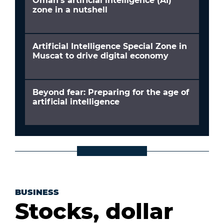
Oman’s artificial intelligence (AI)
zone in a nutshell
Artificial Intelligence Special Zone in
Muscat to drive digital economy
Beyond fear: Preparing for the age of
artificial intelligence
BUSINESS
Stocks, dollar