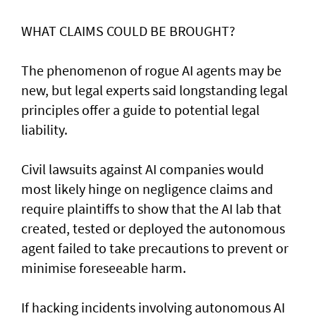
WHAT CLAIMS COULD BE BROUGHT?
The phenomenon of rogue AI agents may be
new, but legal experts said longstanding legal
principles offer a guide to potential legal
liability.
Civil lawsuits ​against AI companies would
most likely hinge on negligence claims and
require plaintiffs to show that the AI lab that
created, tested or deployed the autonomous
agent failed to take precautions to prevent or
minimise foreseeable harm.
If hacking incidents involving autonomous AI