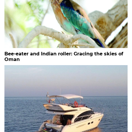
Bee-eater and Indian roller: Gracing the skies of
Oman