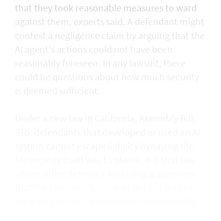
that they took reasonable measures to ward
against them, experts said. A defendant might
contest a negligence claim by arguing that the
AI agent's actions could not ​have been
reasonably foreseen. In any lawsuit, there
could be questions about how much security
is deemed sufficient.
Under a new law in California, ​Assembly Bill
316, defendants that developed or used an AI
system cannot escape liability by saying the
technology itself was to blame. But that law
allows other defenses, including arguments
that the company's conduct did not lead to
the injury or that others share responsibility.