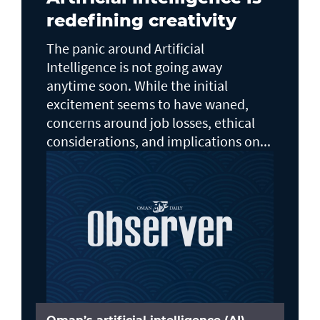
redefining creativity
The panic around Artificial
Intelligence is not going away
anytime soon. While the initial
excitement seems to have waned,
concerns around job losses, ethical
considerations, and implications on...