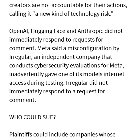
creators are not accountable for their actions,
calling it "a new kind of technology risk."
OpenAI, ⁠Hugging Face and Anthropic did not
immediately respond to requests for
comment. Meta said a misconfiguration by
Irregular, an independent company that
conducts cybersecurity evaluations for Meta,
inadvertently gave one of its models internet
access during testing. Irregular did not
immediately respond to a request for
comment.
WHO COULD SUE?
Plaintiffs could include companies whose