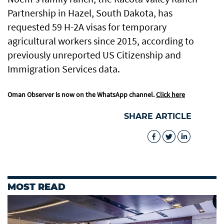
Partnership in Hazel, South Dakota, has
requested 59 H-2A visas for temporary
agricultural workers since 2015, according to
previously unreported US Citizenship and
Immigration Services data.
Oman Observer is now on the WhatsApp channel.
Click here
SHARE ARTICLE
MOST READ