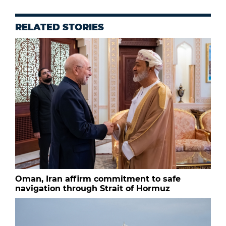
RELATED STORIES
Oman, Iran affirm commitment to safe
navigation through Strait of Hormuz