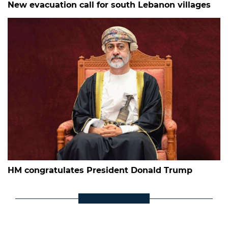
New evacuation call for south Lebanon villages
HM congratulates President Donald Trump