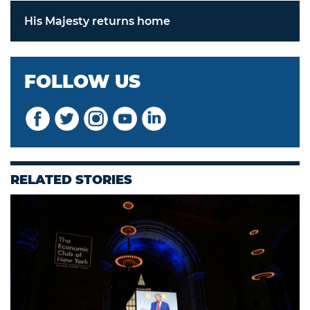
His Majesty returns home
FOLLOW US
RELATED STORIES