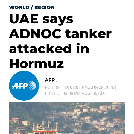
WORLD
/
REGION
UAE says
ADNOC tanker
attacked in
Hormuz
AFP .
PUBLISHED: 01:08 PM,AUG 08,2026 |
EDITED : 05:08 PM,AUG 08,2026