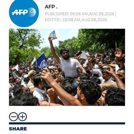
AFP .
PUBLISHED: 06:08 AM,AUG 08,2026 |
EDITED : 10:08 AM,AUG 08,2026
SHARE