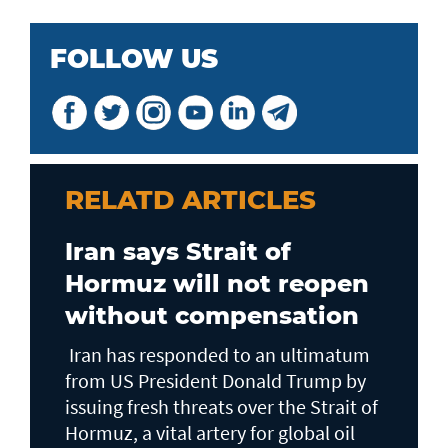
FOLLOW US
RELATD ARTICLES
Iran says Strait of
Hormuz will not reopen
without compensation
Iran has responded to an ultimatum
from US President Donald Trump by
issuing fresh threats over the Strait of
Hormuz, a vital artery for global oil