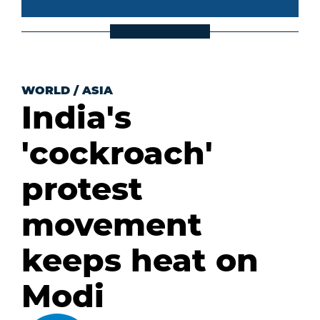
WORLD
/
ASIA
India's
'cockroach'
protest
movement
keeps heat on
Modi