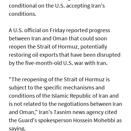
conditional ⁠on the U.S. accepting Iran's
⁠conditions.
A U.S. official on Friday reported progress
between ‌Iran and Oman that ​could soon
⁠reopen the ​Strait of Hormuz, ‌potentially
restoring oil exports that ​have been disrupted
by the five-month-old U.S. war with Iran.
"The reopening of the Strait ‌of Hormuz is ​
subject to the specific mechanisms ​and
‌conditions of ⁠the Islamic Republic of Iran and
is ​not related to ⁠the negotiations ​between Iran
and Oman," Iran's Tasnim news agency cited
the Guard's ​spokesperson Hossein Mohebbi as
​saying.