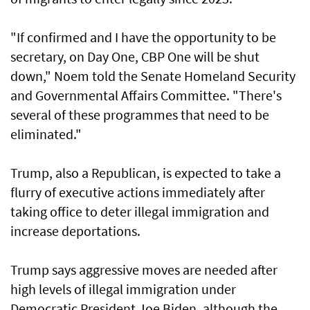
"If confirmed and I have the opportunity to be
secretary, on Day One, CBP One will be shut
down," Noem told the Senate Homeland Security
and Governmental Affairs Committee. "There's
several of these programmes that need to be
eliminated."
Trump, also a Republican, is expected to take a
flurry of executive actions immediately after
taking office to deter illegal immigration and
increase deportations.
Trump says aggressive moves are needed after
high levels of illegal immigration under
Democratic President Joe Biden, although the