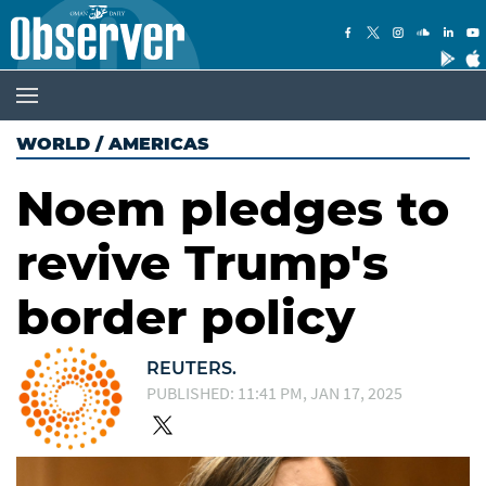
WORLD
/
AMERICAS
Noem pledges to
revive Trump's
border policy
REUTERS.
PUBLISHED: 11:41 PM, JAN 17, 2025