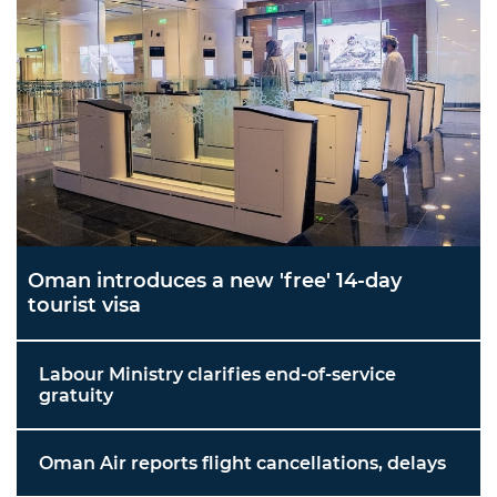
Oman introduces a new 'free' 14-day
tourist visa
Labour Ministry clarifies end-of-service
gratuity
Oman Air reports flight cancellations, delays