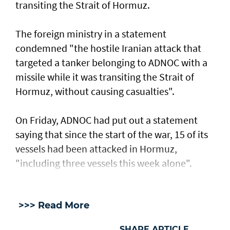
transiting the Strait of Hormuz.
The foreign ministry in a statement
condemned "the hostile Iranian attack that
targeted a tanker belonging to ADNOC with a
missile while it was transiting the Strait of
Hormuz, without causing casualties".
On Friday, ADNOC had put out a statement
saying that since the start of the war, 15 of its
vessels had been attacked in Hormuz,
"including three vessels this week alone".
>>> Read More
SHARE ARTICLE