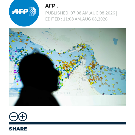
AFP .
PUBLISHED: 07:08 AM,AUG 08,2026 |
EDITED : 11:08 AM,AUG 08,2026
SHARE