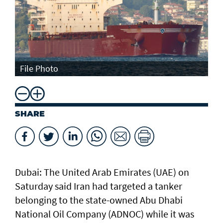
File Photo
SHARE
Dubai: The United Arab Emirates (UAE) on
Saturday said Iran had targeted a tanker
belonging to the state-owned Abu Dhabi
National Oil Company (ADNOC) while it was