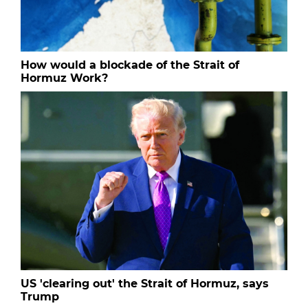
How would a blockade of the Strait of
Hormuz Work?
US 'clearing out' the Strait of Hormuz, says
Trump