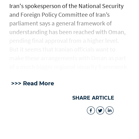
Iran's spokesperson of the National Security
and Foreign Policy Committee of Iran’s
parliament says a general framework of
understanding has been reached with Oman,
pending final approval from a higher level.
But it seems that Iranian officials want to
make these arrangements with Oman as part
of a much bigger regional security framework.
>>> Read More
SHARE ARTICLE