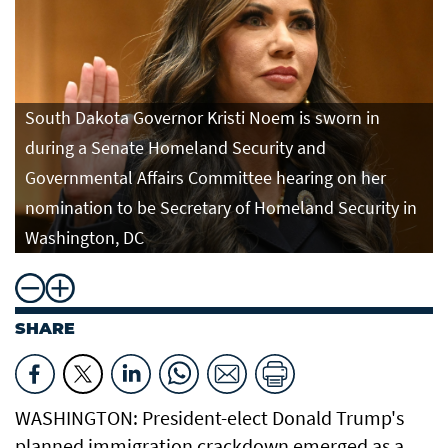
South Dakota Governor Kristi Noem is sworn in
during a Senate Homeland Security and
Governmental Affairs Committee hearing on her
nomination to be Secretary of Homeland Security in
Washington, DC
SHARE
WASHINGTON: President-elect Donald Trump's
planned immigration crackdown emerged as a