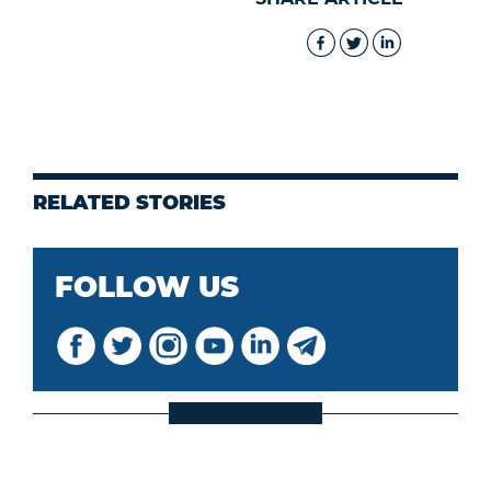
RELATED STORIES
FOLLOW US