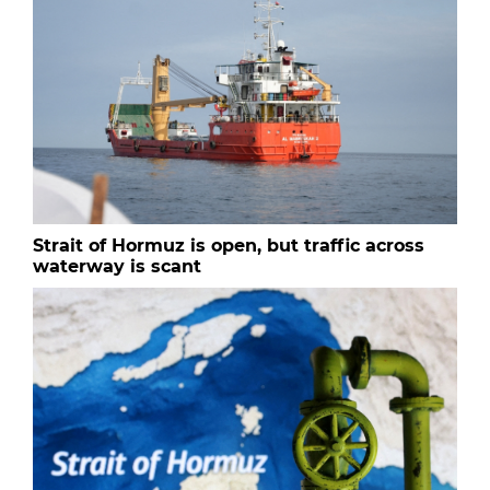
Strait of Hormuz is open, but traffic across
waterway is scant