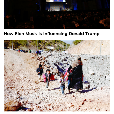
How Elon Musk Is Influencing Donald Trump