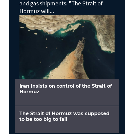
and gas shipments. "The Strait of
Hormuz will...
Iran insists on control of the Strait of
Hormuz
The Strait of Hormuz was supposed
to be too big to fail