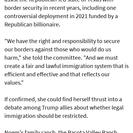
border security in recent years, including one
controversial deployment in 2021 funded by a
Republican billionaire.
"We have the right and responsibility to secure
our borders against those who would do us
harm," she told the committee. "And we must
create a fair and lawful immigration system that is
efficient and effective and that reflects our
values."
If confirmed, she could find herself thrust into a
debate among Trump allies about whether legal
immigration should be restricted.
Noem's family ranch, the Racota Valley Ranch