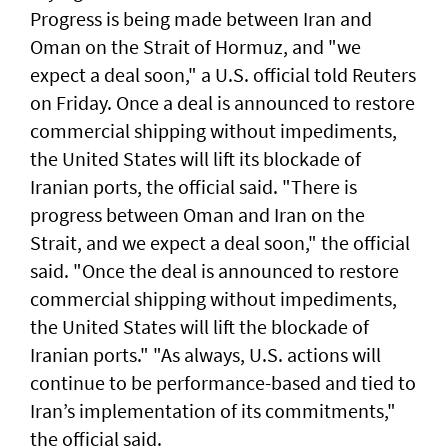
Progress ​is ​being made between Iran and
Oman on the Strait of Hormuz, and "we
expect a deal soon," ⁠a U.S. official told ⁠Reuters
on Friday. Once a deal is announced to restore
commercial shipping without impediments,
the United States will lift its blockade of
Iranian ports, the official said. "There ​is
progress between Oman and Iran on the
Strait, and we expect a deal soon," ‌the official
said. "Once the ​deal is announced to restore ​
commercial ‌shipping without ⁠impediments,
the United States will lift the blockade ​of
Iranian ports." "As ⁠always, U.S. ​actions will
continue to be performance-based and tied to
Iran’s implementation ​of its commitments,"
the official ​said.