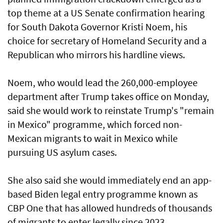
top theme at a US Senate confirmation hearing
for South Dakota Governor Kristi Noem, his
choice for secretary of Homeland Security and a
Republican who mirrors his hardline views.
Noem, who would lead the 260,000-employee
department after Trump takes office on Monday,
said she would work to reinstate Trump's "remain
in Mexico" programme, which forced non-
Mexican migrants to wait in Mexico while
pursuing US asylum cases.
She also said she would immediately end an app-
based Biden legal entry programme known as
CBP One that has allowed hundreds of thousands
of migrants to enter legally since 2023.