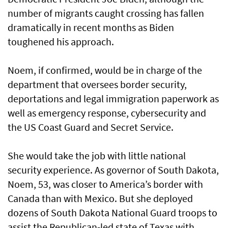
number of migrants caught crossing has fallen
dramatically in recent months as Biden
toughened his approach.
Noem, if confirmed, would be in charge of the
department that oversees border security,
deportations and legal immigration paperwork as
well as emergency response, cybersecurity and
the US Coast Guard and Secret Service.
She would take the job with little national
security experience. As governor of South Dakota,
Noem, 53, was closer to America’s border with
Canada than with Mexico. But she deployed
dozens of South Dakota National Guard troops to
assist the Republican-led state of Texas with