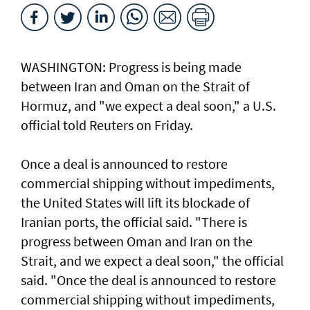
WASHINGTON: Progress ​is ​being made
between Iran and Oman on the Strait of
Hormuz, and "we expect a deal soon," ⁠a U.S.
official told ⁠Reuters on Friday.
Once a deal is announced to restore
commercial shipping without impediments,
the United States will lift its blockade of
Iranian ports, the official said. "There ​is
progress between Oman and Iran on the
Strait, and we expect a deal soon," ‌the official
said. "Once the ​deal is announced to restore ​
commercial ‌shipping without ⁠impediments,