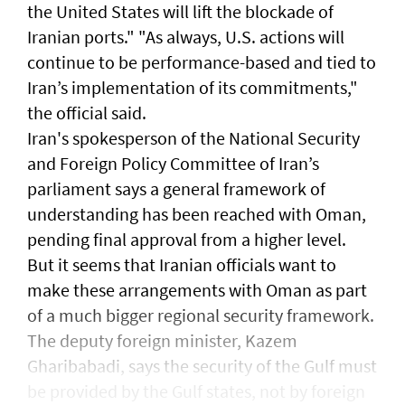
the United States will lift the blockade ​of
Iranian ports." "As ⁠always, U.S. ​actions will
continue to be performance-based and tied to
Iran’s implementation ​of its commitments,"
the official ​said.
Iran's spokesperson of the National Security
and Foreign Policy Committee of Iran’s
parliament says a general framework of
understanding has been reached with Oman,
pending final approval from a higher level.
But it seems that Iranian officials want to
make these arrangements with Oman as part
of a much bigger regional security framework.
The deputy foreign minister, Kazem
Gharibabadi, says the security of the Gulf must
be provided by the Gulf states, not by foreign