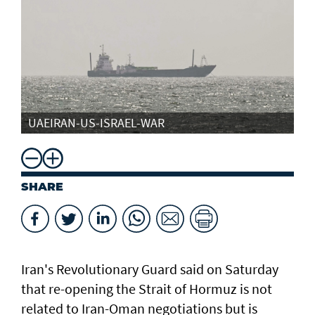
UAEIRAN-US-ISRAEL-WAR
SHARE
Iran's Revolutionary Guard said ​on Saturday
that ​re-opening the Strait of Hormuz is not
related to Iran-Oman negotiations but is