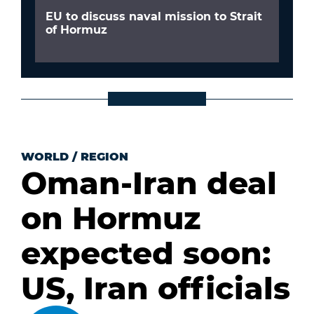
EU to discuss naval mission to Strait
of Hormuz
WORLD
/
REGION
Oman-Iran deal
on Hormuz
expected soon:
US, Iran officials