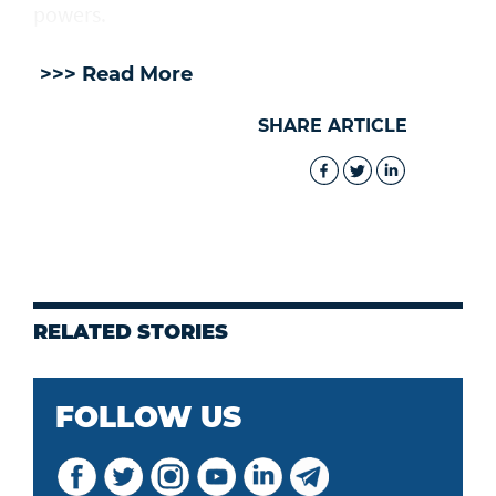
powers.
>>> Read More
SHARE ARTICLE
RELATED STORIES
FOLLOW US