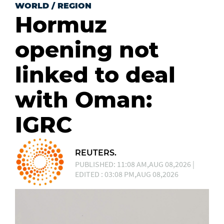
WORLD
/
REGION
Hormuz
opening not
linked to deal
with Oman:
IGRC
REUTERS.
PUBLISHED: 11:08 AM,AUG 08,2026 |
EDITED : 03:08 PM,AUG 08,2026