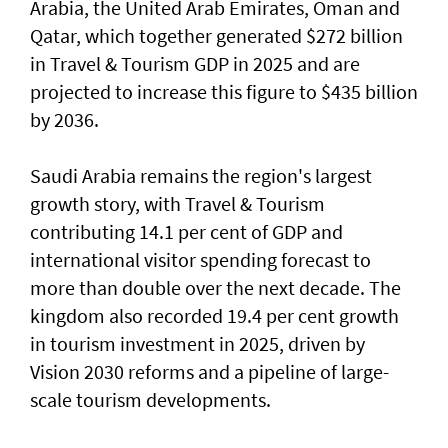
Arabia, the United Arab Emirates, Oman and
Qatar, which together generated $272 billion
in Travel & Tourism GDP in 2025 and are
projected to increase this figure to $435 billion
by 2036.
Saudi Arabia remains the region's largest
growth story, with Travel & Tourism
contributing 14.1 per cent of GDP and
international visitor spending forecast to
more than double over the next decade. The
kingdom also recorded 19.4 per cent growth
in tourism investment in 2025, driven by
Vision 2030 reforms and a pipeline of large-
scale tourism developments.