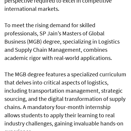
perspective required to excel in competitive
international markets.
To meet the rising demand for skilled
professionals, SP Jain’s Masters of Global
Business (MGB) degree, specializing in Logistics
and Supply Chain Management, combines
academic rigor with real-world applications.
The MGB degree features a specialized curriculum
that delves into critical aspects of logistics,
including transportation management, strategic
sourcing, and the digital transformation of supply
chains. A mandatory four-month internship
allows students to apply their learning to real
industry challenges, gaining invaluable hands-on