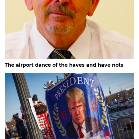
The airport dance of the haves and have nots