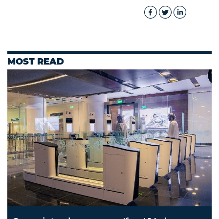
MOST READ