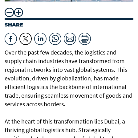
SHARE
Over the past few decades, the logistics and
supply chain industries have transformed from
regional networks into vast global systems. This
evolution, driven by globalization, has made
efficient logistics the backbone of international
trade, ensuring seamless movement of goods and
services across borders.
At the heart of this transformation lies Dubai, a
thriving global logistics hub. Strategically