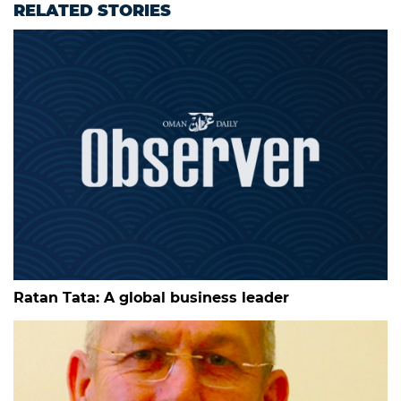
RELATED STORIES
Ratan Tata: A global business leader