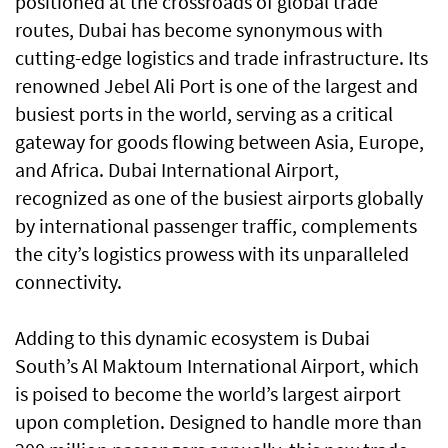
positioned at the crossroads of global trade
routes, Dubai has become synonymous with
cutting-edge logistics and trade infrastructure. Its
renowned Jebel Ali Port is one of the largest and
busiest ports in the world, serving as a critical
gateway for goods flowing between Asia, Europe,
and Africa. Dubai International Airport,
recognized as one of the busiest airports globally
by international passenger traffic, complements
the city’s logistics prowess with its unparalleled
connectivity.
Adding to this dynamic ecosystem is Dubai
South’s Al Maktoum International Airport, which
is poised to become the world’s largest airport
upon completion. Designed to handle more than