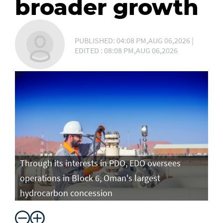
broader growth
PUBLISHED: 04:08 PM,AUG 06,2026 |
EDITED : 08:08 PM,AUG 06,2026
Through its interests in PDO, EDO oversees
operations in Block 6, Oman's largest
hydrocarbon concession