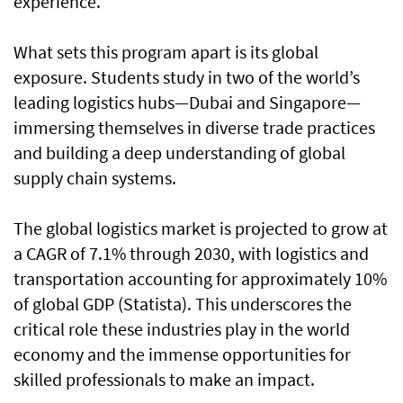
experience.
What sets this program apart is its global
exposure. Students study in two of the world’s
leading logistics hubs—Dubai and Singapore—
immersing themselves in diverse trade practices
and building a deep understanding of global
supply chain systems.
The global logistics market is projected to grow at
a CAGR of 7.1% through 2030, with logistics and
transportation accounting for approximately 10%
of global GDP (Statista). This underscores the
critical role these industries play in the world
economy and the immense opportunities for
skilled professionals to make an impact.