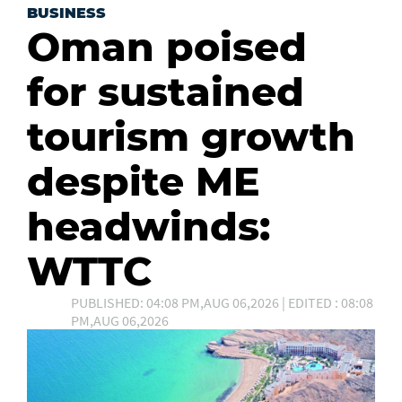
BUSINESS
Oman poised
for sustained
tourism growth
despite ME
headwinds:
WTTC
PUBLISHED: 04:08 PM,AUG 06,2026 | EDITED : 08:08
PM,AUG 06,2026