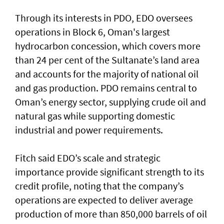
Through its interests in PDO, EDO oversees
operations in Block 6, Oman's largest
hydrocarbon concession, which covers more
than 24 per cent of the Sultanate’s land area
and accounts for the majority of national oil
and gas production. PDO remains central to
Oman’s energy sector, supplying crude oil and
natural gas while supporting domestic
industrial and power requirements.
Fitch said EDO’s scale and strategic
importance provide significant strength to its
credit profile, noting that the company’s
operations are expected to deliver average
production of more than 850,000 barrels of oil