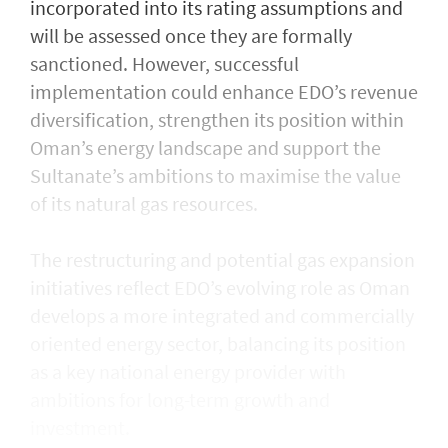
incorporated into its rating assumptions and
will be assessed once they are formally
sanctioned. However, successful
implementation could enhance EDO’s revenue
diversification, strengthen its position within
Oman’s energy landscape and support the
Sultanate’s ambitions to maximise the value
of its natural gas resources.
The restructuring and potential gas expansion
initiatives reflect EDO’s evolving role as Oman
develops a more integrated and commercially
oriented energy sector, balancing its position
as a key national energy provider with
ambitions for long-term growth and
investment.