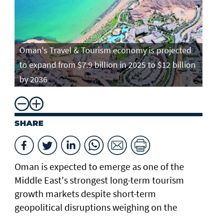
Oman's Travel & Tourism economy is projected
to expand from $7.9 billion in 2025 to $12 billion
by 2036
SHARE
Oman is expected to emerge as one of the
Middle East's strongest long-term tourism
growth markets despite short-term
geopolitical disruptions weighing on the