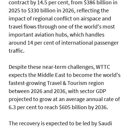
contract by 14.5 per cent, from $386 billion in
2025 to $330 billion in 2026, reflecting the
impact of regional conflict on airspace and
travel flows through one of the world's most
important aviation hubs, which handles
around 14 per cent of international passenger
traffic.
Despite these near-term challenges, WTTC
expects the Middle East to become the world's
fastest-growing Travel & Tourism region
between 2026 and 2036, with sector GDP
projected to grow at an average annual rate of
6.3 per cent to reach $605 billion by 2036.
The recovery is expected to be led by Saudi