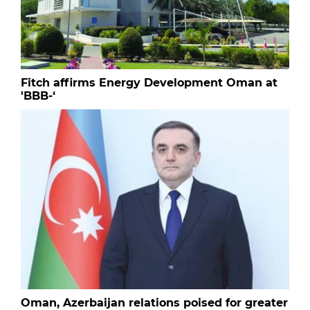
Fitch affirms Energy Development Oman at
'BBB-‘
Oman, Azerbaijan relations poised for greater