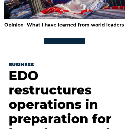
Opinion- What I have learned from world leaders
BUSINESS
EDO
restructures
operations in
preparation for