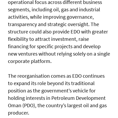
operational focus across different business
segments, including oil, gas and industrial
activities, while improving governance,
transparency and strategic oversight. The
structure could also provide EDO with greater
flexibility to attract investment, raise
financing for specific projects and develop
new ventures without relying solely on a single
corporate platform.
The reorganisation comes as EDO continues
to expand its role beyond its traditional
position as the government’s vehicle for
holding interests in Petroleum Development
Oman (PDO), the country’s largest oil and gas
producer.