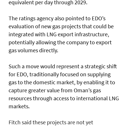
equivalent per day through 2029.
The ratings agency also pointed to EDO’s
evaluation of new gas projects that could be
integrated with LNG export infrastructure,
potentially allowing the company to export
gas volumes directly.
Such a move would represent a strategic shift
for EDO, traditionally focused on supplying
gas to the domestic market, by enabling it to
capture greater value from Oman’s gas
resources through access to international LNG
markets.
Fitch said these projects are not yet