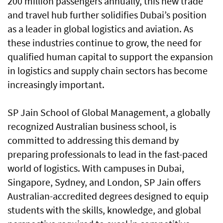
200 million passengers annually, this new trade
and travel hub further solidifies Dubai’s position
as a leader in global logistics and aviation. As
these industries continue to grow, the need for
qualified human capital to support the expansion
in logistics and supply chain sectors has become
increasingly important.
SP Jain School of Global Management, a globally
recognized Australian business school, is
committed to addressing this demand by
preparing professionals to lead in the fast-paced
world of logistics. With campuses in Dubai,
Singapore, Sydney, and London, SP Jain offers
Australian-accredited degrees designed to equip
students with the skills, knowledge, and global