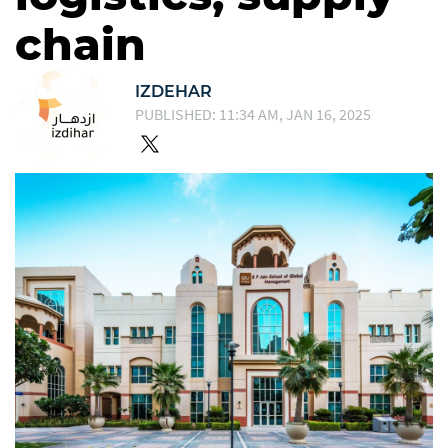
chain
IZDEHAR
PUBLISHED: 11:34 AM, JAN 16, 2025