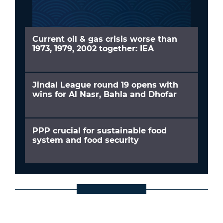
Current oil & gas crisis worse than
1973, 1979, 2002 together: IEA
Jindal League round 19 opens with
wins for Al Nasr, Bahla and Dhofar
PPP crucial for sustainable food
system and food security