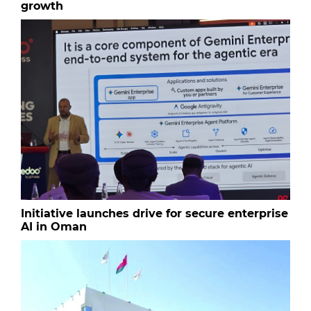
growth
Initiative launches drive for secure enterprise
AI in Oman