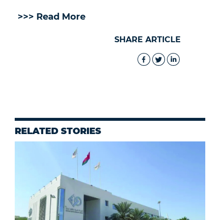
>>> Read More
SHARE ARTICLE
RELATED STORIES