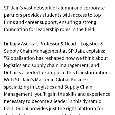
SP Jain’s vast network of alumni and corporate
partners provides students with access to top
firms and career support, ensuring a strong
foundation for leadership roles in the field.
Dr Rajiv Aserkar, Professor & Head – Logistics &
Supply Chain Management at SP Jain, explains:
"Globalization has reshaped how we think about
logistics and supply chain management, and
Dubai is a perfect example of this transformation.
With SP Jain’s Master in Global Business,
specializing in Logistics and Supply Chain
Management, you’ll gain the skills and experience
necessary to become a leader in this dynamic
field. Dubai provides just the right platform for