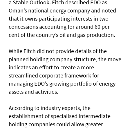
a Stable Outlook. Fitch described EDO as
Oman’s national energy company and noted
that it owns participating interests in two
concessions accounting for around 60 per
cent of the country’s oil and gas production.
While Fitch did not provide details of the
planned holding company structure, the move
indicates an effort to create a more
streamlined corporate framework for
managing EDO’s growing portfolio of energy
assets and activities.
According to industry experts, the
establishment of specialised intermediate
holding companies could allow greater