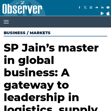
BUSINESS
/
MARKETS
SP Jain’s master
in global
business: A
gateway to
leadership in
logistics, supply