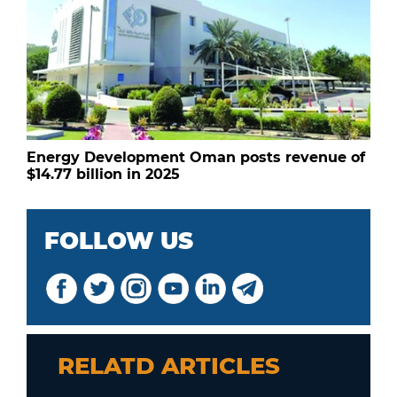
Energy Development Oman posts revenue of
$14.77 billion in 2025
FOLLOW US
RELATD ARTICLES