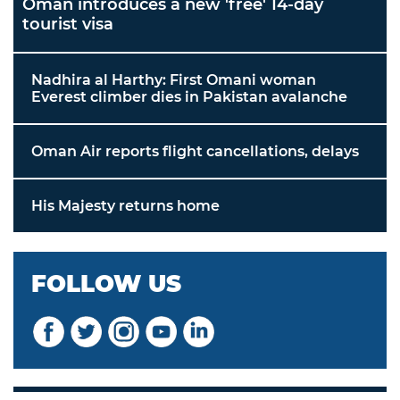
Oman introduces a new 'free' 14-day
tourist visa
Nadhira al Harthy: First Omani woman
Everest climber dies in Pakistan avalanche
Oman Air reports flight cancellations, delays
His Majesty returns home
FOLLOW US