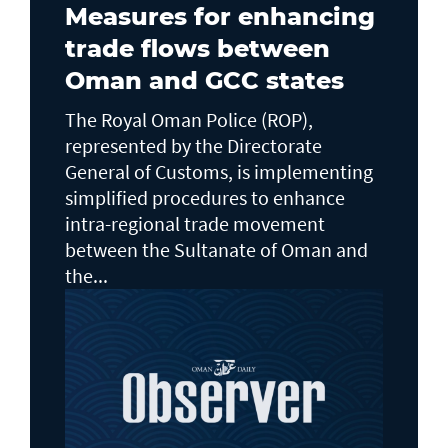
Measures for enhancing
trade flows between
Oman and GCC states
The Royal Oman Police (ROP),
represented by the Directorate
General of Customs, is implementing
simplified procedures to enhance
intra-regional trade movement
between the Sultanate of Oman and
the...