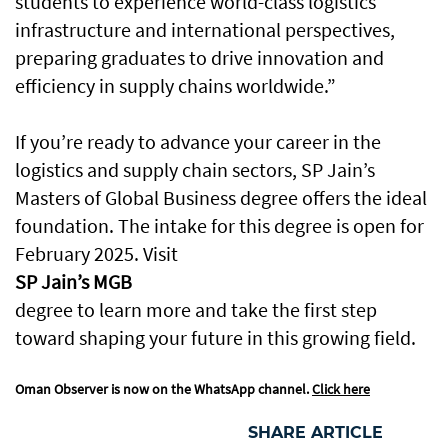
students to experience world-class logistics
infrastructure and international perspectives,
preparing graduates to drive innovation and
efficiency in supply chains worldwide.”
If you’re ready to advance your career in the
logistics and supply chain sectors, SP Jain’s
Masters of Global Business degree offers the ideal
foundation. The intake for this degree is open for
February 2025. Visit
SP Jain’s MGB
degree to learn more and take the first step
toward shaping your future in this growing field.
Oman Observer is now on the WhatsApp channel.
Click here
SHARE ARTICLE