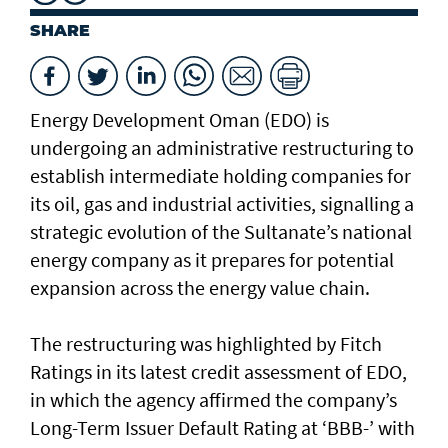
SHARE
Energy Development Oman (EDO) is
undergoing an administrative restructuring to
establish intermediate holding companies for
its oil, gas and industrial activities, signalling a
strategic evolution of the Sultanate’s national
energy company as it prepares for potential
expansion across the energy value chain.
The restructuring was highlighted by Fitch
Ratings in its latest credit assessment of EDO,
in which the agency affirmed the company’s
Long-Term Issuer Default Rating at ‘BBB-’ with