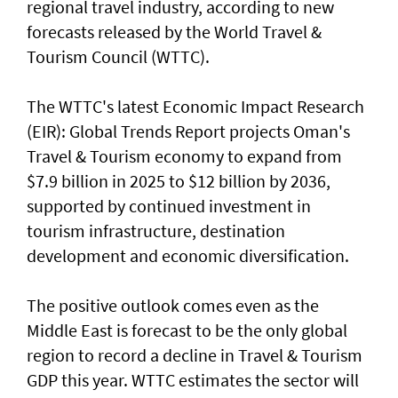
regional travel industry, according to new
forecasts released by the World Travel &
Tourism Council (WTTC).
The WTTC's latest Economic Impact Research
(EIR): Global Trends Report projects Oman's
Travel & Tourism economy to expand from
$7.9 billion in 2025 to $12 billion by 2036,
supported by continued investment in
tourism infrastructure, destination
development and economic diversification.
The positive outlook comes even as the
Middle East is forecast to be the only global
region to record a decline in Travel & Tourism
GDP this year. WTTC estimates the sector will