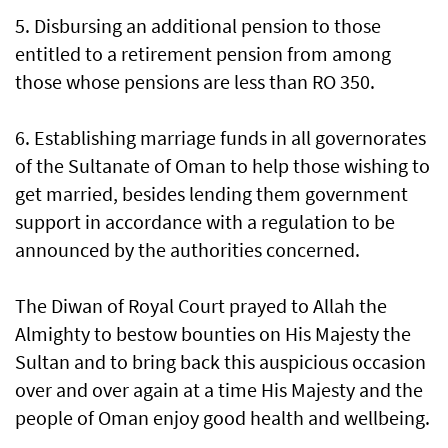
5. Disbursing an additional pension to those
entitled to a retirement pension from among
those whose pensions are less than RO 350.
6. Establishing marriage funds in all governorates
of the Sultanate of Oman to help those wishing to
get married, besides lending them government
support in accordance with a regulation to be
announced by the authorities concerned.
The Diwan of Royal Court prayed to Allah the
Almighty to bestow bounties on His Majesty the
Sultan and to bring back this auspicious occasion
over and over again at a time His Majesty and the
people of Oman enjoy good health and wellbeing.