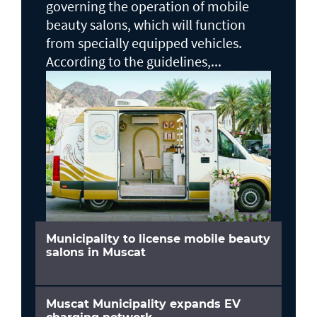
governing the operation of mobile
beauty salons, which will function
from specially equipped vehicles.
According to the guidelines,...
Municipality to license mobile beauty
salons in Muscat
Muscat Municipality expands EV