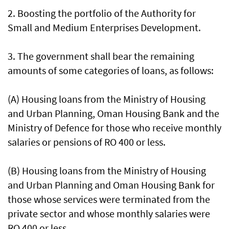
2. Boosting the portfolio of the Authority for
Small and Medium Enterprises Development.
3. The government shall bear the remaining
amounts of some categories of loans, as follows:
(A) Housing loans from the Ministry of Housing
and Urban Planning, Oman Housing Bank and the
Ministry of Defence for those who receive monthly
salaries or pensions of RO 400 or less.
(B) Housing loans from the Ministry of Housing
and Urban Planning and Oman Housing Bank for
those whose services were terminated from the
private sector and whose monthly salaries were
RO 400 or less.