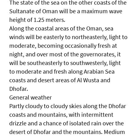
The state of the sea on the other coasts of the
Sultanate of Oman will be a maximum wave
height of 1.25 meters.
Along the coastal areas of the Oman, sea
winds will be easterly to northeasterly, light to
moderate, becoming occasionally fresh at
night, and over most of the governorates, it
will be southeasterly to southwesterly, light
to moderate and fresh along Arabian Sea
coasts and desert areas of Al Wusta and
Dhofar.
General weather
Partly cloudy to cloudy skies along the Dhofar
coasts and mountains, with intermittent
drizzle and a chance of isolated rain over the
desert of Dhofar and the mountains. Medium