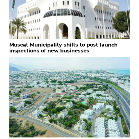
Muscat Municipality shifts to post-launch
inspections of new businesses