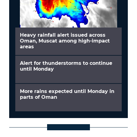
Heavy rainfall alert issued across
Oman, Muscat among high-impact
areas
Alert for thunderstorms to continue
until Monday
More rains expected until Monday in
parts of Oman