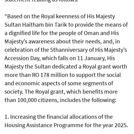
“Based on the Royal keenness of His Majesty
Sultan Haitham bin Tarik to provide the means of
a dignified life for the people of Oman and His
Majesty’s awareness about their needs, and, in
celebration of the 5thanniversary of His Majesty’s
Accession Day, which falls on 11 January, His
Majesty the Sultan dedicated a Royal grant worth
more than RO 178 million to support the social
and economic aspects of some segments of
society. The Royal grant, which benefits more
than 100,000 citizens, includes the following:
1. Increasing the financial allocations of the
Housing Assistance Programme for the year 2025.