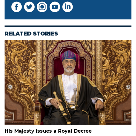
RELATED STORIES
His Majesty issues a Royal Decree