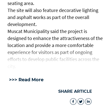
seating area.
The site will also feature decorative lighting
and asphalt works as part of the overall
development.
Muscat Municipality said the project is
designed to enhance the attractiveness of the
location and provide a more comfortable
experience for visitors as part of ongoing
efforts to develop public facilities across the
city.
>>> Read More
SHARE ARTICLE