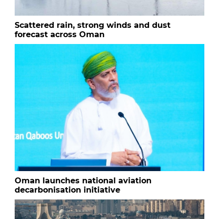
Scattered rain, strong winds and dust
forecast across Oman
Oman launches national aviation
decarbonisation initiative