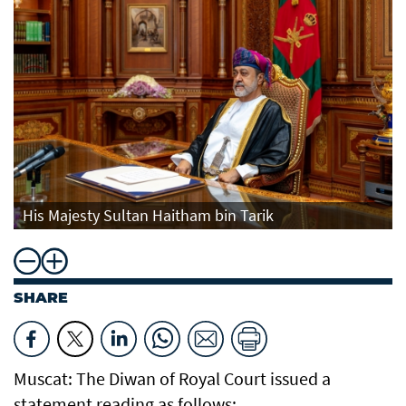
His Majesty Sultan Haitham bin Tarik
SHARE
Muscat: The Diwan of Royal Court issued a
statement reading as follows: