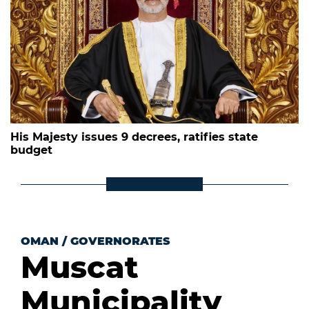
His Majesty issues 9 decrees, ratifies state
budget
OMAN
/
GOVERNORATES
Muscat
Municipality