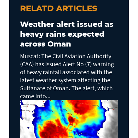
RELATD ARTICLES
Weather alert issued as
heavy rains expected
across Oman
Muscat: The Civil Aviation Authority
(CAA) has issued Alert No (7) warning
of heavy rainfall associated with the
latest weather system affecting the
Sultanate of Oman. The alert, which
came into...