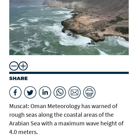
SHARE
Muscat: Oman Meteorology has warned of
rough seas along the coastal areas of the
Arabian Sea with a maximum wave height of
4.0 meters.