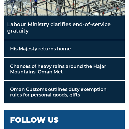
Labour Ministry clarifies end-of-service
gratuity
His Majesty returns home
Chances of heavy rains around the Hajar
Mountains: Oman Met
Oman Customs outlines duty exemption
rules for personal goods, gifts
FOLLOW US