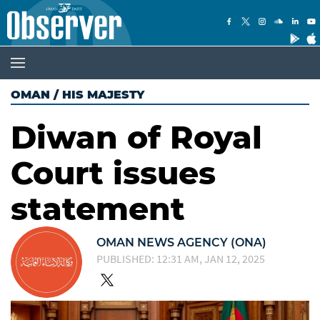
OMAN
/
HIS MAJESTY
Diwan of Royal
Court issues
statement
OMAN NEWS AGENCY (ONA)
PUBLISHED: 12:31 AM, JAN 12, 2025