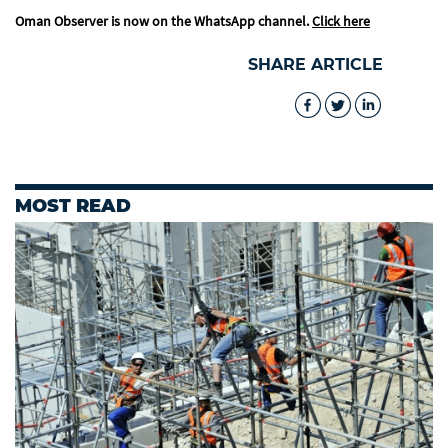
Oman Observer is now on the WhatsApp channel.
Click here
SHARE ARTICLE
MOST READ