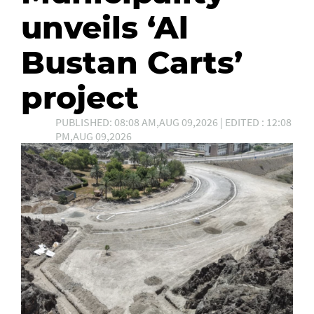
unveils ‘Al
Bustan Carts’
project
PUBLISHED: 08:08 AM,AUG 09,2026 | EDITED : 12:08
PM,AUG 09,2026