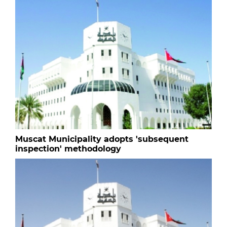
Muscat Municipality adopts 'subsequent
inspection' methodology