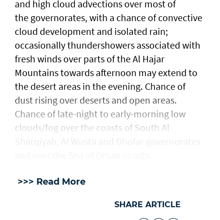
and high cloud advections over most of
the governorates, with a chance of convective
cloud development and isolated rain;
occasionally thundershowers associated with
fresh winds over parts of the Al Hajar
Mountains towards afternoon may extend to
the desert areas in the evening. Chance of
dust rising over deserts and open areas.
Chance of late-night to early-morning low
clouds/fog over the coasts of South Al
Sharqiyah, Al Wusta and Dhofar governorates
and over the Sea of Oman coasts.
>>> Read More
SHARE ARTICLE