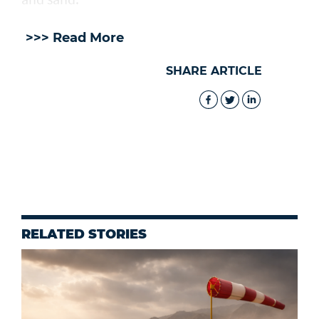
>>> Read More
SHARE ARTICLE
RELATED STORIES