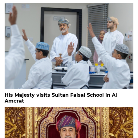
His Majesty visits Sultan Faisal School in Al
Amerat