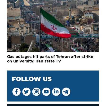
Gas outages hit parts of Tehran after strike
on university: Iran state TV
FOLLOW US