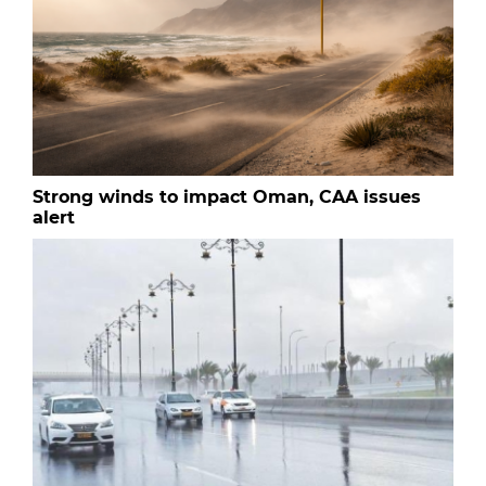
Strong winds to impact Oman, CAA issues
alert