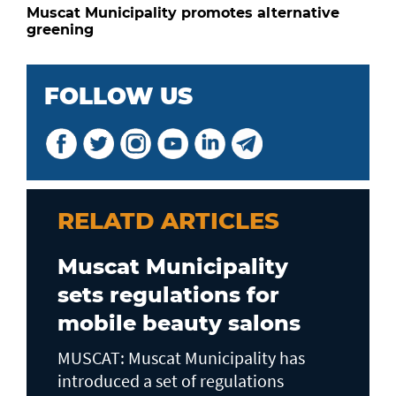
Muscat Municipality promotes alternative
greening
FOLLOW US
RELATD ARTICLES
Muscat Municipality
sets regulations for
mobile beauty salons
MUSCAT: Muscat Municipality has
introduced a set of regulations