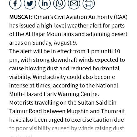
MUSCAT:
Oman’s Civil Aviation Authority (CAA)
has issued a high-level weather alert for parts
of the Al Hajar Mountains and adjoining desert
areas on Sunday, August 9.
The alert will be in effect from 1 pm until 10
pm, with strong downdraft winds expected to
cause blowing dust and reduced horizontal
visibility. Wind activity could also become
intense at times, according to the National
Multi-Hazard Early Warning Centre.
Motorists travelling on the Sultan Said bin
Taimur Road between Muqshin and Thumrait
have also been urged to exercise caution due
to poor visibility caused by winds raising dust
and sand.