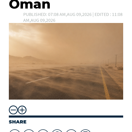
Oman
PUBLISHED: 07:08 AM,AUG 09,2026 | EDITED : 11:08
AM,AUG 09,2026
SHARE