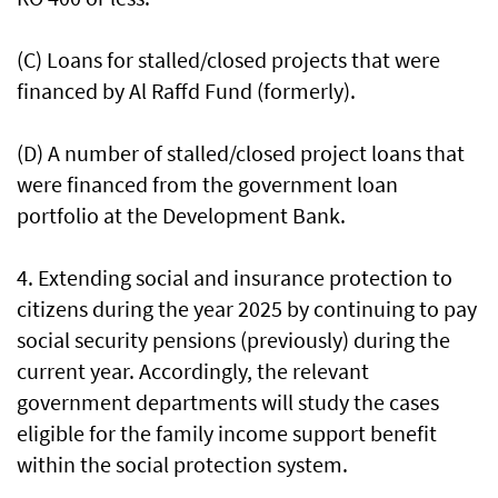
(C) Loans for stalled/closed projects that were
financed by Al Raffd Fund (formerly).
(D) A number of stalled/closed project loans that
were financed from the government loan
portfolio at the Development Bank.
4. Extending social and insurance protection to
citizens during the year 2025 by continuing to pay
social security pensions (previously) during the
current year. Accordingly, the relevant
government departments will study the cases
eligible for the family income support benefit
within the social protection system.