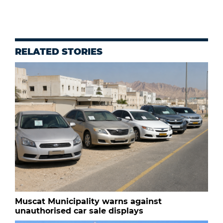
RELATED STORIES
Muscat Municipality warns against
unauthorised car sale displays