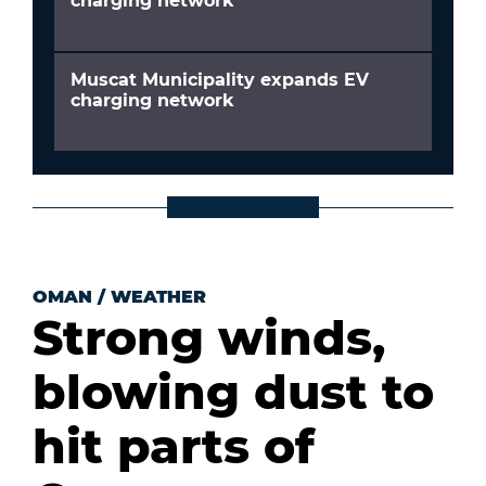
charging network
Muscat Municipality expands EV
charging network
OMAN
/
WEATHER
Strong winds,
blowing dust to
hit parts of