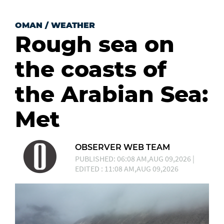
OMAN
/
WEATHER
Rough sea on
the coasts of
the Arabian Sea:
Met
OBSERVER WEB TEAM
PUBLISHED: 06:08 AM,AUG 09,2026 |
EDITED : 11:08 AM,AUG 09,2026