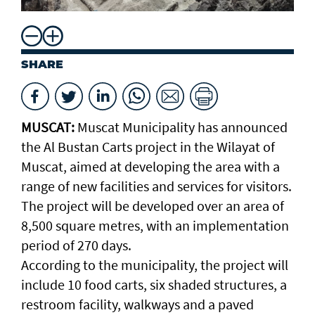
SHARE
MUSCAT:
Muscat Municipality has announced
the Al Bustan Carts project in the Wilayat of
Muscat, aimed at developing the area with a
range of new facilities and services for visitors.
The project will be developed over an area of
8,500 square metres, with an implementation
period of 270 days.
According to the municipality, the project will
include 10 food carts, six shaded structures, a
restroom facility, walkways and a paved