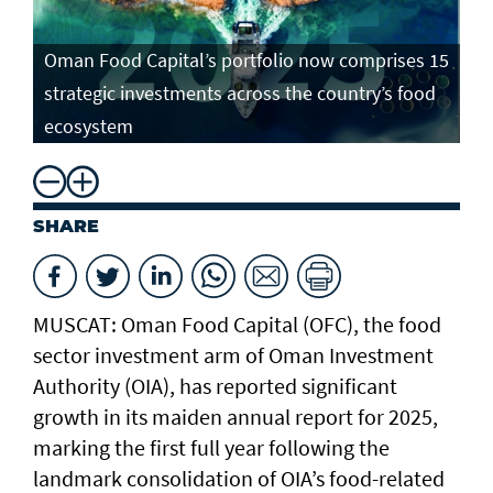
Oman Food Capital’s portfolio now comprises 15
strategic investments across the country’s food
ecosystem
SHARE
MUSCAT: Oman Food Capital (OFC), the food
sector investment arm of Oman Investment
Authority (OIA), has reported significant
growth in its maiden annual report for 2025,
marking the first full year following the
landmark consolidation of OIA’s food-related