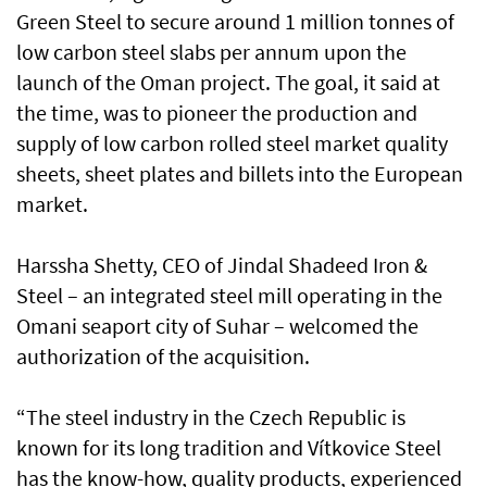
Green Steel to secure around 1 million tonnes of
low carbon steel slabs per annum upon the
launch of the Oman project. The goal, it said at
the time, was to pioneer the production and
supply of low carbon rolled steel market quality
sheets, sheet plates and billets into the European
market.
Harssha Shetty, CEO of Jindal Shadeed Iron &
Steel – an integrated steel mill operating in the
Omani seaport city of Suhar – welcomed the
authorization of the acquisition.
“The steel industry in the Czech Republic is
known for its long tradition and Vítkovice Steel
has the know-how, quality products, experienced