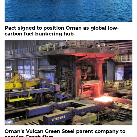
Pact signed to position Oman as global low-
carbon fuel bunkering hub
Oman’s Vulcan Green Steel parent company to