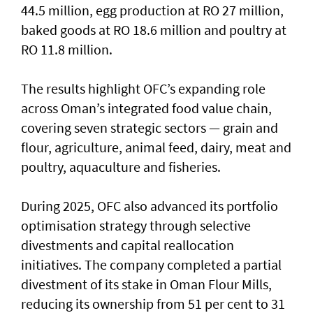
44.5 million, egg production at RO 27 million,
baked goods at RO 18.6 million and poultry at
RO 11.8 million.
The results highlight OFC’s expanding role
across Oman’s integrated food value chain,
covering seven strategic sectors — grain and
flour, agriculture, animal feed, dairy, meat and
poultry, aquaculture and fisheries.
During 2025, OFC also advanced its portfolio
optimisation strategy through selective
divestments and capital reallocation
initiatives. The company completed a partial
divestment of its stake in Oman Flour Mills,
reducing its ownership from 51 per cent to 31