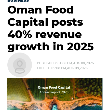
BUSINESS
Oman Food
Capital posts
40% revenue
growth in 2025
PUBLISHED: 01:08 PM,AUG 08,2026 |
EDITED : 05:08 PM,AUG 08,2026