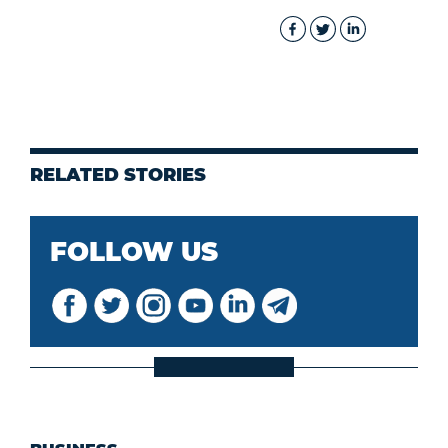
RELATED STORIES
FOLLOW US