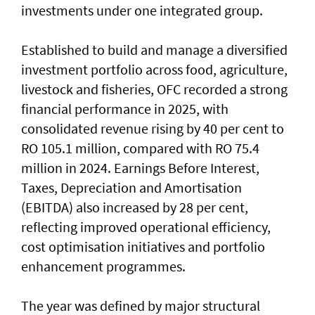
investments under one integrated group.
Established to build and manage a diversified
investment portfolio across food, agriculture,
livestock and fisheries, OFC recorded a strong
financial performance in 2025, with
consolidated revenue rising by 40 per cent to
RO 105.1 million, compared with RO 75.4
million in 2024. Earnings Before Interest,
Taxes, Depreciation and Amortisation
(EBITDA) also increased by 28 per cent,
reflecting improved operational efficiency,
cost optimisation initiatives and portfolio
enhancement programmes.
The year was defined by major structural