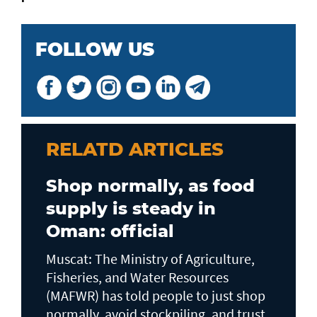
FOLLOW US
RELATD ARTICLES
Shop normally, as food
supply is steady in
Oman: official
Muscat: The Ministry of Agriculture,
Fisheries, and Water Resources
(MAFWR) has told people to just shop
normally, avoid stockpiling, and trust