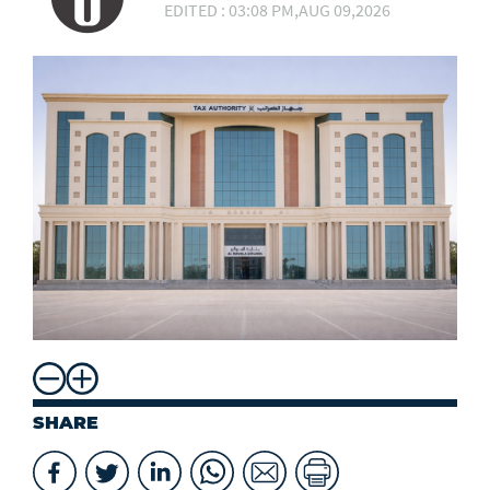
EDITED : 03:08 PM,AUG 09,2026
SHARE