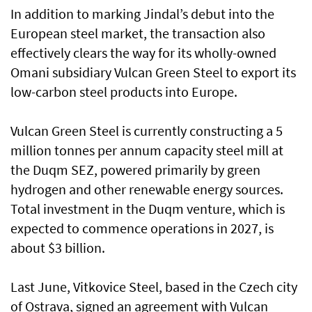
In addition to marking Jindal’s debut into the
European steel market, the transaction also
effectively clears the way for its wholly-owned
Omani subsidiary Vulcan Green Steel to export its
low-carbon steel products into Europe.
Vulcan Green Steel is currently constructing a 5
million tonnes per annum capacity steel mill at
the Duqm SEZ, powered primarily by green
hydrogen and other renewable energy sources.
Total investment in the Duqm venture, which is
expected to commence operations in 2027, is
about $3 billion.
Last June, Vitkovice Steel, based in the Czech city
of Ostrava, signed an agreement with Vulcan