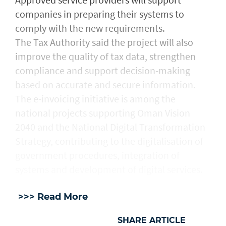
companies in preparing their systems to
comply with the new requirements.
The Tax Authority said the project will also
improve the quality of tax data, strengthen
compliance and support decision-making
based on accurate and secure information.
The e-invoicing initiative is among the
national projects supporting Oman Vision
2040 and the National Digital Transformation
Strategy, contributing to the digitalisation of
government procedures, integration of
systems and development of digital services.
>>> Read More
SHARE ARTICLE