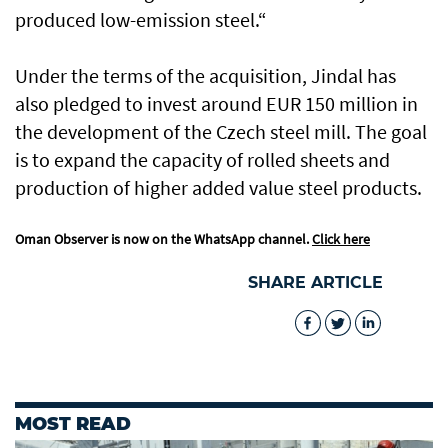
produced low-emission steel.“
Under the terms of the acquisition, Jindal has
also pledged to invest around EUR 150 million in
the development of the Czech steel mill. The goal
is to expand the capacity of rolled sheets and
production of higher added value steel products.
Oman Observer is now on the WhatsApp channel.
Click here
SHARE ARTICLE
MOST READ