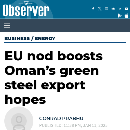
BUSINESS
/
ENERGY
EU nod boosts
Oman’s green
steel export
hopes
CONRAD PRABHU
PUBLISHED: 11:38 PM, JAN 11, 2025