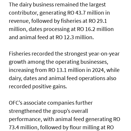
The dairy business remained the largest
contributor, generating RO 43.7 million in
revenue, followed by fisheries at RO 29.1
million, dates processing at RO 16.2 million
and animal feed at RO 12.3 million.
Fisheries recorded the strongest year-on-year
growth among the operating businesses,
increasing from RO 13.1 million in 2024, while
dairy, dates and animal feed operations also
recorded positive gains.
OFC’s associate companies further
strengthened the group’s overall
performance, with animal feed generating RO
73.4 million, followed by flour milling at RO