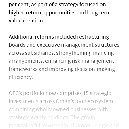
per cent, as part of a strategy focused on
higher-return opportunities and long-term
value creation.
Additional reforms included restructuring
boards and executive management structures
across subsidiaries, strengthening financing
arrangements, enhancing risk management
frameworks and improving decision-making
efficiency.
OFC’s portfolio now comprises 15 strategic
investments across Oman’s food ecosystem,
combining wholly owned businesses with
strategic equity holdings. The group
maintains full ownership of Oman Pelagic and