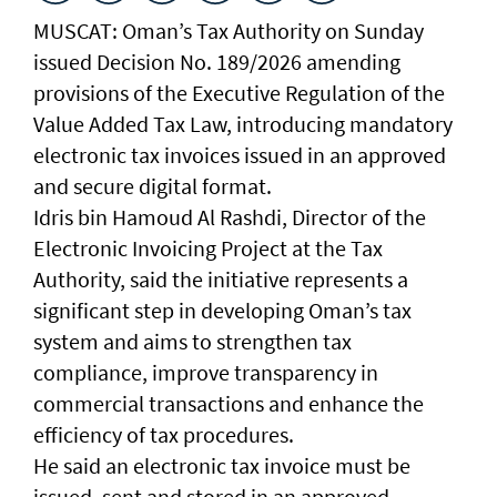
MUSCAT: Oman’s Tax Authority on Sunday
issued Decision No. 189/2026 amending
provisions of the Executive Regulation of the
Value Added Tax Law, introducing mandatory
electronic tax invoices issued in an approved
and secure digital format.
Idris bin Hamoud Al Rashdi, Director of the
Electronic Invoicing Project at the Tax
Authority, said the initiative represents a
significant step in developing Oman’s tax
system and aims to strengthen tax
compliance, improve transparency in
commercial transactions and enhance the
efficiency of tax procedures.
He said an electronic tax invoice must be
issued, sent and stored in an approved