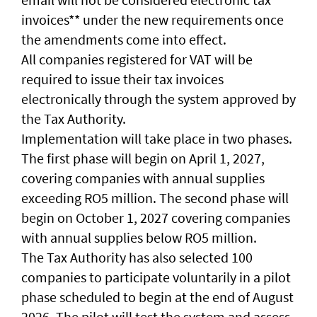
invoices** under the new requirements once
the amendments come into effect.
All companies registered for VAT will be
required to issue their tax invoices
electronically through the system approved by
the Tax Authority.
Implementation will take place in two phases.
The first phase will begin on April 1, 2027,
covering companies with annual supplies
exceeding RO5 million. The second phase will
begin on October 1, 2027 covering companies
with annual supplies below RO5 million.
The Tax Authority has also selected 100
companies to participate voluntarily in a pilot
phase scheduled to begin at the end of August
2026. The pilot will test the system and assess