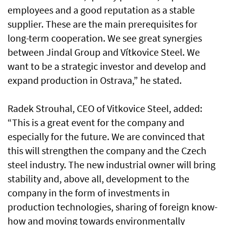
employees and a good reputation as a stable
supplier. These are the main prerequisites for
long-term cooperation. We see great synergies
between Jindal Group and Vítkovice Steel. We
want to be a strategic investor and develop and
expand production in Ostrava,” he stated.
Radek Strouhal, CEO of Vitkovice Steel, added:
“This is a great event for the company and
especially for the future. We are convinced that
this will strengthen the company and the Czech
steel industry. The new industrial owner will bring
stability and, above all, development to the
company in the form of investments in
production technologies, sharing of foreign know-
how and moving towards environmentally