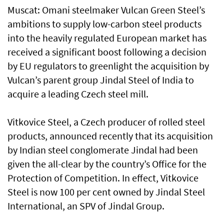
Muscat: Omani steelmaker Vulcan Green Steel’s
ambitions to supply low-carbon steel products
into the heavily regulated European market has
received a significant boost following a decision
by EU regulators to greenlight the acquisition by
Vulcan’s parent group Jindal Steel of India to
acquire a leading Czech steel mill.
Vitkovice Steel, a Czech producer of rolled steel
products, announced recently that its acquisition
by Indian steel conglomerate Jindal had been
given the all-clear by the country’s Office for the
Protection of Competition. In effect, Vitkovice
Steel is now 100 per cent owned by Jindal Steel
International, an SPV of Jindal Group.