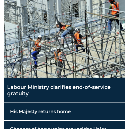
Labour Ministry clarifies end-of-service
gratuity
His Majesty returns home