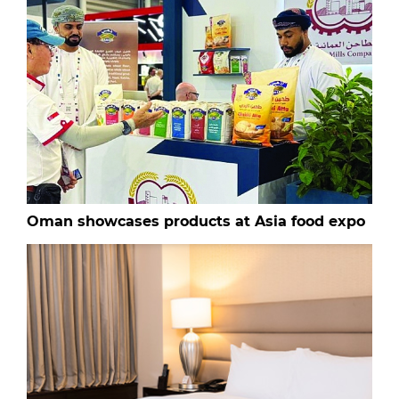
Oman showcases products at Asia food expo