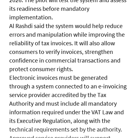
its readiness before mandatory
implementation.
Al Rashdi said the system would help reduce
errors and manipulation while improving the
reliability of tax invoices. It will also allow
consumers to verify invoices, strengthen
confidence in commercial transactions and
protect consumer rights.
Electronic invoices must be generated
through a system connected to an e-invoicing
service provider accredited by the Tax
Authority and must include all mandatory
information required under the VAT Law and
its Executive Regulation, along with the
technical requirements set by the authority.
Approved service providers will support