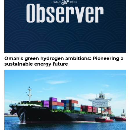
Oman's green hydrogen ambitions: Pioneering a
sustainable energy future