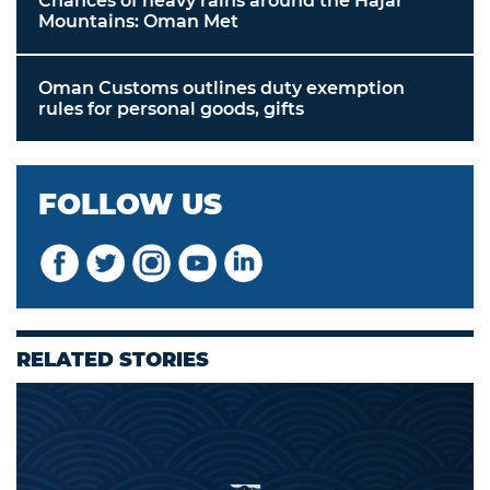
Chances of heavy rains around the Hajar
Mountains: Oman Met
Oman Customs outlines duty exemption
rules for personal goods, gifts
FOLLOW US
RELATED STORIES