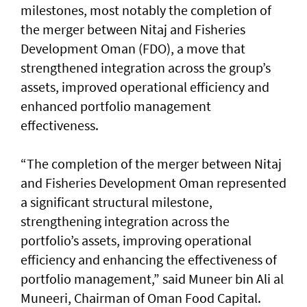
milestones, most notably the completion of
the merger between Nitaj and Fisheries
Development Oman (FDO), a move that
strengthened integration across the group’s
assets, improved operational efficiency and
enhanced portfolio management
effectiveness.
“The completion of the merger between Nitaj
and Fisheries Development Oman represented
a significant structural milestone,
strengthening integration across the
portfolio’s assets, improving operational
efficiency and enhancing the effectiveness of
portfolio management,” said Muneer bin Ali al
Muneeri, Chairman of Oman Food Capital.