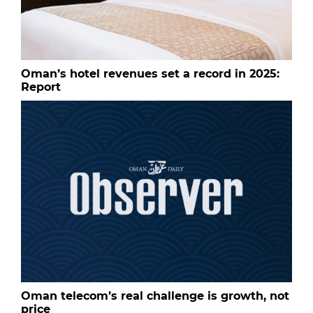
Oman’s hotel revenues set a record in 2025:
Report
Oman telecom’s real challenge is growth, not
price