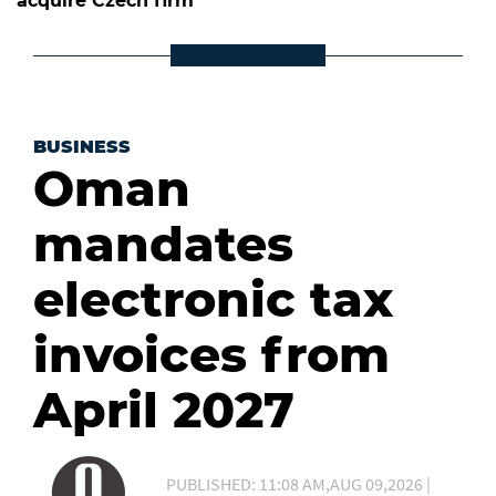
acquire Czech firm
BUSINESS
Oman
mandates
electronic tax
invoices from
April 2027
PUBLISHED: 11:08 AM,AUG 09,2026 |