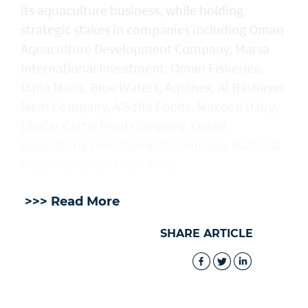
its aquaculture business, while holding
strategic stakes in companies including Oman
Aquaculture Development Company, Marsa
International Investment, Oman Fisheries,
Dana Maris, Blue Waters, Aquinex, Al Bashayer
Meat Company, A’Saffa Foods, Mazoon Dairy,
Dhofar Cattle Feed Company, Oman
Agricultural Development Company, National
Feed and Oman Flour Mills.
>>> Read More
SHARE ARTICLE