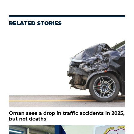
RELATED STORIES
Oman sees a drop in traffic accidents in 2025,
but not deaths