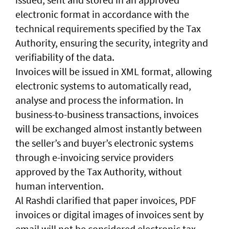
electronic format in accordance with the
technical requirements specified by the Tax
Authority, ensuring the security, integrity and
verifiability of the data.
Invoices will be issued in XML format, allowing
electronic systems to automatically read,
analyse and process the information. In
business-to-business transactions, invoices
will be exchanged almost instantly between
the seller’s and buyer’s electronic systems
through e-invoicing service providers
approved by the Tax Authority, without
human intervention.
Al Rashdi clarified that paper invoices, PDF
invoices or digital images of invoices sent by
email will not be considered electronic tax