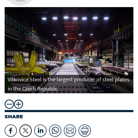
Vitkovice Steel is the largest producer of steel plates
in the Czech Republic
SHARE