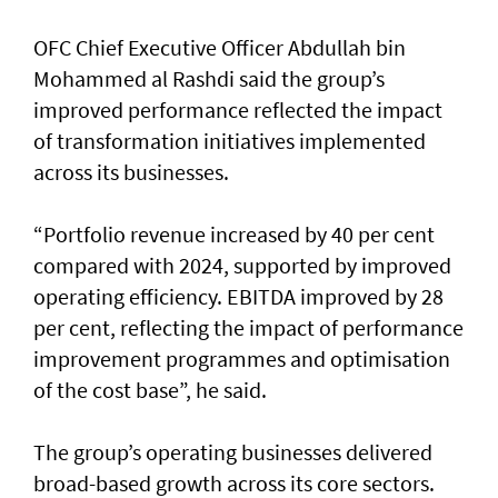
OFC Chief Executive Officer Abdullah bin
Mohammed al Rashdi said the group’s
improved performance reflected the impact
of transformation initiatives implemented
across its businesses.
“Portfolio revenue increased by 40 per cent
compared with 2024, supported by improved
operating efficiency. EBITDA improved by 28
per cent, reflecting the impact of performance
improvement programmes and optimisation
of the cost base”, he said.
The group’s operating businesses delivered
broad-based growth across its core sectors.