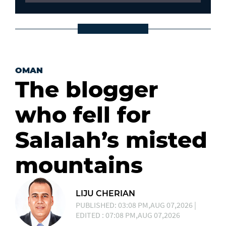
OMAN
The blogger
who fell for
Salalah’s misted
mountains
LIJU CHERIAN
PUBLISHED: 03:08 PM,AUG 07,2026 |
EDITED : 07:08 PM,AUG 07,2026