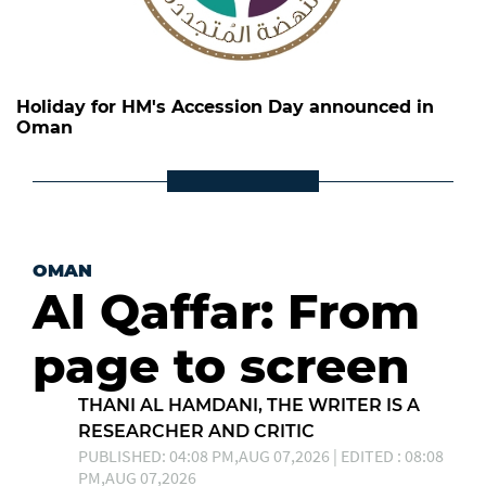
Holiday for HM's Accession Day announced in
Oman
OMAN
Al Qaffar: From
page to screen
THANI AL HAMDANI, THE WRITER IS A
RESEARCHER AND CRITIC
PUBLISHED: 04:08 PM,AUG 07,2026 | EDITED : 08:08
PM,AUG 07,2026