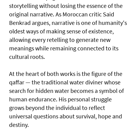
storytelling without losing the essence of the
original narrative. As Moroccan critic Said
Benkrad argues, narrative is one of humanity's
oldest ways of making sense of existence,
allowing every retelling to generate new
meanings while remaining connected to its
cultural roots.
At the heart of both works is the figure of the
qaffar — the traditional water diviner whose
search for hidden water becomes a symbol of
human endurance. His personal struggle
grows beyond the individual to reflect
universal questions about survival, hope and
destiny.