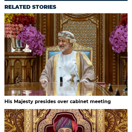
RELATED STORIES
His Majesty presides over cabinet meeting