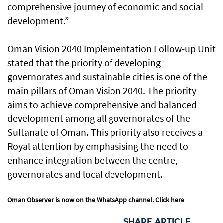
comprehensive journey of economic and social
development.”
Oman Vision 2040 Implementation Follow-up Unit
stated that the priority of developing
governorates and sustainable cities is one of the
main pillars of Oman Vision 2040. The priority
aims to achieve comprehensive and balanced
development among all governorates of the
Sultanate of Oman. This priority also receives a
Royal attention by emphasising the need to
enhance integration between the centre,
governorates and local development.
Oman Observer is now on the WhatsApp channel.
Click here
SHARE ARTICLE