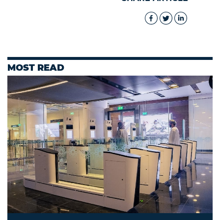
MOST READ