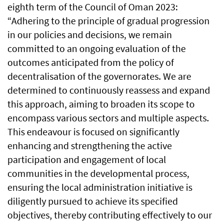
eighth term of the Council of Oman 2023:
“Adhering to the principle of gradual progression
in our policies and decisions, we remain
committed to an ongoing evaluation of the
outcomes anticipated from the policy of
decentralisation of the governorates. We are
determined to continuously reassess and expand
this approach, aiming to broaden its scope to
encompass various sectors and multiple aspects.
This endeavour is focused on significantly
enhancing and strengthening the active
participation and engagement of local
communities in the developmental process,
ensuring the local administration initiative is
diligently pursued to achieve its specified
objectives, thereby contributing effectively to our