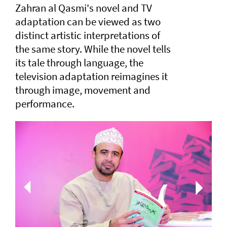
Zahran al Qasmi's novel and TV
adaptation can be viewed as two
distinct artistic interpretations of
the same story. While the novel tells
its tale through language, the
television adaptation reimagines it
through image, movement and
performance.