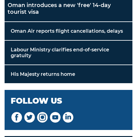
Oman introduces a new 'free' 14-day
tourist visa
Oman Air reports flight cancellations, delays
Labour Ministry clarifies end-of-service
gratuity
His Majesty returns home
FOLLOW US