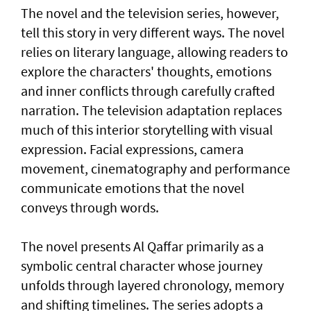
The novel and the television series, however,
tell this story in very different ways. The novel
relies on literary language, allowing readers to
explore the characters' thoughts, emotions
and inner conflicts through carefully crafted
narration. The television adaptation replaces
much of this interior storytelling with visual
expression. Facial expressions, camera
movement, cinematography and performance
communicate emotions that the novel
conveys through words.
The novel presents Al Qaffar primarily as a
symbolic central character whose journey
unfolds through layered chronology, memory
and shifting timelines. The series adopts a