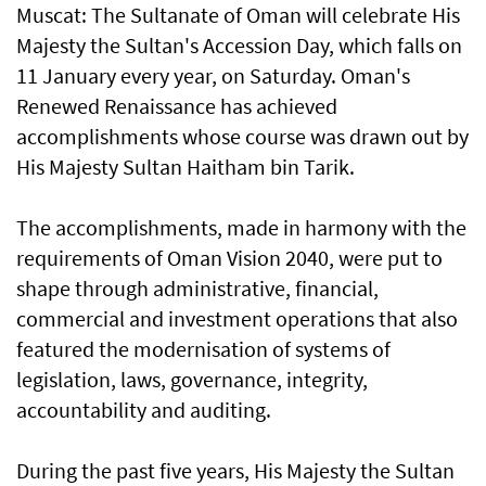
Muscat: The Sultanate of Oman will celebrate His
Majesty the Sultan's Accession Day, which falls on
11 January every year, on Saturday. Oman's
Renewed Renaissance has achieved
accomplishments whose course was drawn out by
His Majesty Sultan Haitham bin Tarik.
The accomplishments, made in harmony with the
requirements of Oman Vision 2040, were put to
shape through administrative, financial,
commercial and investment operations that also
featured the modernisation of systems of
legislation, laws, governance, integrity,
accountability and auditing.
During the past five years, His Majesty the Sultan