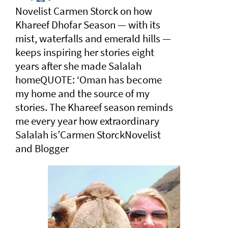
Novelist Carmen Storck on how
Khareef Dhofar Season — with its
mist, waterfalls and emerald hills —
keeps inspiring her stories eight
years after she made Salalah
homeQUOTE: ‘Oman has become
my home and the source of my
stories. The Khareef season reminds
me every year how extraordinary
Salalah is’Carmen StorckNovelist
and Blogger