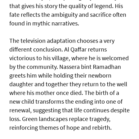
that gives his story the quality of legend. His
fate reflects the ambiguity and sacrifice often
found in mythic narratives.
The television adaptation chooses a very
different conclusion. Al Qaffar returns
victorious to his village, where he is welcomed
by the community. Nassera bint Ramadhan
greets him while holding their newborn
daughter and together they return to the well
where his mother once died. The birth of a
new child transforms the ending into one of
renewal, suggesting that life continues despite
loss. Green landscapes replace tragedy,
reinforcing themes of hope and rebirth.