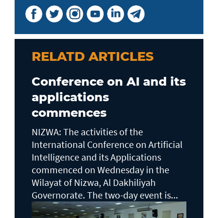
RELATD ARTICLES
Conference on AI and its
applications
commences
NIZWA: The activities of the
International Conference on Artificial
Intelligence and its Applications
commenced on Wednesday in the
Wilayat of Nizwa, Al Dakhiliyah
Governorate. The two-day event is...