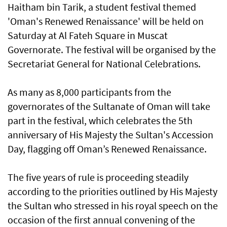
Haitham bin Tarik, a student festival themed
'Oman's Renewed Renaissance' will be held on
Saturday at Al Fateh Square in Muscat
Governorate. The festival will be organised by the
Secretariat General for National Celebrations.
As many as 8,000 participants from the
governorates of the Sultanate of Oman will take
part in the festival, which celebrates the 5th
anniversary of His Majesty the Sultan's Accession
Day, flagging off Oman’s Renewed Renaissance.
The five years of rule is proceeding steadily
according to the priorities outlined by His Majesty
the Sultan who stressed in his royal speech on the
occasion of the first annual convening of the