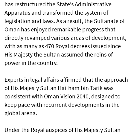
has restructured the State’s Administrative
Apparatus and transformed the system of
legislation and laws. As a result, the Sultanate of
Oman has enjoyed remarkable progress that
directly revamped various areas of development,
with as many as 470 Royal decrees issued since
His Majesty the Sultan assumed the reins of
power in the country.
Experts in legal affairs affirmed that the approach
of His Majesty Sultan Haitham bin Tarik was
consistent with Oman Vision 2040, designed to
keep pace with recurrent developments in the
global arena.
Under the Royal auspices of His Majesty Sultan