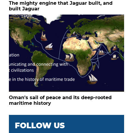
The mighty engine that Jaguar built, and
built Jaguar
Oman's sail of peace and its deep-rooted
maritime history
FOLLOW US