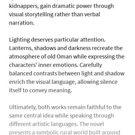
kidnappers, gain dramatic power through
visual storytelling rather than verbal
narration.
Lighting deserves particular attention.
Lanterns, shadows and darkness recreate the
atmosphere of old Oman while expressing the
characters' inner emotions. Carefully
balanced contrasts between light and shadow
enrich the visual language, allowing silence
itself to convey meaning.
Ultimately, both works remain faithful to the
same central idea while speaking through
different artistic languages. The novel
presents a symbolic rural world built around