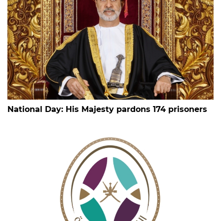
National Day: His Majesty pardons 174 prisoners