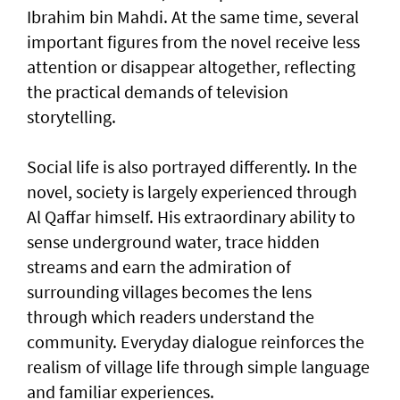
Ibrahim bin Mahdi. At the same time, several
important figures from the novel receive less
attention or disappear altogether, reflecting
the practical demands of television
storytelling.
Social life is also portrayed differently. In the
novel, society is largely experienced through
Al Qaffar himself. His extraordinary ability to
sense underground water, trace hidden
streams and earn the admiration of
surrounding villages becomes the lens
through which readers understand the
community. Everyday dialogue reinforces the
realism of village life through simple language
and familiar experiences.