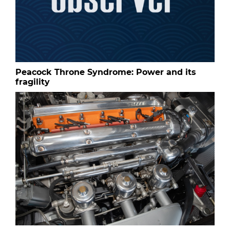
Peacock Throne Syndrome: Power and its
fragility