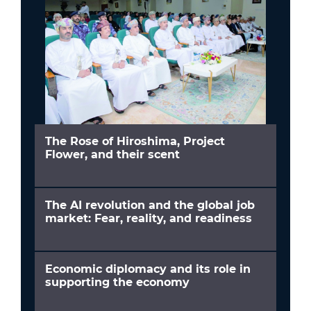
The Rose of Hiroshima, Project
Flower, and their scent
The AI revolution and the global job
market: Fear, reality, and readiness
Economic diplomacy and its role in
supporting the economy