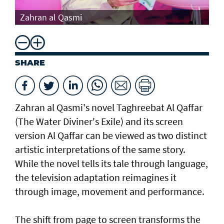
Th
Zahran al Qasmi
Di
SHARE
Zahran al Qasmi's novel Taghreebat Al Qaffar
(The Water Diviner's Exile) and its screen
version Al Qaffar can be viewed as two distinct
artistic interpretations of the same story.
While the novel tells its tale through language,
the television adaptation reimagines it
through image, movement and performance.
The shift from page to screen transforms the