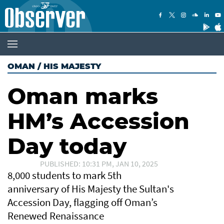
OMAN
/
HIS MAJESTY
Oman marks
HM’s Accession
Day today
PUBLISHED: 10:31 PM, JAN 10, 2025
8,000 students to mark 5th
anniversary of His Majesty the Sultan's
Accession Day, flagging off Oman’s
Renewed Renaissance