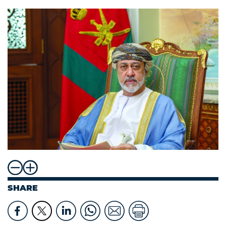
SHARE