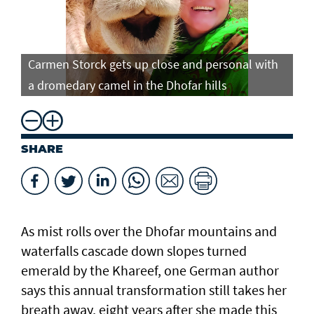
Carmen Storck gets up close and personal with
Ca
a dromedary camel in the Dhofar hills
do
SHARE
As mist rolls over the Dhofar mountains and
waterfalls cascade down slopes turned
emerald by the Khareef, one German author
says this annual transformation still takes her
breath away, eight years after she made this