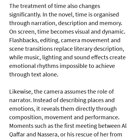
The treatment of time also changes
significantly. In the novel, time is organised
through narration, description and memory.
On screen, time becomes visual and dynamic.
Flashbacks, editing, camera movement and
scene transitions replace literary description,
while music, lighting and sound effects create
emotional rhythms impossible to achieve
through text alone.
Likewise, the camera assumes the role of
narrator. Instead of describing places and
emotions, it reveals them directly through
composition, movement and performance.
Moments such as the first meeting between Al
Qaffar and Nassera, or his rescue of her from