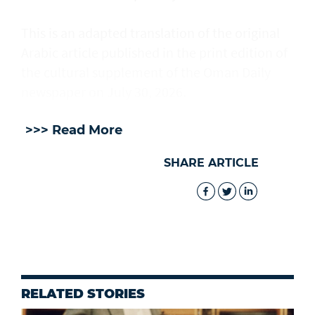
This is an adapted translation of the original
Arabic article published in the print edition of
the cultural supplement of the Oman Daily
newspaper on July 30, 2026.
>>> Read More
SHARE ARTICLE
RELATED STORIES