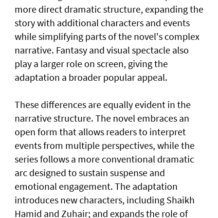
more direct dramatic structure, expanding the
story with additional characters and events
while simplifying parts of the novel's complex
narrative. Fantasy and visual spectacle also
play a larger role on screen, giving the
adaptation a broader popular appeal.
These differences are equally evident in the
narrative structure. The novel embraces an
open form that allows readers to interpret
events from multiple perspectives, while the
series follows a more conventional dramatic
arc designed to sustain suspense and
emotional engagement. The adaptation
introduces new characters, including Shaikh
Hamid and Zuhair; and expands the role of