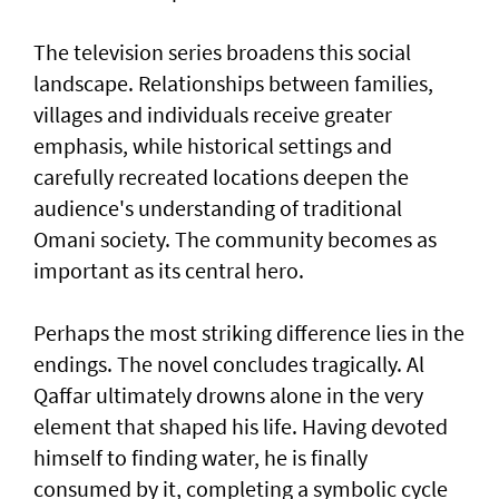
The television series broadens this social
landscape. Relationships between families,
villages and individuals receive greater
emphasis, while historical settings and
carefully recreated locations deepen the
audience's understanding of traditional
Omani society. The community becomes as
important as its central hero.
Perhaps the most striking difference lies in the
endings. The novel concludes tragically. Al
Qaffar ultimately drowns alone in the very
element that shaped his life. Having devoted
himself to finding water, he is finally
consumed by it, completing a symbolic cycle