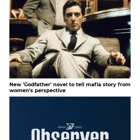
New 'Godfather' novel to tell mafia story from
women's perspective