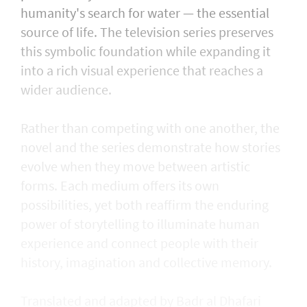
humanity's search for water — the essential
source of life. The television series preserves
this symbolic foundation while expanding it
into a rich visual experience that reaches a
wider audience.
Rather than competing with one another, the
novel and the series demonstrate how stories
evolve when they move between artistic
forms. Each medium offers its own
possibilities, yet both reaffirm the enduring
power of storytelling to illuminate human
experience and connect people with their
history, imagination and collective memory.
Translated and adapted by Badr al Dhafari