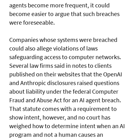
agents become more frequent, it could
become easier to argue that such breaches
were foreseeable.
Companies whose systems were breached
could also allege violations of laws
safeguarding access to computer networks.
Several law firms said in notes to clients
published on their websites that the OpenAI
and Anthropic disclosures raised questions
about liability ‌under the federal Computer
Fraud and Abuse Act for an AI agent breach.
That statute comes with a requirement to
show intent, however, and no court has ​
weighed how to determine intent when an AI
program and not a human causes an