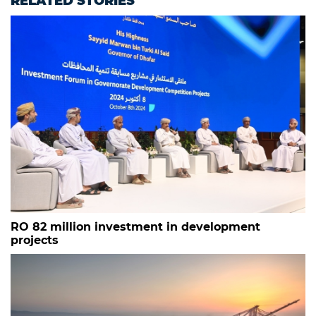
RELATED STORIES
RO 82 million investment in development
projects