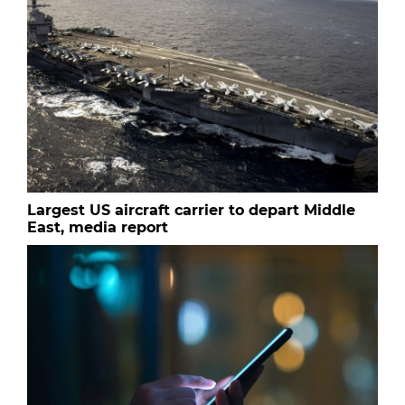
Largest US aircraft carrier to depart Middle
East, media report