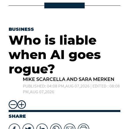
BUSINESS
Who is liable
when AI goes
rogue?
MIKE SCARCELLA AND SARA MERKEN
PUBLISHED: 04:08 PM,AUG 07,2026 | EDITED : 08:08
PM,AUG 07,2026
SHARE