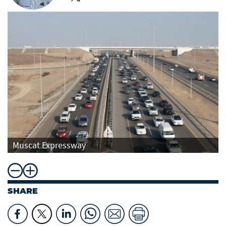
Muscat Expressway
SHARE