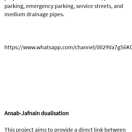
parking, emergency parking, service streets, and
medium drainage pipes.
https://www.whatsapp.com/channel/0029Va7gS
Ansab-Jafnain dualisation
This project aims to provide a direct link between