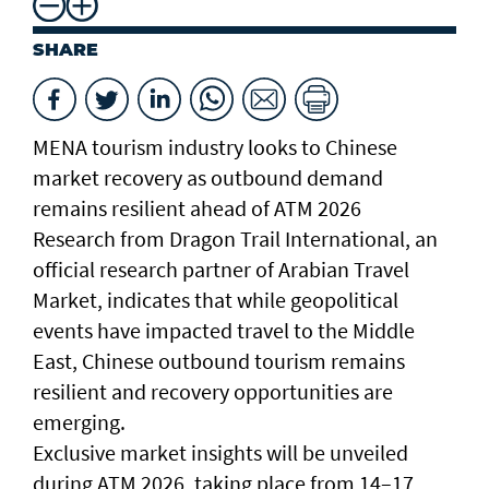
SHARE
MENA tourism industry looks to Chinese
market recovery as outbound demand
remains resilient ahead of ATM 2026
Research from Dragon Trail International, an
official research partner of Arabian Travel
Market, indicates that while geopolitical
events have impacted travel to the Middle
East, Chinese outbound tourism remains
resilient and recovery opportunities are
emerging.
Exclusive market insights will be unveiled
during ATM 2026, taking place from 14–17