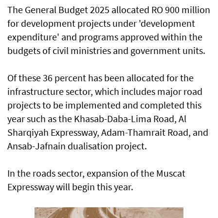
The General Budget 2025 allocated RO 900 million
for development projects under 'development
expenditure' and programs approved within the
budgets of civil ministries and government units.
Of these 36 percent has been allocated for the
infrastructure sector, which includes major road
projects to be implemented and completed this
year such as the Khasab-Daba-Lima Road, Al
Sharqiyah Expressway, Adam-Thamrait Road, and
Ansab-Jafnain dualisation project.
In the roads sector, expansion of the Muscat
Expressway will begin this year.