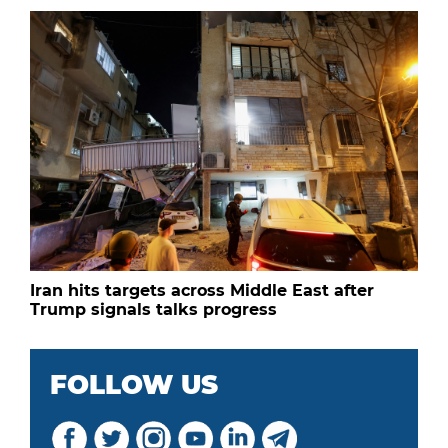
Iran hits targets across Middle East after
Trump signals talks progress
FOLLOW US