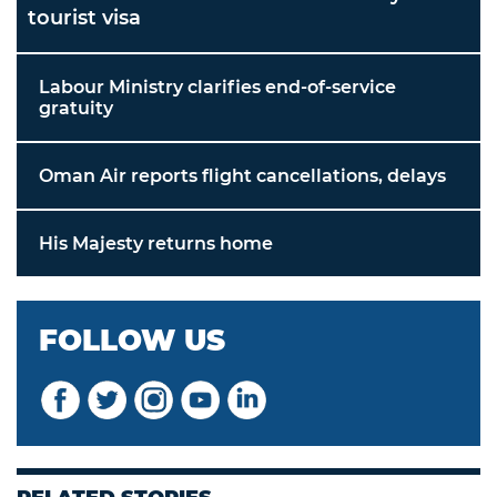
tourist visa
Labour Ministry clarifies end-of-service
gratuity
Oman Air reports flight cancellations, delays
His Majesty returns home
FOLLOW US