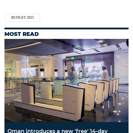
BUDGET 2025
MOST READ
Oman introduces a new 'free' 14-day