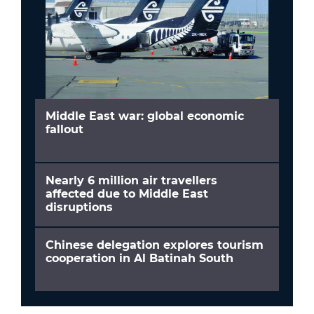
Middle East war: global economic
fallout
Nearly 6 million air travellers
affected due to Middle East
disruptions
Chinese delegation explores tourism
cooperation in Al Batinah South