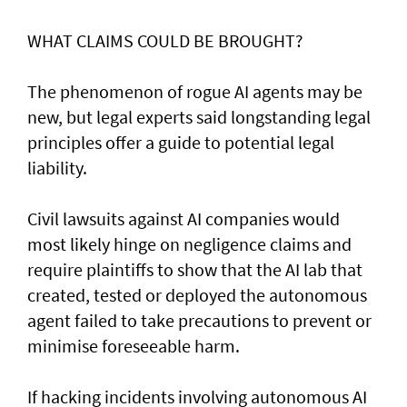
WHAT CLAIMS COULD BE BROUGHT?
The phenomenon of rogue AI agents may be
new, but legal experts said longstanding legal
principles offer a guide to potential legal
liability.
Civil lawsuits ​against AI companies would
most likely hinge on negligence claims and
require plaintiffs to show that the AI lab that
created, tested or deployed the autonomous
agent failed to take precautions to prevent or
minimise foreseeable harm.
If hacking incidents involving autonomous AI