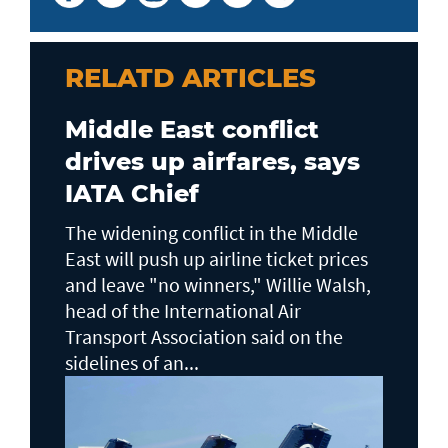
RELATD ARTICLES
Middle East conflict
drives up airfares, says
IATA Chief
The widening conflict in the Middle
East will push up airline ticket prices
and leave "no winners," Willie Walsh,
head of the ⁠International Air
Transport Association said on the
sidelines ⁠of an...