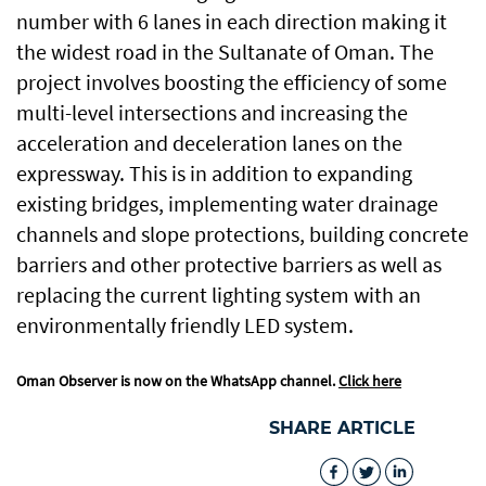
number with 6 lanes in each direction making it
the widest road in the Sultanate of Oman. The
project involves boosting the efficiency of some
multi-level intersections and increasing the
acceleration and deceleration lanes on the
expressway. This is in addition to expanding
existing bridges, implementing water drainage
channels and slope protections, building concrete
barriers and other protective barriers as well as
replacing the current lighting system with an
environmentally friendly LED system.
Oman Observer is now on the WhatsApp channel.
Click here
SHARE ARTICLE