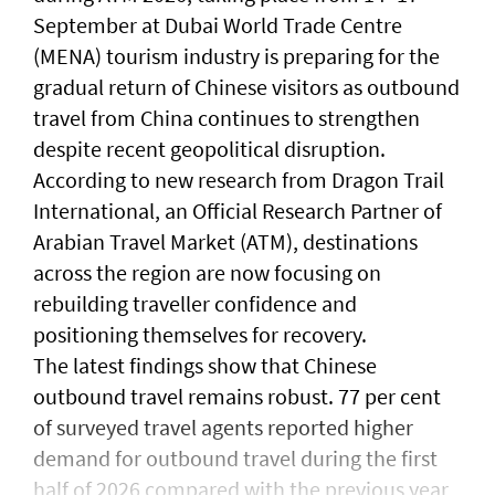
September at Dubai World Trade Centre
(MENA) tourism industry is preparing for the
gradual return of Chinese visitors as outbound
travel from China continues to strengthen
despite recent geopolitical disruption.
According to new research from Dragon Trail
International, an Official Research Partner of
Arabian Travel Market (ATM), destinations
across the region are now focusing on
rebuilding traveller confidence and
positioning themselves for recovery.
The latest findings show that Chinese
outbound travel remains robust. 77 per cent
of surveyed travel agents reported higher
demand for outbound travel during the first
half of 2026 compared with the previous year,