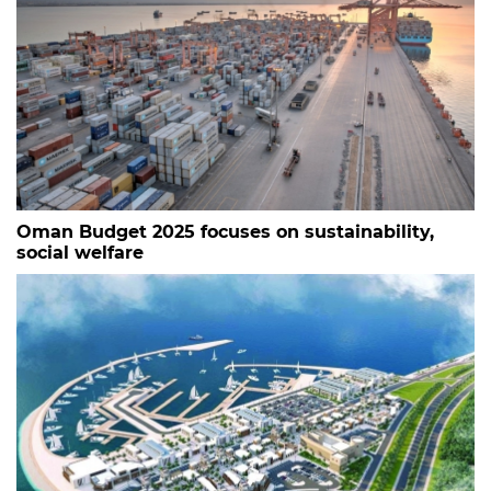
Oman Budget 2025 focuses on sustainability,
social welfare