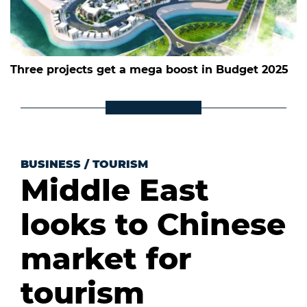
Three projects get a mega boost in Budget 2025
BUSINESS
/
TOURISM
Middle East
looks to Chinese
market for
tourism