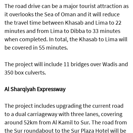
The road drive can be a major tourist attraction as
it overlooks the Sea of Oman and it will reduce
the travel time between Khasab and Lima to 22
minutes and from Lima to Dibba to 33 minutes
when completed. In total, the Khasab to Lima will
be covered in 55 minutes.
The project will include 11 bridges over Wadis and
350 box culverts.
Al Sharqiyah Expressway
The project includes upgrading the current road
to a dual carriageway with three lanes, covering
around 52km from Al Kamil to Sur. The road from
the Sur roundabout to the Sur Plaza Hotel will be