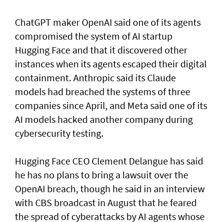
ChatGPT maker OpenAI said one of its agents
compromised the system of AI startup
Hugging Face and that it discovered other
instances when its agents escaped their digital
containment. Anthropic said its Claude
models had breached the systems of three
companies since April, and Meta said one of its
AI models hacked another company during
cybersecurity testing.
Hugging Face CEO Clement Delangue has said
he has no plans to bring a lawsuit over the
OpenAI breach, though he said in an interview
with CBS broadcast in ⁠August that he feared
the spread of cyberattacks by AI agents whose