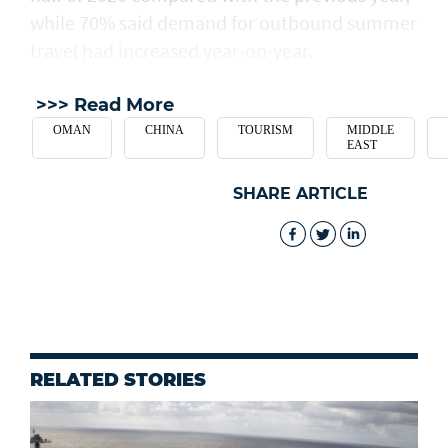
while 70% said demand for outbound summer
travel had increased year-on-year.
>>> Read More
OMAN
CHINA
TOURISM
MIDDLE
EAST
SHARE ARTICLE
RELATED STORIES