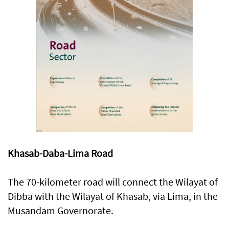
Khasab-Daba-Lima Road
The 70-kilometer road will connect the Wilayat of
Dibba with the Wilayat of Khasab, via Lima, in the
Musandam Governorate.