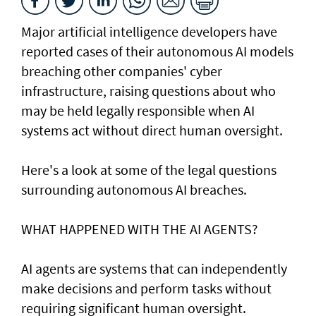
Major artificial intelligence developers have
reported cases of their ⁠autonomous AI models
breaching other companies' cyber
infrastructure, raising questions about who
may be held legally responsible when AI
systems act without direct human oversight.
Here's a look at ​some of the legal questions
surrounding autonomous AI breaches.
WHAT HAPPENED ​WITH THE AI AGENTS?
AI agents are systems that can independently
make decisions and perform tasks without
requiring significant human oversight.