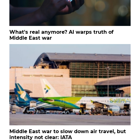
What's real anymore? AI warps truth of
Middle East war
Middle East war to slow down air travel, but
intensity not clear: IATA