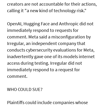
creators are not accountable for their actions,
calling it "a new kind of technology risk."
OpenAI, ⁠Hugging Face and Anthropic did not
immediately respond to requests for
comment. Meta said a misconfiguration by
Irregular, an independent company that
conducts cybersecurity evaluations for Meta,
inadvertently gave one of its models internet
access during testing. Irregular did not
immediately respond to a request for
comment.
WHO COULD SUE?
Plaintiffs could include companies whose