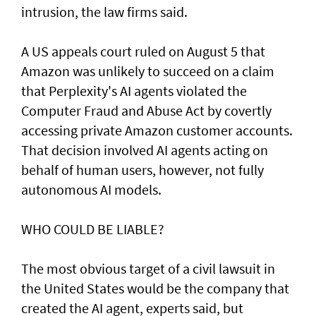
intrusion, the law firms said.
A US appeals court ruled on August 5 that ​
Amazon was unlikely to ‌succeed ⁠on a claim
that Perplexity's AI agents violated the
Computer Fraud and Abuse Act by covertly
accessing private Amazon customer accounts.
That decision involved AI agents acting on
behalf of human users, however, not fully
autonomous AI models.
WHO COULD BE LIABLE?
The most obvious target of a civil lawsuit in
the United States would be the company that
created ​the AI agent, experts said, but