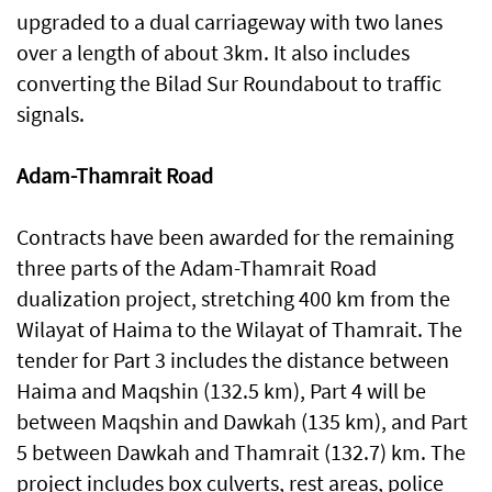
upgraded to a dual carriageway with two lanes
over a length of about 3km. It also includes
converting the Bilad Sur Roundabout to traffic
signals.
Adam-Thamrait Road
Contracts have been awarded for the remaining
three parts of the Adam-Thamrait Road
dualization project, stretching 400 km from the
Wilayat of Haima to the Wilayat of Thamrait. The
tender for Part 3 includes the distance between
Haima and Maqshin (132.5 km), Part 4 will be
between Maqshin and Dawkah (135 km), and Part
5 between Dawkah and Thamrait (132.7) km. The
project includes box culverts, rest areas, police