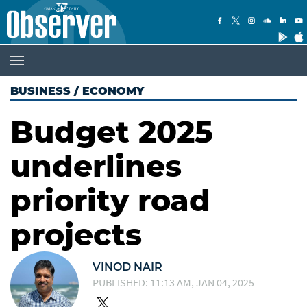
BUSINESS
/
ECONOMY
Budget 2025
underlines
priority road
projects
VINOD NAIR
PUBLISHED: 11:13 AM, JAN 04, 2025