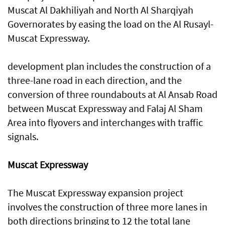
Muscat Al Dakhiliyah and North Al Sharqiyah
Governorates by easing the load on the Al Rusayl-
Muscat Expressway.
development plan includes the construction of a
three-lane road in each direction, and the
conversion of three roundabouts at Al Ansab Road
between Muscat Expressway and Falaj Al Sham
Area into flyovers and interchanges with traffic
signals.
Muscat Expressway
The Muscat Expressway expansion project
involves the construction of three more lanes in
both directions bringing to 12 the total lane