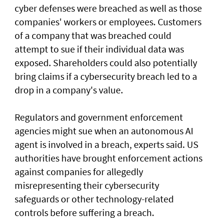
cyber defenses were breached as well as those
companies' workers or employees. Customers
of a ‌company that was breached could
attempt to sue if their individual data was
exposed. Shareholders ​could also potentially
bring claims if a ⁠cybersecurity breach led to a
drop in a company's value.
Regulators and government enforcement
agencies might sue when an autonomous AI
agent is involved ​in a breach, experts said. US
authorities have brought ‌enforcement actions
against companies for allegedly
misrepresenting their cybersecurity
safeguards or other technology-related
controls before suffering a breach.