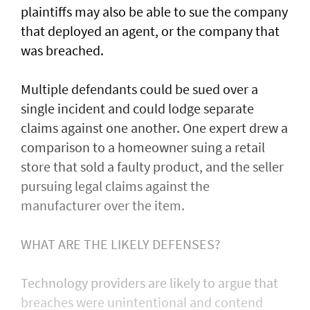
plaintiffs may also be able to sue the company
that deployed an agent, or ⁠the company that
was ​breached.
Multiple defendants could be sued over a
single incident and could lodge separate
claims against one another. One expert drew a
comparison to a homeowner suing a retail
store that sold a faulty product, and the seller
pursuing legal claims against the
manufacturer over the item.
WHAT ARE THE LIKELY DEFENSES?
Technology providers are likely to argue that
breaches were unintentional and contend