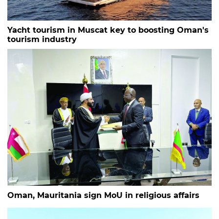
Yacht tourism in Muscat key to boosting Oman's
tourism industry
Oman, Mauritania sign MoU in religious affairs