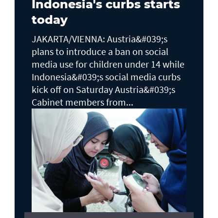
Indonesia's curbs starts
today
JAKARTA/VIENNA: Austria&#039;s
plans to ​introduce a ban on social
media use for children under 14 while
Indonesia&#039;s social media curbs
kick off on Saturday Austria&#039;s
Cabinet members from...