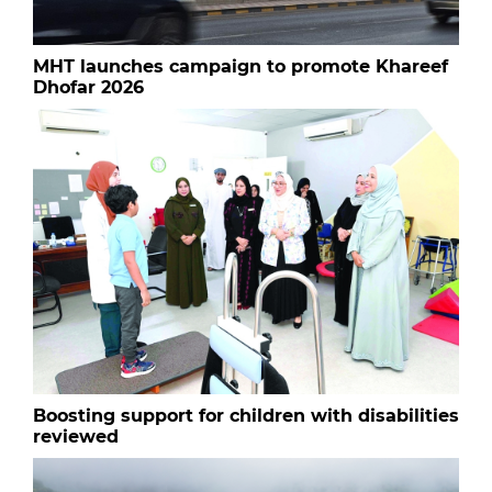
MHT launches campaign to promote Khareef
Dhofar 2026
Boosting support for children with disabilities
reviewed