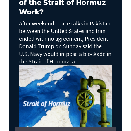
of the Strait of Hormuz
Work?
After weekend peace talks in Pakistan
between the United States and Iran
ended with no agreement, President
Donald Trump on Sunday said the
U.S. Navy would impose a blockade in
the Strait of Hormuz, a...