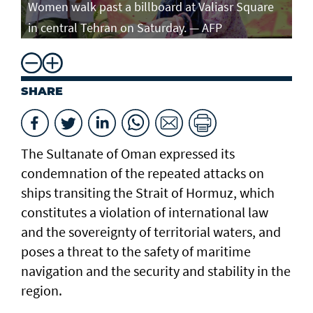
Women walk past a billboard at Valiasr Square
in central Tehran on Saturday. — AFP
SHARE
The Sultanate of Oman expressed its
condemnation of the repeated attacks on
ships transiting the Strait of Hormuz, which
constitutes a violation of international law
and the sovereignty of territorial waters, and
poses a threat to the safety of maritime
navigation and the security and stability in the
region.