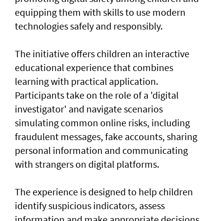
equipping them with skills to use modern
technologies safely and responsibly.
The initiative offers children an interactive
educational experience that combines
learning with practical application.
Participants take on the role of a 'digital
investigator' and navigate scenarios
simulating common online risks, including
fraudulent messages, fake accounts, sharing
personal information and communicating
with strangers on digital platforms.
The experience is designed to help children
identify suspicious indicators, assess
information and make appropriate decisions