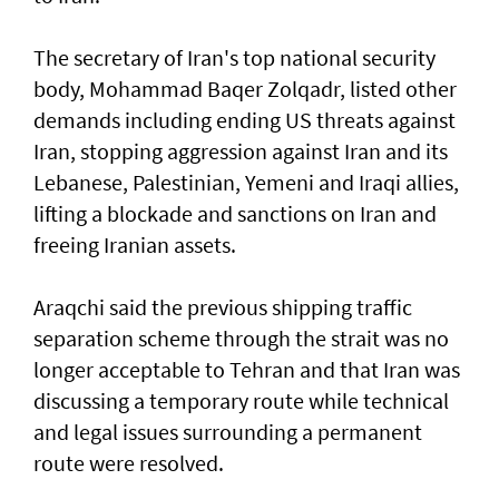
The secretary of Iran's top national security
body, Mohammad Baqer Zolqadr, listed other
demands including ending US threats against
Iran, stopping aggression against Iran and its
Lebanese, Palestinian, Yemeni and Iraqi allies,
lifting a blockade and sanctions on Iran and
freeing Iranian assets.
Araqchi said the previous shipping traffic
separation scheme through the strait was no
longer acceptable to Tehran and that Iran was
discussing a temporary route while technical
and legal issues surrounding a permanent
route were resolved.