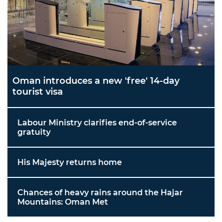
Oman introduces a new 'free' 14-day
tourist visa
Labour Ministry clarifies end-of-service
gratuity
His Majesty returns home
Chances of heavy rains around the Hajar
Mountains: Oman Met