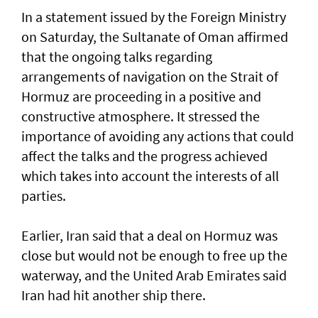
In a statement issued by the Foreign Ministry
on Saturday, the Sultanate of Oman affirmed
that the ongoing talks regarding
arrangements of navigation on the Strait of
Hormuz are proceeding in a positive and
constructive atmosphere. It stressed the
importance of avoiding any actions that could
affect the talks and the progress achieved
which takes into account the interests of all
parties.
Earlier, Iran said that a deal on Hormuz was
close but would not be enough to free up the
waterway, and the United Arab Emirates said
Iran had hit another ship there.