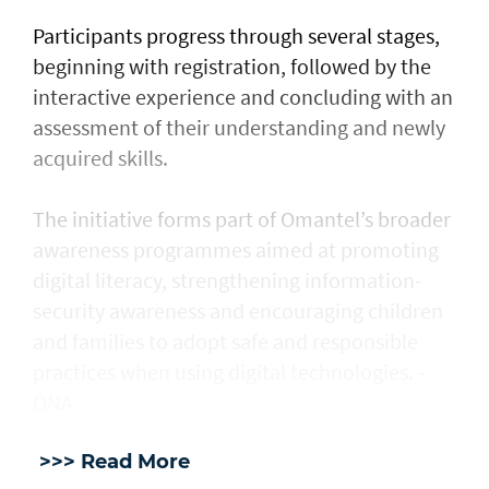
Participants progress through several stages,
beginning with registration, followed by the
interactive experience and concluding with an
assessment of their understanding and newly
acquired skills.
The initiative forms part of Omantel’s broader
awareness programmes aimed at promoting
digital literacy, strengthening information-
security awareness and encouraging children
and families to adopt safe and responsible
practices when using digital technologies. -
ONA
>>> Read More