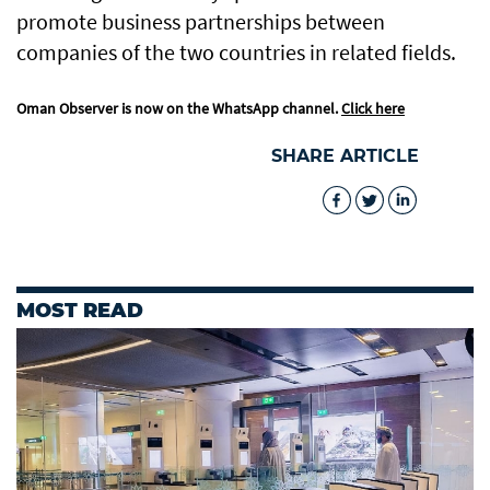
promote business partnerships between
companies of the two countries in related fields.
Oman Observer is now on the WhatsApp channel.
Click here
SHARE ARTICLE
MOST READ