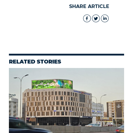
SHARE ARTICLE
RELATED STORIES