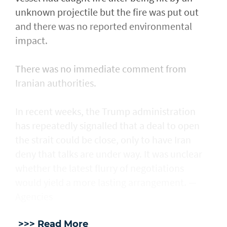
unknown projectile but the fire was put out
and there was no reported environmental
impact.
There was no immediate comment from
Iranian authorities.
In recent weeks, the Trump administration ​
has repeatedly signalled that ‌a deal ⁠to open
the strait could be close, only to have Iran
deny that talks are under way. It was unclear
whether the latest flurry of negotiations
would yield a more lasting arrangement. —
Agencies
>>> Read More