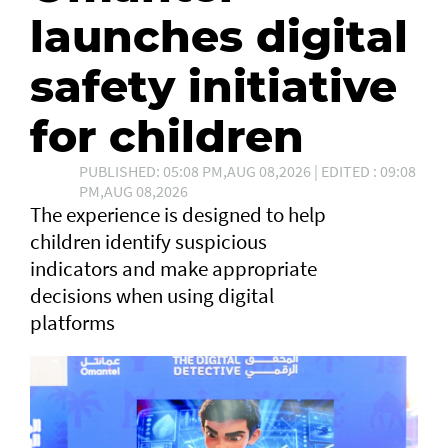
launches digital
safety initiative
for children
PUBLISHED: 05:08 PM,AUG 08,2026 | EDITED : 09:08
PM,AUG 08,2026
The experience is designed to help
children identify suspicious
indicators and make appropriate
decisions when using digital
platforms