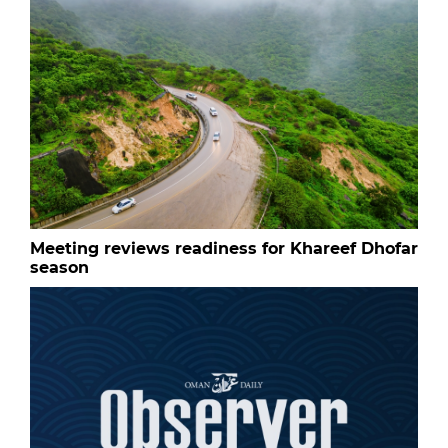
Meeting reviews readiness for Khareef Dhofar
season