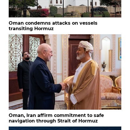
Oman condemns attacks on vessels
transiting Hormuz
Oman, Iran affirm commitment to safe
navigation through Strait of Hormuz