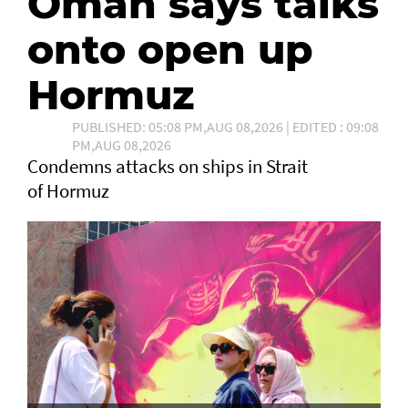
Oman says talks
onto open up
Hormuz
PUBLISHED: 05:08 PM,AUG 08,2026 | EDITED : 09:08
PM,AUG 08,2026
Condemns attacks on ships in Strait
of Hormuz