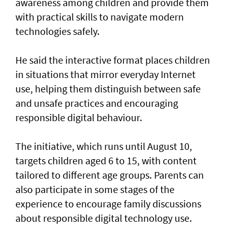
awareness among children and provide them
with practical skills to navigate modern
technologies safely.
He said the interactive format places children
in situations that mirror everyday Internet
use, helping them distinguish between safe
and unsafe practices and encouraging
responsible digital behaviour.
The initiative, which runs until August 10,
targets children aged 6 to 15, with content
tailored to different age groups. Parents can
also participate in some stages of the
experience to encourage family discussions
about responsible digital technology use.