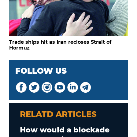
Trade ships hit as Iran recloses Strait of
Hormuz
FOLLOW US
RELATD ARTICLES
How would a blockade