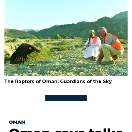
The Raptors of Oman: Guardians of the Sky
OMAN