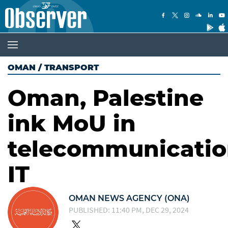
OMAN
/
TRANSPORT
Oman, Palestine
ink MoU in
telecommunicatio
IT
OMAN NEWS AGENCY (ONA)
PUBLISHED: 11:40 PM, DEC 29, 2024