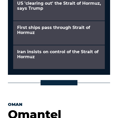
US 'clearing out' the Strait of Hormuz,
says Trump
First ships pass through Strait of
Hormuz
Iran insists on control of the Strait of
Hormuz
OMAN
Omantel