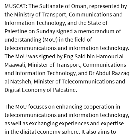
MUSCAT: The Sultanate of Oman, represented by
the Ministry of Transport, Communications and
Information Technology, and the State of
Palestine on Sunday signed a memorandum of
understanding (MoU) in the field of
telecommunications and information technology.
The MoU was signed by Eng Said bin Hamoud al
Maawali, Minister of Transport, Communications
and Information Technology, and Dr Abdul Razzaq
al Natsheh, Minister of Telecommunications and
Digital Economy of Palestine.
The MoU focuses on enhancing cooperation in
telecommunications and information technology,
as well as exchanging experiences and expertise
in the digital economy sphere. It also aims to