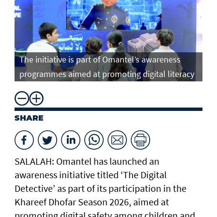
The initiative is part of Omantel’s awareness
programmes aimed at promoting digital literacy
SHARE
SALALAH: Omantel has launched an
awareness initiative titled ‘The Digital
Detective’ as part of its participation in the
Khareef Dhofar Season 2026, aimed at
promoting digital safety among children and