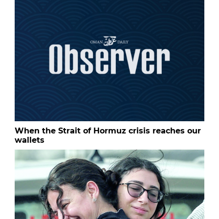
When the Strait of Hormuz crisis reaches our
wallets