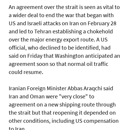
An agreement over the strait is seen as vital to
a wider deal to end the war that began with
US and Israeli attacks on Iran on February 28
and led to Tehran establishing a chokehold
over the major energy export route. A US
official, who declined to be identified, had
said on Friday ⁠that Washington anticipated an
agreement soon so that normal oil traffic
could resume.
Iranian Foreign Minister Abbas Araqchi ⁠said
Iran and Oman were "very close" to
agreement on a new shipping route through
the strait but that reopening it depended on
other conditions, including US compensation
to Iran.