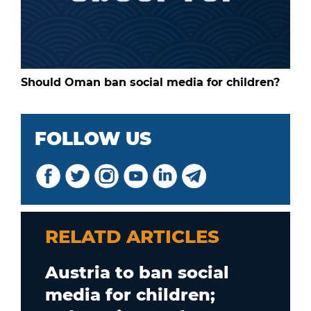
Should Oman ban social media for children?
FOLLOW US
RELATD ARTICLES
Austria to ban social
media for children;