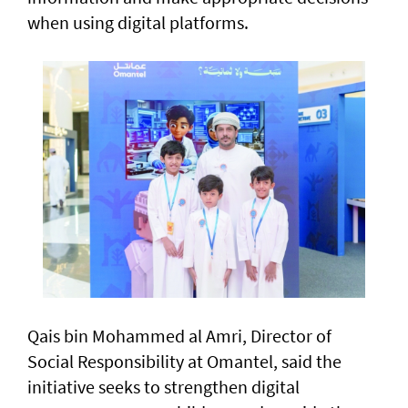
when using digital platforms.
Qais bin Mohammed al Amri, Director of
Social Responsibility at Omantel, said the
initiative seeks to strengthen digital