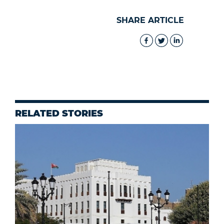
SHARE ARTICLE
RELATED STORIES