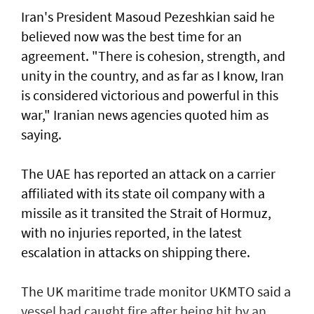
Iran's President Masoud Pezeshkian said he
believed now was the best time for an
agreement. "There is cohesion, strength, and
unity in the country, and as far as I know, Iran
is considered victorious and powerful in this
war," Iranian news agencies quoted him as
saying.
The UAE has reported an attack on a carrier
affiliated with its state oil company with a
missile as it transited the ‌Strait of Hormuz,
with no injuries reported, in the latest
escalation in attacks on shipping there.
The UK maritime trade monitor UKMTO said a
vessel had caught fire after being ​hit by an