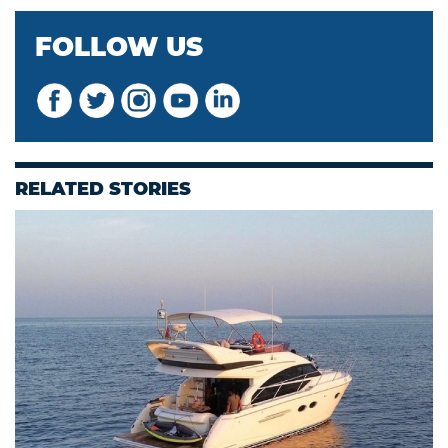
FOLLOW US
RELATED STORIES