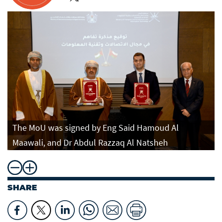
The MoU was signed by Eng Said Hamoud Al
Maawali, and Dr Abdul Razzaq Al Natsheh
SHARE