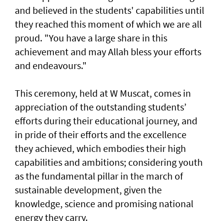
and believed in the students' capabilities until
they reached this moment of which we are all
proud. "You have a large share in this
achievement and may Allah bless your efforts
and endeavours."
This ceremony, held at W Muscat, comes in
appreciation of the outstanding students’
efforts during their educational journey, and
in pride of their efforts and the excellence
they achieved, which embodies their high
capabilities and ambitions; considering youth
as the fundamental pillar in the march of
sustainable development, given the
knowledge, science and promising national
energy they carry.