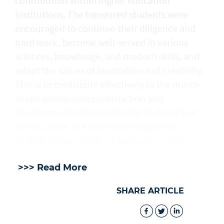
contribution within higher education
institutions. The honoured students were
encouraged to continue their diligence and
hard work, become well-versed in various
sciences, knowledge, and modern skills, and
adopt the values of innovation and creativity.
This is to contribute effectively to the march
of comprehensive construction and
development witnessed by the Sultanate of
Oman, under the wise leadership of His
Majesty Sultan Haitham bin Tarik. — ONA
>>> Read More
SHARE ARTICLE