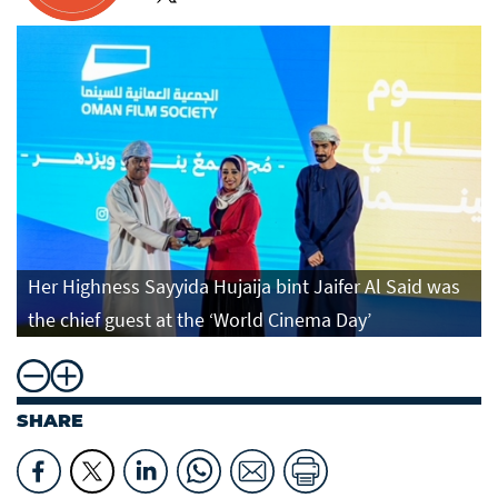
Her Highness Sayyida Hujaija bint Jaifer Al Said was
the chief guest at the ‘World Cinema Day’
SHARE