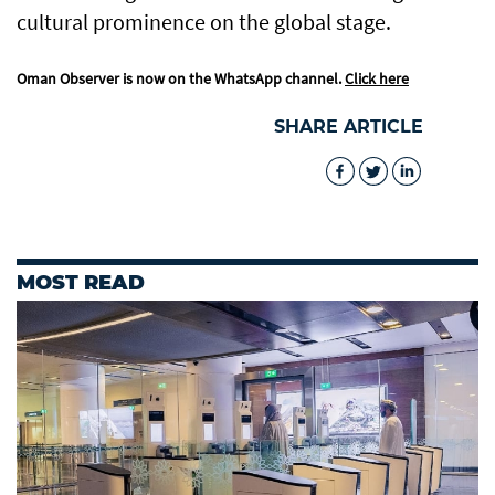
cultural prominence on the global stage.
Oman Observer is now on the WhatsApp channel.
Click here
SHARE ARTICLE
MOST READ