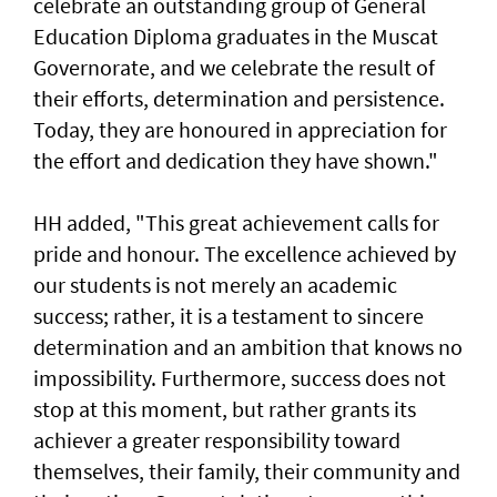
celebrate an outstanding group of General
Education Diploma graduates in the Muscat
Governorate, and we celebrate the result of
their efforts, determination and persistence.
Today, they are honoured in appreciation for
the effort and dedication they have shown."
HH added, "This great achievement calls for
pride and honour. The excellence achieved by
our students is not merely an academic
success; rather, it is a testament to sincere
determination and an ambition that knows no
impossibility. Furthermore, success does not
stop at this moment, but rather grants its
achiever a greater responsibility toward
themselves, their family, their community and