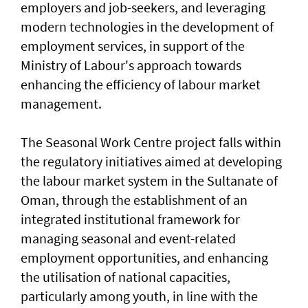
employers and job-seekers, and leveraging
modern technologies in the development of
employment services, in support of the
Ministry of Labour's approach towards
enhancing the efficiency of labour market
management.
The Seasonal Work Centre project falls within
the regulatory initiatives aimed at developing
the labour market system in the Sultanate of
Oman, through the establishment of an
integrated institutional framework for
managing seasonal and event-related
employment opportunities, and enhancing
the utilisation of national capacities,
particularly among youth, in line with the