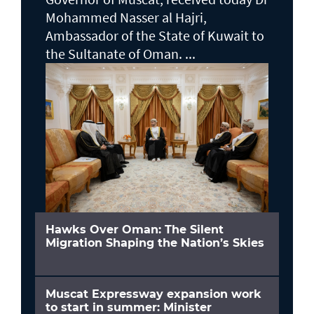
Mohammed Nasser al Hajri,
Ambassador of the State of Kuwait to
the Sultanate of Oman. ...
Hawks Over Oman: The Silent
Migration Shaping the Nation’s Skies
Muscat Expressway expansion work
to start in summer: Minister