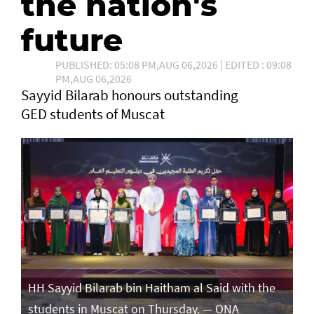
the nation's
future
PUBLISHED: 05:08 PM,AUG 06,2026 | EDITED : 09:08
PM,AUG 06,2026
Sayyid Bilarab honours outstanding
GED students of Muscat
e
HH Sayyid Bilarab bin Haitham al Said with the
HH
students in Muscat on Thursday. — ONA
st