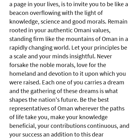
a page in your lives, is to invite you to be like a
beacon overflowing with the light of
knowledge, science and good morals. Remain
rooted in your authentic Omani values,
standing firm like the mountains of Oman in a
rapidly changing world. Let your principles be
a scale and your minds insightful. Never
forsake the noble morals, love for the
homeland and devotion to it upon which you
were raised. Each one of you carries a dream
and the gathering of these dreams is what
shapes the nation's future. Be the best
representatives of Oman wherever the paths
of life take you, make your knowledge
beneficial, your contributions continuous, and
your success an addition to this dear