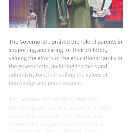
The Governorate praised the role of parents in
supporting and caring for their children,
valuing the efforts of the educational family in
the governorate, including teachers and
administrators, in instilling the values of
knowledge and perseverance.
The Governorate explained that this
honouring represents an incentive for the
students to continue their educational
journey and progress to a new phase of