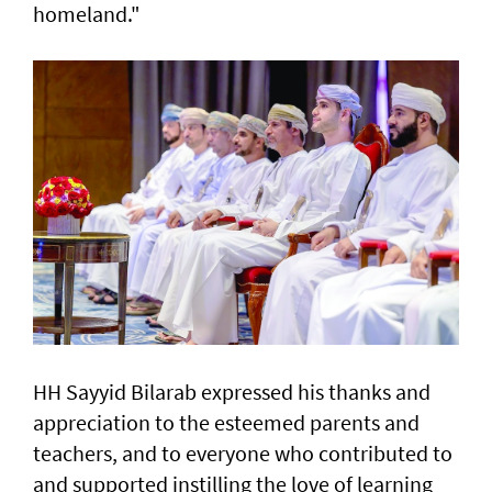
homeland."
HH Sayyid Bilarab expressed his thanks and
appreciation to the esteemed parents and
teachers, and to everyone who contributed to
and supported instilling the love of learning