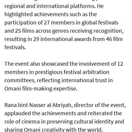
regional and international platforms. He
highlighted achievements such as the
participation of 27 members in global festivals
and 25 films across genres receiving recognition,
resulting in 29 international awards from 46 film
festivals.
The event also showcased the involvement of 12
members in prestigious festival arbitration
committees, reflecting international trust in
Omani film-making expertise.
Rana bint Nasser al Abriyah, director of the event,
applauded the achievements and reiterated the
role of cinema in preserving cultural identity and
sharing Omani creativity with the world.