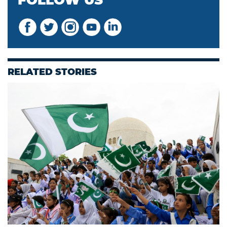
FOLLOW US
RELATED STORIES