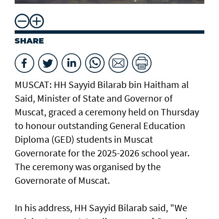
SHARE
MUSCAT: HH Sayyid Bilarab bin Haitham al
Said, Minister of State and Governor of
Muscat, graced a ceremony held on Thursday
to honour outstanding General Education
Diploma (GED) students in Muscat
Governorate for the 2025-2026 school year.
The ceremony was organised by the
Governorate of Muscat.
In his address, HH Sayyid Bilarab said, "We