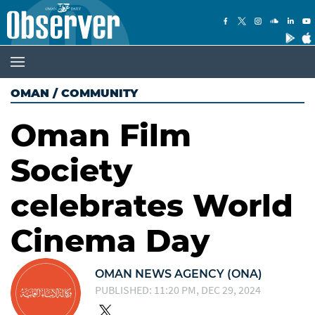
OMAN
/
COMMUNITY
Oman Film
Society
celebrates World
Cinema Day
OMAN NEWS AGENCY (ONA)
PUBLISHED: 11:20 PM, DEC 29, 2024