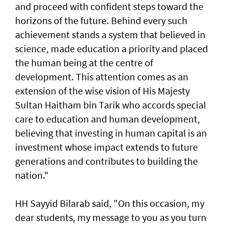
and proceed with confident steps toward the
horizons of the future. Behind every such
achievement stands a system that believed in
science, made education a priority and placed
the human being at the centre of
development. This attention comes as an
extension of the wise vision of His Majesty
Sultan Haitham bin Tarik who accords special
care to education and human development,
believing that investing in human capital is an
investment whose impact extends to future
generations and contributes to building the
nation."
HH Sayyid Bilarab said, "On this occasion, my
dear students, my message to you as you turn