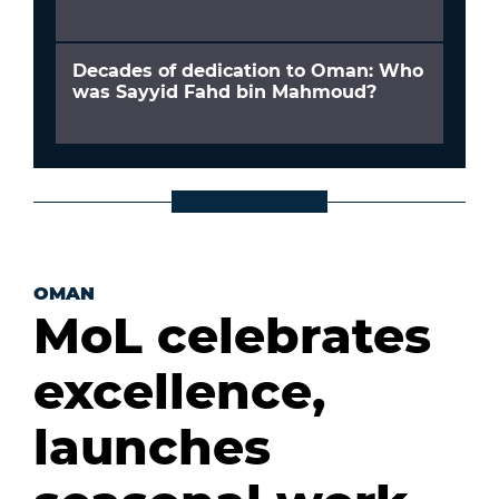
Decades of dedication to Oman: Who
was Sayyid Fahd bin Mahmoud?
OMAN
MoL celebrates
excellence,
launches