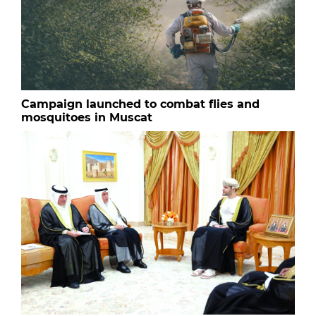
Campaign launched to combat flies and
mosquitoes in Muscat