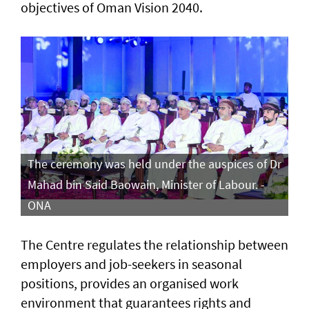
objectives of Oman Vision 2040.
The ceremony was held under the auspices of Dr
Mahad bin Said Baowain, Minister of Labour. -
ONA
The Centre regulates the relationship between
employers and job-seekers in seasonal
positions, provides an organised work
environment that guarantees rights and