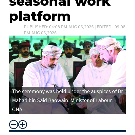
seasonal work
platform
PUBLISHED: 04:08 PM,AUG 06,2026 | EDITED : 09:08
PM,AUG 06,2026
The ceremony was held under the auspices of Dr
Mahad bin Said Baowain, Minister of Labour. -
ONA