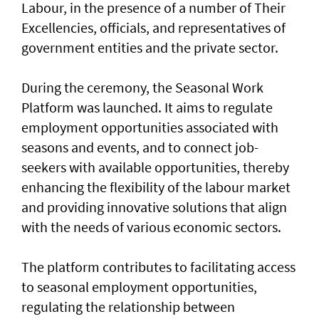
Labour, in the presence of a number of Their
Excellencies, officials, and representatives of
government entities and the private sector.
During the ceremony, the Seasonal Work
Platform was launched. It aims to regulate
employment opportunities associated with
seasons and events, and to connect job-
seekers with available opportunities, thereby
enhancing the flexibility of the labour market
and providing innovative solutions that align
with the needs of various economic sectors.
The platform contributes to facilitating access
to seasonal employment opportunities,
regulating the relationship between