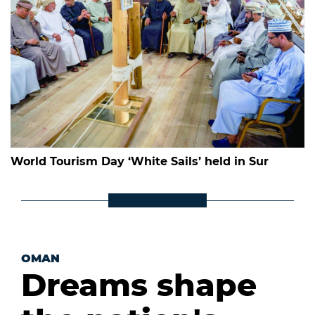
World Tourism Day ‘White Sails’ held in Sur
OMAN
Dreams shape