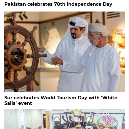
Pakistan celebrates 78th Independence Day
Sur celebrates World Tourism Day with ‘White
Sails’ event