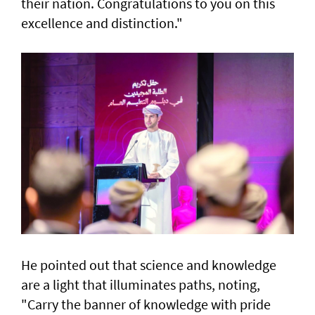
their nation. Congratulations to you on this
excellence and distinction."
He pointed out that science and knowledge
are a light that illuminates paths, noting,
"Carry the banner of knowledge with pride