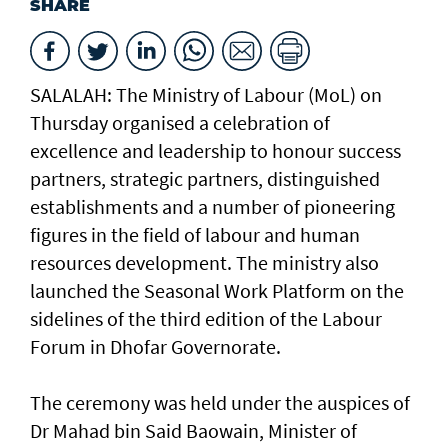
SHARE
SALALAH: The Ministry of Labour (MoL) on
Thursday organised a celebration of
excellence and leadership to honour success
partners, strategic partners, distinguished
establishments and a number of pioneering
figures in the field of labour and human
resources development. The ministry also
launched the Seasonal Work Platform on the
sidelines of the third edition of the Labour
Forum in Dhofar Governorate.
The ceremony was held under the auspices of
Dr Mahad bin Said Baowain, Minister of