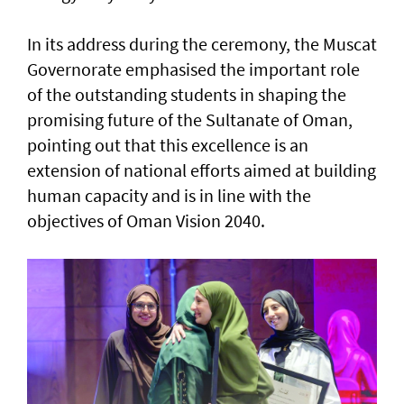
In its address during the ceremony, the Muscat
Governorate emphasised the important role
of the outstanding students in shaping the
promising future of the Sultanate of Oman,
pointing out that this excellence is an
extension of national efforts aimed at building
human capacity and is in line with the
objectives of Oman Vision 2040.