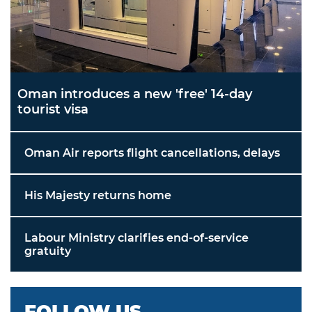
Oman introduces a new 'free' 14-day
tourist visa
Oman Air reports flight cancellations, delays
His Majesty returns home
Labour Ministry clarifies end-of-service
gratuity