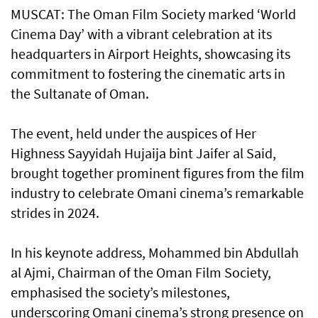
MUSCAT: The Oman Film Society marked ‘World
Cinema Day’ with a vibrant celebration at its
headquarters in Airport Heights, showcasing its
commitment to fostering the cinematic arts in
the Sultanate of Oman.
The event, held under the auspices of Her
Highness Sayyidah Hujaija bint Jaifer al Said,
brought together prominent figures from the film
industry to celebrate Omani cinema’s remarkable
strides in 2024.
In his keynote address, Mohammed bin Abdullah
al Ajmi, Chairman of the Oman Film Society,
emphasised the society’s milestones,
underscoring Omani cinema’s strong presence on