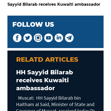
Sayyid Bilarab receives Kuwaiti ambassador
FOLLOW US
RELATD ARTICLES
HH Sayyid Bilarab
receives Kuwaiti
ambassador
Muscat: HH Sayyid Bilarab bin
Haitham al Said, Minister of State and
Governor of Muscat, received today Dr