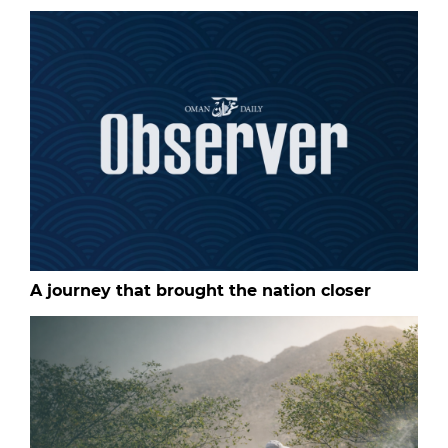
A journey that brought the nation closer