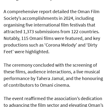
A comprehensive report detailed the Oman Film
Society’s accomplishments in 2024, including
organising five international film festivals that
attracted 1,373 submissions from 122 countries.
Notably, 115 Omani films were featured, and key
productions such as ‘Corona Melody’ and ‘Dirty
Feet’ were highlighted.
The ceremony concluded with the screening of
these films, audience interactions, a live musical
performance by Tahera Jamal, and the honouring
of contributors to Omani cinema.
The event reaffirmed the association’s dedication
to advancing the film sector and elevating Oman’s