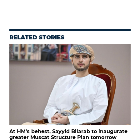
RELATED STORIES
At HM’s behest, Sayyid Bilarab to inaugurate
greater Muscat Structure Plan tomorrow