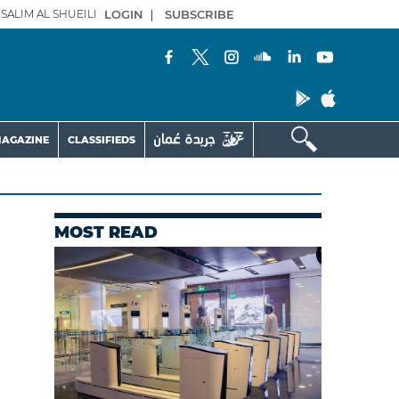
SALIM AL SHUEILI
LOGIN
|
SUBSCRIBE
AGAZINE
CLASSIFIEDS
MOST READ