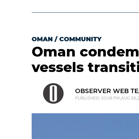
OMAN
/
COMMUNITY
Oman condemn
vessels transi
OBSERVER WEB T
PUBLISHED: 03:08 PM,AUG 08,2