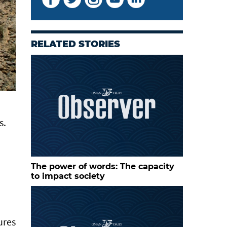
RELATED STORIES
s.
The power of words: The capacity
to impact society
ures