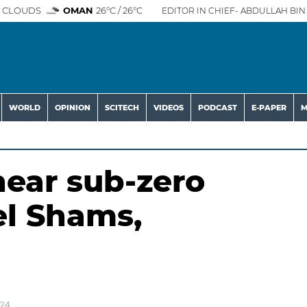
 CLOUDS
OMAN
26°C / 26°C
EDITOR IN CHIEF- ABDULLAH BIN 
WORLD
OPINION
SCITECH
VIDEOS
PODCAST
E-PAPER
M
ear sub-zero
el Shams,
024