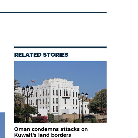
RELATED STORIES
Oman condemns attacks on
Kuwait's land borders