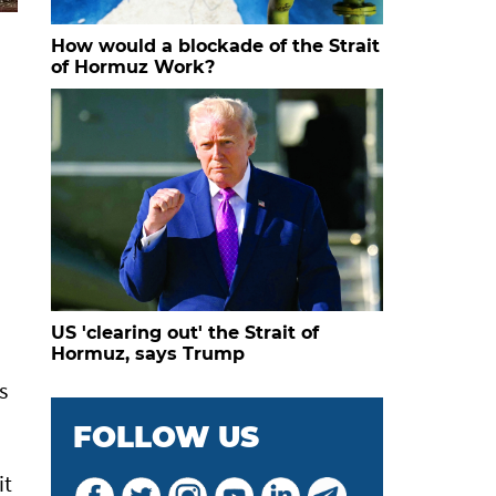
How would a blockade of the Strait
of Hormuz Work?
US 'clearing out' the Strait of
Hormuz, says Trump
s
FOLLOW US
it