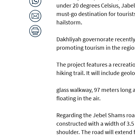
under 20 degrees Celsius, Jabel
must-go destination for tourist
hailstorm.
Dakhliyah governorate recentl
promoting tourism in the regio
The project features a recreatio
hiking trail. It will include ge
glass walkway, 97 meters long an
floating in the air.
Regarding the Jebel Shams road
constructed with a width of 3.5
shoulder. The road will extend 