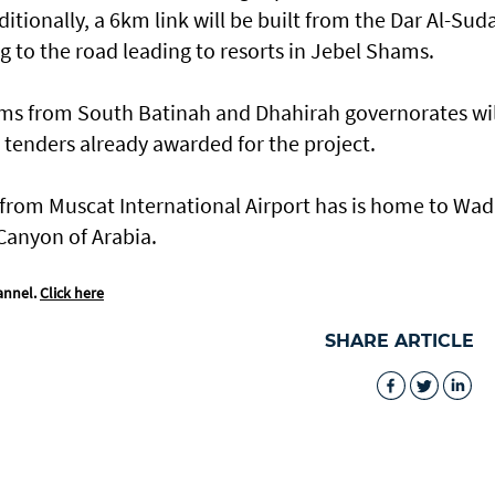
itionally, a 6km link will be built from the Dar Al-Sud
g to the road leading to resorts in Jebel Shams.
ams from South Batinah and Dhahirah governorates wil
 tenders already awarded for the project.
from Muscat International Airport has is home to Wad
Canyon of Arabia.
annel.
Click here
SHARE ARTICLE