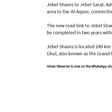
Jebel Shams to Jebel Sarat. Add
area to Dar Al-Aqour, connectin
The new road link to Jebel Sh
be completed in two years with
Jebel Shams is located 240 km 
Ghul, also known as the Grand 
Oman Observer is now on the WhatsApp ch