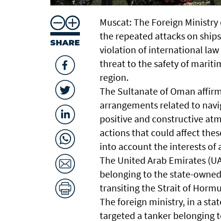
Muscat: The Foreign Ministry
the repeated attacks on ships
SHARE
violation of international law
threat to the safety of mariti
region.
The Sultanate of Oman affirm
arrangements related to navig
positive and constructive at
actions that could affect the
into account the interests of a
The United Arab Emirates (UA
belonging to the state-owned
transiting the Strait of Hormu
The foreign ministry, in a st
targeted a tanker belonging to