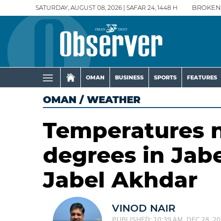
SATURDAY, AUGUST 08, 2026 | SAFAR 24, 1448 H
BROKEN
OMAN
BUSINESS
SPORTS
FEATURES
OMAN
/
WEATHER
Temperatures n
degrees in Jab
Jabel Akhdar
VINOD NAIR
PUBLISHED: 10:39 AM, DEC 28, 2