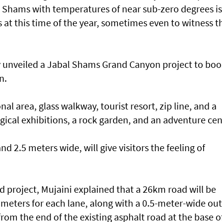
 Shams with temperatures of near sub-zero degrees is 
s at this time of the year, sometimes even to witness t
y unveiled a Jabal Shams Grand Canyon project to boo
n.
nal area, glass walkway, tourist resort, zip line, and a
ological exhibitions, a rock garden, and an adventure cen
d 2.5 meters wide, will give visitors the feeling of
 project, Mujaini explained that a 26km road will be
 meters for each lane, along with a 0.5-meter-wide ou
from the end of the existing asphalt road at the base o