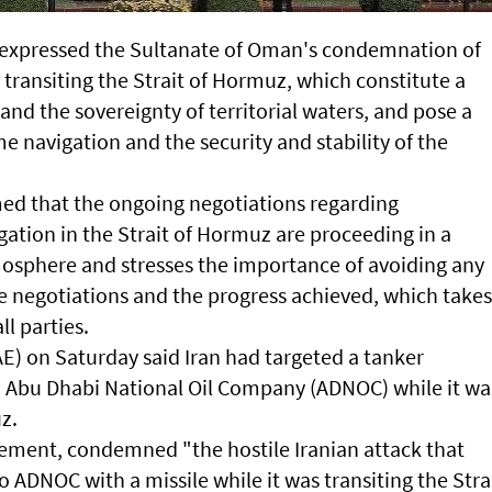
 expressed the Sultanate of Oman's condemnation of
 transiting the Strait of Hormuz, which constitute a
 and the sovereignty of territorial waters, and pose a
me navigation and the security and stability of the
ed that the ongoing negotiations regarding
ation in the Strait of Hormuz are proceeding in a
mosphere and stresses the importance of avoiding any
se negotiations and the progress achieved, which takes
ll parties.
E) on Saturday said Iran had targeted a tanker
 Abu Dhabi National Oil Company (ADNOC) while it wa
z.
atement, condemned "the hostile Iranian attack that
 ADNOC with a missile while it was transiting the Stra