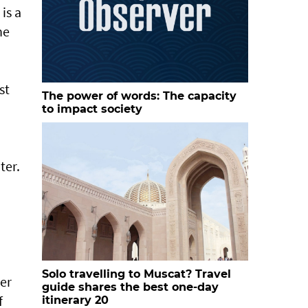
is a
he
st
The power of words: The capacity
to impact society
ter.
Solo travelling to Muscat? Travel
ter
guide shares the best one-day
f
itinerary 20