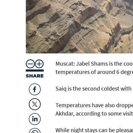
Muscat: Jabel Shams is the coo
temperatures of around 6 degre
SHARE
Saiq is the second coldest with
Temperatures have also dropped
Akhdar, according to some visit
While night stays can be pleas