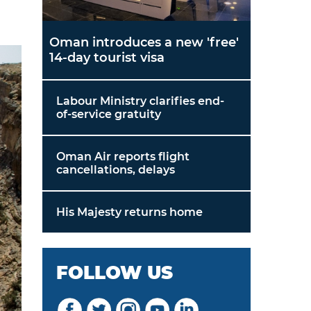
Oman introduces a new 'free'
14-day tourist visa
Labour Ministry clarifies end-
of-service gratuity
Oman Air reports flight
cancellations, delays
His Majesty returns home
FOLLOW US