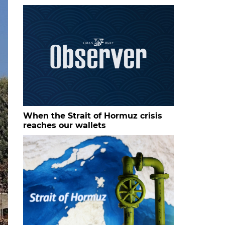
When the Strait of Hormuz crisis
reaches our wallets