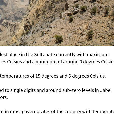
lest place in the Sultanate currently with maximum
es Celsius and a minimum of around 0 degrees Celsiu
 temperatures of 15 degrees and 5 degrees Celsius.
 to single digits and around sub-zero levels in Jabel
ors.
ant in most governorates of the country with temperat