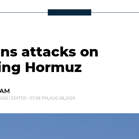
s attacks on
ting Hormuz
EAM
026 | EDITED : 07:08 PM,AUG 08,2026