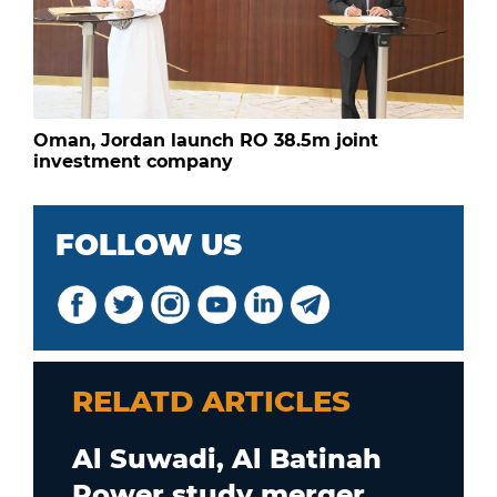
Oman, Jordan launch RO 38.5m joint
investment company
FOLLOW US
RELATD ARTICLES
Al Suwadi, Al Batinah
Power study merger