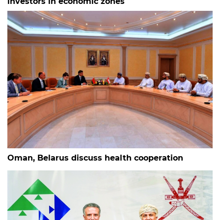
investors in economic zones
Oman, Belarus discuss health cooperation