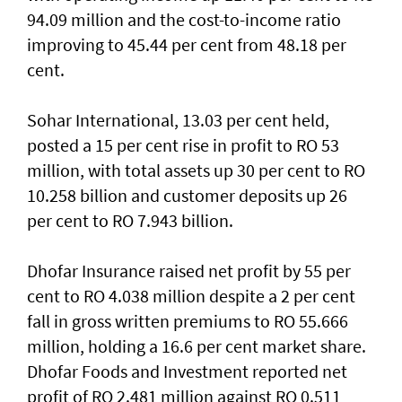
94.09 million and the cost-to-income ratio
improving to 45.44 per cent from 48.18 per
cent.
Sohar International, 13.03 per cent held,
posted a 15 per cent rise in profit to RO 53
million, with total assets up 30 per cent to RO
10.258 billion and customer deposits up 26
per cent to RO 7.943 billion.
Dhofar Insurance raised net profit by 55 per
cent to RO 4.038 million despite a 2 per cent
fall in gross written premiums to RO 55.666
million, holding a 16.6 per cent market share.
Dhofar Foods and Investment reported net
profit of RO 2.481 million against RO 0.511