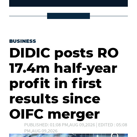
BUSINESS
DIDIC posts RO
17.4m half-year
profit in first
results since
OIFC merger
PUBLISHED: 01:08 PM,AUG 09,2026 | EDITED : 05:08
PM,AUG 09,2026