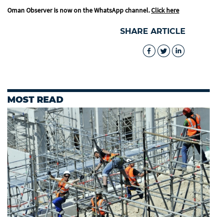
Oman Observer is now on the WhatsApp channel.
Click here
SHARE ARTICLE
MOST READ