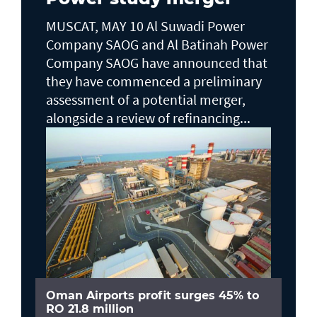
MUSCAT, MAY 10 Al Suwadi Power
Company SAOG and Al Batinah Power
Company SAOG have announced that
they have commenced a preliminary
assessment of a potential merger,
alongside a review of refinancing...
Oman Airports profit surges 45% to
RO 21.8 million