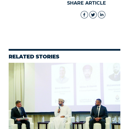
SHARE ARTICLE
RELATED STORIES