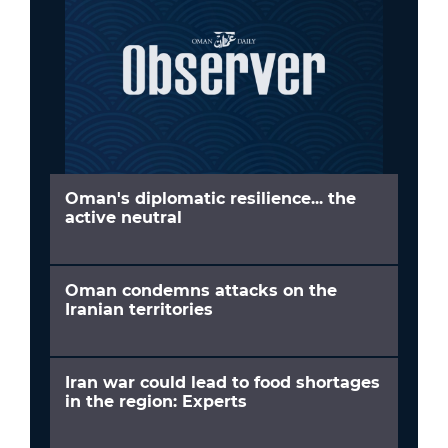
Oman's diplomatic resilience... the
active neutral
Oman condemns attacks on the
Iranian territories
Iran war could lead to food shortages
in the region: Experts