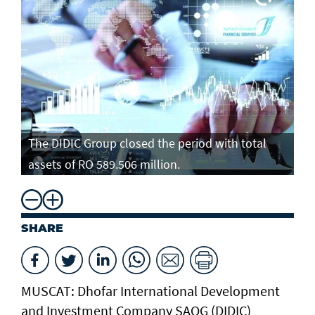
The DIDIC Group closed the period with total
assets of RO 589.506 million.
SHARE
MUSCAT: Dhofar International Development
and Investment Company SAOG (DIDIC)