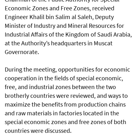
Economic Zones and Free Zones, received
Engineer Khalil bin Salim al Saleh, Deputy
Minister of Industry and Mineral Resources for
Industrial Affairs of the Kingdom of Saudi Arabia,
at the Authority’s headquarters in Muscat
Governorate.
During the meeting, opportunities for economic
cooperation in the fields of special economic,
free, and industrial zones between the two
brotherly countries were reviewed, and ways to
maximize the benefits from production chains
and raw materials in factories located in the
special economic zones and free zones of both
countries were discussed.