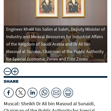
Engineer Khalil bin Salim al Saleh, Deputy Minister of
Industry and Mineral Resources for Industrial Affairs
of the Kingdom of Saudi Arabia and Dr Ali bin
Masoud al Sunaidi, Chairman of the Public Authority
for Special Economic Zones and Free Zones
SHARE
Muscat: Sheikh Dr Ali bin Masoud al Sunaidi,
Chairman of the Public Authority for Special