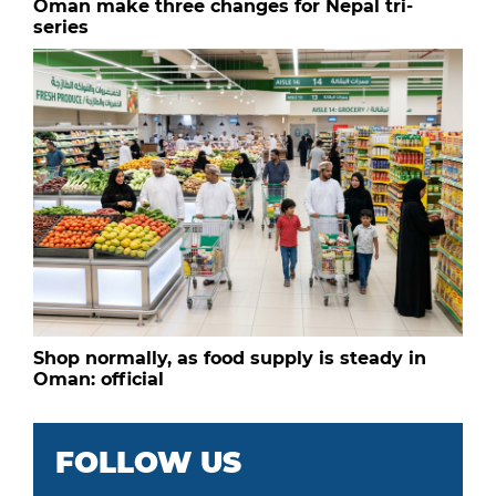
Oman make three changes for Nepal tri-
series
Shop normally, as food supply is steady in
Oman: official
FOLLOW US