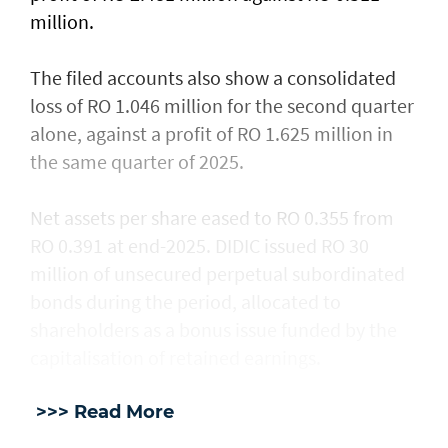
million.
The filed accounts also show a consolidated
loss of RO 1.046 million for the second quarter
alone, against a profit of RO 1.625 million in
the same quarter of 2025.
Net assets per share eased to RO 0.355 from
RO 0.391 at end-2025. DIDIC issued RO 30
million of unsecured perpetual subordinated
bonds during the period, allocated to
shareholders as a bonus issue funded by the
capitalisation of retained earnings.
>>> Read More