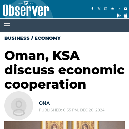
BUSINESS
/
ECONOMY
Oman, KSA
discuss economic
cooperation
ONA
PUBLISHED: 6:55 PM, DEC 26, 2024