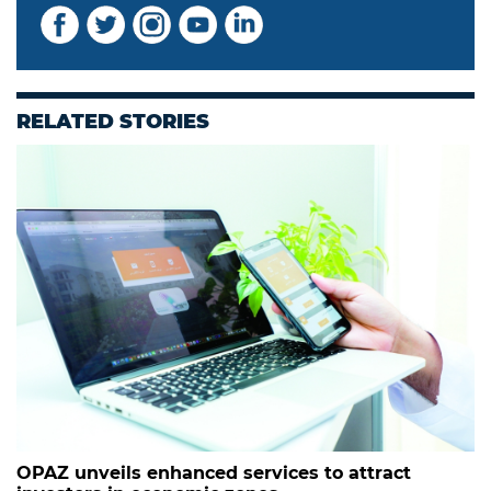
RELATED STORIES
OPAZ unveils enhanced services to attract