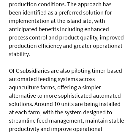
production conditions. The approach has
been identified as a preferred solution for
implementation at the island site, with
anticipated benefits including enhanced
process control and product quality, improved
production efficiency and greater operational
stability.
OFC subsidiaries are also piloting timer-based
automated feeding systems across
aquaculture farms, offering a simpler
alternative to more sophisticated automated
solutions. Around 10 units are being installed
at each farm, with the system designed to
streamline feed management, maintain stable
productivity and improve operational