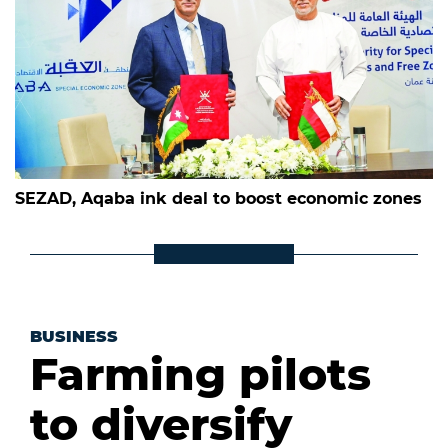
SEZAD, Aqaba ink deal to boost economic zones
BUSINESS
Farming pilots
to diversify