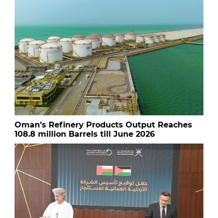
Oman’s Refinery Products Output Reaches
108.8 million Barrels till June 2026