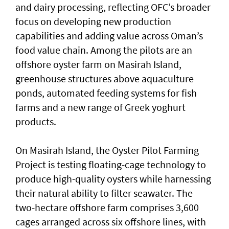
and dairy processing, reflecting OFC’s broader
focus on developing new production
capabilities and adding value across Oman’s
food value chain. Among the pilots are an
offshore oyster farm on Masirah Island,
greenhouse structures above aquaculture
ponds, automated feeding systems for fish
farms and a new range of Greek yoghurt
products.
On Masirah Island, the Oyster Pilot Farming
Project is testing floating-cage technology to
produce high-quality oysters while harnessing
their natural ability to filter seawater. The
two-hectare offshore farm comprises 3,600
cages arranged across six offshore lines, with