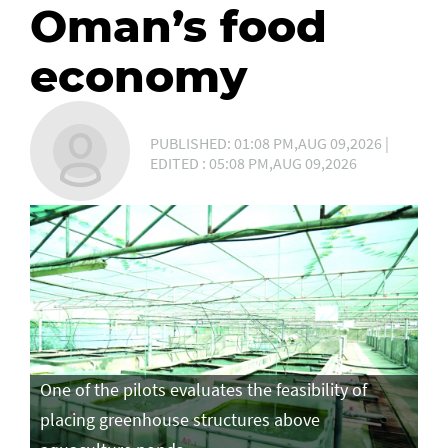
Oman’s food
economy
PUBLISHED: 01:08 PM,AUG 09,2026 |
EDITED : 05:08 PM,AUG 09,2026
One of the pilots evaluates the feasibility of
placing greenhouse structures above