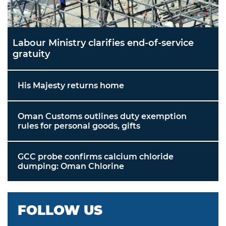
Labour Ministry clarifies end-of-service
gratuity
His Majesty returns home
Oman Customs outlines duty exemption
rules for personal goods, gifts
GCC probe confirms calcium chloride
dumping: Oman Chlorine
FOLLOW US