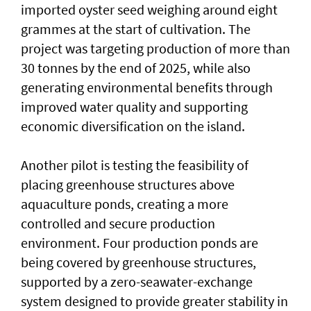
imported oyster seed weighing around eight
grammes at the start of cultivation. The
project was targeting production of more than
30 tonnes by the end of 2025, while also
generating environmental benefits through
improved water quality and supporting
economic diversification on the island.
Another pilot is testing the feasibility of
placing greenhouse structures above
aquaculture ponds, creating a more
controlled and secure production
environment. Four production ponds are
being covered by greenhouse structures,
supported by a zero-seawater-exchange
system designed to provide greater stability in