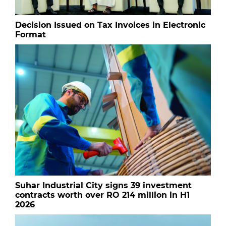
Decision Issued on Tax Invoices in Electronic
Format
Suhar Industrial City signs 39 investment
contracts worth over RO 214 million in H1
2026