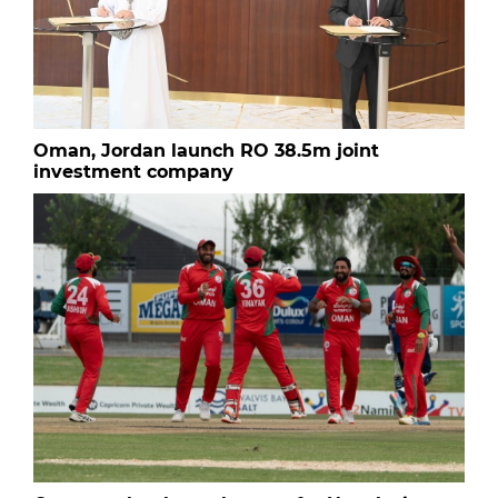
Oman, Jordan launch RO 38.5m joint
investment company