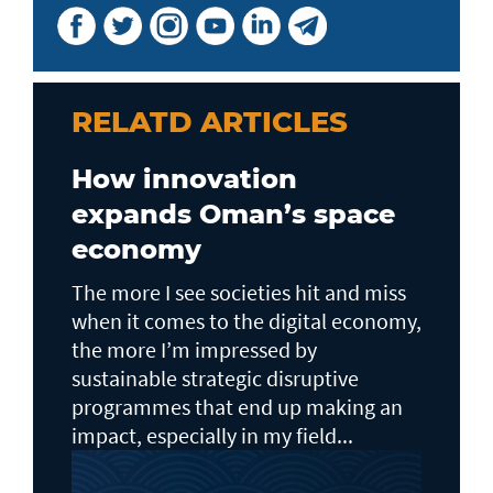
RELATD ARTICLES
How innovation
expands Oman’s space
economy
The more I see societies hit and miss
when it comes to the digital economy,
the more I’m impressed by
sustainable strategic disruptive
programmes that end up making an
impact, especially in my field...