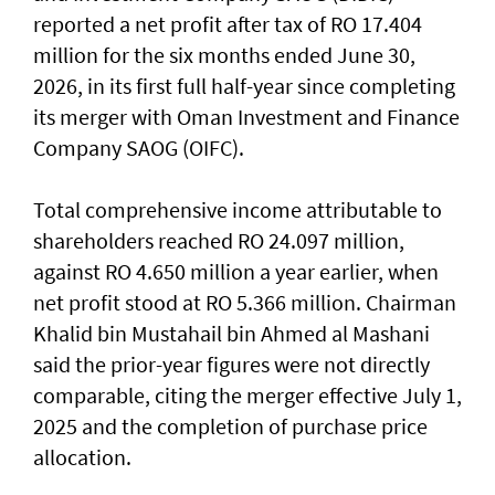
reported a net profit after tax of RO 17.404
million for the six months ended June 30,
2026, in its first full half-year since completing
its merger with Oman Investment and Finance
Company SAOG (OIFC).
Total comprehensive income attributable to
shareholders reached RO 24.097 million,
against RO 4.650 million a year earlier, when
net profit stood at RO 5.366 million. Chairman
Khalid bin Mustahail bin Ahmed al Mashani
said the prior-year figures were not directly
comparable, citing the merger effective July 1,
2025 and the completion of purchase price
allocation.