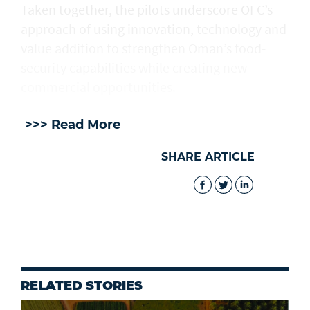
Taken together, the pilots underscore OFC’s
approach of using innovation, technology and
value addition to strengthen Oman’s food-
security capabilities while creating new
commercial opportunities.
>>> Read More
SHARE ARTICLE
RELATED STORIES