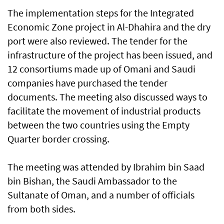
The implementation steps for the Integrated
Economic Zone project in Al-Dhahira and the dry
port were also reviewed. The tender for the
infrastructure of the project has been issued, and
12 consortiums made up of Omani and Saudi
companies have purchased the tender
documents. The meeting also discussed ways to
facilitate the movement of industrial products
between the two countries using the Empty
Quarter border crossing.
The meeting was attended by Ibrahim bin Saad
bin Bishan, the Saudi Ambassador to the
Sultanate of Oman, and a number of officials
from both sides.