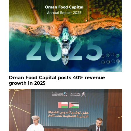
Oman Food Capital posts 40% revenue
growth in 2025