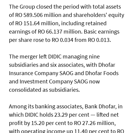
The Group closed the period with total assets
of RO 589.506 million and shareholders' equity
of RO 151.64 million, including retained
earnings of RO 66.137 million. Basic earnings
per share rose to RO 0.034 from RO 0.013.
The merger left DIDIC managing nine
subsidiaries and six associates, with Dhofar
Insurance Company SAOG and Dhofar Foods
and Investment Company SAOG now
consolidated as subsidiaries.
Among its banking associates, Bank Dhofar, in
which DIDIC holds 23.29 per cent — lifted net
profit by 15.20 per cent to RO 27.26 million,
with operating income up 11.40 per cent to RO