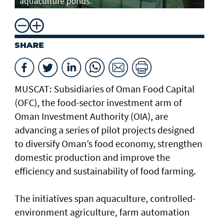
aquaculture ponds.
SHARE
MUSCAT: Subsidiaries of Oman Food Capital
(OFC), the food-sector investment arm of
Oman Investment Authority (OIA), are
advancing a series of pilot projects designed
to diversify Oman’s food economy, strengthen
domestic production and improve the
efficiency and sustainability of food farming.
The initiatives span aquaculture, controlled-
environment agriculture, farm automation