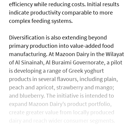
efficiency while reducing costs. Initial results
indicate productivity comparable to more
complex feeding systems.
Diversification is also extending beyond
primary production into value-added food
manufacturing. At Mazoon Dairy in the Wilayat
of Al Sinainah, Al Buraimi Governorate, a pilot
is developing a range of Greek yoghurt
products in several flavours, including plain,
peach and apricot, strawberry and mango;
and blueberry. The initiative is intended to
expand Mazoon Dairy’s product portfolio,
create greater value from locally produced
dairy and reach wider consumer segments.