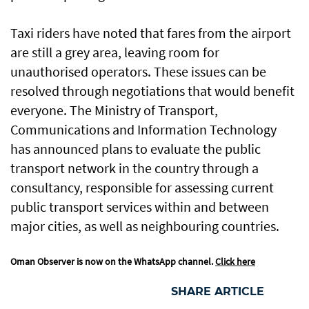
Taxi riders have noted that fares from the airport
are still a grey area, leaving room for
unauthorised operators. These issues can be
resolved through negotiations that would benefit
everyone. The Ministry of Transport,
Communications and Information Technology
has announced plans to evaluate the public
transport network in the country through a
consultancy, responsible for assessing current
public transport services within and between
major cities, as well as neighbouring countries.
Oman Observer is now on the WhatsApp channel.
Click here
SHARE ARTICLE