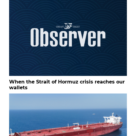
When the Strait of Hormuz crisis reaches our
wallets