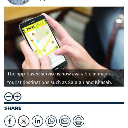
The app-based service is now available in major
tourist destinations such as Salalah and Khasab.
SHARE