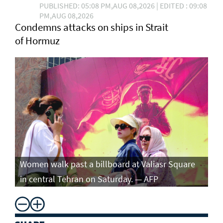
PUBLISHED: 05:08 PM,AUG 08,2026 | EDITED : 09:08
PM,AUG 08,2026
Condemns attacks on ships in Strait
of Hormuz
Women walk past a billboard at Valiasr Square
in central Tehran on Saturday. — AFP