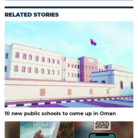
RELATED STORIES
10 new public schools to come up in Oman