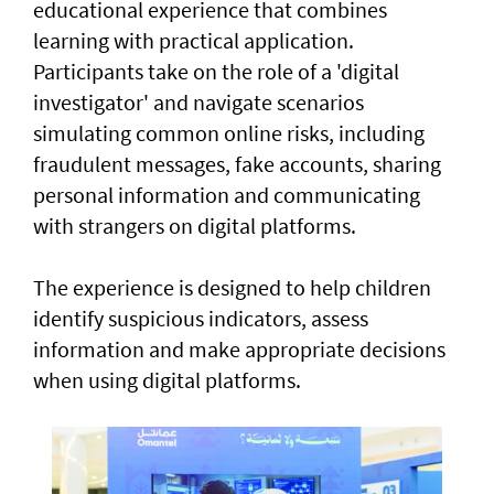
educational experience that combines
learning with practical application.
Participants take on the role of a 'digital
investigator' and navigate scenarios
simulating common online risks, including
fraudulent messages, fake accounts, sharing
personal information and communicating
with strangers on digital platforms.
The experience is designed to help children
identify suspicious indicators, assess
information and make appropriate decisions
when using digital platforms.