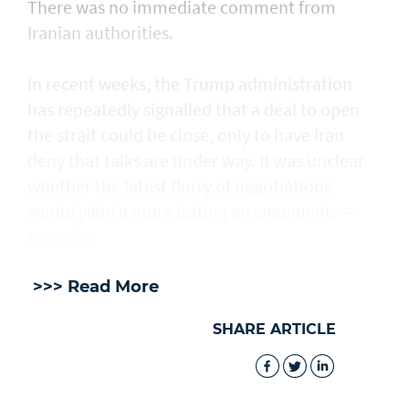
There was no immediate comment from
Iranian authorities.
In recent weeks, the Trump administration ​
has repeatedly signalled that ‌a deal ⁠to open
the strait could be close, only to have Iran
deny that talks are under way. It was unclear
whether the latest flurry of negotiations
would yield a more lasting arrangement. —
Agencies
>>> Read More
SHARE ARTICLE