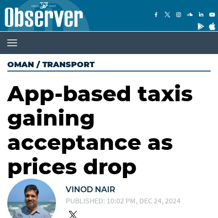
OMAN
/
TRANSPORT
App-based taxis
gaining
acceptance as
prices drop
VINOD NAIR
PUBLISHED: 10:02 PM, DEC 24, 2024