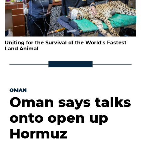
Uniting for the Survival of the World's Fastest
Land Animal
OMAN
Oman says talks
onto open up
Hormuz