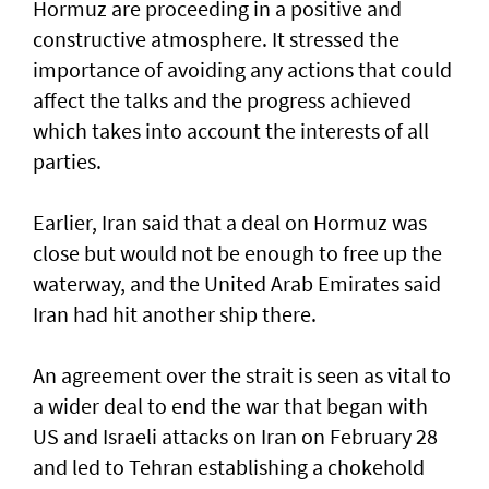
Hormuz are proceeding in a positive and
constructive atmosphere. It stressed the
importance of avoiding any actions that could
affect the talks and the progress achieved
which takes into account the interests of all
parties.
Earlier, Iran said that a deal on Hormuz was
close but would not be enough to free up the
waterway, and the United Arab Emirates said
Iran had hit another ship there.
An agreement over the strait is seen as vital to
a wider deal to end the war that began with
US and Israeli attacks on Iran on February 28
and led to Tehran establishing a chokehold