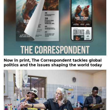
Now in print, The Correspondent tackles global
politics and the issues shaping the world today