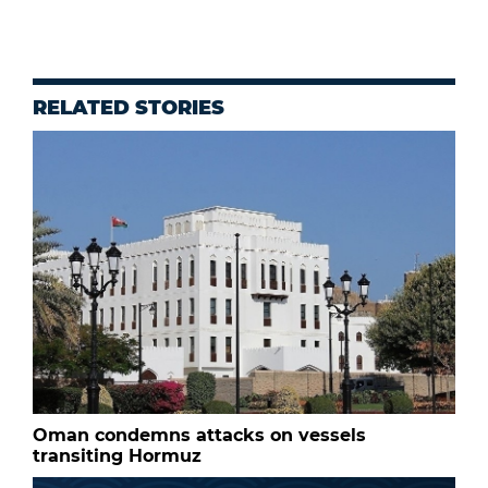
RELATED STORIES
Oman condemns attacks on vessels
transiting Hormuz