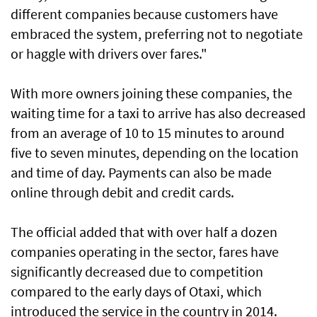
different companies because customers have
embraced the system, preferring not to negotiate
or haggle with drivers over fares."
With more owners joining these companies, the
waiting time for a taxi to arrive has also decreased
from an average of 10 to 15 minutes to around
five to seven minutes, depending on the location
and time of day. Payments can also be made
online through debit and credit cards.
The official added that with over half a dozen
companies operating in the sector, fares have
significantly decreased due to competition
compared to the early days of Otaxi, which
introduced the service in the country in 2014.