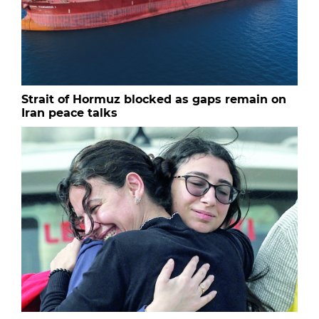
Strait of Hormuz blocked as gaps remain on
Iran peace talks