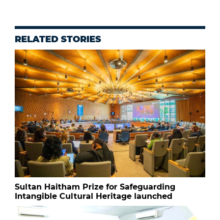
RELATED STORIES
Sultan Haitham Prize for Safeguarding
Intangible Cultural Heritage launched