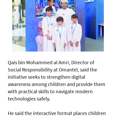
Qais bin Mohammed al Amri, Director of
Social Responsibility at Omantel, said the
initiative seeks to strengthen digital
awareness among children and provide them
with practical skills to navigate modern
technologies safely.
He said the interactive format places children