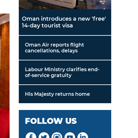
Oman introduces a new 'free'
14-day tourist visa
Oman Air reports flight
cancellations, delays
Labour Ministry clarifies end-
of-service gratuity
His Majesty returns home
FOLLOW US