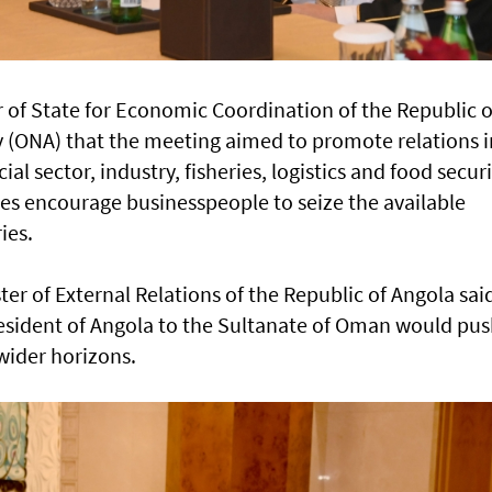
 of State for Economic Coordination of the Republic o
(ONA) that the meeting aimed to promote relations i
ial sector, industry, fisheries, logistics and food securi
des encourage businesspeople to seize the available
ies.
ter of External Relations of the Republic of Angola sai
President of Angola to the Sultanate of Oman would pu
 wider horizons.