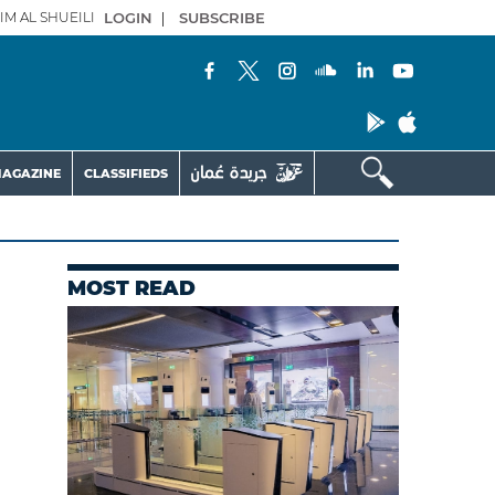
IM AL SHUEILI
LOGIN
|
SUBSCRIBE
AGAZINE
CLASSIFIEDS
MOST READ