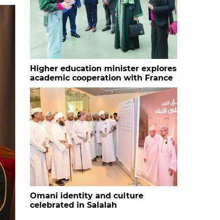
Higher education minister explores
academic cooperation with France
Omani identity and culture
celebrated in Salalah