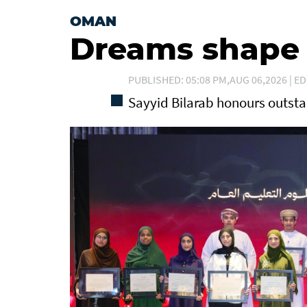
OMAN
Dreams shape t
PUBLISHED: 05:08 PM,AUG 06,2026 | ED
Sayyid Bilarab honours outst