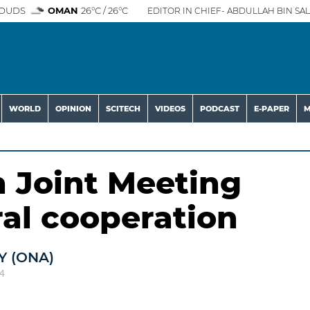
OUDS
OMAN
26°C / 26°C
EDITOR IN CHIEF- ABDULLAH BIN SAL
WORLD
OPINION
SCITECH
VIDEOS
PODCAST
E-PAPER
M
 Joint Meeting
ral cooperation
 (ONA)
4