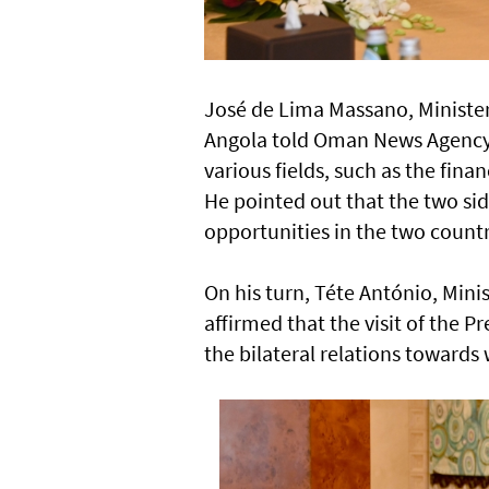
José de Lima Massano, Minister
Angola told Oman News Agency 
various fields, such as the financ
He pointed out that the two si
opportunities in the two countr
On his turn, Téte António, Minis
affirmed that the visit of the 
the bilateral relations towards