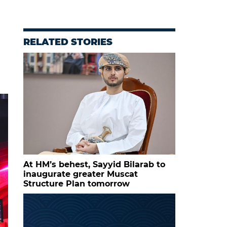
RELATED STORIES
At HM’s behest, Sayyid Bilarab to
inaugurate greater Muscat
Structure Plan tomorrow