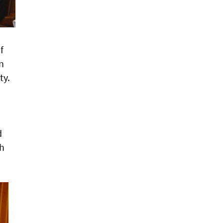
f
n
ty.
d
sh