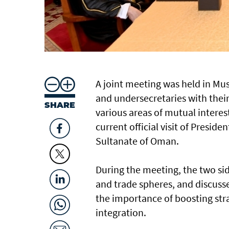
A joint meeting was held in M
and undersecretaries with their
SHARE
various areas of mutual interes
current official visit of Presid
Sultanate of Oman.
During the meeting, the two si
and trade spheres, and discusse
the importance of boosting stra
integration.