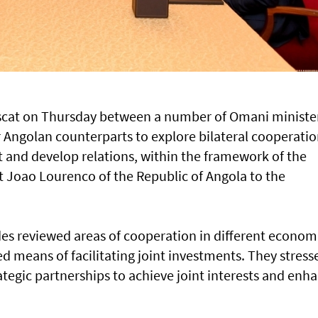
uscat on Thursday between a number of Omani ministe
 Angolan counterparts to explore bilateral cooperatio
t and develop relations, within the framework of the
ent Joao Lourenco of the Republic of Angola to the
des reviewed areas of cooperation in different econom
d means of facilitating joint investments. They stress
tegic partnerships to achieve joint interests and enh