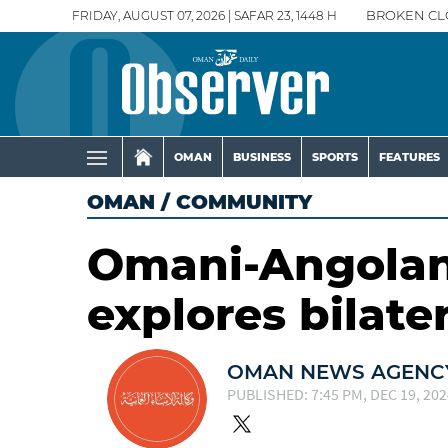
FRIDAY, AUGUST 07, 2026 | SAFAR 23, 1448 H
BROKEN CL
OMAN
BUSINESS
SPORTS
FEATURES
OMAN
/
COMMUNITY
Omani-Angolan
explores bilate
OMAN NEWS AGENCY
PUBLISHED: 7:45 PM, DEC 19, 202