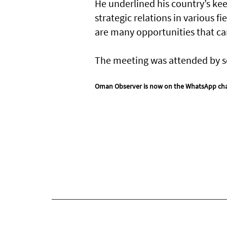
He underlined his country’s ke
strategic relations in various f
are many opportunities that can
The meeting was attended by sev
Oman Observer is now on the WhatsApp ch