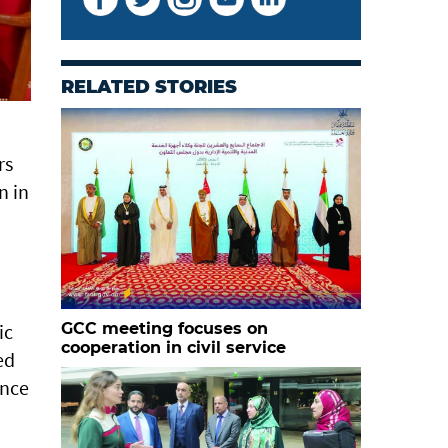
RELATED STORIES
rs
n in
ic
GCC meeting focuses on
cooperation in civil service
ed
ance