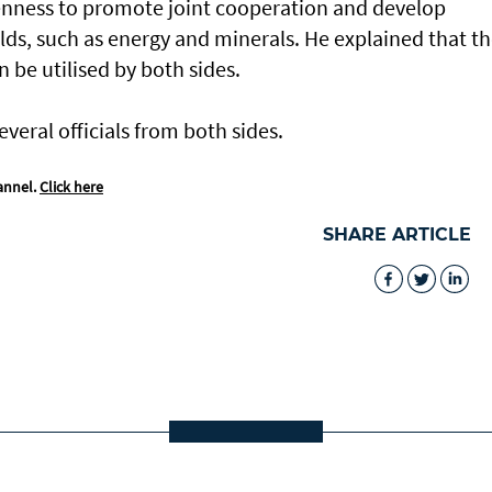
enness to promote joint cooperation and develop
ields, such as energy and minerals. He explained that t
 be utilised by both sides.
eral officials from both sides.
annel.
Click here
SHARE ARTICLE