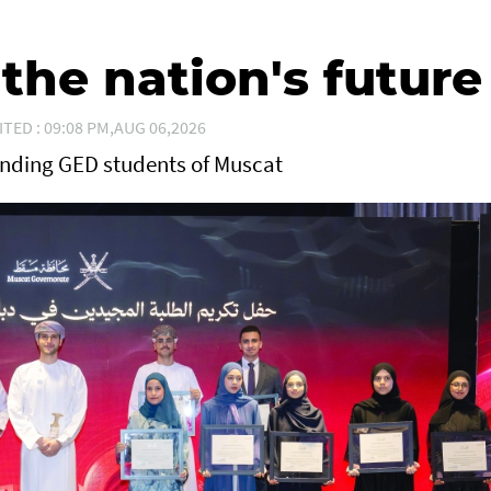
he nation's future
ITED : 09:08 PM,AUG 06,2026
anding GED students of Muscat