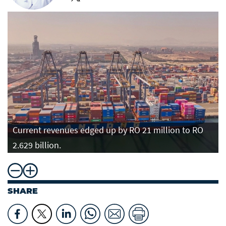
Current revenues edged up by RO 21 million to RO
2.629 billion.
SHARE