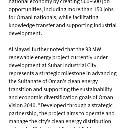
national economy by creating 500–600 job
opportunities, including more than 150 jobs
for Omani nationals, while facilitating
knowledge transfer and supporting industrial
development.
Al Mayasi further noted that the 93 MW
renewable energy project currently under
development at Suhar Industrial City
represents a strategic milestone in advancing
the Sultanate of Oman’s clean energy
transition and supporting the sustainability
and economic diversification goals of Oman
Vision 2040. “Developed through a strategic
partnership, the project aims to operate and
manage the city’s clean energy distribution