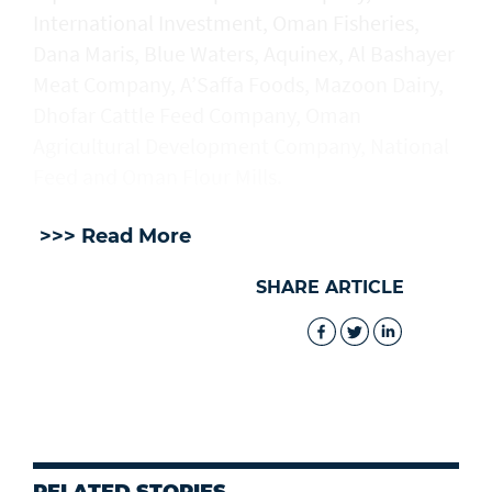
International Investment, Oman Fisheries,
Dana Maris, Blue Waters, Aquinex, Al Bashayer
Meat Company, A’Saffa Foods, Mazoon Dairy,
Dhofar Cattle Feed Company, Oman
Agricultural Development Company, National
Feed and Oman Flour Mills.
>>> Read More
SHARE ARTICLE