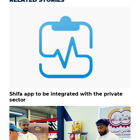
RELATED STORIES
Shifa app to be integrated with the private
sector