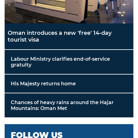
Oman introduces a new 'free' 14-day
tourist visa
Labour Ministry clarifies end-of-service
gratuity
His Majesty returns home
Chances of heavy rains around the Hajar
Mountains: Oman Met
FOLLOW US