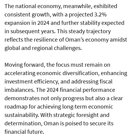
The national economy, meanwhile, exhibited
consistent growth, with a projected 3.2%
expansion in 2024 and further stability expected
in subsequent years. This steady trajectory
reflects the resilience of Oman’s economy amidst
global and regional challenges.
Moving forward, the focus must remain on
accelerating economic diversification, enhancing
investment efficiency, and addressing fiscal
imbalances. The 2024 financial performance
demonstrates not only progress but also a clear
roadmap for achieving long-term economic
sustainability. With strategic foresight and
determination, Oman is poised to secure its
financial future.