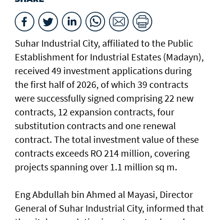
Suhar Industrial City, affiliated to the Public
Establishment for Industrial Estates (Madayn),
received 49 investment applications during
the first half of 2026, of which 39 contracts
were successfully signed comprising 22 new
contracts, 12 expansion contracts, four
substitution contracts and one renewal
contract. The total investment value of these
contracts exceeds RO 214 million, covering
projects spanning over 1.1 million sq m.
Eng Abdullah bin Ahmed al Mayasi, Director
General of Suhar Industrial City, informed that