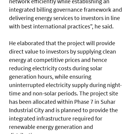
network efficiently while establishing an
integrated billing governance framework and
delivering energy services to investors in line
with best international practices”, he said.
He elaborated that the project will provide
direct value to investors by supplying clean
energy at competitive prices and hence
reducing electricity costs during solar
generation hours, while ensuring
uninterrupted electricity supply during night-
time and non-solar periods. The project site
has been allocated within Phase 7 in Suhar
Industrial City and is planned to provide the
integrated infrastructure required for
renewable energy generation and