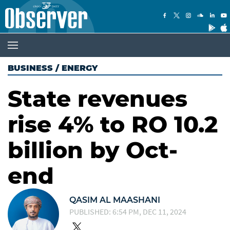
BUSINESS
/
ENERGY
State revenues
rise 4% to RO 10.2
billion by Oct-
end
QASIM AL MAASHANI
PUBLISHED: 6:54 PM, DEC 11, 2024