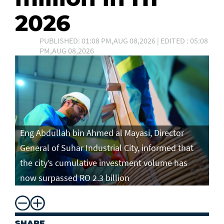
2026
PUBLISHED: 01:08 PM,AUG 08,2026 | EDITED : 05:08
PM,AUG 08,2026
Eng Abdullah bin Ahmed al Mayasi, Director
General of Suhar Industrial City, informed that
the city’s cumulative investment volume has
now surpassed RO 2.3 billion
SHARE