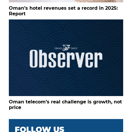
Oman’s hotel revenues set a record in 2025:
Report
Oman telecom’s real challenge is growth, not
price
FOLLOW US