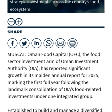
strategic investments across the country’s food
ecosystem
SHARE
MUSCAT: Oman Food Capital (OFC), the food
sector investment arm of Oman Investment
Authority (OIA), has reported significant
growth in its maiden annual report for 2025,
marking the first full year following the
landmark consolidation of OIA’s food-related
investments under one integrated group.
Established to build and manage a diversified