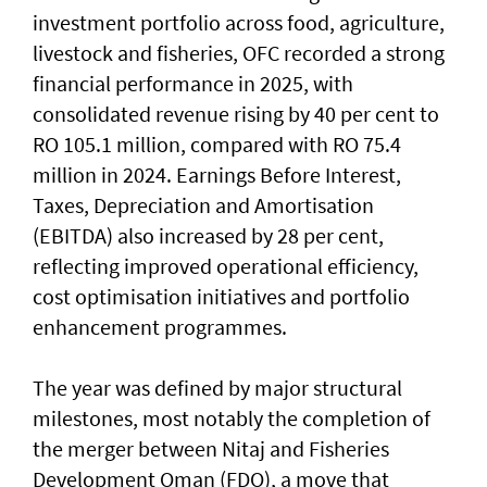
investment portfolio across food, agriculture,
livestock and fisheries, OFC recorded a strong
financial performance in 2025, with
consolidated revenue rising by 40 per cent to
RO 105.1 million, compared with RO 75.4
million in 2024. Earnings Before Interest,
Taxes, Depreciation and Amortisation
(EBITDA) also increased by 28 per cent,
reflecting improved operational efficiency,
cost optimisation initiatives and portfolio
enhancement programmes.
The year was defined by major structural
milestones, most notably the completion of
the merger between Nitaj and Fisheries
Development Oman (FDO), a move that