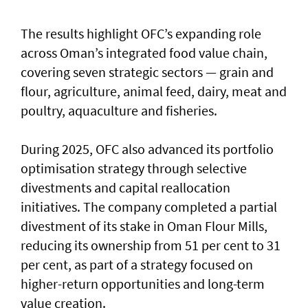
The results highlight OFC’s expanding role
across Oman’s integrated food value chain,
covering seven strategic sectors — grain and
flour, agriculture, animal feed, dairy, meat and
poultry, aquaculture and fisheries.
During 2025, OFC also advanced its portfolio
optimisation strategy through selective
divestments and capital reallocation
initiatives. The company completed a partial
divestment of its stake in Oman Flour Mills,
reducing its ownership from 51 per cent to 31
per cent, as part of a strategy focused on
higher-return opportunities and long-term
value creation.