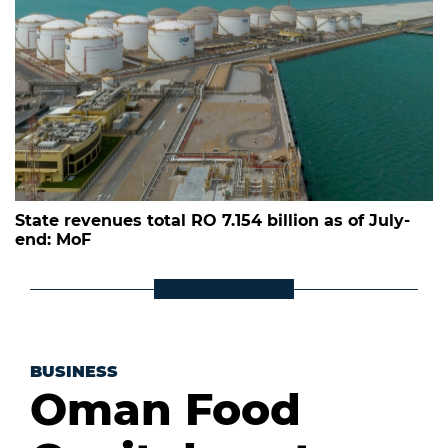
State revenues total RO 7.154 billion as of July-
end: MoF
BUSINESS
Oman Food