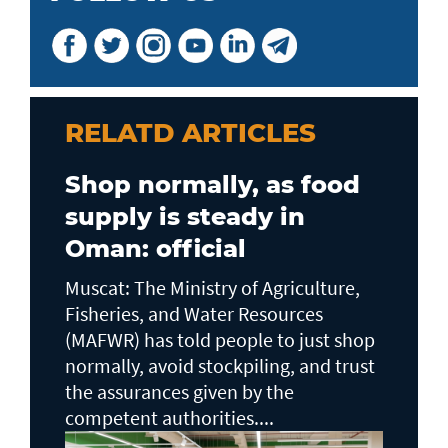
RELATD ARTICLES
Shop normally, as food
supply is steady in
Oman: official
Muscat: The Ministry of Agriculture,
Fisheries, and Water Resources
(MAFWR) has told people to just shop
normally, avoid stockpiling, and trust
the assurances given by the
competent authorities....