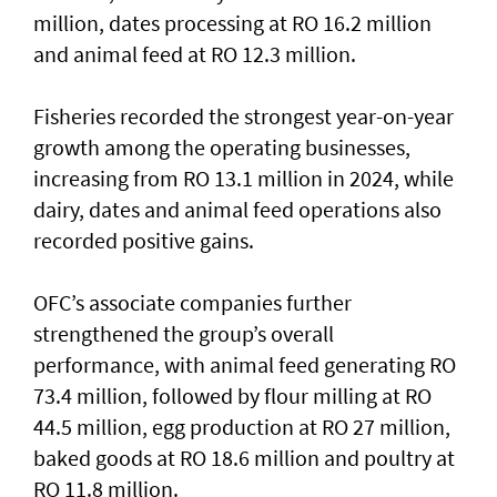
million, dates processing at RO 16.2 million
and animal feed at RO 12.3 million.
Fisheries recorded the strongest year-on-year
growth among the operating businesses,
increasing from RO 13.1 million in 2024, while
dairy, dates and animal feed operations also
recorded positive gains.
OFC’s associate companies further
strengthened the group’s overall
performance, with animal feed generating RO
73.4 million, followed by flour milling at RO
44.5 million, egg production at RO 27 million,
baked goods at RO 18.6 million and poultry at
RO 11.8 million.