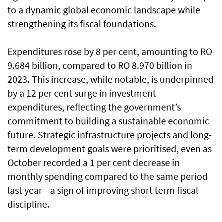
to a dynamic global economic landscape while
strengthening its fiscal foundations.
Expenditures rose by 8 per cent, amounting to RO
9.684 billion, compared to RO 8.970 billion in
2023. This increase, while notable, is underpinned
by a 12 per cent surge in investment
expenditures, reflecting the government’s
commitment to building a sustainable economic
future. Strategic infrastructure projects and long-
term development goals were prioritised, even as
October recorded a 1 per cent decrease in
monthly spending compared to the same period
last year—a sign of improving short-term fiscal
discipline.