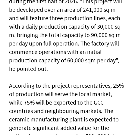
during the first half of 2026. “This project will
be developed over an area of 241,000 sq m
and will feature three production lines, each
with a daily production capacity of 30,000 sq
m, bringing the total capacity to 90,000 sq m
per day upon full operation. The factory will
commence operations with an initial
production capacity of 60,000 sqm per day”,
he pointed out.
According to the project representatives, 25%
of production will serve the local market,
while 75% will be exported to the GCC
countries and neighbouring markets. The
ceramic manufacturing plant is expected to
generate significant added value for the