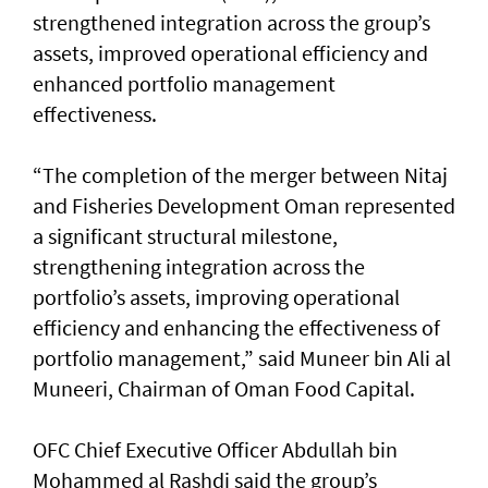
strengthened integration across the group’s
assets, improved operational efficiency and
enhanced portfolio management
effectiveness.
“The completion of the merger between Nitaj
and Fisheries Development Oman represented
a significant structural milestone,
strengthening integration across the
portfolio’s assets, improving operational
efficiency and enhancing the effectiveness of
portfolio management,” said Muneer bin Ali al
Muneeri, Chairman of Oman Food Capital.
OFC Chief Executive Officer Abdullah bin
Mohammed al Rashdi said the group’s