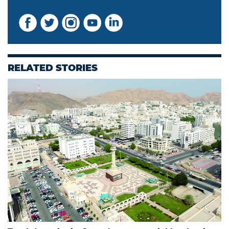
RELATED STORIES