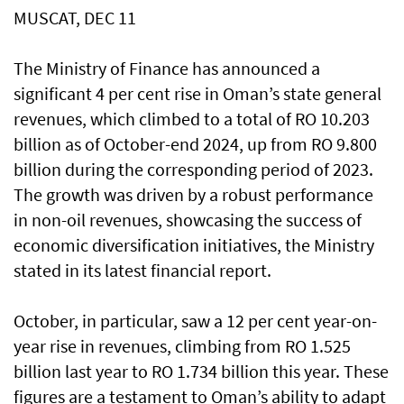
MUSCAT, DEC 11
The Ministry of Finance has announced a
significant 4 per cent rise in Oman’s state general
revenues, which climbed to a total of RO 10.203
billion as of October-end 2024, up from RO 9.800
billion during the corresponding period of 2023.
The growth was driven by a robust performance
in non-oil revenues, showcasing the success of
economic diversification initiatives, the Ministry
stated in its latest financial report.
October, in particular, saw a 12 per cent year-on-
year rise in revenues, climbing from RO 1.525
billion last year to RO 1.734 billion this year. These
figures are a testament to Oman’s ability to adapt