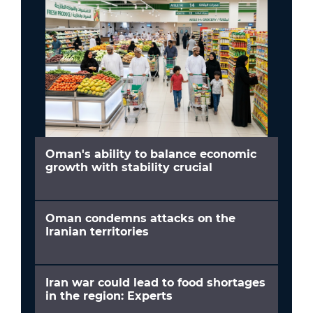
Oman's ability to balance economic
growth with stability crucial
Oman condemns attacks on the
Iranian territories
Iran war could lead to food shortages
in the region: Experts