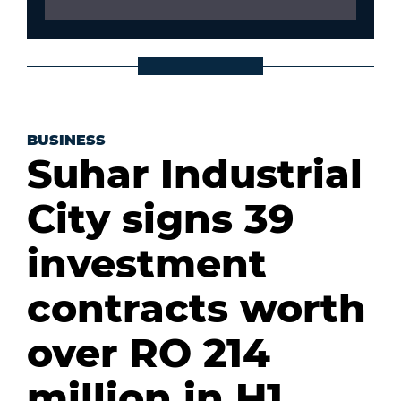
BUSINESS
Suhar Industrial
City signs 39
investment
contracts worth
over RO 214
million in H1