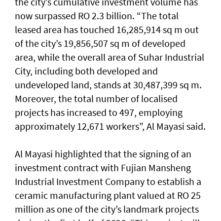
the city’s cumulative investment volume has
now surpassed RO 2.3 billion. “The total
leased area has touched 16,285,914 sq m out
of the city’s 19,856,507 sq m of developed
area, while the overall area of Suhar Industrial
City, including both developed and
undeveloped land, stands at 30,487,399 sq m.
Moreover, the total number of localised
projects has increased to 497, employing
approximately 12,671 workers”, Al Mayasi said.
Al Mayasi highlighted that the signing of an
investment contract with Fujian Mansheng
Industrial Investment Company to establish a
ceramic manufacturing plant valued at RO 25
million as one of the city’s landmark projects