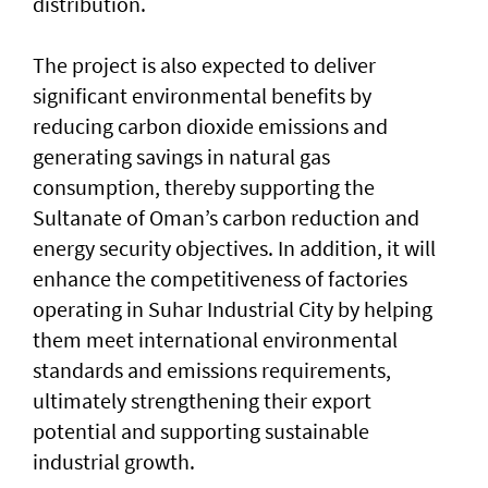
distribution.
The project is also expected to deliver
significant environmental benefits by
reducing carbon dioxide emissions and
generating savings in natural gas
consumption, thereby supporting the
Sultanate of Oman’s carbon reduction and
energy security objectives. In addition, it will
enhance the competitiveness of factories
operating in Suhar Industrial City by helping
them meet international environmental
standards and emissions requirements,
ultimately strengthening their export
potential and supporting sustainable
industrial growth.