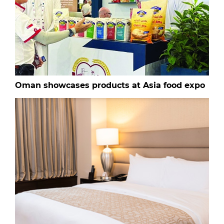
Oman showcases products at Asia food expo