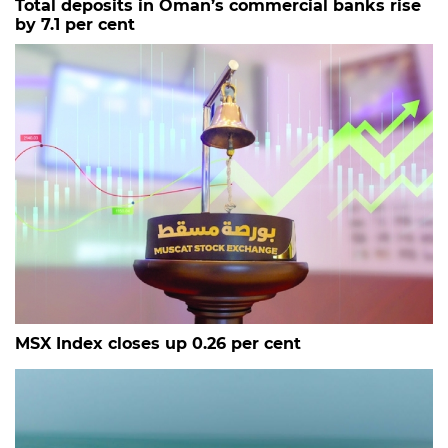
Total deposits in Oman’s commercial banks rise
by 7.1 per cent
MSX Index closes up 0.26 per cent