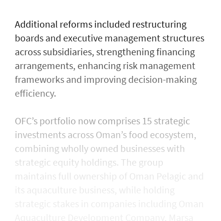
Additional reforms included restructuring
boards and executive management structures
across subsidiaries, strengthening financing
arrangements, enhancing risk management
frameworks and improving decision-making
efficiency.
OFC’s portfolio now comprises 15 strategic
investments across Oman’s food ecosystem,
combining wholly owned businesses with
strategic equity holdings. The group
maintains full ownership of Oman Pelagic and
its aquaculture business, while holding
strategic stakes in companies including Oman
Aquaculture Development Company, Marsa