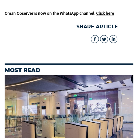
Oman Observer is now on the WhatsApp channel.
Click here
SHARE ARTICLE
MOST READ