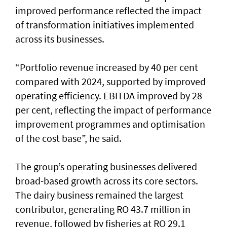
improved performance reflected the impact
of transformation initiatives implemented
across its businesses.
“Portfolio revenue increased by 40 per cent
compared with 2024, supported by improved
operating efficiency. EBITDA improved by 28
per cent, reflecting the impact of performance
improvement programmes and optimisation
of the cost base”, he said.
The group’s operating businesses delivered
broad-based growth across its core sectors.
The dairy business remained the largest
contributor, generating RO 43.7 million in
revenue, followed by fisheries at RO 29.1