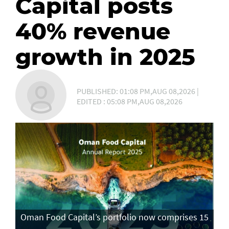
Capital posts
40% revenue
growth in 2025
PUBLISHED: 01:08 PM,AUG 08,2026 |
EDITED : 05:08 PM,AUG 08,2026
Oman Food Capital’s portfolio now comprises 15