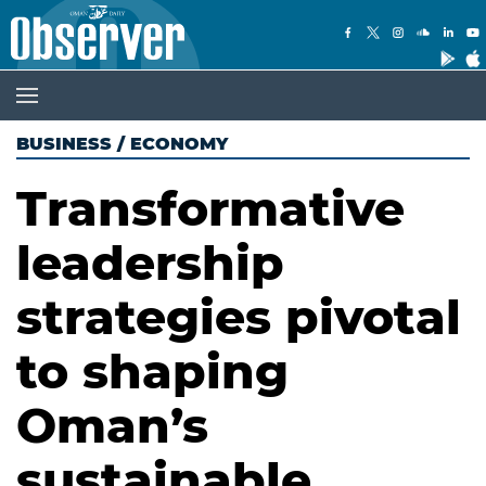
BUSINESS
/
ECONOMY
Transformative
leadership
strategies pivotal
to shaping
Oman’s
sustainable