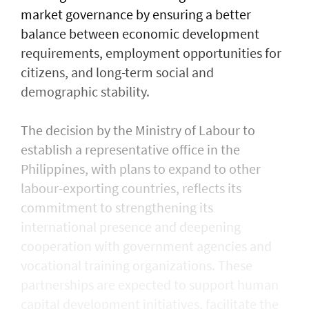
market governance by ensuring a better
balance between economic development
requirements, employment opportunities for
citizens, and long-term social and
demographic stability.
The decision by the Ministry of Labour to
establish a representative office in the
Philippines, with plans to expand to other
labour-exporting countries, reflects its
commitment to strengthening its
international presence and deepening
cooperation with government agencies and
vocational training organizations. These
partnerships are expected to support human
capital development initiatives, facilitate the