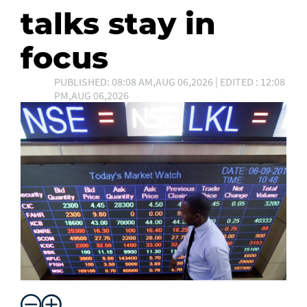
talks stay in
focus
PUBLISHED: 08:08 AM,AUG 06,2026 | EDITED : 12:08
PM,AUG 06,2026