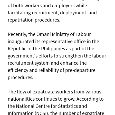
of both workers and employers while
facilitating recruitment, deployment, and
repatriation procedures.
Recently, the Omani Ministry of Labour
inaugurated its representative office in the
Republic of the Philippines as part of the
government's efforts to strengthen the labour
recruitment system and enhance the
efficiency and reliability of pre-departure
procedures.
The flow of expatriate workers from various
nationalities continues to grow. According to
the National Centre for Statistics and
Information (NCSI), the number of expatriate