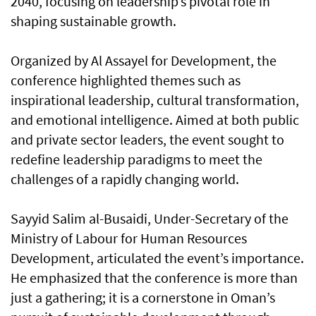
2040, focusing on leadership’s pivotal role in
shaping sustainable growth.
Organized by Al Assayel for Development, the
conference highlighted themes such as
inspirational leadership, cultural transformation,
and emotional intelligence. Aimed at both public
and private sector leaders, the event sought to
redefine leadership paradigms to meet the
challenges of a rapidly changing world.
Sayyid Salim al-Busaidi, Under-Secretary of the
Ministry of Labour for Human Resources
Development, articulated the event’s importance.
He emphasized that the conference is more than
just a gathering; it is a cornerstone in Oman’s