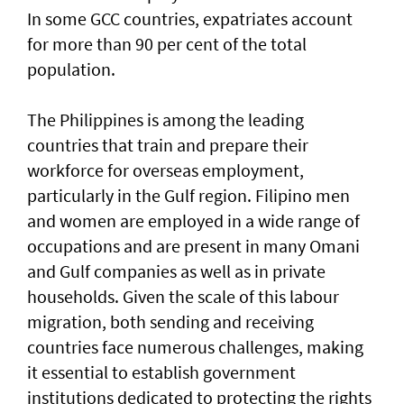
In some GCC countries, expatriates account
for more than 90 per cent of the total
population.
The Philippines is among the leading
countries that train and prepare their
workforce for overseas employment,
particularly in the Gulf region. Filipino men
and women are employed in a wide range of
occupations and are present in many Omani
and Gulf companies as well as in private
households. Given the scale of this labour
migration, both sending and receiving
countries face numerous challenges, making
it essential to establish government
institutions dedicated to protecting the rights