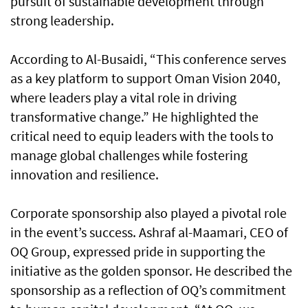
pursuit of sustainable development through
strong leadership.
According to Al-Busaidi, “This conference serves
as a key platform to support Oman Vision 2040,
where leaders play a vital role in driving
transformative change.” He highlighted the
critical need to equip leaders with the tools to
manage global challenges while fostering
innovation and resilience.
Corporate sponsorship also played a pivotal role
in the event’s success. Ashraf al-Maamari, CEO of
OQ Group, expressed pride in supporting the
initiative as the golden sponsor. He described the
sponsorship as a reflection of OQ’s commitment