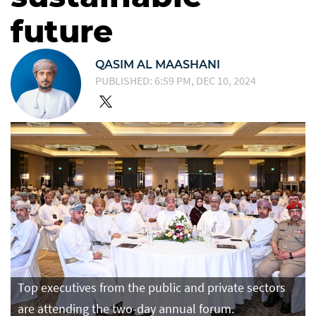
future
QASIM AL MAASHANI
PUBLISHED: 6:59 PM, DEC 10, 2024
Top executives from the public and private sectors
are attending the two-day annual forum.