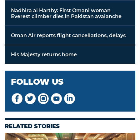
Nadhira al Harthy: First Omani woman
Everest climber dies in Pakistan avalanche
Oman Air reports flight cancellations, delays
His Majesty returns home
FOLLOW US
RELATED STORIES