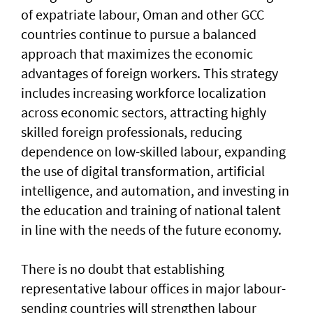
of expatriate labour, Oman and other GCC
countries continue to pursue a balanced
approach that maximizes the economic
advantages of foreign workers. This strategy
includes increasing workforce localization
across economic sectors, attracting highly
skilled foreign professionals, reducing
dependence on low-skilled labour, expanding
the use of digital transformation, artificial
intelligence, and automation, and investing in
the education and training of national talent
in line with the needs of the future economy.
There is no doubt that establishing
representative labour offices in major labour-
sending countries will strengthen labour