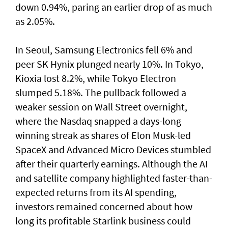
down 0.94%, paring an earlier drop of as much
as 2.05%.
In Seoul, Samsung Electronics fell 6% and
peer SK Hynix plunged nearly 10%. In Tokyo,
⁠Kioxia lost 8.2%, while Tokyo Electron
slumped 5.18%. The pullback followed a
weaker session on Wall Street overnight,
where the Nasdaq snapped a ⁠days-long
winning streak as shares of Elon Musk-led
SpaceX and Advanced Micro Devices stumbled
after their quarterly earnings. Although the AI
and satellite company highlighted faster-than-
expected returns from its AI spending,
investors remained concerned about how
long its profitable Starlink business could