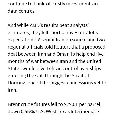
continue to bankroll costly investments in
data centres.
And while AMD's results beat analysts'
estimates, they fell short of ‌investors' lofty
expectations. A senior Iranian source and two
regional officials told Reuters that ​a proposed
deal between Iran ⁠and Oman to help end five
months of war between Iran and the United
States would give Tehran control ​over ships
entering the Gulf through the Strait of
‌Hormuz, one of the biggest concessions yet to
Iran.
Brent crude futures fell to $79.01 per barrel,
down 0.55%. U.S. West Texas Intermediate