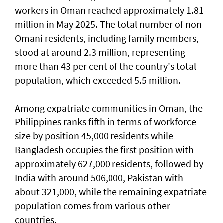
workers in Oman reached approximately 1.81
million in May 2025. The total number of non-
Omani residents, including family members,
stood at around 2.3 million, representing
more than 43 per cent of the country's total
population, which exceeded 5.5 million.
Among expatriate communities in Oman, the
Philippines ranks fifth in terms of workforce
size by position 45,000 residents while
Bangladesh occupies the first position with
approximately 627,000 residents, followed by
India with around 506,000, Pakistan with
about 321,000, while the remaining expatriate
population comes from various other
countries.