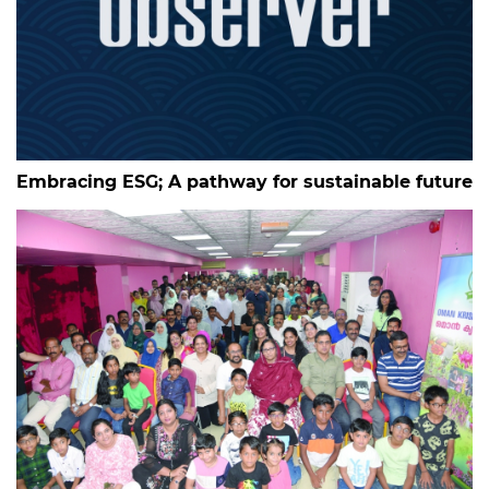
Embracing ESG; A pathway for sustainable future