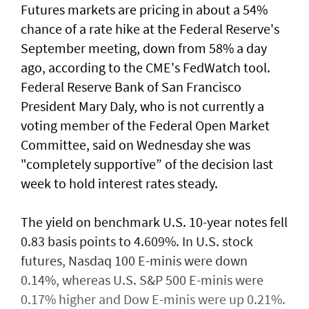
Futures markets are pricing in about a 54%
chance of a rate hike at the Federal Reserve's
September meeting, down from 58% a day
ago, according to the CME's FedWatch tool.
Federal Reserve Bank ​of San Francisco
President Mary Daly, who is not currently a
voting member of the Federal Open ⁠Market
Committee, said on ​Wednesday she was
"completely supportive” of the decision last
week to hold interest rates steady.
The yield on benchmark U.S. 10-year notes fell
0.83 basis points to 4.609%. In U.S. stock
futures, Nasdaq 100 E-minis were down
0.14%, whereas U.S. S&P 500 E-minis were
0.17% higher and Dow E-minis were up 0.21%.