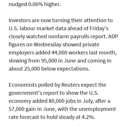
nudged 0.06% higher.
Investors are now turning their attention to
U.S. labour market ‌data ahead of Friday's
closely watched nonfarm payrolls report. ADP
figures on Wednesday showed private
employers added 44,000 workers last month,
slowing from ​95,000 in June and coming in
about 25,000 below expectations.
Economists polled by Reuters expect the
government's report to show the U.S.
economy added ​80,000 jobs in ‌July, ⁠after a
57,000 gain in June, with the unemployment
rate forecast to hold steady at 4.2%.