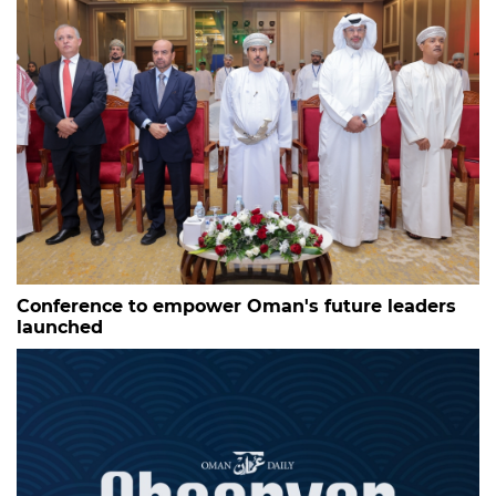
Conference to empower Oman's future leaders
launched