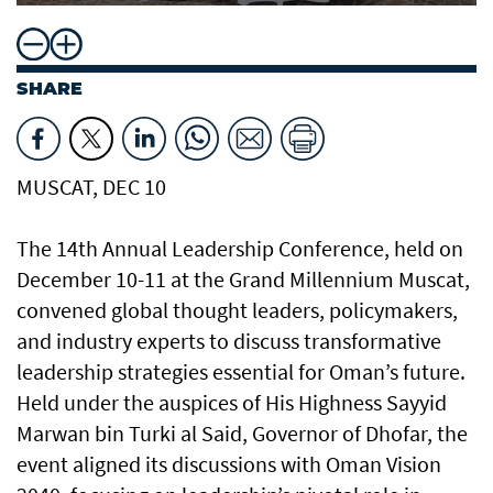
SHARE
MUSCAT, DEC 10
The 14th Annual Leadership Conference, held on
December 10-11 at the Grand Millennium Muscat,
convened global thought leaders, policymakers,
and industry experts to discuss transformative
leadership strategies essential for Oman’s future.
Held under the auspices of His Highness Sayyid
Marwan bin Turki al Said, Governor of Dhofar, the
event aligned its discussions with Oman Vision