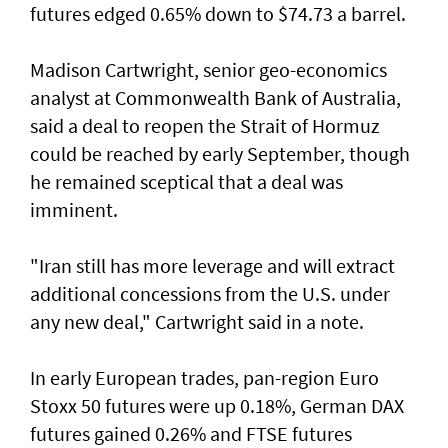
futures edged 0.65% down to $74.73 a barrel.
Madison Cartwright, senior geo-economics
analyst at Commonwealth Bank ​of Australia,
said a deal to reopen the Strait of Hormuz
could be reached by early September, though
he remained sceptical that a deal was
imminent.
"Iran still has more leverage and will extract
additional concessions from the U.S. under
any new deal," Cartwright said in a note.
In early European trades, pan-region Euro
Stoxx 50 futures were up 0.18%, German DAX
futures gained 0.26% and FTSE futures