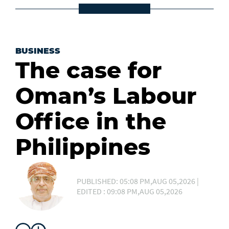
BUSINESS
The case for
Oman’s Labour
Office in the
Philippines
PUBLISHED: 05:08 PM,AUG 05,2026 |
EDITED : 09:08 PM,AUG 05,2026