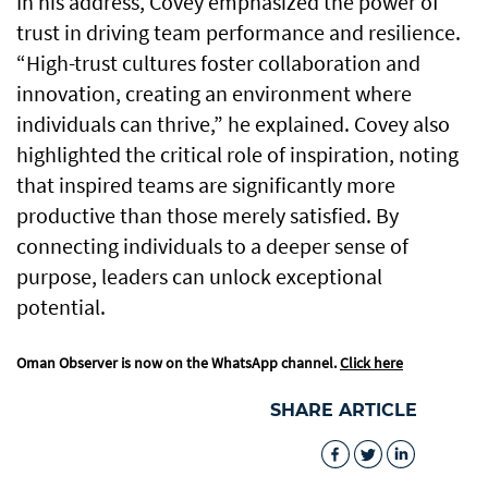
In his address, Covey emphasized the power of
trust in driving team performance and resilience.
“High-trust cultures foster collaboration and
innovation, creating an environment where
individuals can thrive,” he explained. Covey also
highlighted the critical role of inspiration, noting
that inspired teams are significantly more
productive than those merely satisfied. By
connecting individuals to a deeper sense of
purpose, leaders can unlock exceptional
potential.
Oman Observer is now on the WhatsApp channel.
Click here
SHARE ARTICLE