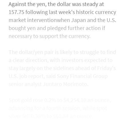
Against the yen, the dollar was steady at
157.75 following last week's historic currency
market interventionwhen Japan and the U.S.
bought yen and ​pledged further action if
necessary to support the currency.
The dollar/yen pair is likely to struggle to find
a clear direction, with ​investors expected to
stay largely on the sidelines ahead of Friday's
U.S. job report, said Sony Financial Group
senior analyst Juntaro Morimoto.
Spot gold rose 0.2% to $4,254.10 an ounce,
advancing for a fourth session, while spot
silver fell 0.38% to $61.84 an ounce.