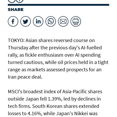
SHARE
TOKYO: Asian ​shares reversed course on
Thursday after the previous day's AI-fuelled
rally, as fickle enthusiasm over AI spending
turned cautious, while oil prices held in a tight
range as markets assessed prospects for an
Iran peace deal.
MSCI's broadest index of Asia-Pacific shares
outside Japan fell 1.39%, led by declines in
tech firms. South Korean shares extended
losses to 4.16%, while Japan's Nikkei was