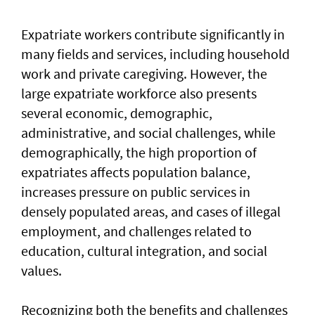
Expatriate workers contribute significantly in
many fields and services, including household
work and private caregiving. However, the
large expatriate workforce also presents
several economic, demographic,
administrative, and social challenges, while
demographically, the high proportion of
expatriates affects population balance,
increases pressure on public services in
densely populated areas, and cases of illegal
employment, and challenges related to
education, cultural integration, and social
values.
Recognizing both the benefits and challenges