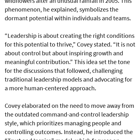
wildflowers after an unusual rainfall in 2005. This
phenomenon, he explained, symbolizes the
dormant potential within individuals and teams.
“Leadership is about creating the right conditions
for this potential to thrive,” Covey stated. “It is not
about control but about inspiring growth and
meaningful contribution.” This idea set the tone
for the discussions that followed, challenging
traditional leadership models and advocating for
a more human-centered approach.
Covey elaborated on the need to move away from
the outdated command-and-control leadership
style, which prioritizes managing people and
controlling outcomes. Instead, he introduced the