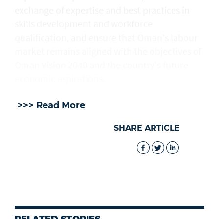
exchange of expertise and best practices in
skills development and workforce
qualification, and ensure that Oman's labour
market remains aligned with the objectives of
Oman Vision 2040 and the country's future
economic aspirations.
>>> Read More
SHARE ARTICLE