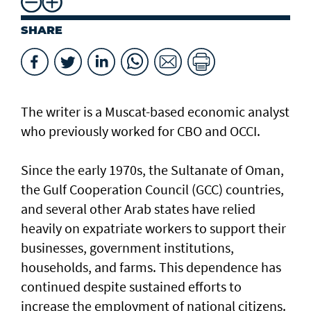
SHARE
The writer is a Muscat-based economic analyst
who previously worked for CBO and OCCI.
Since the early 1970s, the Sultanate of Oman,
the Gulf Cooperation Council (GCC) countries,
and several other Arab states have relied
heavily on expatriate workers to support their
businesses, government institutions,
households, and farms. This dependence has
continued despite sustained efforts to
increase the employment of national citizens.