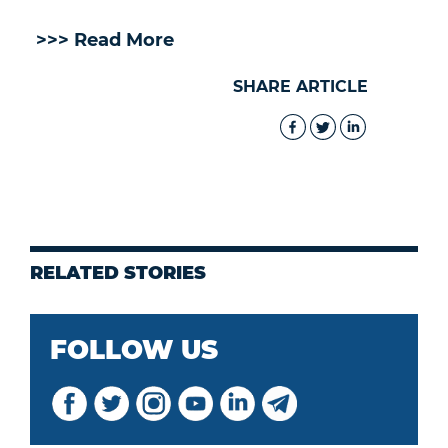
>>> Read More
SHARE ARTICLE
RELATED STORIES
FOLLOW US