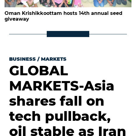
Oman Krishikkoottam hosts 14th annual seed
giveaway
BUSINESS
/
MARKETS
GLOBAL
MARKETS-Asia
shares fall on
tech pullback,
oil stable as Iran