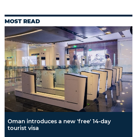
MOST READ
Oman introduces a new 'free' 14-day
tourist visa