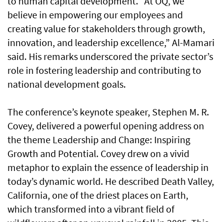
to human capital development. “At OQ, we
believe in empowering our employees and
creating value for stakeholders through growth,
innovation, and leadership excellence,” Al-Mamari
said. His remarks underscored the private sector’s
role in fostering leadership and contributing to
national development goals.
The conference’s keynote speaker, Stephen M. R.
Covey, delivered a powerful opening address on
the theme Leadership and Change: Inspiring
Growth and Potential. Covey drew on a vivid
metaphor to explain the essence of leadership in
today’s dynamic world. He described Death Valley,
California, one of the driest places on Earth,
which transformed into a vibrant field of