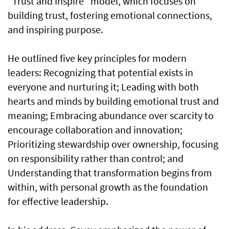
“Trust and Inspire” model, which focuses on
building trust, fostering emotional connections,
and inspiring purpose.
He outlined five key principles for modern
leaders: Recognizing that potential exists in
everyone and nurturing it; Leading with both
hearts and minds by building emotional trust and
meaning; Embracing abundance over scarcity to
encourage collaboration and innovation;
Prioritizing stewardship over ownership, focusing
on responsibility rather than control; and
Understanding that transformation begins from
within, with personal growth as the foundation
for effective leadership.