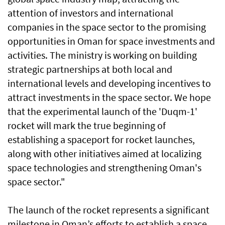
attention of investors and international
companies in the space sector to the promising
opportunities in Oman for space investments and
activities. The ministry is working on building
strategic partnerships at both local and
international levels and developing incentives to
attract investments in the space sector. We hope
that the experimental launch of the 'Duqm-1'
rocket will mark the true beginning of
establishing a spaceport for rocket launches,
along with other initiatives aimed at localizing
space technologies and strengthening Oman's
space sector."
The launch of the rocket represents a significant
milestone in Oman’s efforts to establish a space