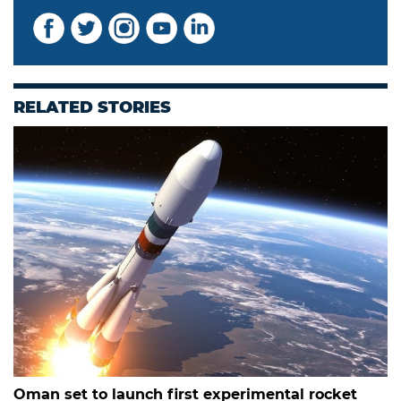
RELATED STORIES
Oman set to launch first experimental rocket