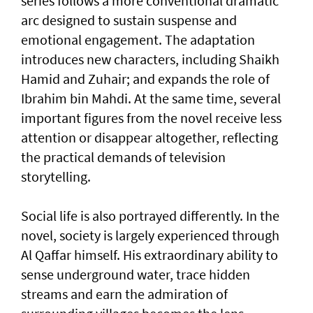
series follows a more conventional dramatic
arc designed to sustain suspense and
emotional engagement. The adaptation
introduces new characters, including Shaikh
Hamid and Zuhair; and expands the role of
Ibrahim bin Mahdi. At the same time, several
important figures from the novel receive less
attention or disappear altogether, reflecting
the practical demands of television
storytelling.
Social life is also portrayed differently. In the
novel, society is largely experienced through
Al Qaffar himself. His extraordinary ability to
sense underground water, trace hidden
streams and earn the admiration of