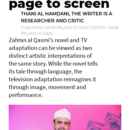
page to screen
THANI AL HAMDANI, THE WRITER IS A
RESEARCHER AND CRITIC
PUBLISHED: 04:08 PM,AUG 07,2026 | EDITED : 08:08
PM,AUG 07,2026
Zahran al Qasmi's novel and TV
adaptation can be viewed as two
distinct artistic interpretations of
the same story. While the novel tells
its tale through language, the
television adaptation reimagines it
through image, movement and
performance.