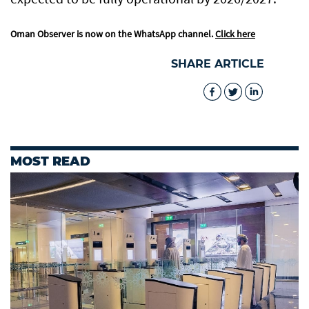
Oman Observer is now on the WhatsApp channel.
Click here
SHARE ARTICLE
MOST READ