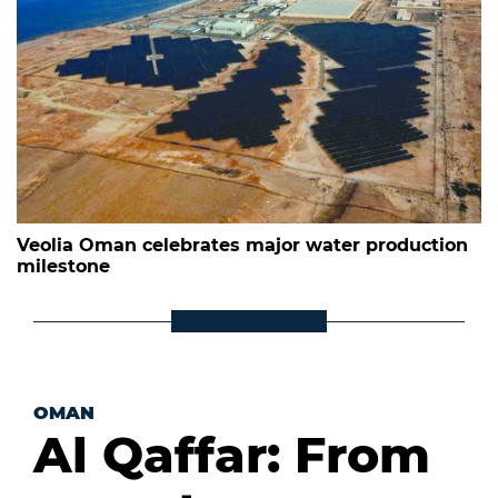
Veolia Oman celebrates major water production
milestone
OMAN
Al Qaffar: From