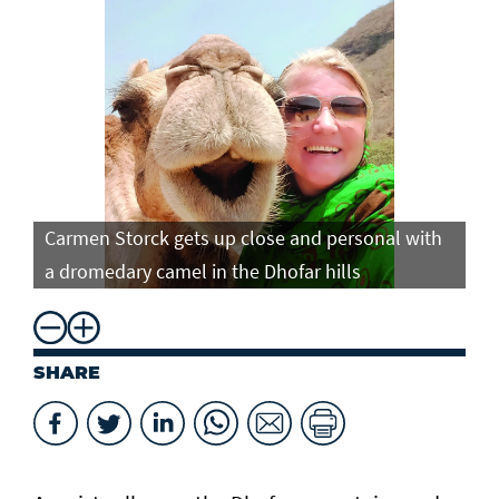
Carmen Storck gets up close and personal with
Ca
a dromedary camel in the Dhofar hills
do
SHARE