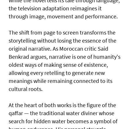
While the novel tells its tale through language,
the television adaptation reimagines it
through image, movement and performance.
The shift from page to screen transforms the
storytelling without losing the essence of the
original narrative. As Moroccan critic Said
Benkrad argues, narrative is one of humanity's
oldest ways of making sense of existence,
allowing every retelling to generate new
meanings while remaining connected to its
cultural roots.
At the heart of both works is the figure of the
qaffar — the traditional water diviner whose
search for hidden water becomes a symbol of