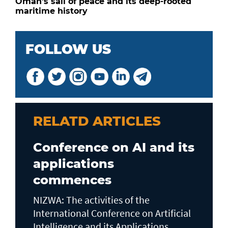
Oman's sail of peace and its deep-rooted
maritime history
FOLLOW US
RELATD ARTICLES
Conference on AI and its
applications
commences
NIZWA: The activities of the
International Conference on Artificial
Intelligence and its Applications