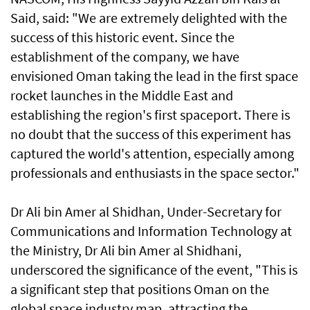
Said, said: "We are extremely delighted with the
success of this historic event. Since the
establishment of the company, we have
envisioned Oman taking the lead in the first space
rocket launches in the Middle East and
establishing the region's first spaceport. There is
no doubt that the success of this experiment has
captured the world's attention, especially among
professionals and enthusiasts in the space sector."
Dr Ali bin Amer al Shidhan, Under-Secretary for
Communications and Information Technology at
the Ministry, Dr Ali bin Amer al Shidhani,
underscored the significance of the event, "This is
a significant step that positions Oman on the
global space industry map, attracting the