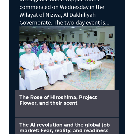
commenced on Wednesday in the
Wilayat of Nizwa, Al Dakhiliyah
Governorate. The two-day event is...
The Rose of Hiroshima, Project
Flower, and their scent
The AI revolution and the global job
market: Fear, reality, and readiness