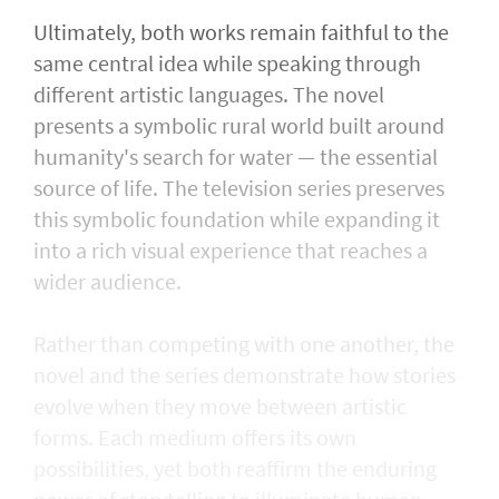
Ultimately, both works remain faithful to the
same central idea while speaking through
different artistic languages. The novel
presents a symbolic rural world built around
humanity's search for water — the essential
source of life. The television series preserves
this symbolic foundation while expanding it
into a rich visual experience that reaches a
wider audience.
Rather than competing with one another, the
novel and the series demonstrate how stories
evolve when they move between artistic
forms. Each medium offers its own
possibilities, yet both reaffirm the enduring