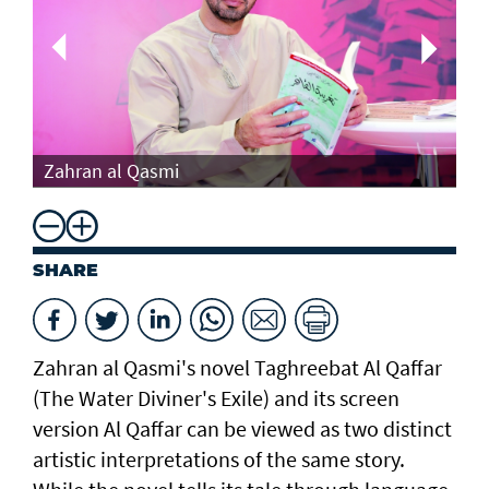
Th
Zahran al Qasmi
Di
SHARE
Zahran al Qasmi's novel Taghreebat Al Qaffar
(The Water Diviner's Exile) and its screen
version Al Qaffar can be viewed as two distinct
artistic interpretations of the same story.