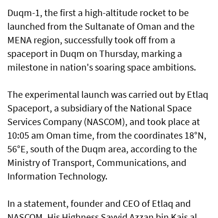
Duqm-1, the first a high-altitude rocket to be
launched from the Sultanate of Oman and the
MENA region, successfully took off from a
spaceport in Duqm on Thursday, marking a
milestone in nation's soaring space ambitions.
The experimental launch was carried out by Etlaq
Spaceport, a subsidiary of the National Space
Services Company (NASCOM), and took place at
10:05 am Oman time, from the coordinates 18°N,
56°E, south of the Duqm area, according to the
Ministry of Transport, Communications, and
Information Technology.
In a statement, founder and CEO of Etlaq and
NASCOM, His Highness Sayyid Azzan bin Kais al