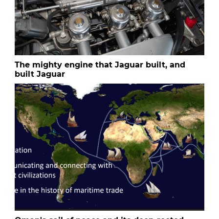
The mighty engine that Jaguar built, and
built Jaguar