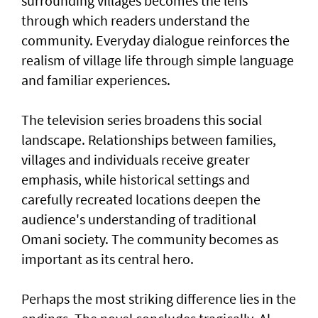
surrounding villages becomes the lens
through which readers understand the
community. Everyday dialogue reinforces the
realism of village life through simple language
and familiar experiences.
The television series broadens this social
landscape. Relationships between families,
villages and individuals receive greater
emphasis, while historical settings and
carefully recreated locations deepen the
audience's understanding of traditional
Omani society. The community becomes as
important as its central hero.
Perhaps the most striking difference lies in the