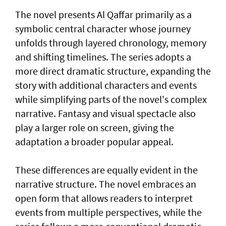
The novel presents Al Qaffar primarily as a
symbolic central character whose journey
unfolds through layered chronology, memory
and shifting timelines. The series adopts a
more direct dramatic structure, expanding the
story with additional characters and events
while simplifying parts of the novel's complex
narrative. Fantasy and visual spectacle also
play a larger role on screen, giving the
adaptation a broader popular appeal.
These differences are equally evident in the
narrative structure. The novel embraces an
open form that allows readers to interpret
events from multiple perspectives, while the