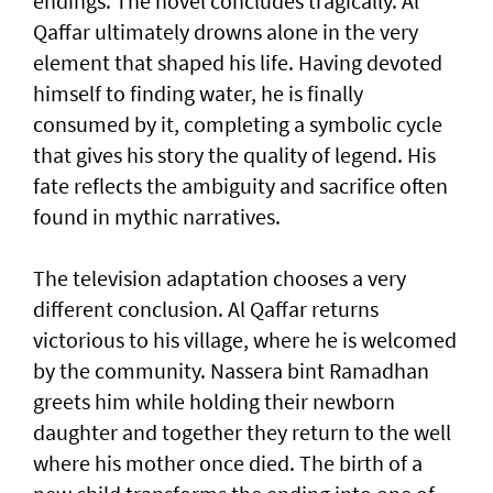
endings. The novel concludes tragically. Al
Qaffar ultimately drowns alone in the very
element that shaped his life. Having devoted
himself to finding water, he is finally
consumed by it, completing a symbolic cycle
that gives his story the quality of legend. His
fate reflects the ambiguity and sacrifice often
found in mythic narratives.
The television adaptation chooses a very
different conclusion. Al Qaffar returns
victorious to his village, where he is welcomed
by the community. Nassera bint Ramadhan
greets him while holding their newborn
daughter and together they return to the well
where his mother once died. The birth of a