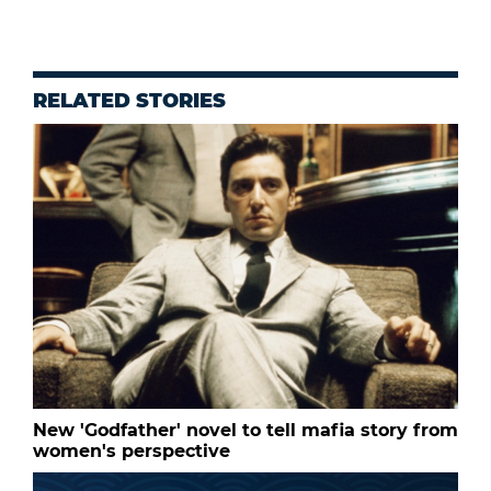
RELATED STORIES
New 'Godfather' novel to tell mafia story from
women's perspective