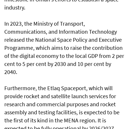
industry.
In 2023, the Ministry of Transport,
Communications, and Information Technology
released the National Space Policy and Executive
Programme, which aims to raise the contribution
of the digital economy to the local GDP from 2 per
cent to 5 per cent by 2030 and 10 per cent by
2040.
Furthermore, the Etlaq Spaceport, which will
provide rocket and satellite launch services for
research and commercial purposes and rocket
assembly and testing facilities, is expected to be
the first of its kind in the MENA region. It is
expected to be fully operational by 2026/2027.