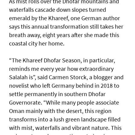
As mist rolls over the Dhofar mountains and
waterfalls cascade down slopes turned
emerald by the Khareef, one German author
says this annual transformation still takes her
breath away, eight years after she made this
coastal city her home.
“The Khareef Dhofar Season, in particular,
reminds me every year how extraordinary
Salalah is”, said Carmen Storck, a blogger and
novelist who left Germany behind in 2018 to
settle permanently in southern Dhofar
Governorate. “While many people associate
Oman mainly with the desert, this region
transforms into a lush green landscape filled
with mist, waterfalls and vibrant nature. This