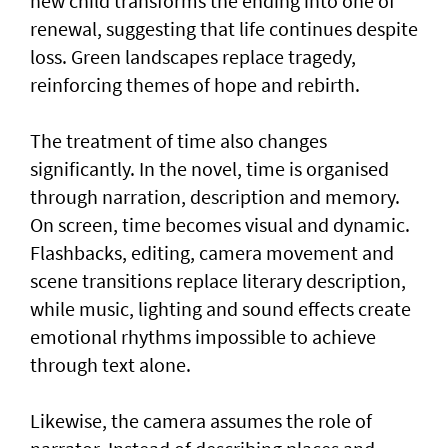
new child transforms the ending into one of
renewal, suggesting that life continues despite
loss. Green landscapes replace tragedy,
reinforcing themes of hope and rebirth.
The treatment of time also changes
significantly. In the novel, time is organised
through narration, description and memory.
On screen, time becomes visual and dynamic.
Flashbacks, editing, camera movement and
scene transitions replace literary description,
while music, lighting and sound effects create
emotional rhythms impossible to achieve
through text alone.
Likewise, the camera assumes the role of