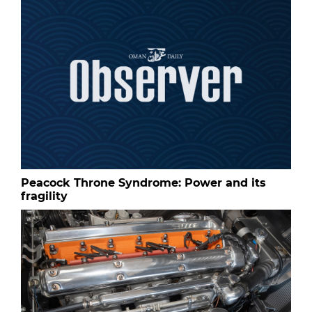
Peacock Throne Syndrome: Power and its
fragility