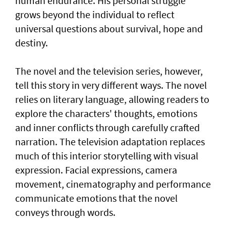
human endurance. His personal struggle
grows beyond the individual to reflect
universal questions about survival, hope and
destiny.
The novel and the television series, however,
tell this story in very different ways. The novel
relies on literary language, allowing readers to
explore the characters' thoughts, emotions
and inner conflicts through carefully crafted
narration. The television adaptation replaces
much of this interior storytelling with visual
expression. Facial expressions, camera
movement, cinematography and performance
communicate emotions that the novel
conveys through words.