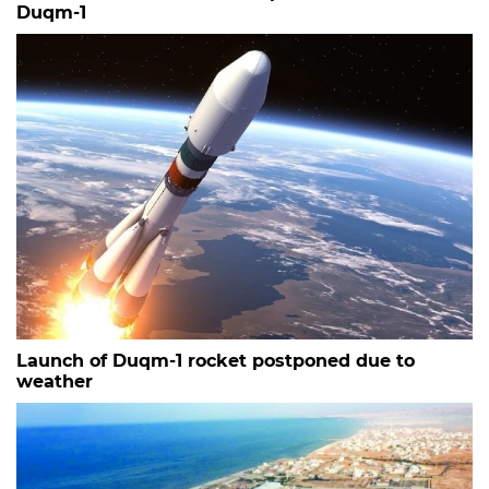
Duqm-1
Launch of Duqm-1 rocket postponed due to
weather