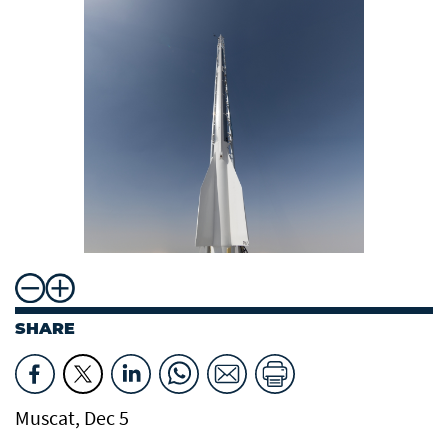
SHARE
Muscat, Dec 5