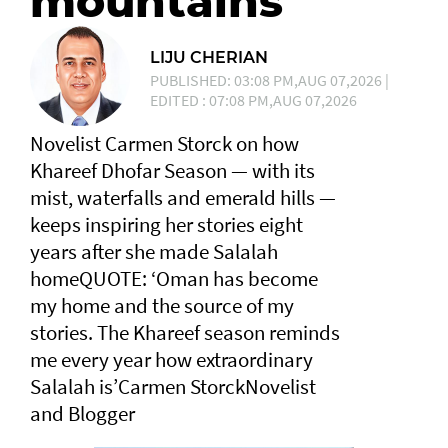
mountains
LIJU CHERIAN
PUBLISHED: 03:08 PM,AUG 07,2026 |
EDITED : 07:08 PM,AUG 07,2026
Novelist Carmen Storck on how
Khareef Dhofar Season — with its
mist, waterfalls and emerald hills —
keeps inspiring her stories eight
years after she made Salalah
homeQUOTE: ‘Oman has become
my home and the source of my
stories. The Khareef season reminds
me every year how extraordinary
Salalah is’Carmen StorckNovelist
and Blogger