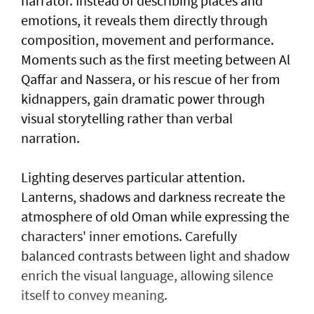
narrator. Instead of describing places and
emotions, it reveals them directly through
composition, movement and performance.
Moments such as the first meeting between Al
Qaffar and Nassera, or his rescue of her from
kidnappers, gain dramatic power through
visual storytelling rather than verbal
narration.
Lighting deserves particular attention.
Lanterns, shadows and darkness recreate the
atmosphere of old Oman while expressing the
characters' inner emotions. Carefully
balanced contrasts between light and shadow
enrich the visual language, allowing silence
itself to convey meaning.