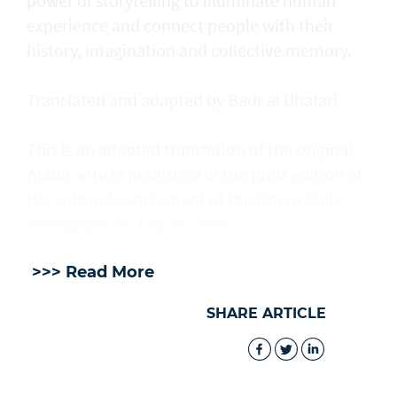
power of storytelling to illuminate human
experience and connect people with their
history, imagination and collective memory.
Translated and adapted by Badr al Dhafari
This is an adapted translation of the original
Arabic article published in the print edition of
the cultural supplement of the Oman Daily
newspaper on July 30, 2026.
>>> Read More
SHARE ARTICLE