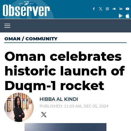
OMAN
/
COMMUNITY
Oman celebrates
historic launch of
Duqm-1 rocket
HIBBA AL KINDI
PUBLISHED: 11:05 AM, DEC 05, 2024