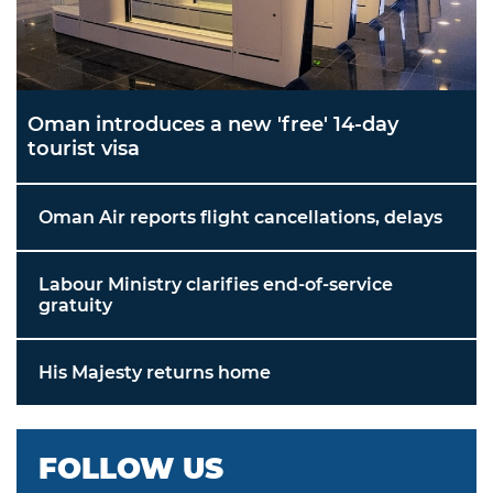
Oman introduces a new 'free' 14-day
tourist visa
Oman Air reports flight cancellations, delays
Labour Ministry clarifies end-of-service
gratuity
His Majesty returns home
FOLLOW US