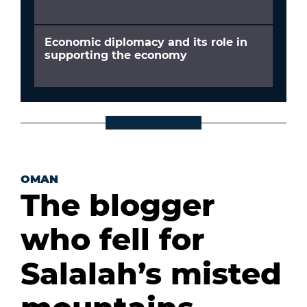
Economic diplomacy and its role in
supporting the economy
OMAN
The blogger
who fell for
Salalah’s misted