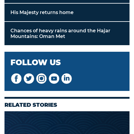
His Majesty returns home
Chances of heavy rains around the Hajar
Mountains: Oman Met
FOLLOW US
RELATED STORIES