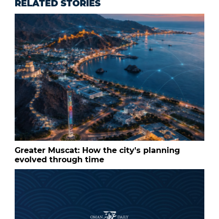
RELATED STORIES
Greater Muscat: How the city's planning
evolved through time