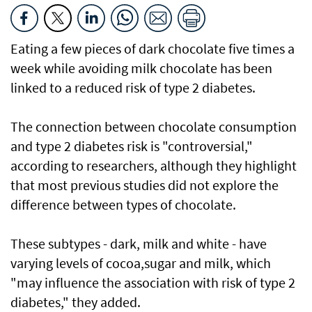
Eating a few pieces of dark chocolate five times a
week while avoiding milk chocolate has been
linked to a reduced risk of type 2 diabetes.
The connection between chocolate consumption
and type 2 diabetes risk is "controversial,"
according to researchers, although they highlight
that most previous studies did not explore the
difference between types of chocolate.
These subtypes - dark, milk and white - have
varying levels of cocoa,sugar and milk, which
"may influence the association with risk of type 2
diabetes," they added.