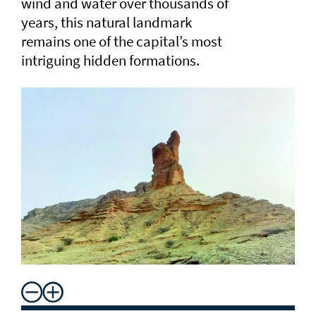
wind and water over thousands of
years, this natural landmark
remains one of the capital’s most
intriguing hidden formations.