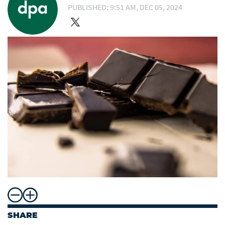
PUBLISHED: 9:51 AM, DEC 05, 2024
SHARE