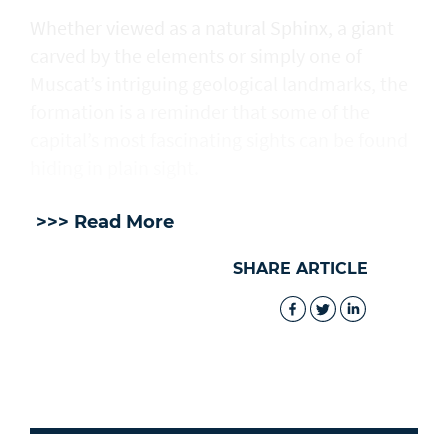
Whether viewed as a natural Sphinx, a giant
carved by the elements or simply one of
Muscat’s intriguing geological landmarks, the
formation is a reminder that some of the
capital’s most fascinating sights can be found
hiding in plain sight.
>>> Read More
SHARE ARTICLE