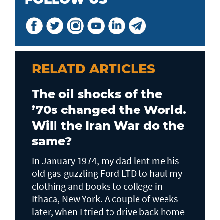
RELATD ARTICLES
The oil shocks of the
’70s changed the World.
Will the Iran War do the
same?
In January 1974, my dad lent me his
old gas-guzzling Ford LTD to haul my
clothing and books to college in
Ithaca, New York. A couple of weeks
later, when I tried to drive back home