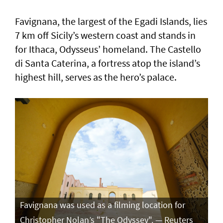
Favignana, the largest of the Egadi Islands, lies
7 km off Sicily’s western coast and stands in
for Ithaca, Odysseus’ homeland. The Castello
di Santa Caterina, a fortress atop the island’s
highest hill, serves as the hero’s palace.
Favignana was used as a filming location for
Christopher Nolan’s "The Odyssey". — Reuters