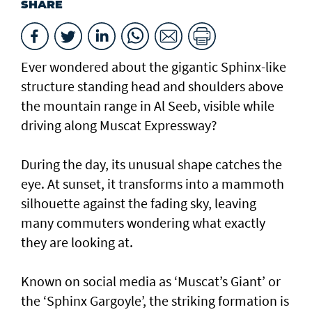
SHARE
Ever wondered about the gigantic Sphinx-like
structure standing head and shoulders above
the mountain range in Al Seeb, visible while
driving along Muscat Expressway?
During the day, its unusual shape catches the
eye. At sunset, it transforms into a mammoth
silhouette against the fading sky, leaving
many commuters wondering what exactly
they are looking at.
Known on social media as ‘Muscat’s Giant’ or
the ‘Sphinx Gargoyle’, the striking formation is