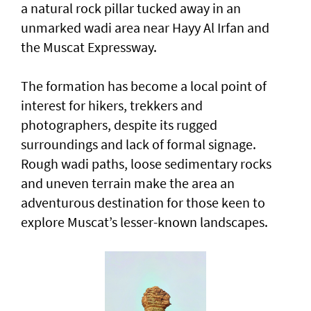
a natural rock pillar tucked away in an
unmarked wadi area near Hayy Al Irfan and
the Muscat Expressway.
The formation has become a local point of
interest for hikers, trekkers and
photographers, despite its rugged
surroundings and lack of formal signage.
Rough wadi paths, loose sedimentary rocks
and uneven terrain make the area an
adventurous destination for those keen to
explore Muscat’s lesser-known landscapes.