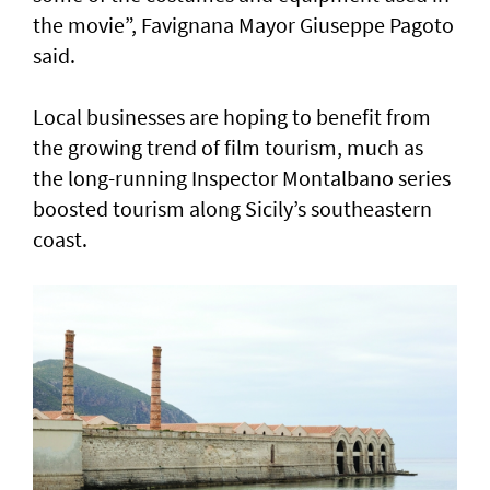
the movie”, Favignana Mayor Giuseppe Pagoto
said.
Local businesses are hoping to benefit from
the growing trend of film tourism, much as
the long-running Inspector Montalbano series
boosted tourism along Sicily’s southeastern
coast.