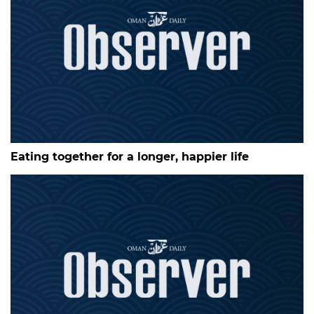
Eating together for a longer, happier life