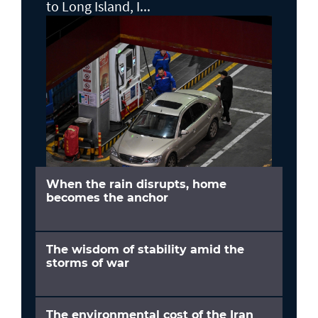
to Long Island, I...
When the rain disrupts, home
becomes the anchor
The wisdom of stability amid the
storms of war
The environmental cost of the Iran