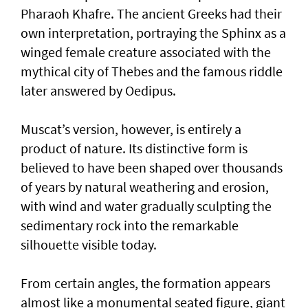
Pharaoh Khafre. The ancient Greeks had their
own interpretation, portraying the Sphinx as a
winged female creature associated with the
mythical city of Thebes and the famous riddle
later answered by Oedipus.
Muscat’s version, however, is entirely a
product of nature. Its distinctive form is
believed to have been shaped over thousands
of years by natural weathering and erosion,
with wind and water gradually sculpting the
sedimentary rock into the remarkable
silhouette visible today.
From certain angles, the formation appears
almost like a monumental seated figure, giant