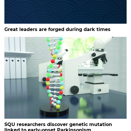
Great leaders are forged during dark times
SQU researchers discover genetic mutation
linked to early-onset Parkinsonism