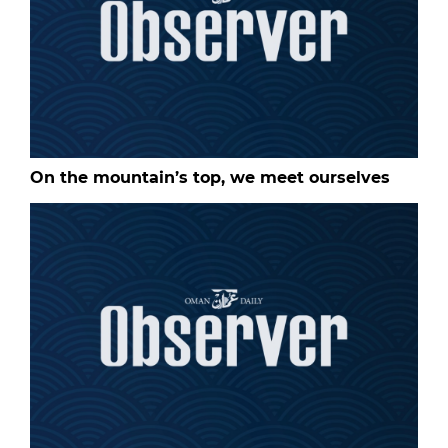
On the mountain’s top, we meet ourselves