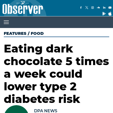
FEATURES
/
FOOD
Eating dark
chocolate 5 times
a week could
lower type 2
diabetes risk
DPA NEWS