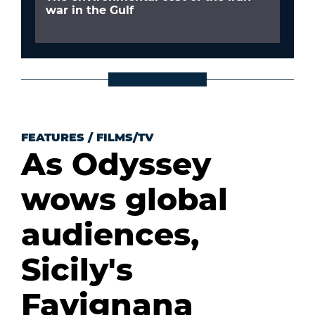
war in the Gulf
FEATURES
/
FILMS/TV
As Odyssey
wows global
audiences,
Sicily's
Favignana