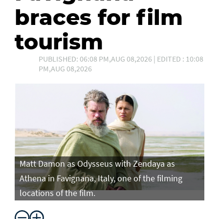
braces for film
tourism
PUBLISHED: 06:08 PM,AUG 08,2026 | EDITED : 10:08
PM,AUG 08,2026
Matt Damon as Odysseus with Zendaya as
Ma
Athena in Favignana, Italy, one of the filming
At
locations of the film.
lo