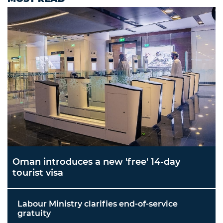
Oman introduces a new 'free' 14-day
tourist visa
Labour Ministry clarifies end-of-service
gratuity