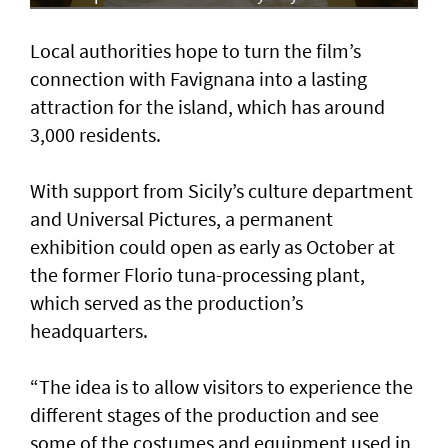
Local authorities hope to turn the film’s
connection with Favignana into a lasting
attraction for the island, which has around
3,000 residents.
With support from Sicily’s culture department
and Universal Pictures, a permanent
exhibition could open as early as October at
the former Florio tuna-processing plant,
which served as the production’s
headquarters.
“The idea is to allow visitors to experience the
different stages of the production and see
some of the costumes and equipment used in