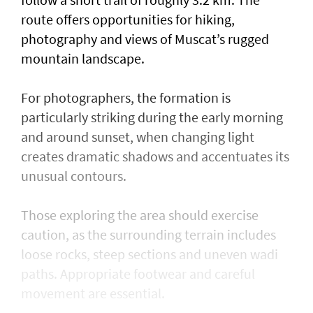
route offers opportunities for hiking,
photography and views of Muscat’s rugged
mountain landscape.
For photographers, the formation is
particularly striking during the early morning
and around sunset, when changing light
creates dramatic shadows and accentuates its
unusual contours.
Those exploring the area should exercise
caution, as the surrounding terrain includes
loose rocks, steep sections and uneven wadi
paths. Appropriate footwear and careful
movement are essential.