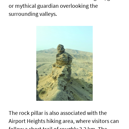
or mythical guardian overlooking the
surrounding valleys.
The rock pillar is also associated with the
Airport Heights hiking area, where visitors can
follow a short trail of roughly 3.2 km. The