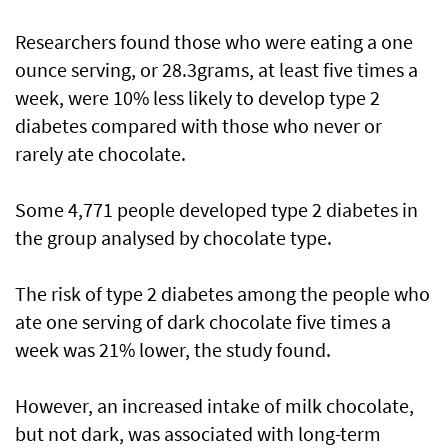
Researchers found those who were eating a one
ounce serving, or 28.3grams, at least five times a
week, were 10% less likely to develop type 2
diabetes compared with those who never or
rarely ate chocolate.
Some 4,771 people developed type 2 diabetes in
the group analysed by chocolate type.
The risk of type 2 diabetes among the people who
ate one serving of dark chocolate five times a
week was 21% lower, the study found.
However, an increased intake of milk chocolate,
but not dark, was associated with long-term