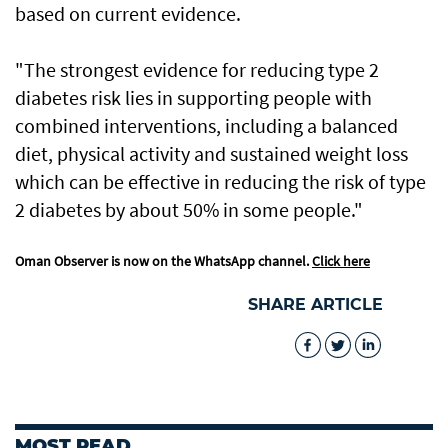
based on current evidence.
"The strongest evidence for reducing type 2
diabetes risk lies in supporting people with
combined interventions, including a balanced
diet, physical activity and sustained weight loss
which can be effective in reducing the risk of type
2 diabetes by about 50% in some people."
Oman Observer is now on the WhatsApp channel.
Click here
SHARE ARTICLE
MOST READ