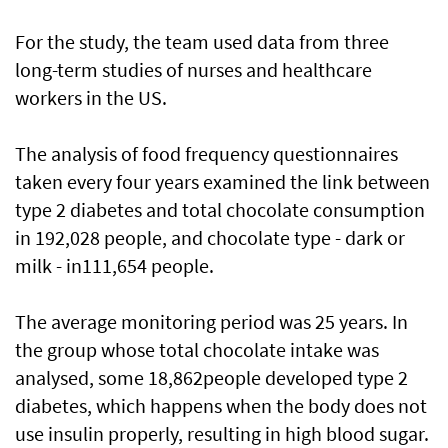
For the study, the team used data from three
long-term studies of nurses and healthcare
workers in the US.
The analysis of food frequency questionnaires
taken every four years examined the link between
type 2 diabetes and total chocolate consumption
in 192,028 people, and chocolate type - dark or
milk - in111,654 people.
The average monitoring period was 25 years. In
the group whose total chocolate intake was
analysed, some 18,862people developed type 2
diabetes, which happens when the body does not
use insulin properly, resulting in high blood sugar.