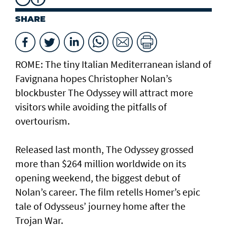
SHARE
ROME: The tiny Italian Mediterranean island of
Favignana hopes Christopher Nolan’s
blockbuster The Odyssey will attract more
visitors while avoiding the pitfalls of
overtourism.
Released last month, The Odyssey grossed
more than $264 million worldwide on its
opening weekend, the biggest debut of
Nolan’s career. The film retells Homer’s epic
tale of Odysseus’ journey home after the
Trojan War.