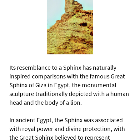
Its resemblance to a Sphinx has naturally
inspired comparisons with the famous Great
Sphinx of Giza in Egypt, the monumental
sculpture traditionally depicted with a human
head and the body of a lion.
In ancient Egypt, the Sphinx was associated
with royal power and divine protection, with
the Great Sphinx believed to represent