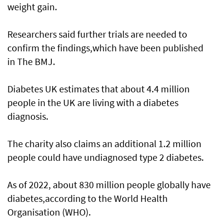
weight gain.
Researchers said further trials are needed to
confirm the findings,which have been published
in The BMJ.
Diabetes UK estimates that about 4.4 million
people in the UK are living with a diabetes
diagnosis.
The charity also claims an additional 1.2 million
people could have undiagnosed type 2 diabetes.
As of 2022, about 830 million people globally have
diabetes,according to the World Health
Organisation (WHO).