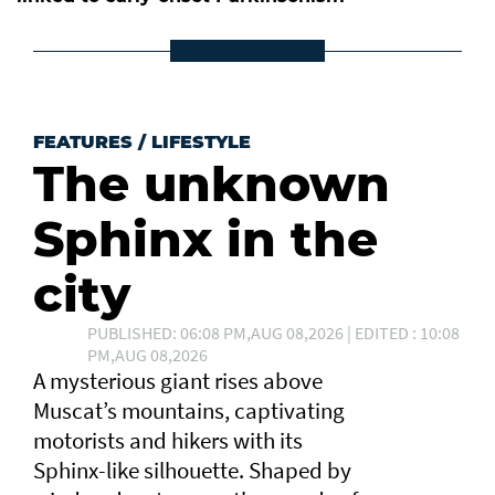
FEATURES
/
LIFESTYLE
The unknown
Sphinx in the
city
PUBLISHED: 06:08 PM,AUG 08,2026 | EDITED : 10:08
PM,AUG 08,2026
A mysterious giant rises above
Muscat’s mountains, captivating
motorists and hikers with its
Sphinx-like silhouette. Shaped by