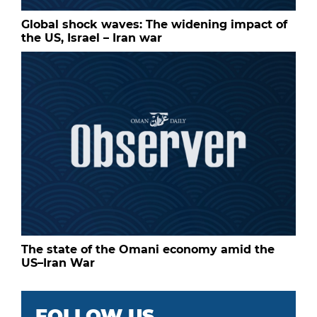
Global shock waves: The widening impact of
the US, Israel – Iran war
The state of the Omani economy amid the
US–Iran War
FOLLOW US