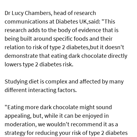
Dr Lucy Chambers, head of research
communications at Diabetes UK,said: "This
research adds to the body of evidence that is
being built around specific foods and their
relation to risk of type 2 diabetes,but it doesn't
demonstrate that eating dark chocolate directly
lowers type 2 diabetes risk.
Studying diet is complex and affected by many
different interacting factors.
"Eating more dark chocolate might sound
appealing, but, while it can be enjoyed in
moderation, we wouldn't recommend it as a
strategy for reducing your risk of type 2 diabetes