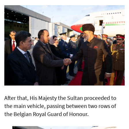
After that, His Majesty the Sultan proceeded to
the main vehicle, passing between two rows of
the Belgian Royal Guard of Honour.