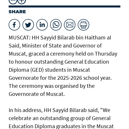
SHARE
MUSCAT: HH Sayyid Bilarab bin Haitham al
Said, Minister of State and Governor of
Muscat, graced a ceremony held on Thursday
to honour outstanding General Education
Diploma (GED) students in Muscat
Governorate for the 2025-2026 school year.
The ceremony was organised by the
Governorate of Muscat.
In his address, HH Sayyid Bilarab said, "We
celebrate an outstanding group of General
Education Diploma graduates in the Muscat