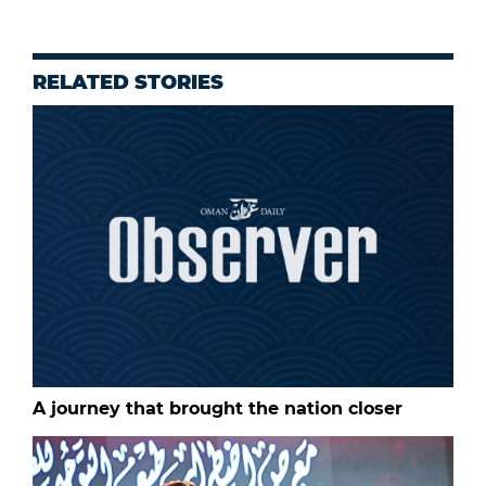
RELATED STORIES
A journey that brought the nation closer