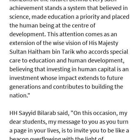
achievement stands a system that believed in
science, made education a priority and placed
the human being at the centre of
development. This attention comes as an
extension of the wise vision of His Majesty
Sultan Haitham bin Tarik who accords special
care to education and human development,
believing that investing in human capital is an
investment whose impact extends to future
generations and contributes to building the
nation."
HH Sayyid Bilarab said, "On this occasion, my
dear students, my message to you as you turn
a page in your lives, is to invite you to be like a
beacon overflowing with the light of