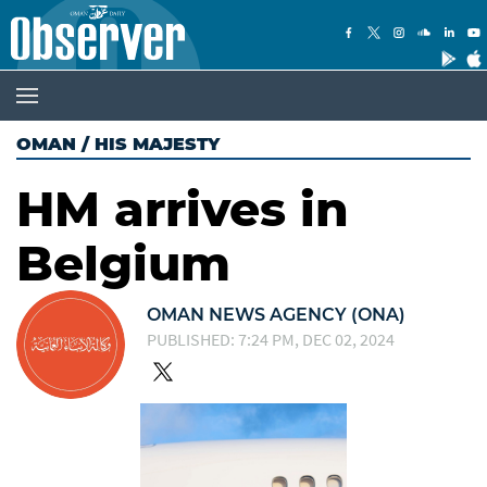
OMAN
/
HIS MAJESTY
HM arrives in
Belgium
OMAN NEWS AGENCY (ONA)
PUBLISHED: 7:24 PM, DEC 02, 2024