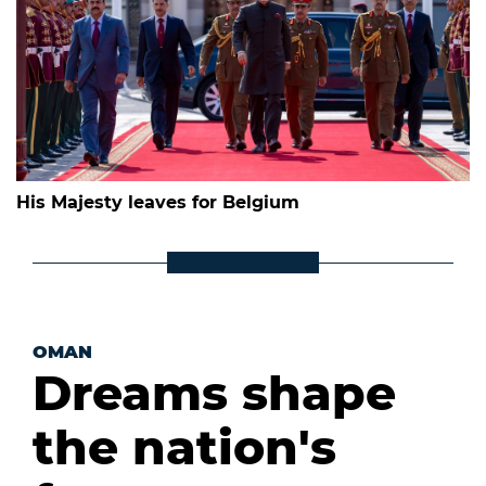
His Majesty leaves for Belgium
OMAN
Dreams shape
the nation's