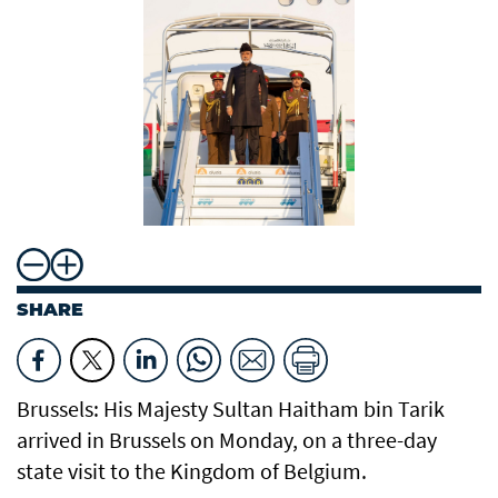
SHARE
Brussels: His Majesty Sultan Haitham bin Tarik
arrived in Brussels on Monday, on a three-day
state visit to the Kingdom of Belgium.