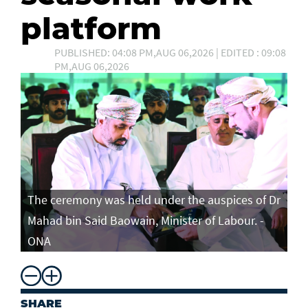
platform
PUBLISHED: 04:08 PM,AUG 06,2026 | EDITED : 09:08
PM,AUG 06,2026
The ceremony was held under the auspices of Dr
Mahad bin Said Baowain, Minister of Labour. -
ONA
SHARE