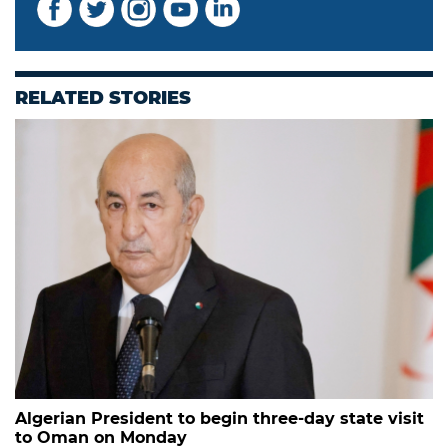
RELATED STORIES
Algerian President to begin three-day state visit
to Oman on Monday