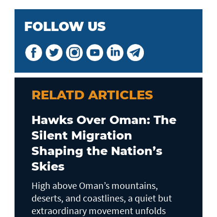
FOLLOW US
RELATD ARTICLES
Hawks Over Oman: The
Silent Migration
Shaping the Nation’s
Skies
High above Oman’s mountains,
deserts, and coastlines, a quiet but
extraordinary movement unfolds