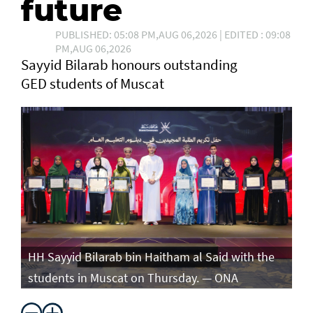
future
PUBLISHED: 05:08 PM,AUG 06,2026 | EDITED : 09:08
PM,AUG 06,2026
Sayyid Bilarab honours outstanding
GED students of Muscat
e
HH Sayyid Bilarab bin Haitham al Said with the
HH
students in Muscat on Thursday. — ONA
st