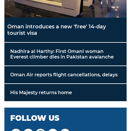
Oman introduces a new 'free' 14-day
tourist visa
Nadhira al Harthy: First Omani woman
Everest climber dies in Pakistan avalanche
Oman Air reports flight cancellations, delays
His Majesty returns home
FOLLOW US