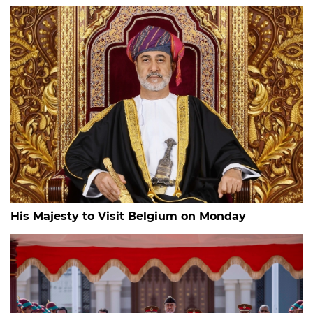
His Majesty to Visit Belgium on Monday