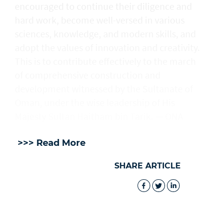
encouraged to continue their diligence and
hard work, become well-versed in various
sciences, knowledge, and modern skills, and
adopt the values of innovation and creativity.
This is to contribute effectively to the march
of comprehensive construction and
development witnessed by the Sultanate of
Oman, under the wise leadership of His
Majesty Sultan Haitham bin Tarik. — ONA
>>> Read More
SHARE ARTICLE