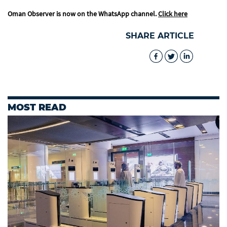
Oman Observer is now on the WhatsApp channel.
Click here
SHARE ARTICLE
MOST READ