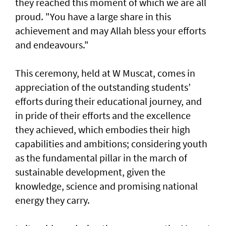
they reached this moment of which we are all
proud. "You have a large share in this
achievement and may Allah bless your efforts
and endeavours."
This ceremony, held at W Muscat, comes in
appreciation of the outstanding students’
efforts during their educational journey, and
in pride of their efforts and the excellence
they achieved, which embodies their high
capabilities and ambitions; considering youth
as the fundamental pillar in the march of
sustainable development, given the
knowledge, science and promising national
energy they carry.