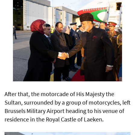
After that, the motorcade of His Majesty the
Sultan, surrounded by a group of motorcycles, left
Brussels Military Airport heading to his venue of
residence in the Royal Castle of Laeken.