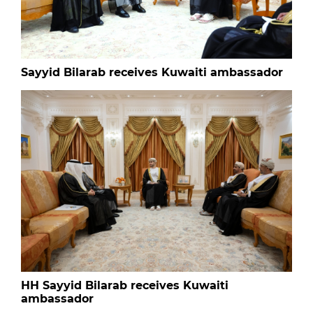
Sayyid Bilarab receives Kuwaiti ambassador
HH Sayyid Bilarab receives Kuwaiti
ambassador