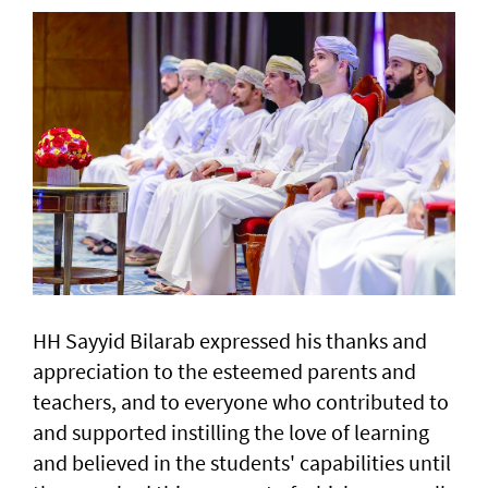
HH Sayyid Bilarab expressed his thanks and
appreciation to the esteemed parents and
teachers, and to everyone who contributed to
and supported instilling the love of learning
and believed in the students' capabilities until