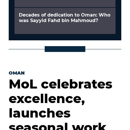
Decades of dedication to Oman: Who
was Sayyid Fahd bin Mahmoud?
OMAN
MoL celebrates
excellence,
launches
seasonal work