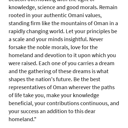
knowledge, science and good morals. Remain
rooted in your authentic Omani values,
standing firm like the mountains of Oman in a
rapidly changing world. Let your principles be
a scale and your minds insightful. Never
forsake the noble morals, love for the
homeland and devotion to it upon which you
were raised. Each one of you carries a dream
and the gathering of these dreams is what
shapes the nation's future. Be the best
representatives of Oman wherever the paths
of life take you, make your knowledge
beneficial, your contributions continuous, and
your success an addition to this dear
homeland."