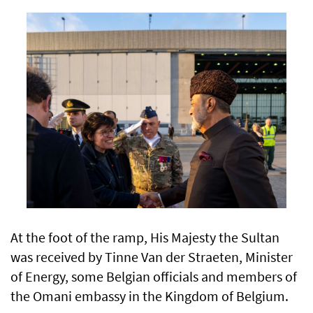
At the foot of the ramp, His Majesty the Sultan
was received by Tinne Van der Straeten, Minister
of Energy, some Belgian officials and members of
the Omani embassy in the Kingdom of Belgium.