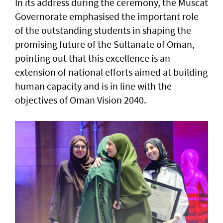
In its address during the ceremony, the Muscat
Governorate emphasised the important role
of the outstanding students in shaping the
promising future of the Sultanate of Oman,
pointing out that this excellence is an
extension of national efforts aimed at building
human capacity and is in line with the
objectives of Oman Vision 2040.