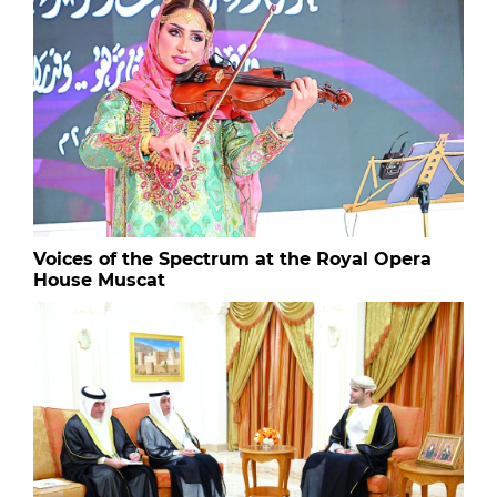
Voices of the Spectrum at the Royal Opera
House Muscat