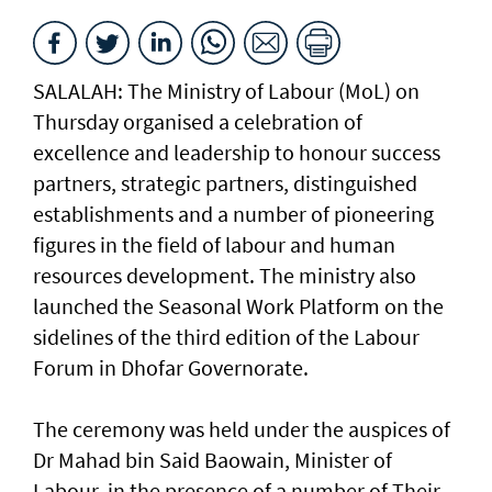
SALALAH: The Ministry of Labour (MoL) on
Thursday organised a celebration of
excellence and leadership to honour success
partners, strategic partners, distinguished
establishments and a number of pioneering
figures in the field of labour and human
resources development. The ministry also
launched the Seasonal Work Platform on the
sidelines of the third edition of the Labour
Forum in Dhofar Governorate.
The ceremony was held under the auspices of
Dr Mahad bin Said Baowain, Minister of
Labour, in the presence of a number of Their