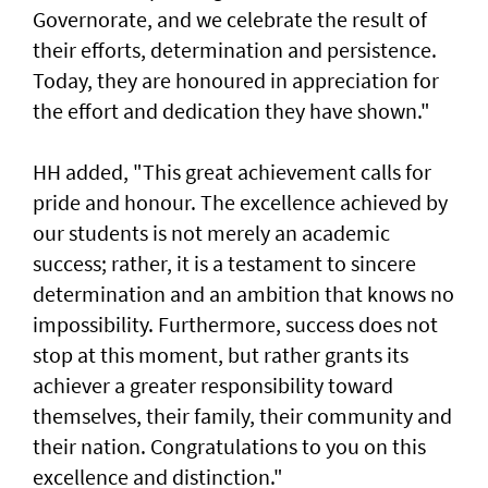
Governorate, and we celebrate the result of
their efforts, determination and persistence.
Today, they are honoured in appreciation for
the effort and dedication they have shown."
HH added, "This great achievement calls for
pride and honour. The excellence achieved by
our students is not merely an academic
success; rather, it is a testament to sincere
determination and an ambition that knows no
impossibility. Furthermore, success does not
stop at this moment, but rather grants its
achiever a greater responsibility toward
themselves, their family, their community and
their nation. Congratulations to you on this
excellence and distinction."