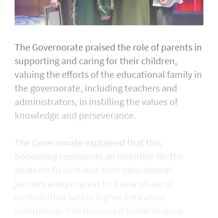
The Governorate praised the role of parents in
supporting and caring for their children,
valuing the efforts of the educational family in
the governorate, including teachers and
administrators, in instilling the values of
knowledge and perseverance.
The Governorate explained that this
honouring represents an incentive for the
students to continue their educational
journey and progress to a new phase of
contribution within higher education
institutions. The honoured students were