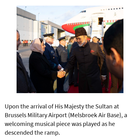
Upon the arrival of His Majesty the Sultan at
Brussels Military Airport (Melsbroek Air Base), a
welcoming musical piece was played as he
descended the ramp.