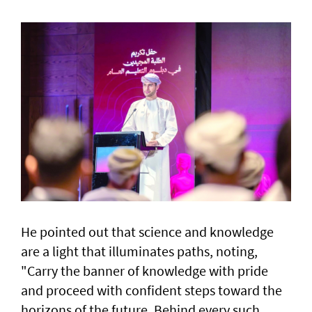
He pointed out that science and knowledge
are a light that illuminates paths, noting,
"Carry the banner of knowledge with pride
and proceed with confident steps toward the
horizons of the future. Behind every such