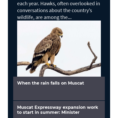
each year. Hawks, often overlooked in
conversations about the country’s
wildlife, are among the...
When the rain falls on Muscat
Muscat Expressway expansion work
to start in summer: Minister