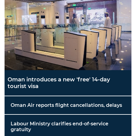
Oman introduces a new 'free' 14-day
tourist visa
Oman Air reports flight cancellations, delays
Labour Ministry clarifies end-of-service
gratuity