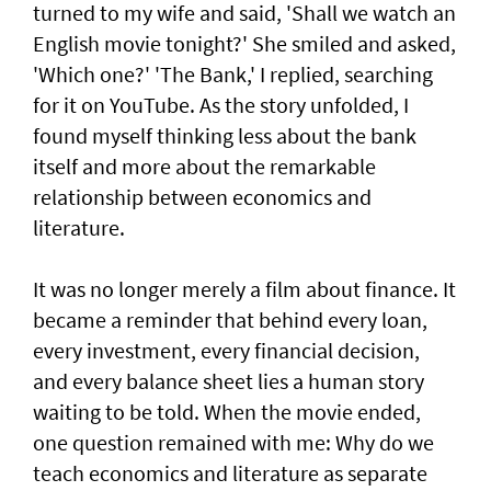
turned to my wife and said, 'Shall we watch an
English movie tonight?' She smiled and asked,
'Which one?' 'The Bank,' I replied, searching
for it on YouTube. As the story unfolded, I
found myself thinking less about the bank
itself and more about the remarkable
relationship between economics and
literature.
It was no longer merely a film about finance. It
became a reminder that behind every loan,
every investment, every financial decision,
and every balance sheet lies a human story
waiting to be told. When the movie ended,
one question remained with me: Why do we
teach economics and literature as separate