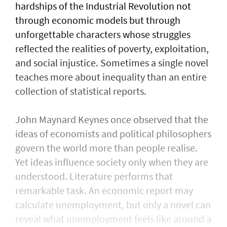
hardships of the Industrial Revolution not
through economic models but through
unforgettable characters whose struggles
reflected the realities of poverty, exploitation,
and social injustice. Sometimes a single novel
teaches more about inequality than an entire
collection of statistical reports.
John Maynard Keynes once observed that the
ideas of economists and political philosophers
govern the world more than people realise.
Yet ideas influence society only when they are
understood. Literature performs that
remarkable task. An economic report may
calculate unemployment, but only a novel can
reveal what unemployment feels like around a