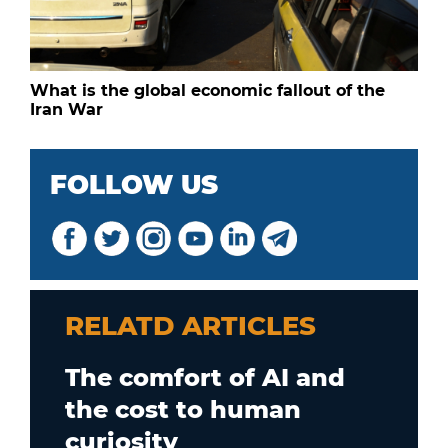
What is the global economic fallout of the
Iran War
FOLLOW US
RELATD ARTICLES
The comfort of AI and
the cost to human
curiosity