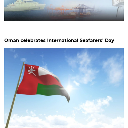
Oman celebrates International Seafarers' Day