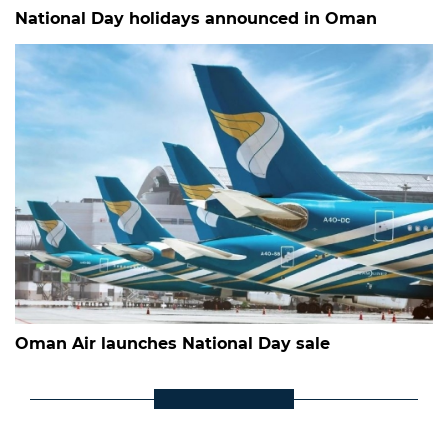
National Day holidays announced in Oman
Oman Air launches National Day sale