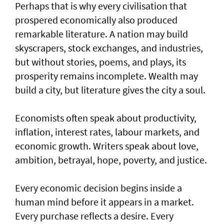
Perhaps that is why every civilisation that
prospered economically also produced
remarkable literature. A nation may build
skyscrapers, stock exchanges, and industries,
but without stories, poems, and plays, its
prosperity remains incomplete. Wealth may
build a city, but literature gives the city a soul.
Economists often speak about productivity,
inflation, interest rates, labour markets, and
economic growth. Writers speak about love,
ambition, betrayal, hope, poverty, and justice.
Every economic decision begins inside a
human mind before it appears in a market.
Every purchase reflects a desire. Every