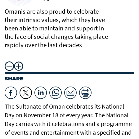
Omanis are also proud to celebrate
their intrinsic values, which they have
been able to maintain and support in
the face of social changes taking place
rapidly over the last decades
SHARE
The Sultanate of Oman celebrates its National
Day on November 18 of every year. The National
Day carries with it celebrations and a programme
of events and entertainment with a specified and