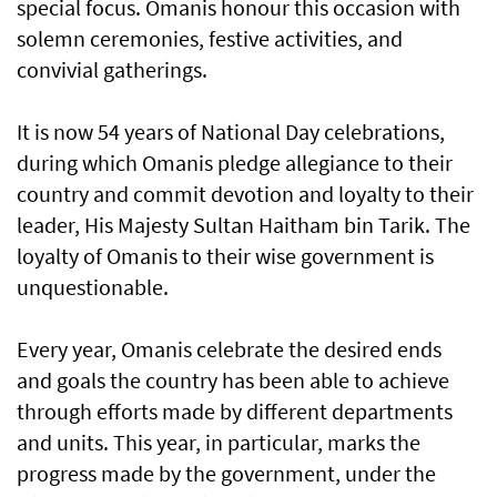
special focus. Omanis honour this occasion with
solemn ceremonies, festive activities, and
convivial gatherings.
It is now 54 years of National Day celebrations,
during which Omanis pledge allegiance to their
country and commit devotion and loyalty to their
leader, His Majesty Sultan Haitham bin Tarik. The
loyalty of Omanis to their wise government is
unquestionable.
Every year, Omanis celebrate the desired ends
and goals the country has been able to achieve
through efforts made by different departments
and units. This year, in particular, marks the
progress made by the government, under the