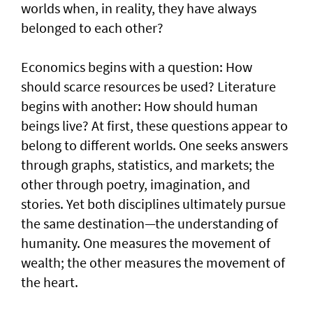
worlds when, in reality, they have always
belonged to each other?
Economics begins with a question: How
should scarce resources be used? Literature
begins with another: How should human
beings live? At first, these questions appear to
belong to different worlds. One seeks answers
through graphs, statistics, and markets; the
other through poetry, imagination, and
stories. Yet both disciplines ultimately pursue
the same destination—the understanding of
humanity. One measures the movement of
wealth; the other measures the movement of
the heart.