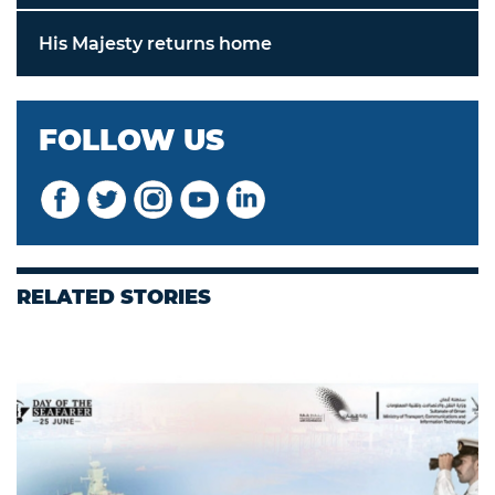
His Majesty returns home
FOLLOW US
RELATED STORIES