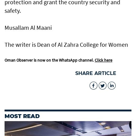
protection and grant the country security and
safety.
Musallam Al Maani
The writer is Dean of Al Zahra College for Women
Oman Observer is now on the WhatsApp channel.
Click here
SHARE ARTICLE
MOST READ