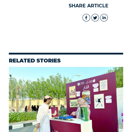
SHARE ARTICLE
RELATED STORIES