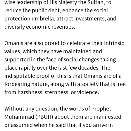
wise leadership of His Majesty the Sultan, to
reduce the public debt, enhance the social
protection umbrella, attract investments, and
diversify economic revenues.
Omanis are also proud to celebrate their intrinsic
values, which they have maintained and
supported in the face of social changes taking
place rapidly over the last few decades. The
indisputable proof of this is that Omanis are of a
forbearing nature, along with a society that is free
from harshness, sternness, or violence.
Without any question, the words of Prophet
Muhammad (PBUH) about them are manifested
or assumed when he said that if you arrive in