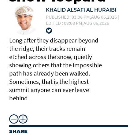
KHALID ALSAFI AL HURAIBI
PUBLISHED: 03:08 PM,AUG 06,2026 |
EDITED : 08:08 PM,AUG 06,2026
Long after they disappear beyond
the ridge, their tracks remain
etched across the snow, quietly
showing others that the impossible
path has already been walked.
Sometimes, that is the highest
summit anyone can ever leave
behind
SHARE