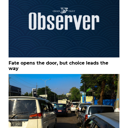
Fate opens the door, but choice leads the
way