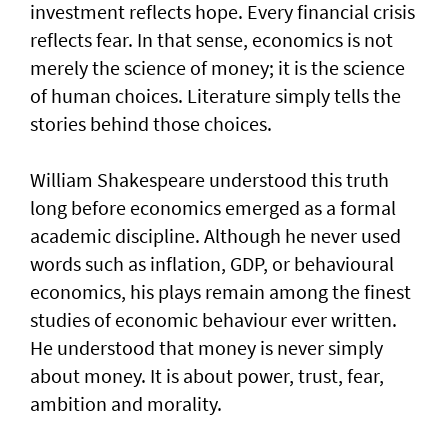
investment reflects hope. Every financial crisis
reflects fear. In that sense, economics is not
merely the science of money; it is the science
of human choices. Literature simply tells the
stories behind those choices.
William Shakespeare understood this truth
long before economics emerged as a formal
academic discipline. Although he never used
words such as inflation, GDP, or behavioural
economics, his plays remain among the finest
studies of economic behaviour ever written.
He understood that money is never simply
about money. It is about power, trust, fear,
ambition and morality.