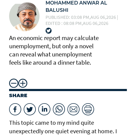
MOHAMMED ANWAR AL
BALUSHI
PUBLISHED: 03:08 PM,AUG 06,2026 |
EDITED : 08:08 PM,AUG 06,2026
An economic report may calculate
unemployment, but only a novel
can reveal what unemployment
feels like around a dinner table.
SHARE
This topic came to my mind quite
unexpectedly one quiet evening at home. I