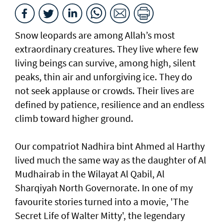
Snow leopards are among Allah’s most
extraordinary creatures. They live where few
living beings can survive, among high, silent
peaks, thin air and unforgiving ice. They do
not seek applause or crowds. Their lives are
defined by patience, resilience and an endless
climb toward higher ground.
Our compatriot Nadhira bint Ahmed al Harthy
lived much the same way as the daughter of Al
Mudhairab in the Wilayat Al Qabil, Al
Sharqiyah North Governorate. In one of my
favourite stories turned into a movie, 'The
Secret Life of Walter Mitty', the legendary