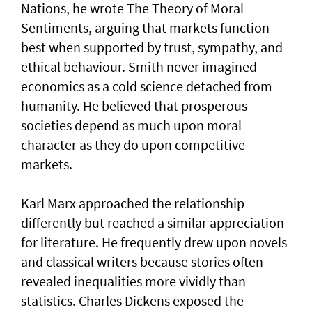
Nations, he wrote The Theory of Moral
Sentiments, arguing that markets function
best when supported by trust, sympathy, and
ethical behaviour. Smith never imagined
economics as a cold science detached from
humanity. He believed that prosperous
societies depend as much upon moral
character as they do upon competitive
markets.
Karl Marx approached the relationship
differently but reached a similar appreciation
for literature. He frequently drew upon novels
and classical writers because stories often
revealed inequalities more vividly than
statistics. Charles Dickens exposed the