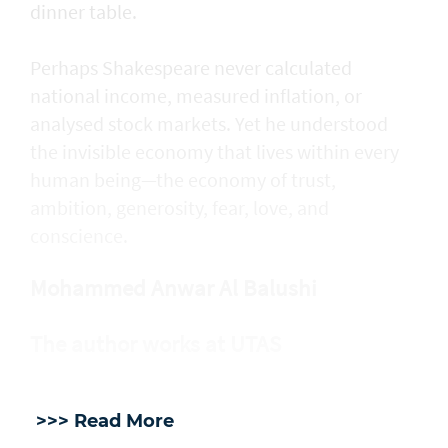
dinner table.
Perhaps Shakespeare never calculated
national income, measured inflation, or
analysed stock markets. Yet he understood
the invisible economy that lives within every
human being—the economy of trust,
ambition, generosity, fear, love, and
conscience.
Mohammed Anwar Al Balushi
The author works at UTAS
>>> Read More