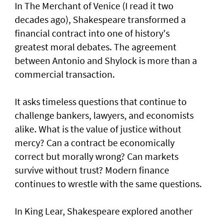
In The Merchant of Venice (I read it two
decades ago), Shakespeare transformed a
financial contract into one of history's
greatest moral debates. The agreement
between Antonio and Shylock is more than a
commercial transaction.
It asks timeless questions that continue to
challenge bankers, lawyers, and economists
alike. What is the value of justice without
mercy? Can a contract be economically
correct but morally wrong? Can markets
survive without trust? Modern finance
continues to wrestle with the same questions.
In King Lear, Shakespeare explored another