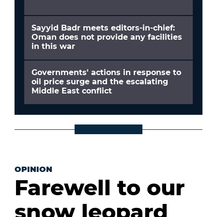
Sayyid Badr meets editors-in-chief:
Oman does not provide any facilities
in this war
Governments' actions in response to
oil price surge and the escalating
Middle East conflict
OPINION
Farewell to our
snow leopard