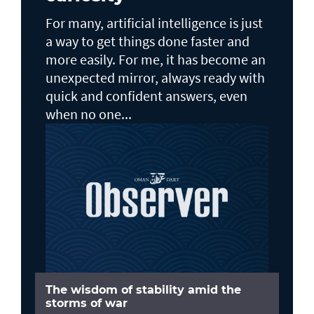
For many, artificial intelligence is just
a way to get things done faster and
more easily. For me, it has become an
unexpected mirror, always ready with
quick and confident answers, even
when no one...
The wisdom of stability amid the
storms of war