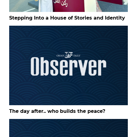
Stepping Into a House of Stories and Identity
The day after.. who builds the peace?