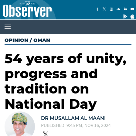
OPINION
/
OMAN
54 years of unity,
progress and
tradition on
National Day
​​​​​​​DR MUSALLAM AL MAANI
PUBLISHED: 9:45 PM, NOV 16, 2024