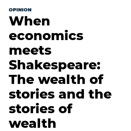
OPINION
When
economics
meets
Shakespeare:
The wealth of
stories and the
stories of
wealth