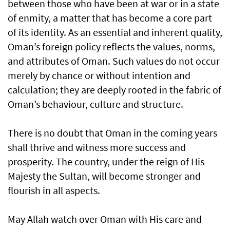
between those who have been at war or in a state
of enmity, a matter that has become a core part
of its identity. As an essential and inherent quality,
Oman’s foreign policy reflects the values, norms,
and attributes of Oman. Such values do not occur
merely by chance or without intention and
calculation; they are deeply rooted in the fabric of
Oman’s behaviour, culture and structure.
There is no doubt that Oman in the coming years
shall thrive and witness more success and
prosperity. The country, under the reign of His
Majesty the Sultan, will become stronger and
flourish in all aspects.
May Allah watch over Oman with His care and