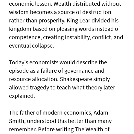
economic lesson. Wealth distributed without
wisdom becomes a source of destruction
rather than prosperity. King Lear divided his
kingdom based on pleasing words instead of
competence, creating instability, conflict, and
eventual collapse.
Today's economists would describe the
episode as a failure of governance and
resource allocation. Shakespeare simply
allowed tragedy to teach what theory later
explained.
The father of modern economics, Adam
Smith, understood this better than many
remember. Before writing The Wealth of