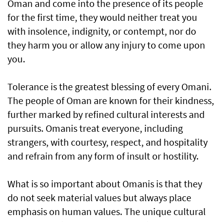
Oman and come into the presence of its people
for the first time, they would neither treat you
with insolence, indignity, or contempt, nor do
they harm you or allow any injury to come upon
you.
Tolerance is the greatest blessing of every Omani.
The people of Oman are known for their kindness,
further marked by refined cultural interests and
pursuits. Omanis treat everyone, including
strangers, with courtesy, respect, and hospitality
and refrain from any form of insult or hostility.
What is so important about Omanis is that they
do not seek material values but always place
emphasis on human values. The unique cultural