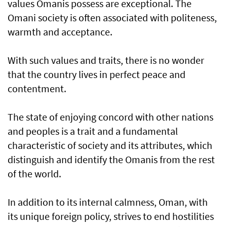
values Omanis possess are exceptional. The
Omani society is often associated with politeness,
warmth and acceptance.
With such values and traits, there is no wonder
that the country lives in perfect peace and
contentment.
The state of enjoying concord with other nations
and peoples is a trait and a fundamental
characteristic of society and its attributes, which
distinguish and identify the Omanis from the rest
of the world.
In addition to its internal calmness, Oman, with
its unique foreign policy, strives to end hostilities