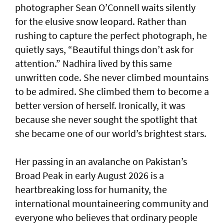
photographer Sean O’Connell waits silently
for the elusive snow leopard. Rather than
rushing to capture the perfect photograph, he
quietly says, “Beautiful things don’t ask for
attention.” Nadhira lived by this same
unwritten code. She never climbed mountains
to be admired. She climbed them to become a
better version of herself. Ironically, it was
because she never sought the spotlight that
she became one of our world’s brightest stars.
Her passing in an avalanche on Pakistan’s
Broad Peak in early August 2026 is a
heartbreaking loss for humanity, the
international mountaineering community and
everyone who believes that ordinary people