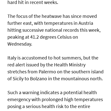
hard hit in recent weeks.
The focus of the heatwave has since moved
further east, ⁠with temperatures in Austria
hitting successive national records this week,
peaking at 41.2 degrees Celsius on
Wednesday.
Italy is accustomed to hot summers, but the
red alert issued by the Health Ministry
stretches from Palermo on the southern island
of Sicily to Bolzano in the mountainous north.
Such ‌a warning indicates a potential health
emergency with prolonged high temperatures
posing ​a serious health risk to ⁠the entire