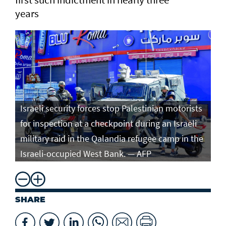
years
Israeli security forces stop Palestinian motorists
for inspection at a checkpoint during an Israeli
military raid in the Qalandia refugee camp in the
Israeli-occupied West Bank. — AFP
SHARE