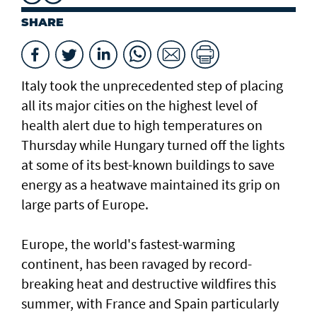
SHARE
Italy took the unprecedented step of placing
all its major cities on the highest level of
health alert due to high temperatures on
Thursday while Hungary turned off the lights
at some of its best-known buildings to save
energy as a heatwave maintained its grip on
large parts of Europe.
Europe, the world's fastest-warming
continent, has been ravaged by record-
breaking heat and destructive wildfires this
summer, with France ⁠and Spain particularly