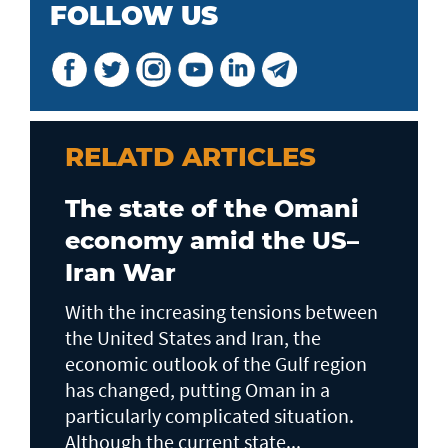
FOLLOW US
RELATD ARTICLES
The state of the Omani
economy amid the US–
Iran War
With the increasing tensions between
the United States and Iran, the
economic outlook of the Gulf region
has changed, putting Oman in a
particularly complicated situation.
Although the current state...