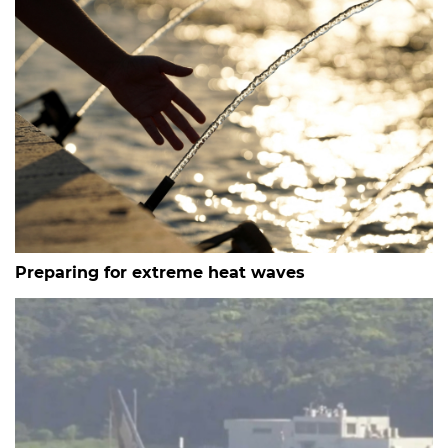
Preparing for extreme heat waves