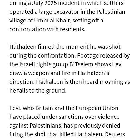
⁠during a July 2025 incident in which settlers
operated a large excavator in the Palestinian
village of Umm al Khair, setting off a
confrontation with residents.
Hathaleen filmed the moment he was shot
during the confrontation. Footage released by
the Israeli rights ‌group B'Tselem shows Levi
draw a weapon and fire in ​Hathaleen's
direction. Hathaleen is then ⁠heard moaning as
he falls to the ground.
Levi, who Britain and the European ​Union
have placed under sanctions over violence
‌against Palestinians, has previously denied
firing the shot that killed Hathaleen. Reuters