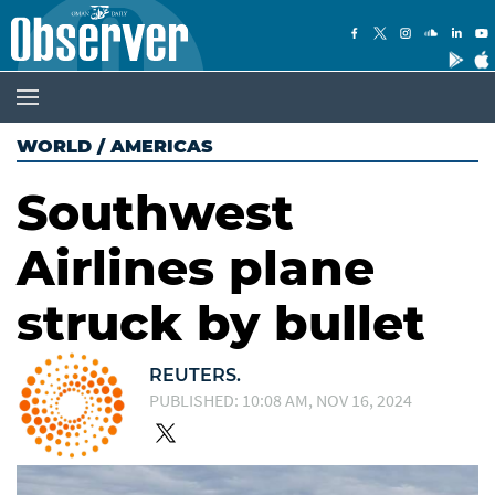
WORLD
/
AMERICAS
Southwest
Airlines plane
struck by bullet
REUTERS.
PUBLISHED: 10:08 AM, NOV 16, 2024