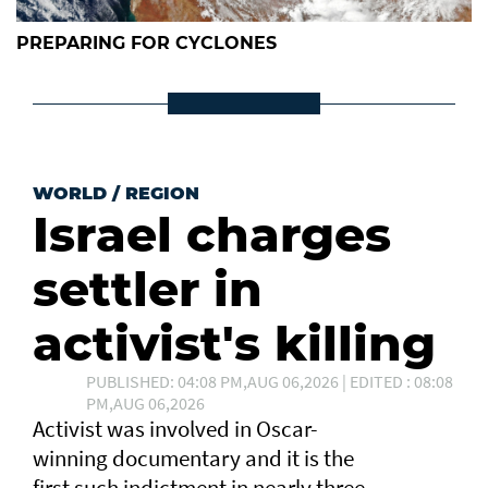
PREPARING FOR CYCLONES
WORLD
/
REGION
Israel charges
settler in
activist's killing
PUBLISHED: 04:08 PM,AUG 06,2026 | EDITED : 08:08
PM,AUG 06,2026
Activist was involved in Oscar-
winning documentary and it is the
first such ⁠indictment in nearly three