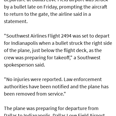
by a bullet late on Friday, prompting the aircraft
to return to the gate, the airline said in a
statement.
"Southwest Airlines Flight 2494 was set to depart
for Indianapolis when a bullet struck the right side
of the plane, just below the flight deck, as the
crew was preparing for takeoff," a Southwest
spokesperson said.
"No injuries were reported. Law enforcement
authorities have been notified and the plane has
been removed from service."
The plane was preparing for departure from
Dallas to Indianapolis. Dallas Love Field Airport