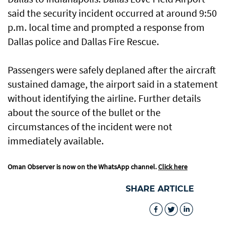
said the security incident occurred at around 9:50
p.m. local time and prompted a response from
Dallas police and Dallas Fire Rescue.
Passengers were safely deplaned after the aircraft
sustained damage, the airport said in a statement
without identifying the airline. Further details
about the source of the bullet or the
circumstances of the incident were not
immediately available.
Oman Observer is now on the WhatsApp channel.
Click here
SHARE ARTICLE