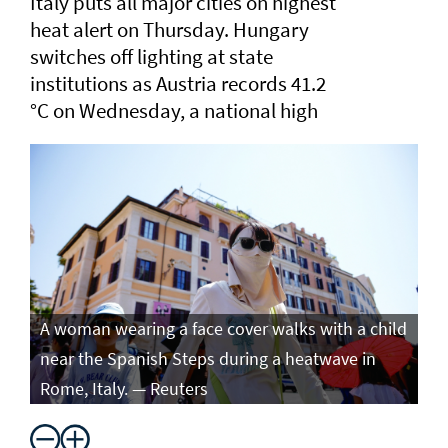
Italy puts all major cities on highest
heat alert ⁠on Thursday. Hungary
switches off lighting at state
institutions as Austria records ​41.2
°C on Wednesday, a ​national high
A woman wearing a face cover walks with a child
near the Spanish Steps during a heatwave in
Rome, Italy. — Reuters