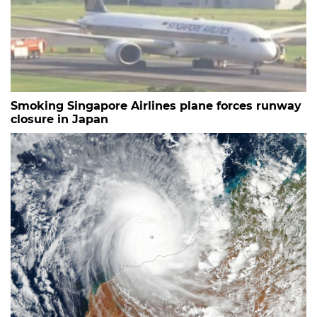
Smoking Singapore Airlines plane forces runway
closure in Japan