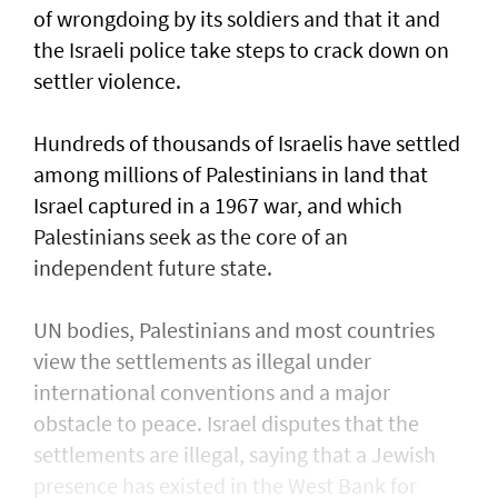
of wrongdoing by its soldiers and that it and
the Israeli police take steps to ​crack down on
settler violence.
Hundreds of thousands of Israelis have settled
⁠among millions of Palestinians ​in land that
Israel captured in a 1967 war, and which
Palestinians seek as the core of an
independent future state.
UN bodies, Palestinians and most countries
view the settlements as illegal under
international conventions and a major
obstacle to peace. Israel disputes that the
settlements are illegal, saying that a Jewish
presence ​has existed in the West Bank for