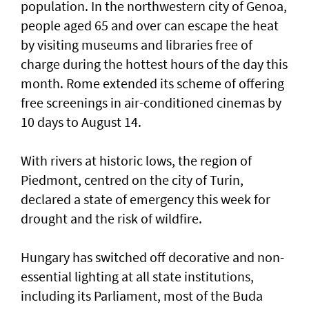
population. In the northwestern city of Genoa,
people aged 65 and over can escape the ​heat
by visiting museums and libraries free ‌of
charge during the hottest hours of the day this
month. Rome extended its scheme of offering
free screenings in air-conditioned cinemas by
10 days to August 14.
With rivers at historic ​lows, the region of
Piedmont, centred on the city of Turin,
declared a state of emergency this week for
drought and the risk of wildfire.
Hungary has switched off decorative and non-
essential lighting at all state institutions,
including its Parliament, most of the Buda