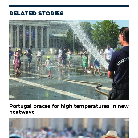
RELATED STORIES
Portugal braces for high temperatures in new
heatwave