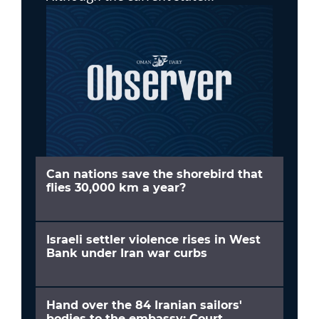
Can nations save the shorebird that
flies 30,000 km a year?
Israeli settler violence rises in West
Bank under Iran war curbs
Hand over the 84 Iranian sailors'
bodies to the embassy: Court