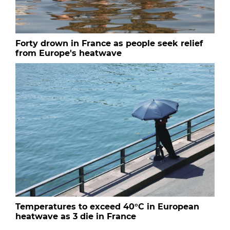
Forty drown in France as people seek relief
from Europe's heatwave
Temperatures to exceed 40°C in European
heatwave as 3 die in France