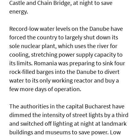
Castle and Chain Bridge, at night to save
energy.
Record-low water levels on the Danube have
forced the country to largely ‌shut down its
sole nuclear plant, which uses the river for
cooling, stretching power supply capacity to
its limits. Romania was ​preparing to sink four
rock-filled barges into the Danube to divert
water to its only working reactor and buy a ​
few more days ‌of ⁠operation.
The authorities in the capital Bucharest have
dimmed the intensity of street lights by a third
and switched off lighting at night at landmark
buildings and museums to save power. Low