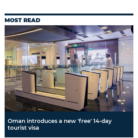
MOST READ
Oman introduces a new 'free' 14-day
tourist visa