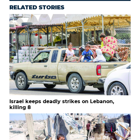
RELATED STORIES
Israel keeps deadly strikes on Lebanon,
killing 8