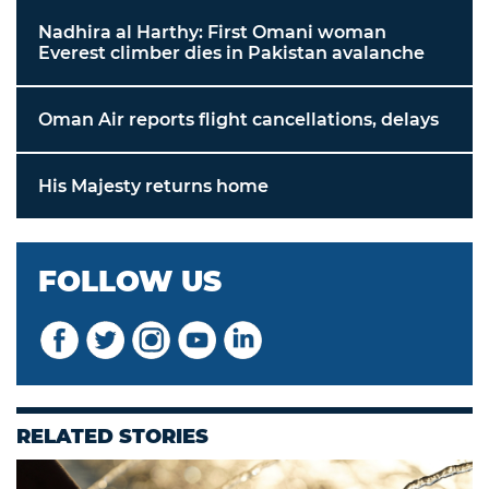
Nadhira al Harthy: First Omani woman
Everest climber dies in Pakistan avalanche
Oman Air reports flight cancellations, delays
His Majesty returns home
FOLLOW US
RELATED STORIES