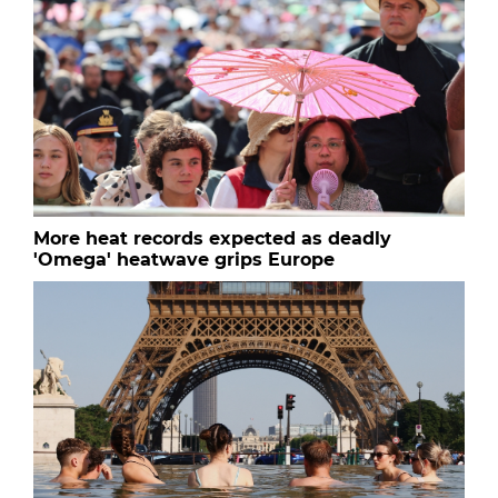
More heat records expected as deadly
'Omega' heatwave grips Europe