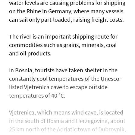
water levels are causing problems for shipping
on the Rhine in ​Germany, where many vessels
can sail only part-loaded, raising freight costs.
The river is ⁠an important shipping ​route for
commodities such as grains, minerals, coal
and oil products.
In Bosnia, tourists have taken shelter in the
constantly cool temperatures of the Unesco-
listed Vjetrenica cave to escape outside
temperatures of 40 °C.
Vjetrenica, which means wind cave, is located
in the south of Bosnia and Herzegovina, about
25 km north of the Adriatic town ​of Dubrovnik,