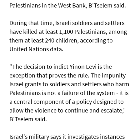
Palestinians in the West Bank, B'Tselem said.
During that time, Israeli soldiers and settlers
have killed at least 1,100 Palestinians, among
them at least 240 children, according to
United ‌Nations data.
"The decision to indict Yinon Levi is the
exception that proves the rule. The impunity ​
Israel grants to soldiers and settlers who harm
Palestinians is not a failure of the system - it is ​
a ‌central ⁠component of a policy designed to
allow the violence to continue and escalate,"
B'Tselem said.
Israel's military says it investigates instances