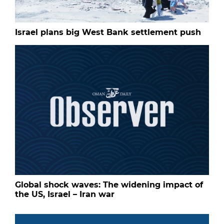
Israel plans big West Bank settlement push
Global shock waves: The widening impact of
the US, Israel – Iran war