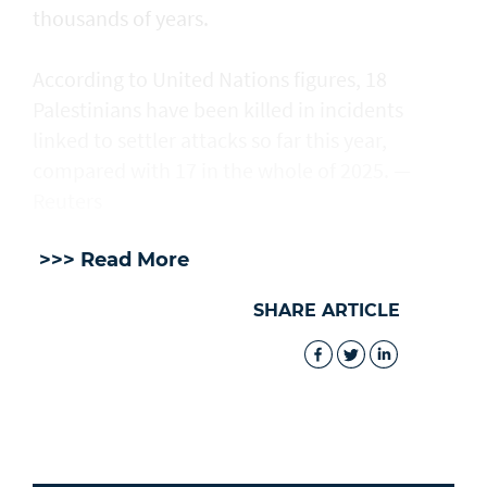
thousands of years.
According to United Nations figures, ​18
Palestinians have been killed in incidents
linked to settler attacks so far this year,
compared with 17 in the whole of 2025. —
Reuters
>>> Read More
SHARE ARTICLE