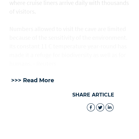
where cruise liners arrive daily with thousands
of visitors.
Numbers allowed to visit the cave are ​limited
because of the sensitivity of the environment.
Its constant 11 C temperature year-round has
made it a refuge for biodiversity as well as for
humans. - Reuters
>>> Read More
SHARE ARTICLE