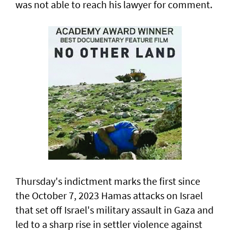
was not able to reach his lawyer for comment.
Thursday's indictment marks the ​first since
the October 7, 2023 Hamas attacks on Israel
that set off Israel's military assault in Gaza and
led to a sharp rise in settler violence against