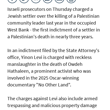
Israeli prosecutors on Thursday charged ​a
Jewish settler over the killing of a Palestinian
community leader last year in the occupied
West Bank - the first indictment of a settler in
a Palestinian's death in nearly three years.
In an indictment filed by the State Attorney's
office, Yinon Levi is charged with reckless
manslaughter in the death of Owdeh
Hathaleen, a prominent activist who was
involved in the ⁠2025 Oscar-winning
documentary "No Other Land".
The charges against Levi also include armed
trespassing and malicious property damage