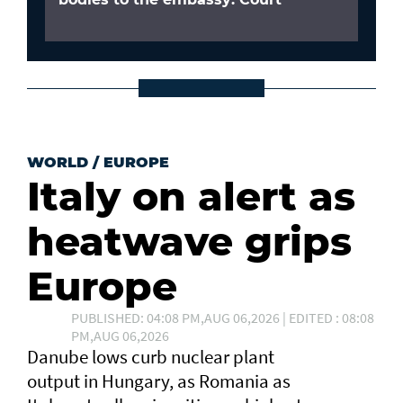
WORLD
/
EUROPE
Italy on alert as
heatwave grips
Europe
PUBLISHED: 04:08 PM,AUG 06,2026 | EDITED : 08:08
PM,AUG 06,2026
Danube lows curb nuclear plant
output in Hungary, as Romania as