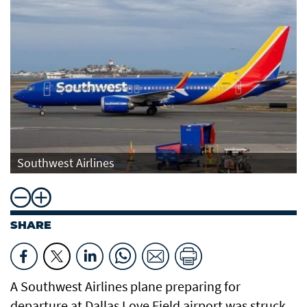
Southwest Airlines
SHARE
A Southwest Airlines plane preparing for
departure at Dallas Love Field airport was struck