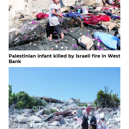
Palestinian infant killed by Israeli fire in West
Bank