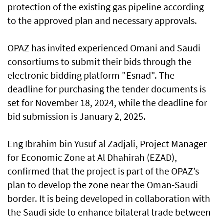
protection of the existing gas pipeline according
to the approved plan and necessary approvals.
OPAZ has invited experienced Omani and Saudi
consortiums to submit their bids through the
electronic bidding platform "Esnad". The
deadline for purchasing the tender documents is
set for November 18, 2024, while the deadline for
bid submission is January 2, 2025.
Eng Ibrahim bin Yusuf al Zadjali, Project Manager
for Economic Zone at Al Dhahirah (EZAD),
confirmed that the project is part of the OPAZ’s
plan to develop the zone near the Oman-Saudi
border. It is being developed in collaboration with
the Saudi side to enhance bilateral trade between