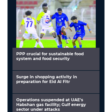
PPP crucial for sustainable food
system and food security
Surge in shopping activity in
preparation for Eid Al Fitr
Operations suspended at UAE's
Habshan gas facility; Gulf energy
sector under attacks