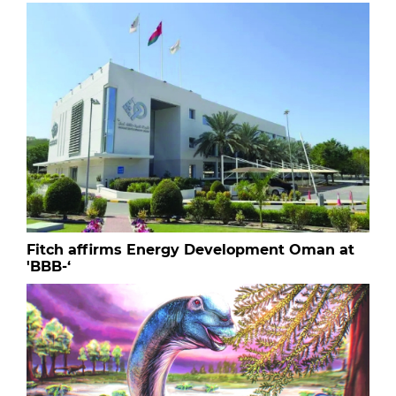
Fitch affirms Energy Development Oman at
'BBB-‘