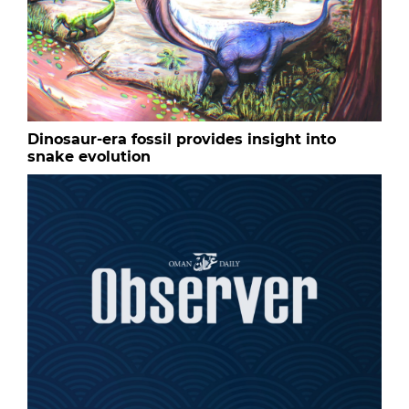
Dinosaur-era fossil provides insight into
snake evolution