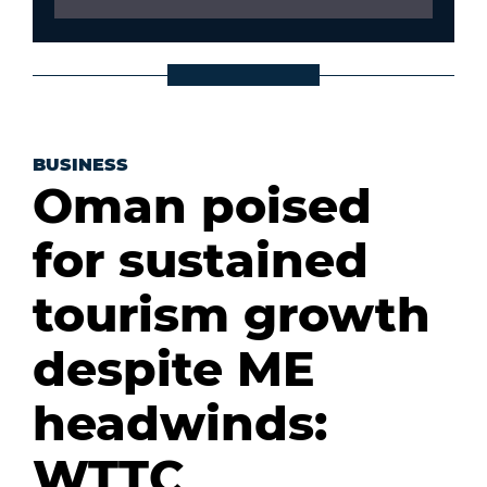
BUSINESS
Oman poised
for sustained
tourism growth
despite ME
headwinds:
WTTC