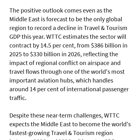
The positive outlook comes even as the
Middle East is forecast to be the only global
region to record a decline in Travel & Tourism
GDP this year. WTTC estimates the sector will
contract by 14.5 per cent, from $386 billion in
2025 to $330 billion in 2026, reflecting the
impact of regional conflict on airspace and
travel flows through one of the world's most
important aviation hubs, which handles
around 14 per cent of international passenger
traffic.
Despite these near-term challenges, WTTC
expects the Middle East to become the world's
fastest-growing Travel & Tourism region