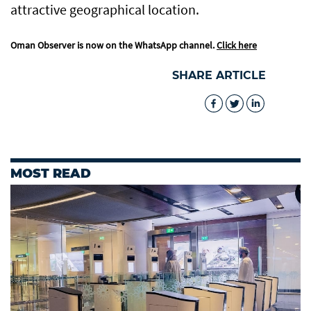
attractive geographical location.
Oman Observer is now on the WhatsApp channel.
Click here
SHARE ARTICLE
MOST READ