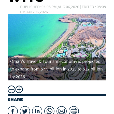
PUBLISHED: 04:08 PM,AUG 06,2026 | EDITED : 08:08
PM,AUG 06,2026
Oman's Travel & Tourism economy is projected
to expand from $7.9 billion in 2025 to $12 billion
by 2036
SHARE