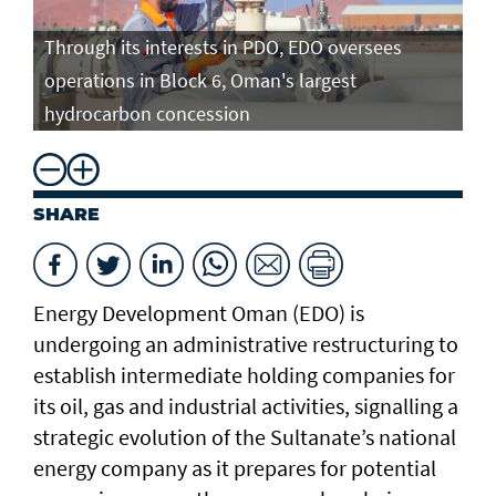
Through its interests in PDO, EDO oversees
operations in Block 6, Oman's largest
hydrocarbon concession
SHARE
Energy Development Oman (EDO) is
undergoing an administrative restructuring to
establish intermediate holding companies for
its oil, gas and industrial activities, signalling a
strategic evolution of the Sultanate’s national
energy company as it prepares for potential