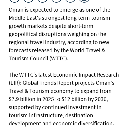
Oman is expected to emerge as one of the
Middle East's strongest long-term tourism
growth markets despite short-term
geopolitical disruptions weighing on the
regional travel industry, according to new
forecasts released by the World Travel &
Tourism Council (WTTC).
The WTTC's latest Economic Impact Research
(EIR): Global Trends Report projects Oman's
Travel & Tourism economy to expand from
$7.9 billion in 2025 to $12 billion by 2036,
supported by continued investment in
tourism infrastructure, destination
development and economic diversification.