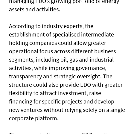
managing EDO’s growing portfolio of energy
assets and activities.
According to industry experts, the
establishment of specialised intermediate
holding companies could allow greater
operational focus across different business
segments, including oil, gas and industrial
activities, while improving governance,
transparency and strategic oversight. The
structure could also provide EDO with greater
flexibility to attract investment, raise
financing for specific projects and develop
new ventures without relying solely on a single
corporate platform.