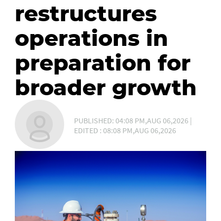
restructures
operations in
preparation for
broader growth
PUBLISHED: 04:08 PM,AUG 06,2026 |
EDITED : 08:08 PM,AUG 06,2026