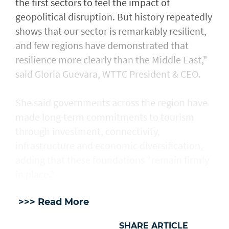
the first sectors to feel the impact of
geopolitical disruption. But history repeatedly
shows that our sector is remarkably resilient,
and few regions have demonstrated that
resilience more clearly than the Middle East,"
said Gloria Guevara, WTTC President & CEO.
She said governments across the region have
made long-term commitments to tourism
through investment, connectivity,
infrastructure and economic diversification,
adding that these foundations "remain firmly
in place."
>>> Read More
SHARE ARTICLE