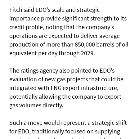
Fitch said EDO’s scale and strategic
importance provide significant strength to its
credit profile, noting that the company’s
operations are expected to deliver average
production of more than 850,000 barrels of oil
equivalent per day through 2029.
The ratings agency also pointed to EDO’s
evaluation of new gas projects that could be
integrated with LNG export infrastructure,
potentially allowing the company to export
gas volumes directly.
Such a move would represent a strategic shift
for EDO, traditionally focused on supplying