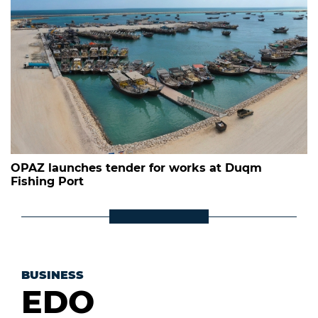
OPAZ launches tender for works at Duqm
Fishing Port
BUSINESS
EDO