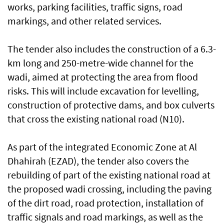
works, parking facilities, traffic signs, road
markings, and other related services.
The tender also includes the construction of a 6.3-
km long and 250-metre-wide channel for the
wadi, aimed at protecting the area from flood
risks. This will include excavation for levelling,
construction of protective dams, and box culverts
that cross the existing national road (N10).
As part of the integrated Economic Zone at Al
Dhahirah (EZAD), the tender also covers the
rebuilding of part of the existing national road at
the proposed wadi crossing, including the paving
of the dirt road, road protection, installation of
traffic signals and road markings, as well as the