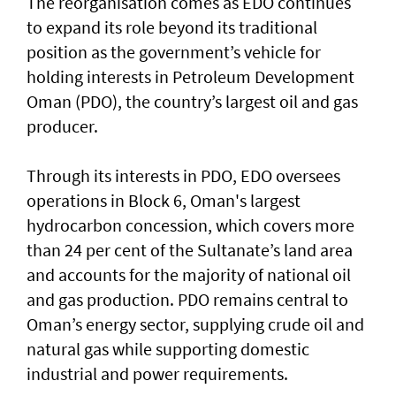
The reorganisation comes as EDO continues
to expand its role beyond its traditional
position as the government’s vehicle for
holding interests in Petroleum Development
Oman (PDO), the country’s largest oil and gas
producer.
Through its interests in PDO, EDO oversees
operations in Block 6, Oman's largest
hydrocarbon concession, which covers more
than 24 per cent of the Sultanate’s land area
and accounts for the majority of national oil
and gas production. PDO remains central to
Oman’s energy sector, supplying crude oil and
natural gas while supporting domestic
industrial and power requirements.