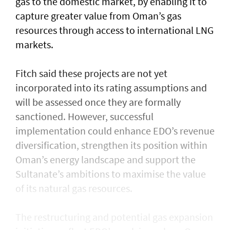
gas to the domestic market, by enabling it to
capture greater value from Oman’s gas
resources through access to international LNG
markets.
Fitch said these projects are not yet
incorporated into its rating assumptions and
will be assessed once they are formally
sanctioned. However, successful
implementation could enhance EDO’s revenue
diversification, strengthen its position within
Oman’s energy landscape and support the
Sultanate’s ambitions to maximise the value
of its natural gas resources.
The restructuring and potential gas expansion