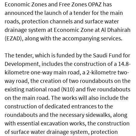
Economic Zones and Free Zones OPAZ has
announced the launch of a tender for the main
roads, protection channels and surface water
drainage system at Economic Zone at Al Dhahirah
(EZAD), along with the accompanying services.
The tender, which is funded by the Saudi Fund for
Development, includes the construction of a 14.8-
kilometre one-way main road, a 2-kilometre two-
way road, the creation of two roundabouts on the
existing national road (N10) and five roundabouts
on the main road. The works will also include the
construction of dedicated entrances to the
roundabouts and the necessary sidewalks, along
with essential excavation works, the construction
of surface water drainage system, protection