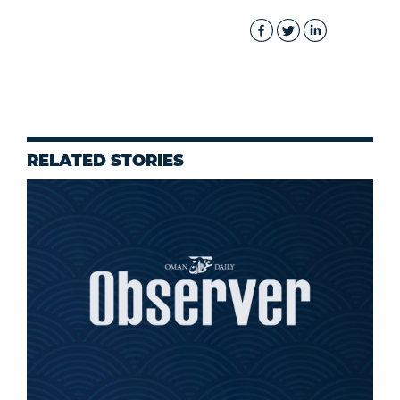
RELATED STORIES