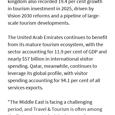
kingdom also recorded 19.4 per cent growth
in tourism investment in 2025, driven by
Vision 2030 reforms and a pipeline of large-
scale tourism developments.
The United Arab Emirates continues to benefit
from its mature tourism ecosystem, with the
sector accounting for 11.9 per cent of GDP and
nearly $57 billion in international visitor
spending. Qatar, meanwhile, continues to
leverage its global profile, with visitor
spending accounting for 94.1 per cent of all
services exports.
"The Middle East is facing a challenging
period, and Travel & Tourism is often among