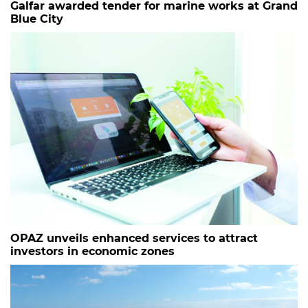
Galfar awarded tender for marine works at Grand
Blue City
OPAZ unveils enhanced services to attract
investors in economic zones