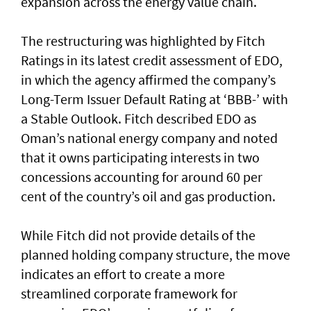
expansion across the energy value chain.
The restructuring was highlighted by Fitch
Ratings in its latest credit assessment of EDO,
in which the agency affirmed the company’s
Long-Term Issuer Default Rating at ‘BBB-’ with
a Stable Outlook. Fitch described EDO as
Oman’s national energy company and noted
that it owns participating interests in two
concessions accounting for around 60 per
cent of the country’s oil and gas production.
While Fitch did not provide details of the
planned holding company structure, the move
indicates an effort to create a more
streamlined corporate framework for