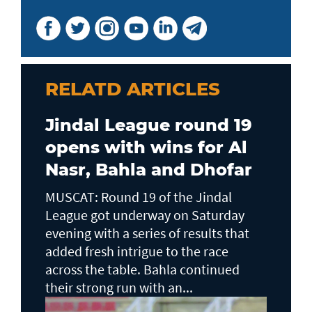
RELATD ARTICLES
Jindal League round 19
opens with wins for Al
Nasr, Bahla and Dhofar
MUSCAT: Round 19 of the Jindal
League got underway on Saturday
evening with a series of results that
added fresh intrigue to the race
across the table. Bahla continued
their strong run with an...