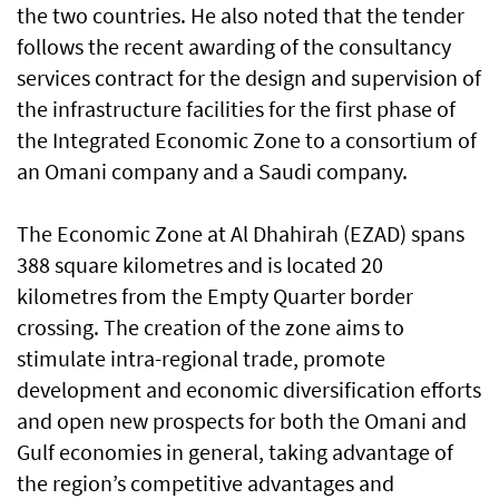
the two countries. He also noted that the tender
follows the recent awarding of the consultancy
services contract for the design and supervision of
the infrastructure facilities for the first phase of
the Integrated Economic Zone to a consortium of
an Omani company and a Saudi company.
The Economic Zone at Al Dhahirah (EZAD) spans
388 square kilometres and is located 20
kilometres from the Empty Quarter border
crossing. The creation of the zone aims to
stimulate intra-regional trade, promote
development and economic diversification efforts
and open new prospects for both the Omani and
Gulf economies in general, taking advantage of
the region’s competitive advantages and