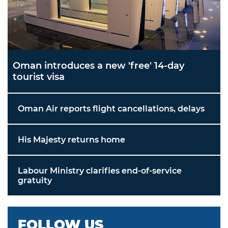
Oman introduces a new 'free' 14-day
tourist visa
Oman Air reports flight cancellations, delays
His Majesty returns home
Labour Ministry clarifies end-of-service
gratuity
FOLLOW US