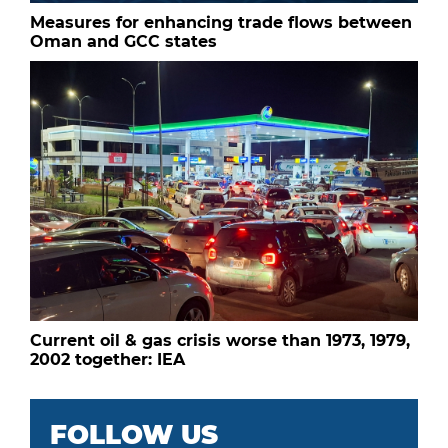
Measures for enhancing trade flows between
Oman and GCC states
Current oil & gas crisis worse than 1973, 1979,
2002 together: IEA
FOLLOW US