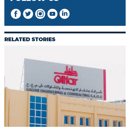
RELATED STORIES