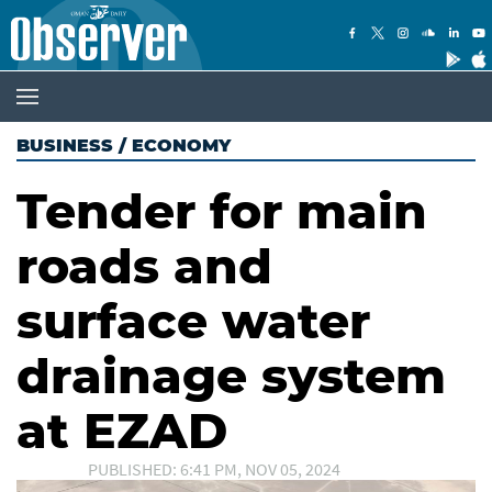
BUSINESS
/
ECONOMY
Tender for main
roads and
surface water
drainage system
at EZAD
PUBLISHED: 6:41 PM, NOV 05, 2024