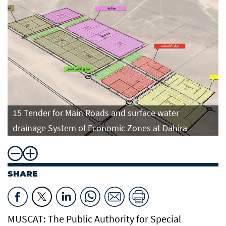
15 Tender for Main Roads and surface water
drainage System of Economic Zones at Dahira
SHARE
MUSCAT: The Public Authority for Special