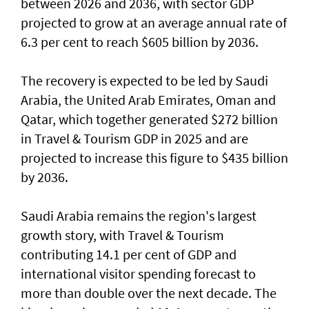
between 2026 and 2036, with sector GDP
projected to grow at an average annual rate of
6.3 per cent to reach $605 billion by 2036.
The recovery is expected to be led by Saudi
Arabia, the United Arab Emirates, Oman and
Qatar, which together generated $272 billion
in Travel & Tourism GDP in 2025 and are
projected to increase this figure to $435 billion
by 2036.
Saudi Arabia remains the region's largest
growth story, with Travel & Tourism
contributing 14.1 per cent of GDP and
international visitor spending forecast to
more than double over the next decade. The