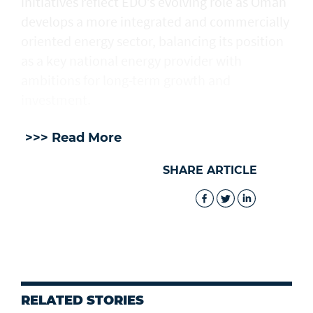
initiatives reflect EDO’s evolving role as Oman
develops a more integrated and commercially
oriented energy sector, balancing its position
as a key national energy provider with
ambitions for long-term growth and
investment.
>>> Read More
SHARE ARTICLE
RELATED STORIES