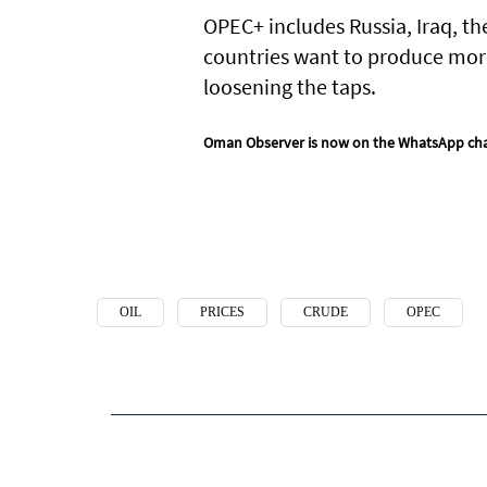
OPEC+ includes Russia, Iraq, th
countries want to produce more 
loosening the taps.
Oman Observer is now on the WhatsApp ch
OIL
PRICES
CRUDE
OPEC