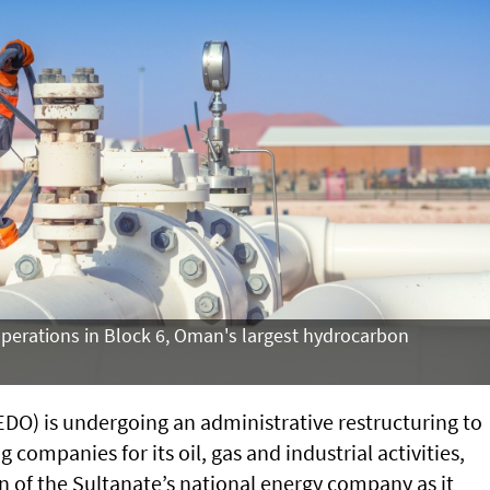
operations in Block 6, Oman's largest hydrocarbon
O) is undergoing an administrative restructuring to
 companies for its oil, gas and industrial activities,
on of the Sultanate’s national energy company as it