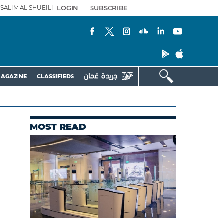
SALIM AL SHUEILI
LOGIN
|
SUBSCRIBE
AGAZINE
CLASSIFIEDS
MOST READ