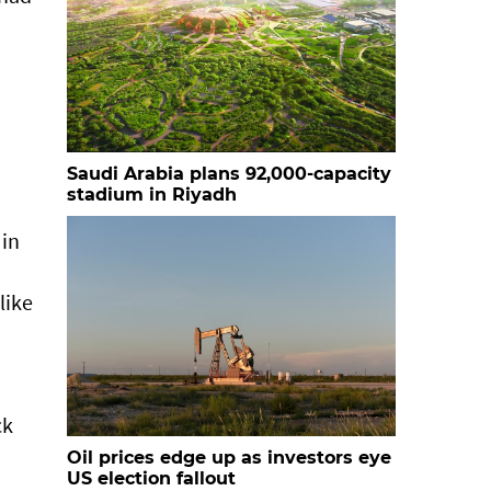
Saudi Arabia plans 92,000-capacity
stadium in Riyadh
 in
a
like
ck
Oil prices edge up as investors eye
US election fallout