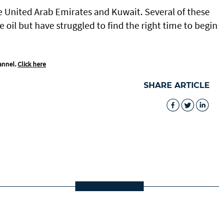
e United Arab Emirates and Kuwait. Several of these
oil but have struggled to find the right time to begin
annel.
Click here
SHARE ARTICLE