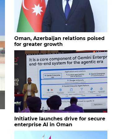
Oman, Azerbaijan relations poised
for greater growth
Initiative launches drive for secure
enterprise AI in Oman