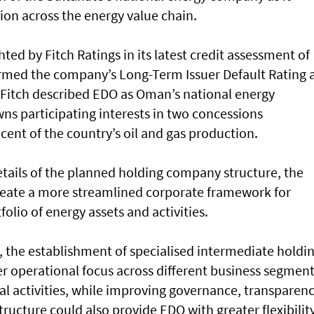
ion across the energy value chain.
ted by Fitch Ratings in its latest credit assessment of
irmed the company’s Long-Term Issuer Default Rating 
. Fitch described EDO as Oman’s national energy
ns participating interests in two concessions
cent of the country’s oil and gas production.
etails of the planned holding company structure, the
create a more streamlined corporate framework for
lio of energy assets and activities.
, the establishment of specialised intermediate holdi
r operational focus across different business segment
ial activities, while improving governance, transparen
tructure could also provide EDO with greater flexibilit