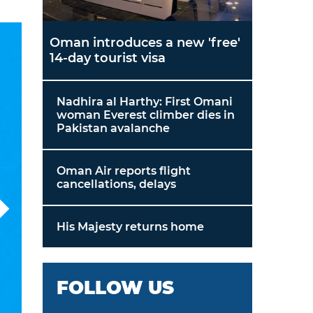
Oman introduces a new 'free'
14-day tourist visa
Nadhira al Harthy: First Omani
woman Everest climber dies in
Pakistan avalanche
Oman Air reports flight
cancellations, delays
His Majesty returns home
FOLLOW US