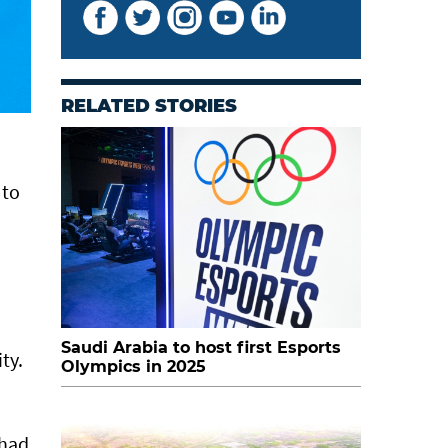
RELATED STORIES
 to
Saudi Arabia to host first Esports
ty.
Olympics in 2025
 had