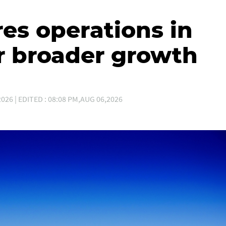
es operations in
r broader growth
026 | EDITED : 08:08 PM,AUG 06,2026