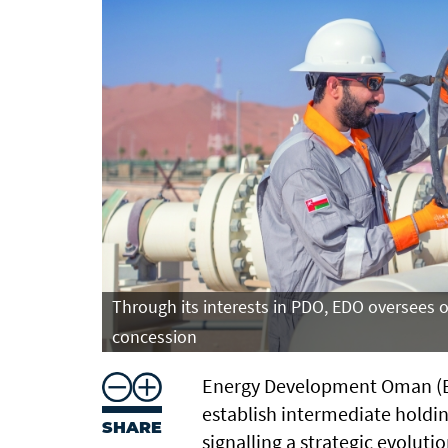
Through its interests in PDO, EDO oversees 
concession
Energy Development Oman (ED
establish intermediate holding
SHARE
signalling a strategic evoluti