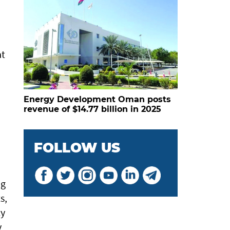
at
Energy Development Oman posts
revenue of $14.77 billion in 2025
FOLLOW US
ng
s,
cy
y