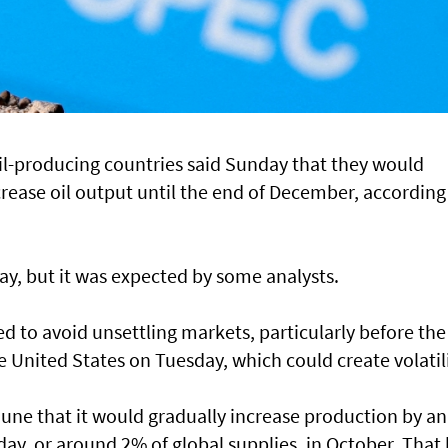
il-producing countries said Sunday that they would
rease oil output until the end of December, according
ay, but it was expected by some analysts.
 to avoid unsettling markets, particularly before the
he United States on Tuesday, which could create volatili
une that it would gradually increase production by an
 day, or around 2% of global supplies, in October. That