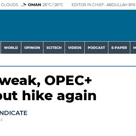
 CLOUDS
OMAN
26°C / 26°C
EDITOR IN CHIEF- ABDULLAH BIN 
WORLD
OPINION
SCITECH
VIDEOS
PODCAST
E-PAPER
M
s weak, OPEC+
ut hike again
NDICATE
24