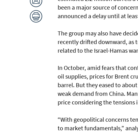
been a major source of concern
announced a delay until at lea
The group may also have decide
recently drifted downward, as t
related to the Israel-Hamas wa
In October, amid fears that conf
oil supplies, prices for Brent 
barrel. But they eased to about 
weak demand from China. Many an
price considering the tensions 
“With geopolitical concerns tem
to market fundamentals,” analy