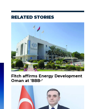
RELATED STORIES
Fitch affirms Energy Development
Oman at 'BBB-‘