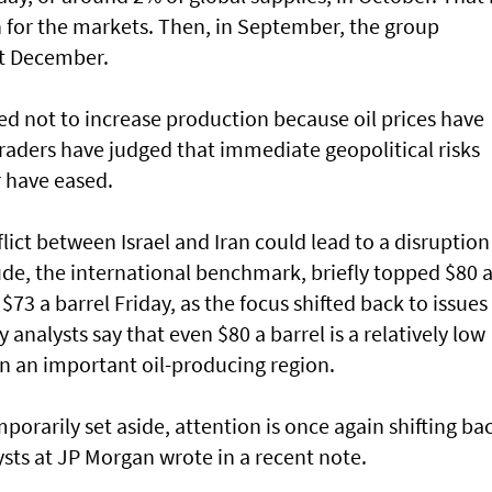
 for the markets. Then, in September, the group
st December.
d not to increase production because oil prices have
raders have judged that immediate geopolitical risks
r have eased.
lict between Israel and Iran could lead to a disruption
crude, the international benchmark, briefly topped $80 
$73 a barrel Friday, as the focus shifted back to issues 
alysts say that even $80 a barrel is a relatively low
in an important oil-producing region.
porarily set aside, attention is once again shifting ba
sts at JP Morgan wrote in a recent note.