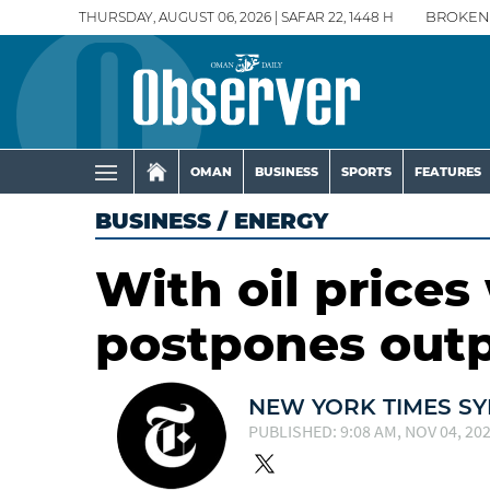
THURSDAY, AUGUST 06, 2026 | SAFAR 22, 1448 H
BROKEN
OMAN
BUSINESS
SPORTS
FEATURES
BUSINESS
/
ENERGY
With oil price
postpones outp
NEW YORK TIMES SY
PUBLISHED: 9:08 AM, NOV 04, 20