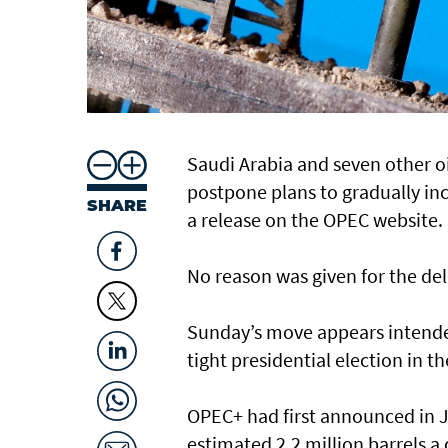
Saudi Arabia and seven other o
postpone plans to gradually inc
SHARE
a release on the OPEC website.
No reason was given for the del
Sunday’s move appears intended
tight presidential election in t
OPEC+ had first announced in J
estimated 2.2 million barrels a