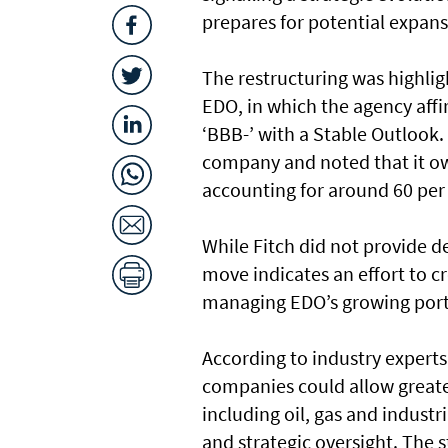
prepares for potential expans
The restructuring was highligh
EDO, in which the agency aff
‘BBB-’ with a Stable Outlook
company and noted that it ow
accounting for around 60 per 
While Fitch did not provide d
move indicates an effort to 
managing EDO’s growing portfo
According to industry experts
companies could allow greate
including oil, gas and industr
and strategic oversight. The s