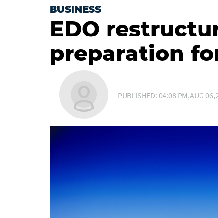
BUSINESS
EDO restructur
preparation fo
PUBLISHED: 04:08 PM,AUG 06,2