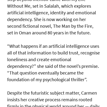
Without Me, set in Salalah, which explores
artificial intelligence, identity and emotional
dependency. She is now working on her
second fictional novel, The Man by the Fire,
set in Oman around 80 years in the future.
“What happens if an artificial intelligence uses
all of that information to build trust, recognise
loneliness and create emotional
dependency?” she said of the novel’s premise.
“That question eventually became the
foundation of my psychological thriller”.
Despite the futuristic subject matter, Carmen
insists her creative process remains rooted
firmly in the physical world around her — daily