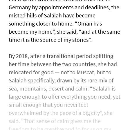
Germany by appointments and deadlines, the
misted hills of Salalah have become
something closer to home. “Oman has
become my home”, she said, “and at the same
time it is the source of my stories”.
By 2018, after a transitional period splitting
her time between the two countries, she had
relocated for good — not to Muscat, but to
Salalah specifically, drawn by its rare mix of
sea, mountains, desert and calm. “Salalah is
large enough to offer everything you need, yet
small enough that you never feel
overwhelmed by the pace of a big city”, she
said. “That sense of calm gives me the
freedom to be creative and to focus on my