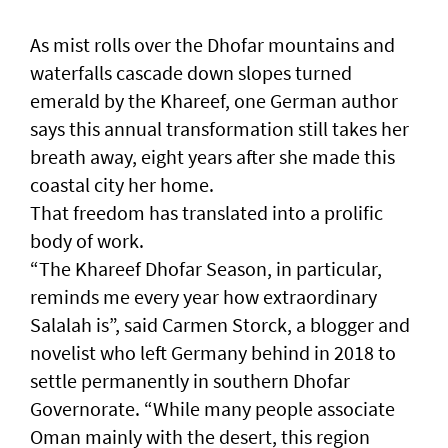
As mist rolls over the Dhofar mountains and
waterfalls cascade down slopes turned
emerald by the Khareef, one German author
says this annual transformation still takes her
breath away, eight years after she made this
coastal city her home.
That freedom has translated into a prolific
body of work.
“The Khareef Dhofar Season, in particular,
reminds me every year how extraordinary
Salalah is”, said Carmen Storck, a blogger and
novelist who left Germany behind in 2018 to
settle permanently in southern Dhofar
Governorate. “While many people associate
Oman mainly with the desert, this region