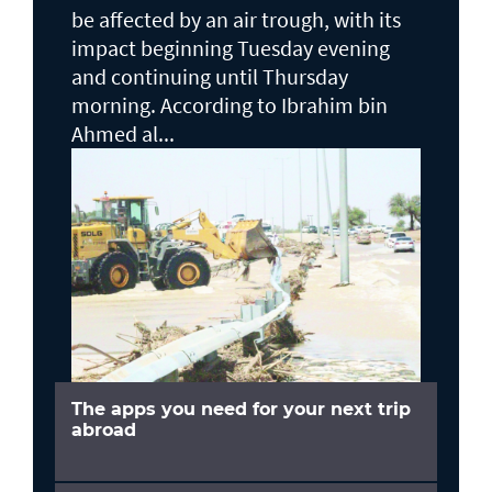
be affected by an air trough, with its
impact beginning Tuesday evening
and continuing until Thursday
morning. According to Ibrahim bin
Ahmed al...
The apps you need for your next trip
abroad