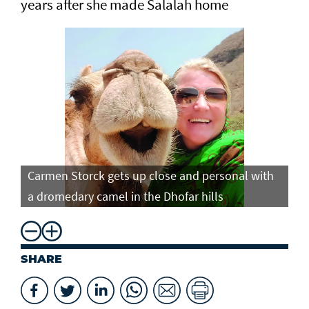
years after she made Salalah home
Carmen Storck gets up close and personal with
Ca
a dromedary camel in the Dhofar hills
do
SHARE