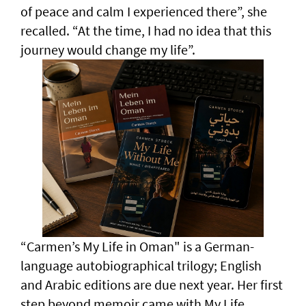
of peace and calm I experienced there”, she
recalled. “At the time, I had no idea that this
journey would change my life”.
“Carmen’s My Life in Oman" is a German-
language autobiographical trilogy; English
and Arabic editions are due next year. Her first
step beyond memoir came with My Life