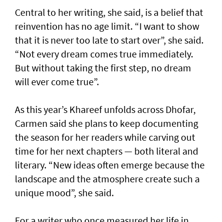
Central to her writing, she said, is a belief that
reinvention has no age limit. “I want to show
that it is never too late to start over”, she said.
“Not every dream comes true immediately.
But without taking the first step, no dream
will ever come true”.
As this year’s Khareef unfolds across Dhofar,
Carmen said she plans to keep documenting
the season for her readers while carving out
time for her next chapters — both literal and
literary. “New ideas often emerge because the
landscape and the atmosphere create such a
unique mood”, she said.
For a writer who once measured her life in