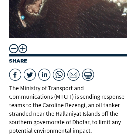
SHARE
The Ministry of Transport and
Communications (MTCIT) is sending ‌response
teams to the Caroline Bezengi, an oil tanker
stranded near the Hallaniyat Islands ​off the
southern governorate of ​Dhofar, to limit any
potential environmental impact.