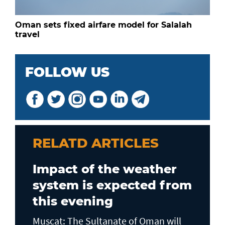
Oman sets fixed airfare model for Salalah
travel
FOLLOW US
RELATD ARTICLES
Impact of the weather
system is expected from
this evening
Muscat: The Sultanate of Oman will