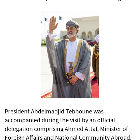
President Abdelmadjid Tebboune was
accompanied during the visit by an official
delegation comprising Ahmed Attaf, Minister of
Foreign Affairs and National Community Abroad,