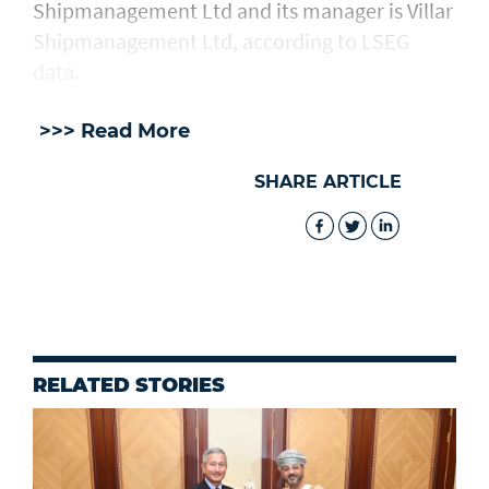
Shipmanagement Ltd and its manager ​is ⁠Villar
Shipmanagement Ltd, according to LSEG
data.
>>> Read More
SHARE ARTICLE
RELATED STORIES