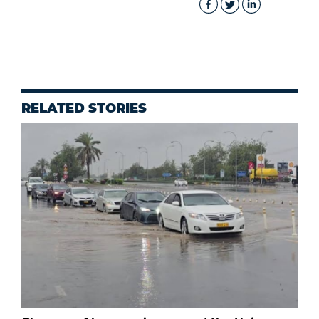
RELATED STORIES