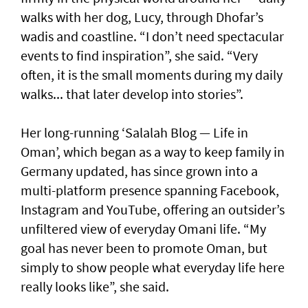
walks with her dog, Lucy, through Dhofar’s
wadis and coastline. “I don’t need spectacular
events to find inspiration”, she said. “Very
often, it is the small moments during my daily
walks... that later develop into stories”.
Her long-running ‘Salalah Blog — Life in
Oman’, which began as a way to keep family in
Germany updated, has since grown into a
multi-platform presence spanning Facebook,
Instagram and YouTube, offering an outsider’s
unfiltered view of everyday Omani life. “My
goal has never been to promote Oman, but
simply to show people what everyday life here
really looks like”, she said.