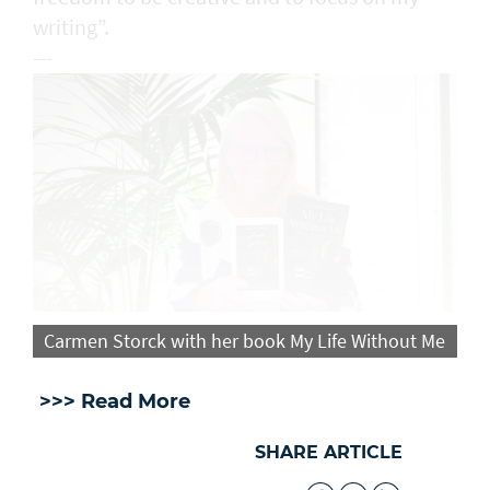
writing”.
---
Carmen Storck with her book My Life Without Me
>>> Read More
SHARE ARTICLE