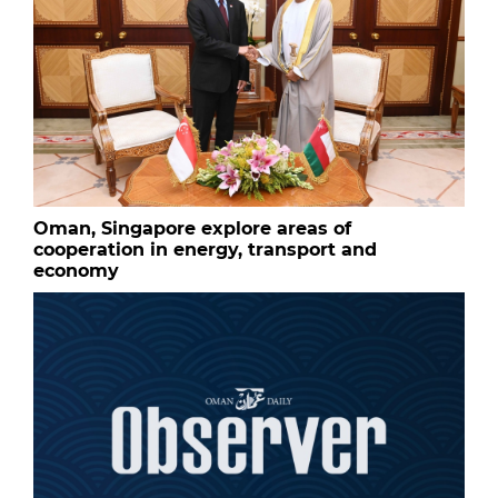
Oman, Singapore explore areas of
cooperation in energy, transport and
economy