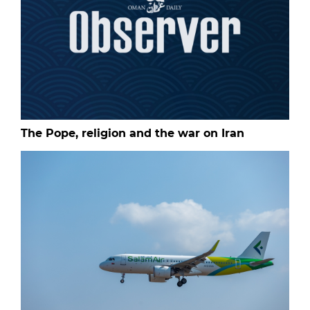
The Pope, religion and the war on Iran