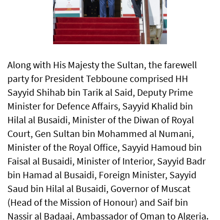
Along with His Majesty the Sultan, the farewell
party for President Tebboune comprised HH
Sayyid Shihab bin Tarik al Said, Deputy Prime
Minister for Defence Affairs, Sayyid Khalid bin
Hilal al Busaidi, Minister of the Diwan of Royal
Court, Gen Sultan bin Mohammed al Numani,
Minister of the Royal Office, Sayyid Hamoud bin
Faisal al Busaidi, Minister of Interior, Sayyid Badr
bin Hamad al Busaidi, Foreign Minister, Sayyid
Saud bin Hilal al Busaidi, Governor of Muscat
(Head of the Mission of Honour) and Saif bin
Nassir al Badaai, Ambassador of Oman to Algeria.