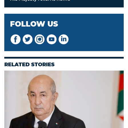
FOLLOW US
RELATED STORIES