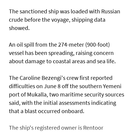
The sanctioned ship was loaded with Russian ​
crude before the voyage, shipping data
showed.
An oil spill from the 274-meter (900-foot)
vessel has ​been spreading, raising concern
about damage ​to coastal areas and sea life.
The Caroline Bezengi's ‌crew ⁠first reported
difficulties on June 8 off the southern Yemeni
port of Mukalla, two maritime security sources
said, with the ​initial assessments ​indicating
⁠that a blast occurred onboard.
The ship's registered owner is Rentoor ​