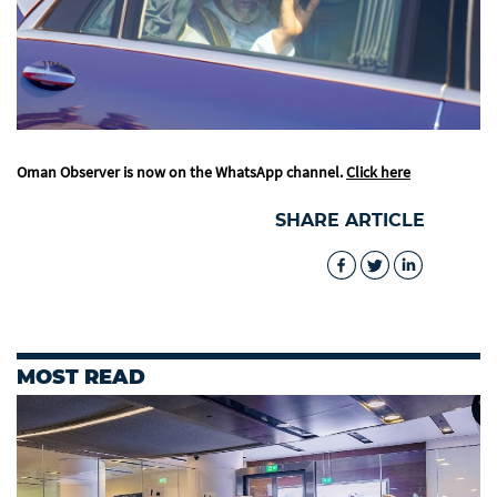
Oman Observer is now on the WhatsApp channel.
Click here
SHARE ARTICLE
MOST READ