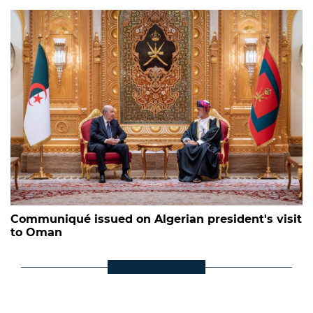
Communiqué issued on Algerian president's visit
to Oman