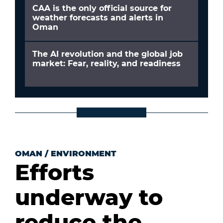
CAA is the only official source for
weather forecasts and alerts in
Oman
The AI revolution and the global job
market: Fear, reality, and readiness
OMAN
/
ENVIRONMENT
Efforts
underway to
reduce the