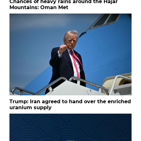
Chances of heavy rains around the Hajar
Mountains: Oman Met
Trump: Iran agreed to hand over the enriched
uranium supply