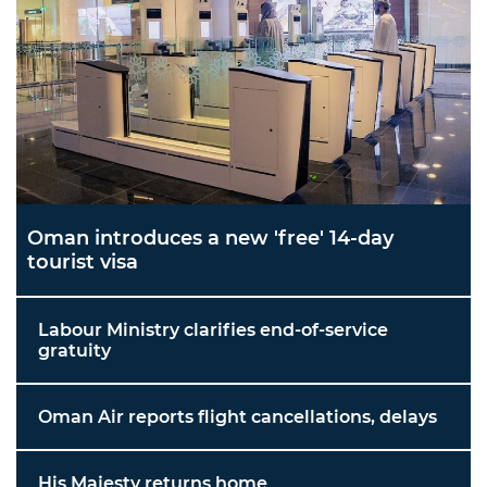
Oman introduces a new 'free' 14-day
tourist visa
Labour Ministry clarifies end-of-service
gratuity
Oman Air reports flight cancellations, delays
His Majesty returns home