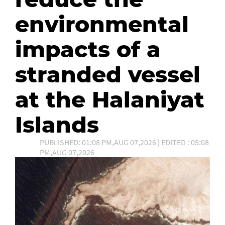
environmental
impacts of a
stranded vessel
at the Halaniyat
Islands
PUBLISHED: 01:08 PM,AUG 07,2026 | EDITED : 05:08
PM,AUG 07,2026