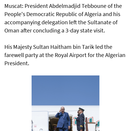
Muscat: President Abdelmadjid Tebboune of the
People's Democratic Republic of Algeria and his
accompanying delegation left the Sultanate of
Oman after concluding a 3-day state visit.
His Majesty Sultan Haitham bin Tarik led the
farewell party at the Royal Airport for the Algerian
President.