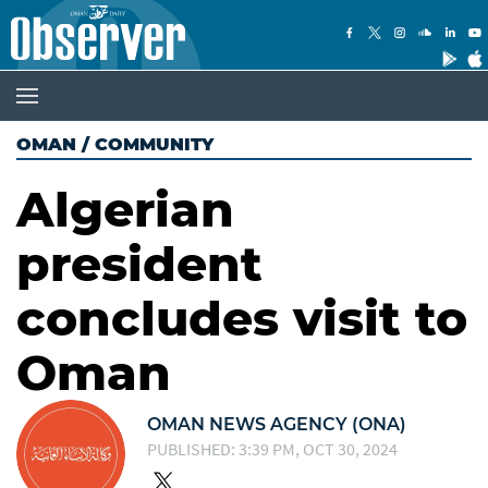
OMAN
/
COMMUNITY
Algerian
president
concludes visit to
Oman
OMAN NEWS AGENCY (ONA)
PUBLISHED: 3:39 PM, OCT 30, 2024