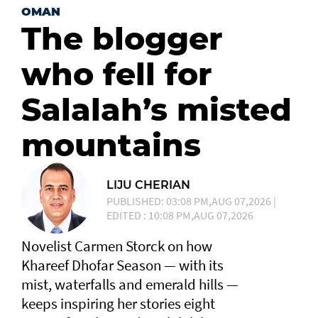
OMAN
The blogger
who fell for
Salalah’s misted
mountains
LIJU CHERIAN
PUBLISHED: 03:08 PM,AUG 07,2026 |
EDITED : 10:08 PM,AUG 07,2026
Novelist Carmen Storck on how
Khareef Dhofar Season — with its
mist, waterfalls and emerald hills —
keeps inspiring her stories eight