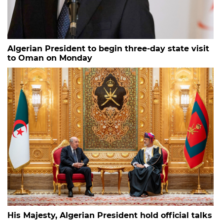
Algerian President to begin three-day state visit
to Oman on Monday
His Majesty, Algerian President hold official talks