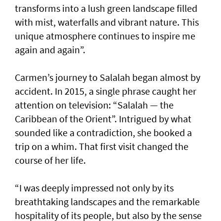
transforms into a lush green landscape filled
with mist, waterfalls and vibrant nature. This
unique atmosphere continues to inspire me
again and again”.
Carmen’s journey to Salalah began almost by
accident. In 2015, a single phrase caught her
attention on television: “Salalah — the
Caribbean of the Orient”. Intrigued by what
sounded like a contradiction, she booked a
trip on a whim. That first visit changed the
course of her life.
“I was deeply impressed not only by its
breathtaking landscapes and the remarkable
hospitality of its people, but also by the sense