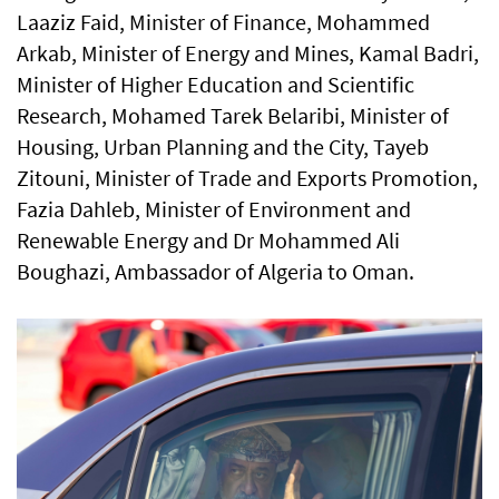
Laaziz Faid, Minister of Finance, Mohammed
Arkab, Minister of Energy and Mines, Kamal Badri,
Minister of Higher Education and Scientific
Research, Mohamed Tarek Belaribi, Minister of
Housing, Urban Planning and the City, Tayeb
Zitouni, Minister of Trade and Exports Promotion,
Fazia Dahleb, Minister of Environment and
Renewable Energy and Dr Mohammed Ali
Boughazi, Ambassador of Algeria to Oman.