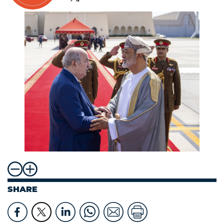
SHARE