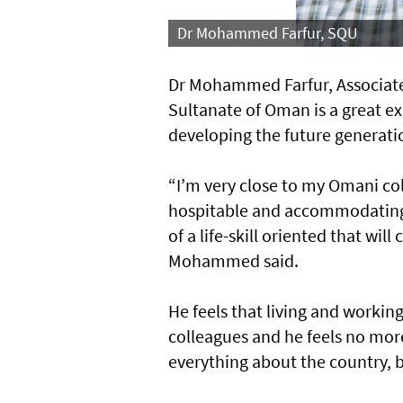
Dr Mohammed Farfur, SQU
Dr Mohammed Farfur, Associate 
Sultanate of Oman is a great ex
developing the future generati
“I’m very close to my Omani co
hospitable and accommodating.
of a life-skill oriented that wil
Mohammed said.
He feels that living and worki
colleagues and he feels no more
everything about the country, be