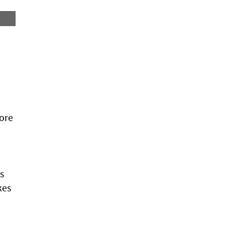
ore
s
kes