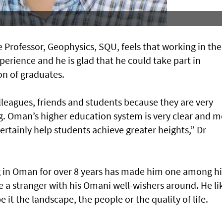
Professor, Geophysics, SQU, feels that working in the
perience and he is glad that he could take part in
on of graduates.
lleagues, friends and students because they are very
 Oman’s higher education system is very clear and m
l certainly help students achieve greater heights,” Dr
ng in Oman for over 8 years has made him one among hi
 a stranger with his Omani well-wishers around. He li
 it the landscape, the people or the quality of life.