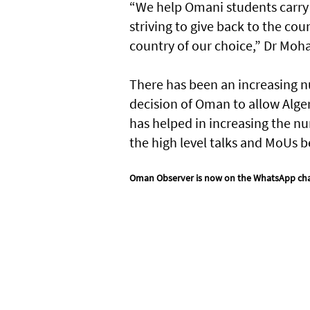
“We help Omani students carry 
striving to give back to the co
country of our choice,” Dr Mo
There has been an increasing nu
decision of Oman to allow Alger
has helped in increasing the num
the high level talks and MoUs b
Oman Observer is now on the WhatsApp ch