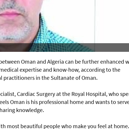
ns between Oman and Algeria can be further enhanced w
medical expertise and know-how, according to the
 practitioners in the Sultanate of Oman.
list, Cardiac Surgery at the Royal Hospital, who spe
 feels Oman is his professional home and wants to serv
sharing knowledge.
ith most beautiful people who make you feel at home