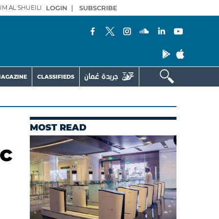
IM AL SHUEILI
LOGIN
|
SUBSCRIBE
AGAZINE
CLASSIFIEDS
MOST READ
c