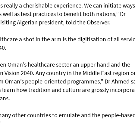
 really a cherishable experience. We can initiate ways
well as best practices to benefit both nations,” Dr
iting Algerian president, told the Observer.
care a shot in the arm is the digitisation of all servi
40.
given Oman’s healthcare sector an upper hand and the
 Vision 2040. Any country in the Middle East region o
from Oman’s people-oriented programmes,” Dr Ahmed sa
 learn how tradition and culture are grossly incorpor
ans.
many other countries to emulate and the people-base
”