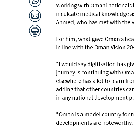
Working with Omani nationals is
inculcate medical knowledge as 
Ahmed, who has met with the vis
For him, what gave Oman’s health
in line with the Oman Vision 20
“I would say digitisation has 
journey is continuing with Oman
elsewhere has a lot to learn 
adding that other countries can
in any national development pl
“Oman is a model country for 
developments are noteworthy.