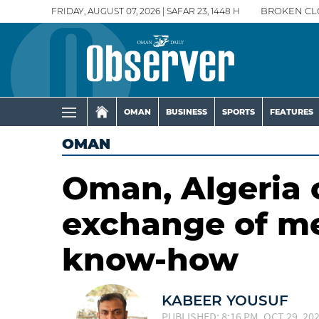
FRIDAY, AUGUST 07, 2026 | SAFAR 23, 1448 H
BROKEN CL
OMAN
BUSINESS
SPORTS
FEATURES
OMAN
Oman, Algeria 
exchange of m
know-how
KABEER YOUSUF
PUBLISHED: 8:16 PM, OCT 29, 20