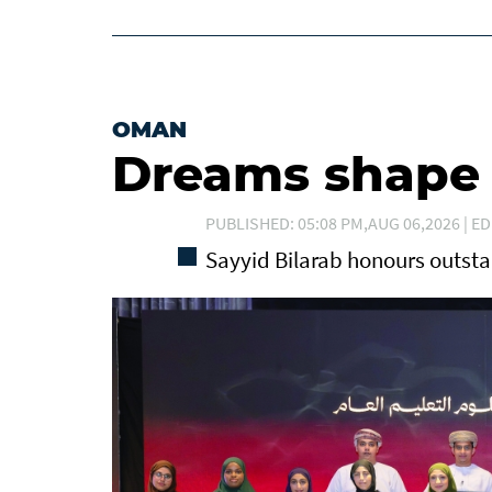
OMAN
Dreams shape t
PUBLISHED: 05:08 PM,AUG 06,2026 | ED
Sayyid Bilarab honours outst