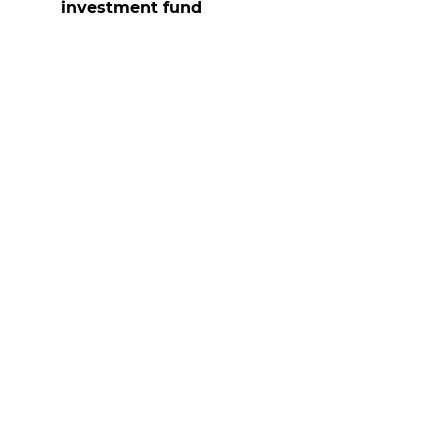
investment fund