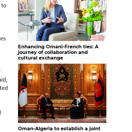
 to
ces
Enhancing Omani-French ties: A
journey of collaboration and
cultural exchange
r
id,
ated
d
Oman-Algeria to establish a joint