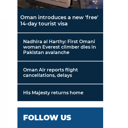
Oman introduces a new 'free'
14-day tourist visa
Nadhira al Harthy: First Omani
woman Everest climber dies in
Pakistan avalanche
Oman Air reports flight
cancellations, delays
His Majesty returns home
FOLLOW US