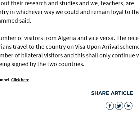
out their research and studies and we, teachers, are
untry in whichever way we could and remain loyal to th
hammed said.
mber of visitors from Algeria and vice versa. The rec
ians travel to the country on Visa Upon Arrival schem
ber of bilateral visitors and this shall only continue 
eing signed by the two countries.
annel.
Click here
SHARE ARTICLE