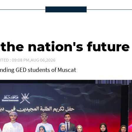
he nation's future
ITED : 09:08 PM,AUG 06,2026
anding GED students of Muscat