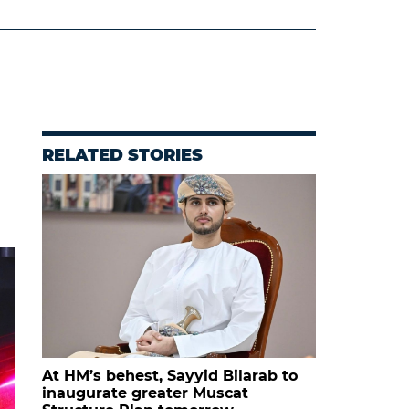
RELATED STORIES
At HM’s behest, Sayyid Bilarab to
inaugurate greater Muscat