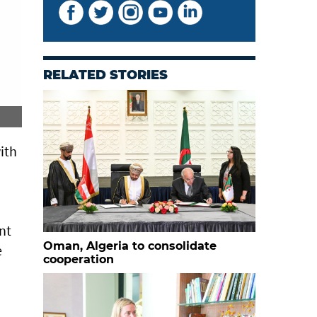
RELATED STORIES
ith
nt
Oman, Algeria to consolidate
e
cooperation
.