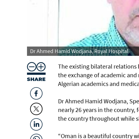
Dr Ahmed Hamid Wodjana, Royal Hospital
The existing bilateral relatio
the exchange of academic and 
SHARE
Algerian academics and medical
Dr Ahmed Hamid Wodjana, Specia
nearly 26 years in the country,
the country throughout while 
“Oman is a beautiful country w