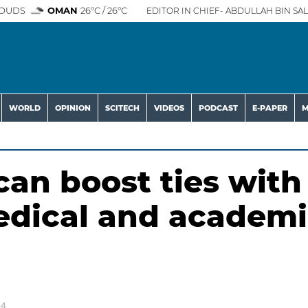
OUDS
OMAN
26°C / 26°C
EDITOR IN CHIEF- ABDULLAH BIN SAL
WORLD
OPINION
SCITECH
VIDEOS
PODCAST
E-PAPER
M
can boost ties with
edical and academi
24