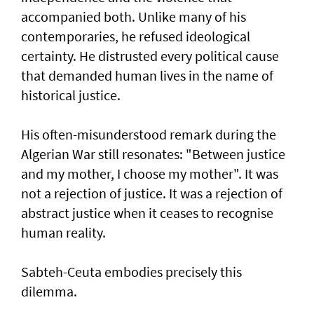
accompanied both. Unlike many of his
contemporaries, he refused ideological
certainty. He distrusted every political cause
that demanded human lives in the name of
historical justice.
His often-misunderstood remark during the
Algerian War still resonates: "Between justice
and my mother, I choose my mother". It was
not a rejection of justice. It was a rejection of
abstract justice when it ceases to recognise
human reality.
Sabteh-Ceuta embodies precisely this
dilemma.