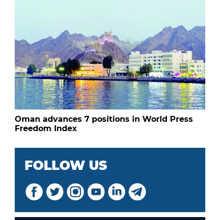
Oman advances 7 positions in World Press
Freedom Index
FOLLOW US