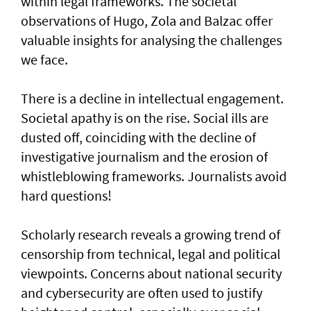
within legal frameworks. The societal
observations of Hugo, Zola and Balzac offer
valuable insights for analysing the challenges
we face.
There is a decline in intellectual engagement.
Societal apathy is on the rise. Social ills are
dusted off, coinciding with the decline of
investigative journalism and the erosion of
whistleblowing frameworks. Journalists avoid
hard questions!
Scholarly research reveals a growing trend of
censorship from technical, legal and political
viewpoints. Concerns about national security
and cybersecurity are often used to justify