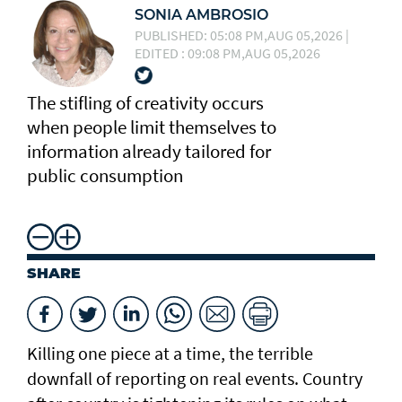
SONIA AMBROSIO
PUBLISHED: 05:08 PM,AUG 05,2026 |
EDITED : 09:08 PM,AUG 05,2026
The stifling of creativity occurs
when people limit themselves to
information already tailored for
public consumption
SHARE
Killing one piece at a time, the terrible
downfall of reporting on real events. Country