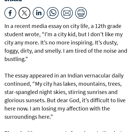
In a recent media essay on city life, a 12th grade
student wrote, “I’m a city kid, but I don’t like my
city any more. It’s no more inspiring. It’s dusty,
foggy, dirty, and smelly. I am tired of the noise and
bustling.”
The essay appeared in an Indian vernacular daily
continued, “My city has lakes, mountains, trees,
star-spangled night skies, stirring sunrises and
glorious sunsets. But dear God, it’s difficult to live
here now. I am losing my affection with the
surroundings here.”