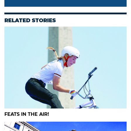
RELATED STORIES
FEATS IN THE AIR!