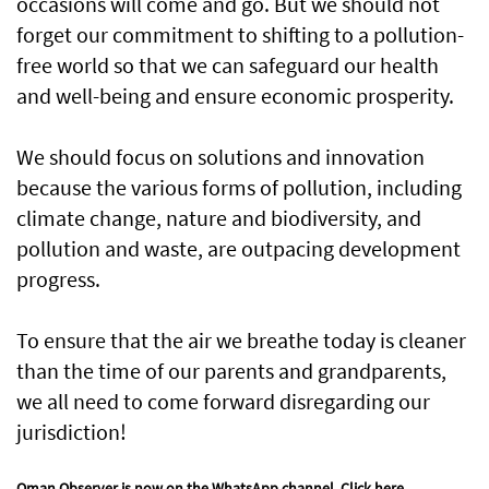
occasions will come and go. But we should not
forget our commitment to shifting to a pollution-
free world so that we can safeguard our health
and well-being and ensure economic prosperity.
We should focus on solutions and innovation
because the various forms of pollution, including
climate change, nature and biodiversity, and
pollution and waste, are outpacing development
progress.
To ensure that the air we breathe today is cleaner
than the time of our parents and grandparents,
we all need to come forward disregarding our
jurisdiction!
Oman Observer is now on the WhatsApp channel.
Click here