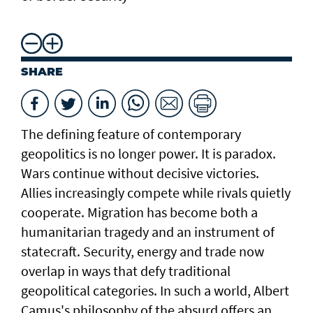
SHARE
The defining feature of contemporary
geopolitics is no longer power. It is paradox.
Wars continue without decisive victories.
Allies increasingly compete while rivals quietly
cooperate. Migration has become both a
humanitarian tragedy and an instrument of
statecraft. Security, energy and trade now
overlap in ways that defy traditional
geopolitical categories. In such a world, Albert
Camus's philosophy of the absurd offers an