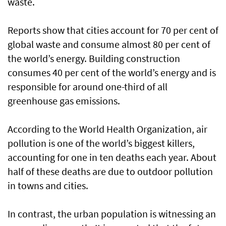
waste.
Reports show that cities account for 70 per cent of
global waste and consume almost 80 per cent of
the world’s energy. Building construction
consumes 40 per cent of the world’s energy and is
responsible for around one-third of all
greenhouse gas emissions.
According to the World Health Organization, air
pollution is one of the world’s biggest killers,
accounting for one in ten deaths each year. About
half of these deaths are due to outdoor pollution
in towns and cities.
In contrast, the urban population is witnessing an