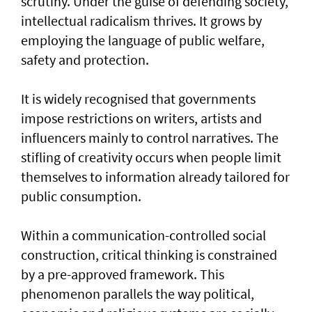
scrutiny. Under the guise of defending society,
intellectual radicalism thrives. It grows by
employing the language of public welfare,
safety and protection.
It is widely recognised that governments
impose restrictions on writers, artists and
influencers mainly to control narratives. The
stifling of creativity occurs when people limit
themselves to information already tailored for
public consumption.
Within a communication-controlled social
construction, critical thinking is constrained
by a pre-approved framework. This
phenomenon parallels the way political,