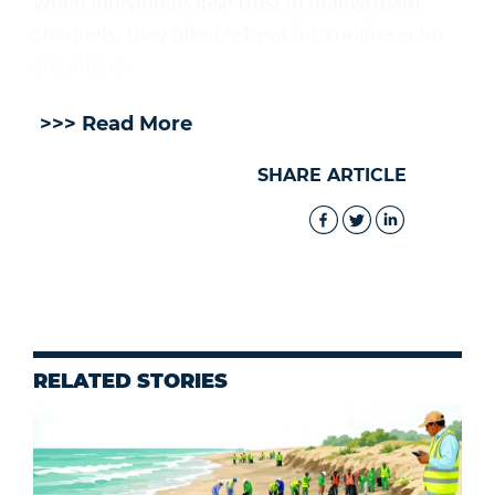
When individuals lose trust in mainstream
channels, they often retreat into online echo
chambers.
>>> Read More
SHARE ARTICLE
RELATED STORIES