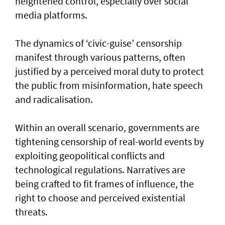
heightened control, especially over social
media platforms.
The dynamics of ‘civic-guise’ censorship
manifest through various patterns, often
justified by a perceived moral duty to protect
the public from misinformation, hate speech
and radicalisation.
Within an overall scenario, governments are
tightening censorship of real-world events by
exploiting geopolitical conflicts and
technological regulations. Narratives are
being crafted to fit frames of influence, the
right to choose and perceived existential
threats.