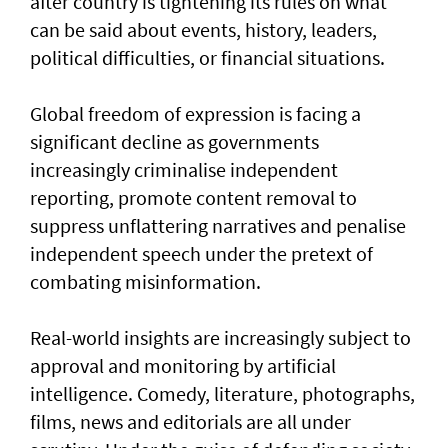
after country is tightening its rules on what
can be said about events, history, leaders,
political difficulties, or financial situations.
Global freedom of expression is facing a
significant decline as governments
increasingly criminalise independent
reporting, promote content removal to
suppress unflattering narratives and penalise
independent speech under the pretext of
combating misinformation.
Real-world insights are increasingly subject to
approval and monitoring by artificial
intelligence. Comedy, literature, photographs,
films, news and editorials are all under