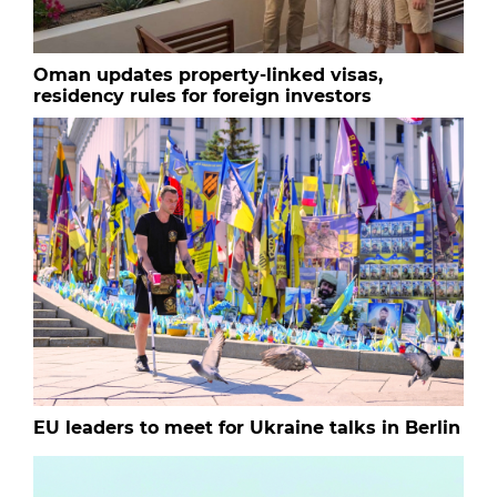
Oman updates property-linked visas,
residency rules for foreign investors
EU leaders to meet for Ukraine talks in Berlin