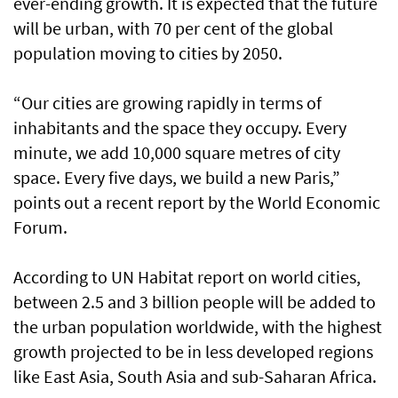
ever-ending growth. It is expected that the future
will be urban, with 70 per cent of the global
population moving to cities by 2050.
“Our cities are growing rapidly in terms of
inhabitants and the space they occupy. Every
minute, we add 10,000 square metres of city
space. Every five days, we build a new Paris,”
points out a recent report by the World Economic
Forum.
According to UN Habitat report on world cities,
between 2.5 and 3 billion people will be added to
the urban population worldwide, with the highest
growth projected to be in less developed regions
like East Asia, South Asia and sub-Saharan Africa.