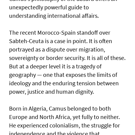
unexpectedly powerful guide to
understanding international affairs.
The recent Morocco-Spain standoff over
Sabteh-Ceuta is a case in point. It is often
portrayed as a dispute over migration,
sovereignty or border security. It is all of these.
But at a deeper level it is a tragedy of
geography — one that exposes the limits of
ideology and the enduring tension between
power, justice and human dignity.
Born in Algeria, Camus belonged to both
Europe and North Africa, yet fully to neither.
He experienced colonialism, the struggle for
independence and the violence that