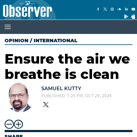
OPINION
/
INTERNATIONAL
Ensure the air we
breathe is clean
SAMUEL KUTTY
PUBLISHED: 7:25 PM, OCT 29, 2024
SHARE