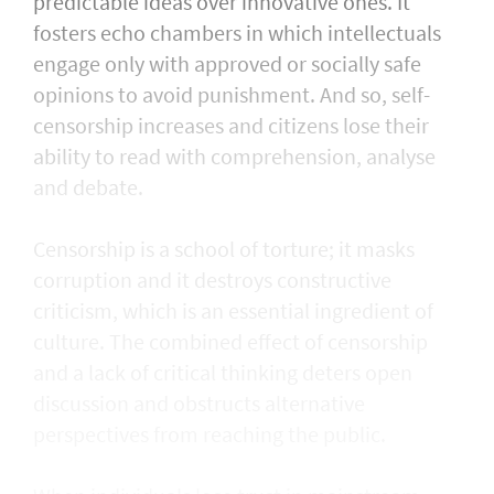
predictable ideas over innovative ones. It
fosters echo chambers in which intellectuals
engage only with approved or socially safe
opinions to avoid punishment. And so, self-
censorship increases and citizens lose their
ability to read with comprehension, analyse
and debate.
Censorship is a school of torture; it masks
corruption and it destroys constructive
criticism, which is an essential ingredient of
culture. The combined effect of censorship
and a lack of critical thinking deters open
discussion and obstructs alternative
perspectives from reaching the public.