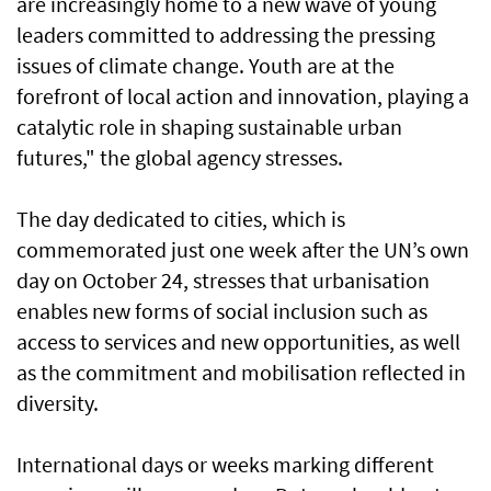
are increasingly home to a new wave of young
leaders committed to addressing the pressing
issues of climate change. Youth are at the
forefront of local action and innovation, playing a
catalytic role in shaping sustainable urban
futures," the global agency stresses.
The day dedicated to cities, which is
commemorated just one week after the UN’s own
day on October 24, stresses that urbanisation
enables new forms of social inclusion such as
access to services and new opportunities, as well
as the commitment and mobilisation reflected in
diversity.
International days or weeks marking different