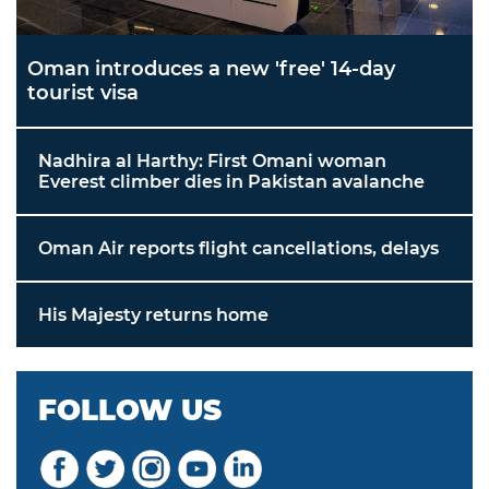
Oman introduces a new 'free' 14-day
tourist visa
Nadhira al Harthy: First Omani woman
Everest climber dies in Pakistan avalanche
Oman Air reports flight cancellations, delays
His Majesty returns home
FOLLOW US