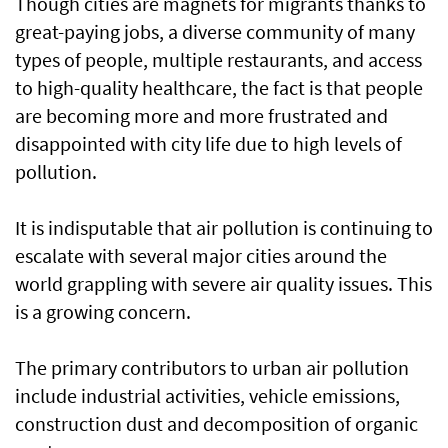
Though cities are magnets for migrants thanks to
great-paying jobs, a diverse community of many
types of people, multiple restaurants, and access
to high-quality healthcare, the fact is that people
are becoming more and more frustrated and
disappointed with city life due to high levels of
pollution.
It is indisputable that air pollution is continuing to
escalate with several major cities around the
world grappling with severe air quality issues. This
is a growing concern.
The primary contributors to urban air pollution
include industrial activities, vehicle emissions,
construction dust and decomposition of organic