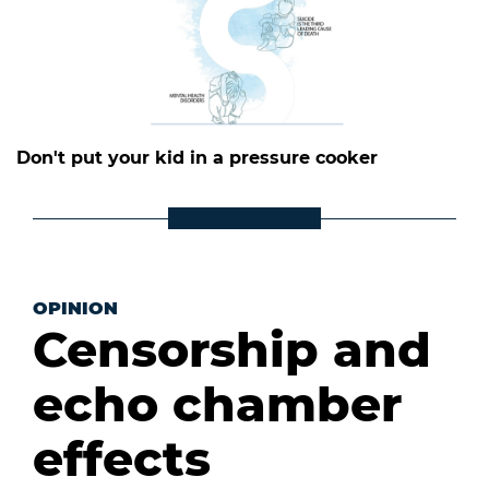
Don't put your kid in a pressure cooker
OPINION
Censorship and
echo chamber
effects