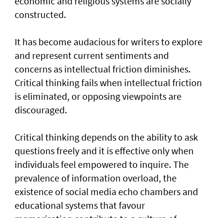
economic and religious systems are socially
constructed.
It has become audacious for writers to explore
and represent current sentiments and
concerns as intellectual friction diminishes.
Critical thinking fails when intellectual friction
is eliminated, or opposing viewpoints are
discouraged.
Critical thinking depends on the ability to ask
questions freely and it is effective only when
individuals feel empowered to inquire. The
prevalence of information overload, the
existence of social media echo chambers and
educational systems that favour