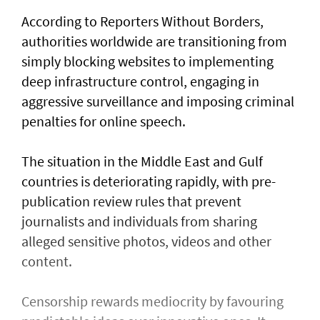
According to Reporters Without Borders,
authorities worldwide are transitioning from
simply blocking websites to implementing
deep infrastructure control, engaging in
aggressive surveillance and imposing criminal
penalties for online speech.
The situation in the Middle East and Gulf
countries is deteriorating rapidly, with pre-
publication review rules that prevent
journalists and individuals from sharing
alleged sensitive photos, videos and other
content.
Censorship rewards mediocrity by favouring