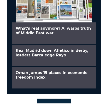
What's real anymore? AI warps truth
of Middle East war
Real Madrid down Atletico in derby,
leaders Barca edge Rayo
Oman jumps 19 places in economic
freedom index