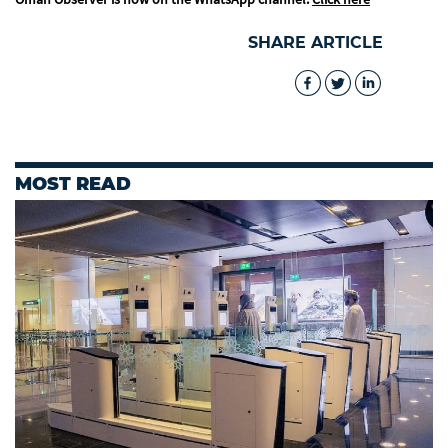
SHARE ARTICLE
MOST READ