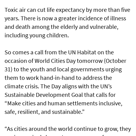
Toxic air can cut life expectancy by more than five
years. There is now a greater incidence of illness
and death among the elderly and vulnerable,
including young children.
So comes a call from the UN Habitat on the
occasion of World Cities Day tomorrow (October
31) to the youth and local governments urging
them to work hand-in-hand to address the
climate crisis. The Day aligns with the UN’s
Sustainable Development Goal that calls for
“Make cities and human settlements inclusive,
safe, resilient, and sustainable.”
“As cities around the world continue to grow, they