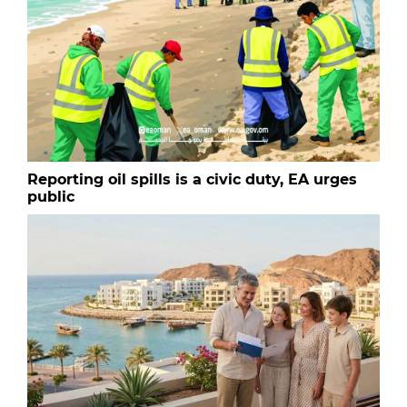
Reporting oil spills is a civic duty, EA urges
public