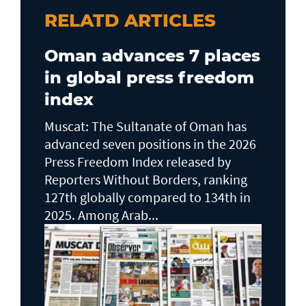
RELATD ARTICLES
Oman advances 7 places
in global press freedom
index
Muscat: The Sultanate of Oman has
advanced seven positions in the 2026
Press Freedom Index released by
Reporters Without Borders, ranking
127th globally compared to 134th in
2025. Among Arab...