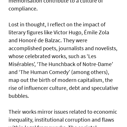
memorisation contribute to a culture of
compliance.
Lost in thought, I reflect on the impact of
literary figures like Victor Hugo, Émile Zola
and Honoré de Balzac. They were
accomplished poets, journalists and novelists,
whose celebrated works, such as ‘Les
Misérables’, ‘The Hunchback of Notre-Dame’
and ‘The Human Comedy’ (among others),
map out the birth of modern capitalism, the
rise of influencer culture, debt and speculative
bubbles.
Their works mirror issues related to economic
inequality, institutional corruption and flaws