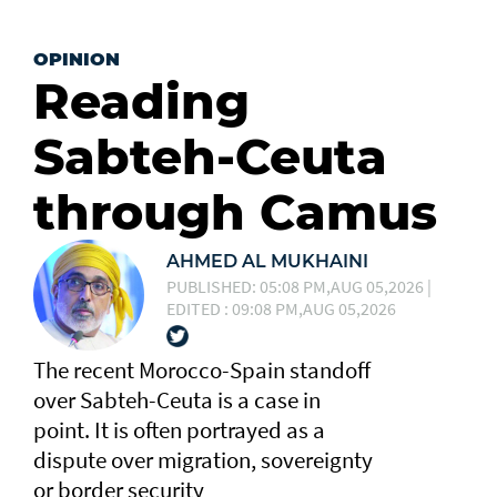
OPINION
Reading
Sabteh-Ceuta
through Camus
AHMED AL MUKHAINI
PUBLISHED: 05:08 PM,AUG 05,2026 |
EDITED : 09:08 PM,AUG 05,2026
The recent Morocco-Spain standoff
over Sabteh-Ceuta is a case in
point. It is often portrayed as a
dispute over migration, sovereignty
or border security