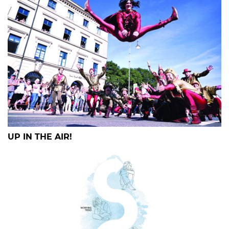
UP IN THE AIR!