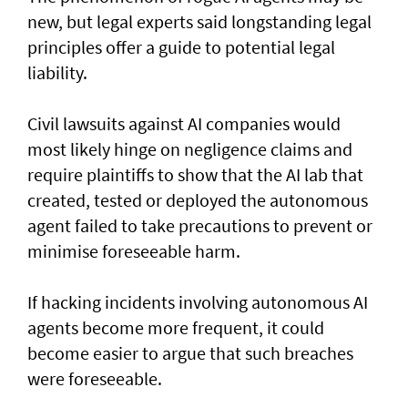
new, but legal experts said longstanding legal
principles offer a guide to potential legal
liability.
Civil lawsuits ​against AI companies would
most likely hinge on negligence claims and
require plaintiffs to show that the AI lab that
created, tested or deployed the autonomous
agent failed to take precautions to prevent or
minimise foreseeable harm.
If hacking incidents involving autonomous AI
agents become more frequent, it could
become easier to argue that such breaches
were foreseeable.