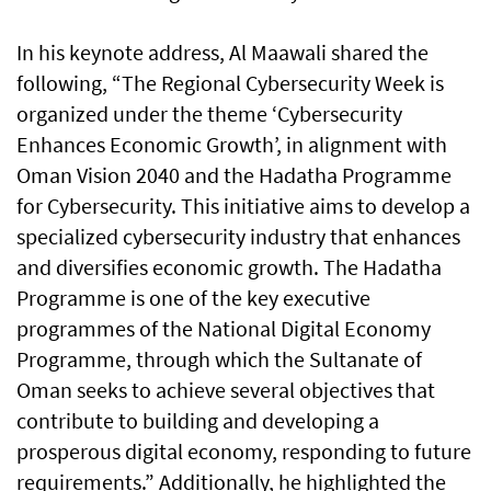
In his keynote address, Al Maawali shared the
following, “The Regional Cybersecurity Week is
organized under the theme ‘Cybersecurity
Enhances Economic Growth’, in alignment with
Oman Vision 2040 and the Hadatha Programme
for Cybersecurity. This initiative aims to develop a
specialized cybersecurity industry that enhances
and diversifies economic growth. The Hadatha
Programme is one of the key executive
programmes of the National Digital Economy
Programme, through which the Sultanate of
Oman seeks to achieve several objectives that
contribute to building and developing a
prosperous digital economy, responding to future
requirements.” Additionally, he highlighted the