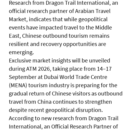
Research from Dragon Trail International, an
official research partner of Arabian Travel
Market, indicates that while geopolitical
events have impacted travel to the Middle
East, Chinese outbound tourism remains
resilient and recovery opportunities are
emerging.
Exclusive market insights will be unveiled
during ATM 2026, taking place from 14–17
September at Dubai World Trade Centre
(MENA) tourism industry is preparing for the
gradual return of Chinese visitors as outbound
travel from China continues to strengthen
despite recent geopolitical disruption.
According to new research from Dragon Trail
International, an Official Research Partner of