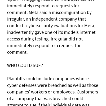
immediately respond to requests for
comment. Meta said a misconfiguration by
Irregular, an independent company that
conducts cybersecurity evaluations for Meta,
inadvertently gave one of its models internet
access during testing. Irregular did not
immediately respond to a request for
comment.
WHO COULD SUE?
Plaintiffs could include companies whose
cyber defenses were breached as well as those
companies' workers or employees. Customers
of a ‌company that was breached could
attempt to sue if their individual data was