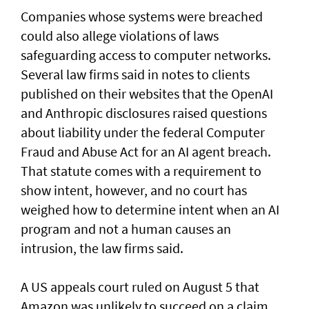
Companies whose systems were breached
could also allege violations of laws
safeguarding access to computer networks.
Several law firms said in notes to clients
published on their websites that the OpenAI
and Anthropic disclosures raised questions
about liability ‌under the federal Computer
Fraud and Abuse Act for an AI agent breach.
That statute comes with a requirement to
show intent, however, and no court has ​
weighed how to determine intent when an AI
program and not a human causes an
intrusion, the law firms said.
A US appeals court ruled on August 5 that ​
Amazon was unlikely to ‌succeed ⁠on a claim