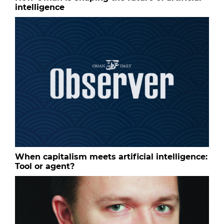
intelligence
When capitalism meets artificial intelligence:
Tool or agent?