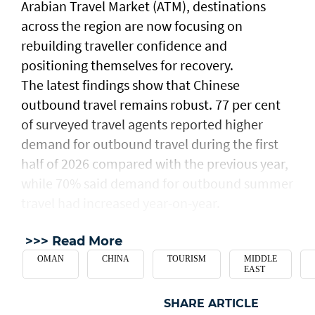
Arabian Travel Market (ATM), destinations
across the region are now focusing on
rebuilding traveller confidence and
positioning themselves for recovery.
The latest findings show that Chinese
outbound travel remains robust. 77 per cent
of surveyed travel agents reported higher
demand for outbound travel during the first
half of 2026 compared with the previous year,
while 70% said demand for outbound summer
travel had increased year-on-year.
>>> Read More
OMAN
CHINA
TOURISM
MIDDLE
EAST
SHARE ARTICLE