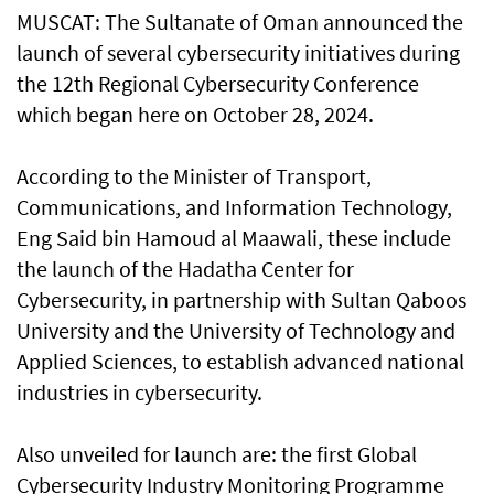
MUSCAT: The Sultanate of Oman announced the
launch of several cybersecurity initiatives during
the 12th Regional Cybersecurity Conference
which began here on October 28, 2024.
According to the Minister of Transport,
Communications, and Information Technology,
Eng Said bin Hamoud al Maawali, these include
the launch of the Hadatha Center for
Cybersecurity, in partnership with Sultan Qaboos
University and the University of Technology and
Applied Sciences, to establish advanced national
industries in cybersecurity.
Also unveiled for launch are: the first Global
Cybersecurity Industry Monitoring Programme