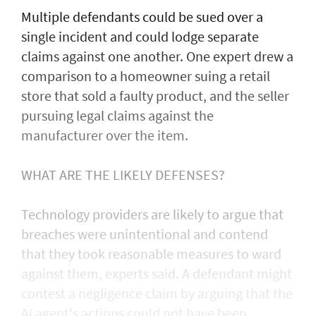
Multiple defendants could be sued over a
single incident and could lodge separate
claims against one another. One expert drew a
comparison to a homeowner suing a retail
store that sold a faulty product, and the seller
pursuing legal claims against the
manufacturer over the item.
WHAT ARE THE LIKELY DEFENSES?
Technology providers are likely to argue that
breaches were unintentional and contend
that they took reasonable measures to ward
against them, experts said. A defendant might
contest a negligence claim by arguing that the
AI agent's actions could not ​have been