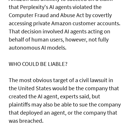
that Perplexity's AI agents violated the
Computer Fraud and Abuse Act by covertly
accessing private Amazon customer accounts.
That decision involved AI agents acting on
behalf of human users, however, not fully
autonomous AI models.
WHO COULD BE LIABLE?
The most obvious target of a civil lawsuit in
the United States would be the company that
created ​the AI agent, experts said, but
plaintiffs may also be able to sue the company
that deployed an agent, or ⁠the company that
was ​breached.