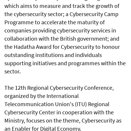
which aims to measure and track the growth of
the cybersecurity sector; a Cybersecurity Camp
Programme to accelerate the maturity of
companies providing cybersecurity services in
collaboration with the British government; and
the Hadatha Award for Cybersecurity to honour
outstanding institutions and individuals
supporting initiatives and programmes within the
sector.
The 12th Regional Cybersecurity Conference,
organized by the International
Telecommunication Union's (ITU) Regional
Cybersecurity Center in cooperation with the
Ministry, focuses on the theme, Cybersecurity as
an Enabler for Digital Economy.