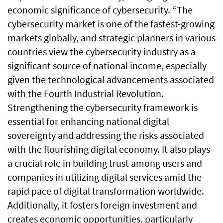
economic significance of cybersecurity. “The
cybersecurity market is one of the fastest-growing
markets globally, and strategic planners in various
countries view the cybersecurity industry as a
significant source of national income, especially
given the technological advancements associated
with the Fourth Industrial Revolution.
Strengthening the cybersecurity framework is
essential for enhancing national digital
sovereignty and addressing the risks associated
with the flourishing digital economy. It also plays
a crucial role in building trust among users and
companies in utilizing digital services amid the
rapid pace of digital transformation worldwide.
Additionally, it fosters foreign investment and
creates economic opportunities, particularly