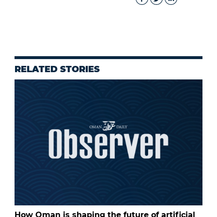
RELATED STORIES
How Oman is shaping the future of artificial