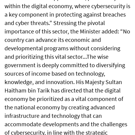
within the digital economy, where cybersecurity is
a key component in protecting against breaches
and cyber threats.” Stressing the pivotal
importance of this sector, the Minister added: “No
country can advance its economic and
developmental programs without considering
and prioritizing this vital sector...The wise
government is deeply committed to diversifying
sources of income based on technology,
knowledge, and innovation. His Majesty Sultan
Haitham bin Tarik has directed that the digital
economy be prioritized as a vital component of
the national economy by creating advanced
infrastructure and technology that can
accommodate developments and the challenges
of cybersecurity, in line with the strategic