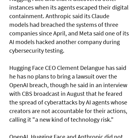
instances when its agents escaped their digital
containment. Anthropic said its Claude
models had breached the systems of three
companies since April, and Meta said one of its
AI models hacked another company during
cybersecurity testing.
Hugging Face CEO Clement Delangue has said
he has no plans to bring a lawsuit over the
OpenAI breach, though he said in an interview
with CBS broadcast in ⁠August that he feared
the spread of cyberattacks by AI agents whose
creators are not accountable for their actions,
calling it "a new kind of technology risk."
OpenAI, ⁠Hugging Face and Anthropic did not