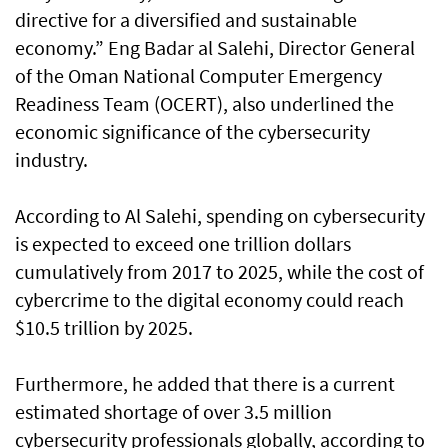
directive for a diversified and sustainable
economy.” Eng Badar al Salehi, Director General
of the Oman National Computer Emergency
Readiness Team (OCERT), also underlined the
economic significance of the cybersecurity
industry.
According to Al Salehi, spending on cybersecurity
is expected to exceed one trillion dollars
cumulatively from 2017 to 2025, while the cost of
cybercrime to the digital economy could reach
$10.5 trillion by 2025.
Furthermore, he added that there is a current
estimated shortage of over 3.5 million
cybersecurity professionals globally, according to