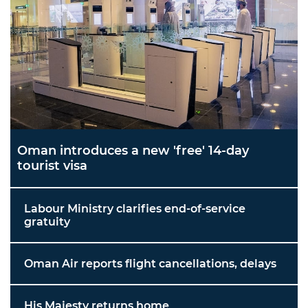
Oman introduces a new 'free' 14-day
tourist visa
Labour Ministry clarifies end-of-service
gratuity
Oman Air reports flight cancellations, delays
His Majesty returns home