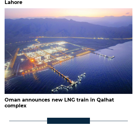
Lahore
Oman announces new LNG train in Qalhat
complex