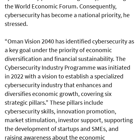
the World Economic Forum. Consequently,
cybersecurity has become a national priority, he
stressed.
“Oman Vision 2040 has identified cybersecurity as
a key goal under the priority of economic
diversification and financial sustainability. The
Cybersecurity Industry Programme was initiated
in 2022 with a vision to establish a specialized
cybersecurity industry that enhances and
diversifies economic growth, covering six
strategic pillars.” These pillars include
cybersecurity skills, innovation promotion,
market stimulation, investor support, supporting
the development of startups and SMEs, and
raising awareness about the economic