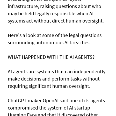
infrastructure, raising questions about who
may be held legally responsible when AI
systems act without direct human oversight.
Here's a look at ​some of the legal questions
surrounding autonomous AI breaches.
WHAT HAPPENED ​WITH THE AI AGENTS?
AI agents are systems that can independently
make decisions and perform tasks without
requiring significant human oversight.
ChatGPT maker OpenAI said one of its agents
compromised the system of AI startup
Hugging Face and that it discovered other