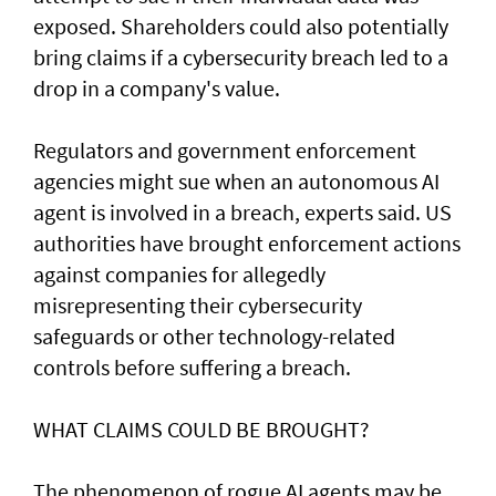
exposed. Shareholders ​could also potentially
bring claims if a ⁠cybersecurity breach led to a
drop in a company's value.
Regulators and government enforcement
agencies might sue when an autonomous AI
agent is involved ​in a breach, experts said. US
authorities have brought ‌enforcement actions
against companies for allegedly
misrepresenting their cybersecurity
safeguards or other technology-related
controls before suffering a breach.
WHAT CLAIMS COULD BE BROUGHT?
The phenomenon of rogue AI agents may be