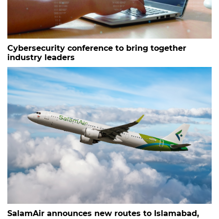
Cybersecurity conference to bring together
industry leaders
SalamAir announces new routes to Islamabad,