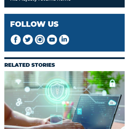
FOLLOW US
RELATED STORIES