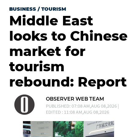
BUSINESS
/
TOURISM
Middle East
looks to Chinese
market for
tourism
rebound: Report
OBSERVER WEB TEAM
PUBLISHED: 07:08 AM,AUG 08,2026 |
EDITED : 11:08 AM,AUG 08,2026