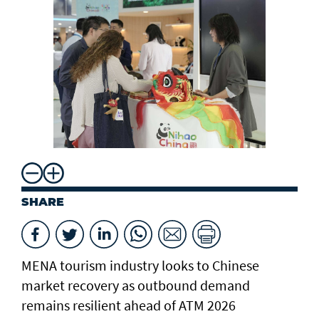
ch
SHARE
MENA tourism industry looks to Chinese
market recovery as outbound demand
remains resilient ahead of ATM 2026