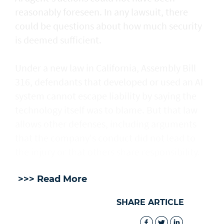
reasonably foreseen. In any lawsuit, there
could be questions about how much security
is deemed sufficient.
Under a new law in California, ​Assembly Bill
316, defendants that developed or used an AI
system cannot escape liability by saying the
technology itself was to blame. But that law
allows other defenses, including arguments
that the company's conduct did not lead to
the injury or that others share responsibility.
>>> Read More
SHARE ARTICLE