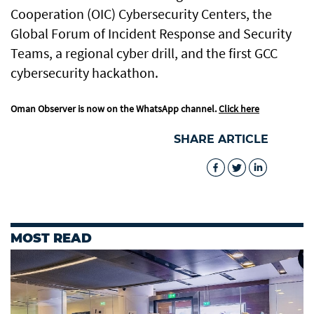
Cooperation (OIC) Cybersecurity Centers, the
Global Forum of Incident Response and Security
Teams, a regional cyber drill, and the first GCC
cybersecurity hackathon.
Oman Observer is now on the WhatsApp channel.
Click here
SHARE ARTICLE
MOST READ