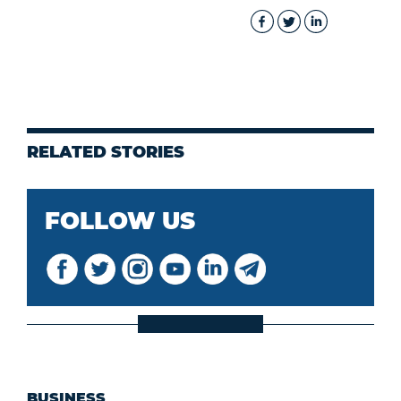
RELATED STORIES
FOLLOW US
BUSINESS