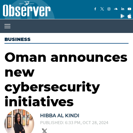
BUSINESS
Oman announces
new
cybersecurity
initiatives
HIBBA AL KINDI
PUBLISHED: 6:33 PM, OCT 28, 2024