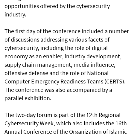
opportunities offered by the cybersecurity
industry.
The first day of the conference included a number
of discussions addressing various facets of
cybersecurity, including the role of digital
economy as an enabler, industry development,
supply chain management, media influence,
offensive defense and the role of National
Computer Emergency Readiness Teams (CERTS).
The conference was also accompanied by a
parallel exhibition.
The two-day forum is part of the 12th Regional
Cybersecurity Week, which also includes the 16th
Annual Conference of the Organization of Islamic