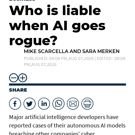
Who is liable
when AI goes
rogue?
MIKE SCARCELLA AND SARA MERKEN
PUBLISHED: 04:08 PM,AUG 07,2026 | EDITED : 08:08
PM,AUG 07,2026
SHARE
Major artificial intelligence developers have
reported cases of their ⁠autonomous AI models
breaching other companies' cyber