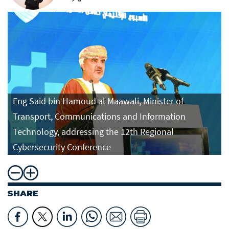
Eng Said bin Hamoud al Maawali, Minister of
Transport, Communications and Information
Technology, addressing the 12th Regional
Cybersecurity Conference
SHARE