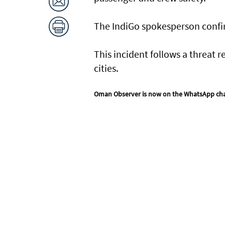
The IndiGo spokesperson confir
This incident follows a threat 
cities.
Oman Observer is now on the WhatsApp ch