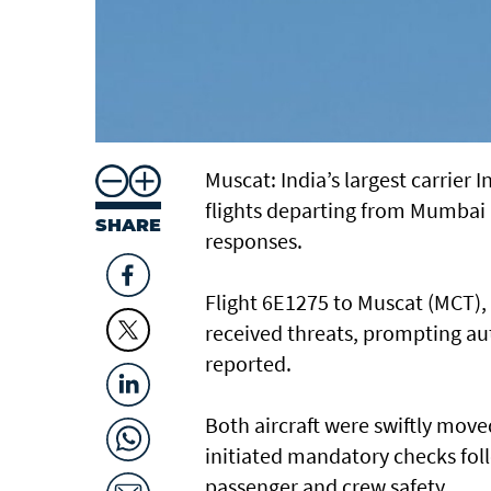
Muscat: India’s largest carrier
flights departing from Mumbai
SHARE
responses.
Flight 6E1275 to Muscat (MCT),
received threats, prompting au
reported.
Both aircraft were swiftly move
initiated mandatory checks fol
passenger and crew safety.