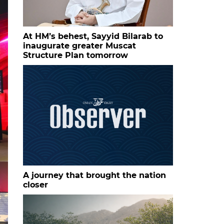
At HM’s behest, Sayyid Bilarab to
inaugurate greater Muscat
Structure Plan tomorrow
A journey that brought the nation
closer