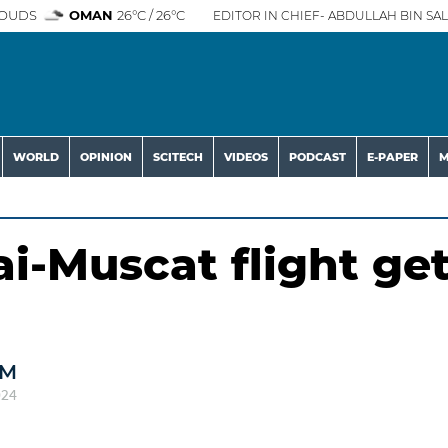
OUDS
OMAN
26°C / 26°C
EDITOR IN CHIEF- ABDULLAH BIN SAL
WORLD
OPINION
SCITECH
VIDEOS
PODCAST
E-PAPER
M
i-Muscat flight ge
AM
024