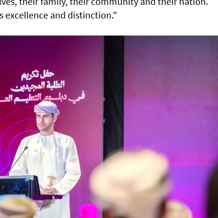
ves, their family, their community and their nation.
s excellence and distinction."