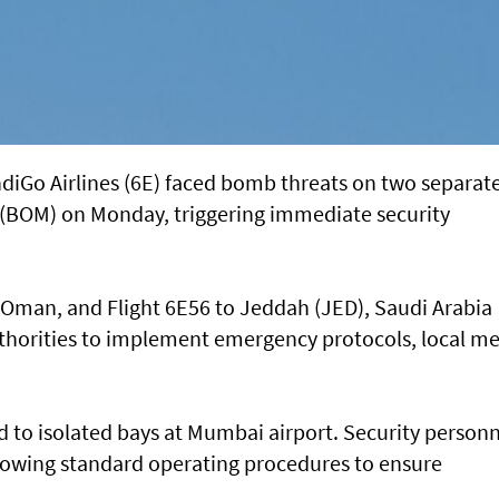
 IndiGo Airlines (6E) faced bomb threats on two separat
 (BOM) on Monday, triggering immediate security
 Oman, and Flight 6E56 to Jeddah (JED), Saudi Arabia
thorities to implement emergency protocols, local m
d to isolated bays at Mumbai airport. Security person
lowing standard operating procedures to ensure