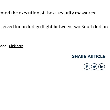
med the execution of these security measures.
received for an Indigo flight between two South Indian
annel.
Click here
SHARE ARTICLE