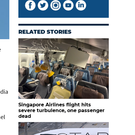
RELATED STORIES
e
edia
Singapore Airlines flight hits
severe turbulence, one passenger
nel
dead