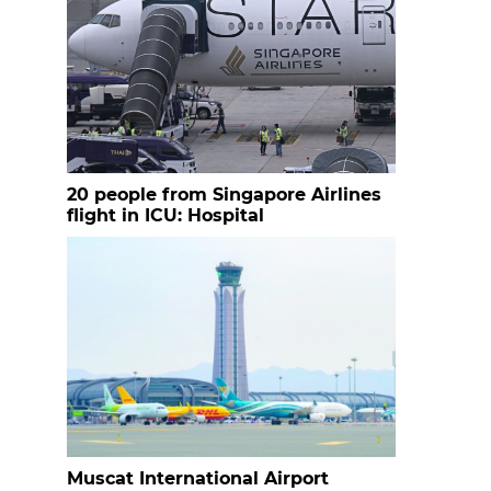
20 people from Singapore Airlines
flight in ICU: Hospital
Muscat International Airport