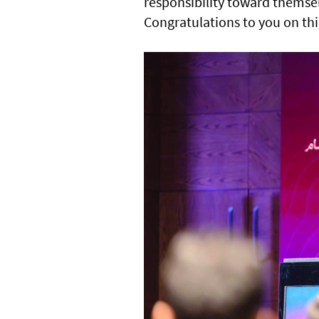
responsibility toward themsel
Congratulations to you on thi