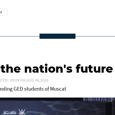
I
he nation's future
ITED : 09:08 PM,AUG 06,2026
anding GED students of Muscat