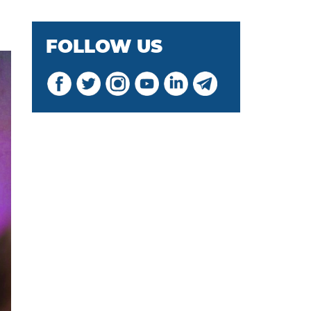
FOLLOW US