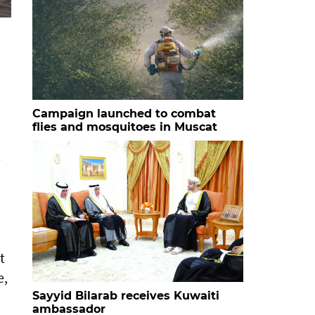
HH Sayyid Bilarab bin Haitham al Said with the studen
Campaign launched to combat
flies and mosquitoes in Muscat
e
t
e,
Sayyid Bilarab receives Kuwaiti
ambassador