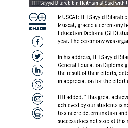
HH Sayyid Bilarab bin Haitham al Said with
MUSCAT: HH Sayyid Bilarab bi
Muscat, graced a ceremony h
SHARE
Education Diploma (GED) stud
year. The ceremony was organ
In his address, HH Sayyid Bil
General Education Diploma g
the result of their efforts, 
in appreciation for the effor
HH added, "This great achiev
achieved by our students is n
to sincere determination and
success does not stop at this