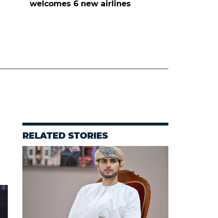
welcomes 6 new airlines
RELATED STORIES