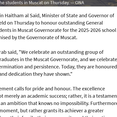
 the students in Muscat on Thursday. — ONA
n Haitham al Said, Minister of State and Governor of
eld on Thursday to honour outstanding General
ents in Muscat Governorate for the 2025-2026 school
ised by the Governorate of Muscat.
arab said, "We celebrate an outstanding group of
raduates in the Muscat Governorate, and we celebrat
determination and persistence. Today, they are honoured
t and dedication they have shown."
ement calls for pride and honour. The excellence
ot merely an academic success; rather, it is a testamen
 an ambition that knows no impossibility. Furthermor
 moment, but rather grants its achiever a greater