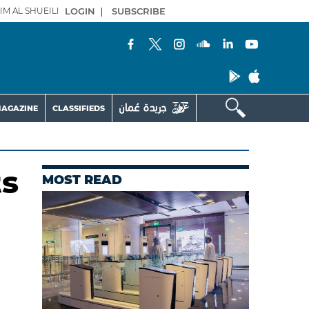
IM AL SHUEILI
LOGIN
|
SUBSCRIBE
AGAZINE
CLASSIFIEDS
ts
MOST READ