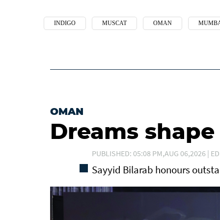
INDIGO
MUSCAT
OMAN
MUMBA
OMAN
Dreams shape t
PUBLISHED: 05:08 PM,AUG 06,2026 | ED
Sayyid Bilarab honours outst