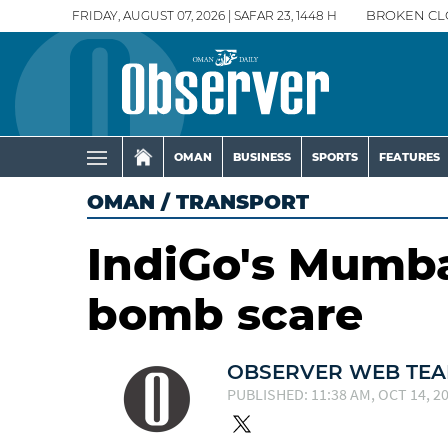
FRIDAY, AUGUST 07, 2026 | SAFAR 23, 1448 H
BROKEN CL
OMAN
BUSINESS
SPORTS
FEATURES
OMAN
/
TRANSPORT
IndiGo's Mumba
bomb scare
OBSERVER WEB TE
PUBLISHED: 11:38 AM, OCT 14, 2