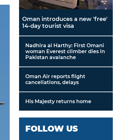
Oman introduces a new 'free'
14-day tourist visa
Nadhira al Harthy: First Omani
woman Everest climber dies in
Pakistan avalanche
Oman Air reports flight
cancellations, delays
His Majesty returns home
FOLLOW US