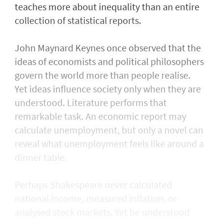
teaches more about inequality than an entire
collection of statistical reports.
John Maynard Keynes once observed that the
ideas of economists and political philosophers
govern the world more than people realise.
Yet ideas influence society only when they are
understood. Literature performs that
remarkable task. An economic report may
calculate unemployment, but only a novel can
reveal what unemployment feels like around a
dinner table.
Perhaps Shakespeare never calculated
national income, measured inflation, or
analysed stock markets. Yet he understood