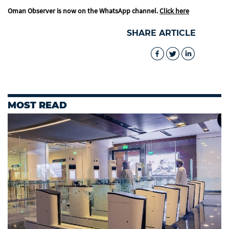
Oman Observer is now on the WhatsApp channel.
Click here
SHARE ARTICLE
MOST READ