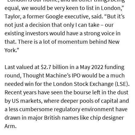
equal, we would be very keen to list in London,”
Taylor, a former Google executive, said. “But it’s
not just a decision that only I can take – our
existing investors would have a strong voice in
that. There is a lot of momentum behind New
York.”
Last valued at $2.7 billion in a May 2022 funding
round, Thought Machine’s IPO would be a much
needed win for the London Stock Exchange (LSE).
Recent years have seen the bourse left in the dust
by US markets, where deeper pools of capital and
a less cumbersome regulatory environment have
drawn in major British names like chip designer
Arm.