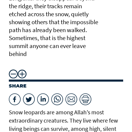
the ridge, their tracks remain
etched across the snow, quietly
showing others that the impossible
path has already been walked.
Sometimes, that is the highest
summit anyone can ever leave
behind
SHARE
Snow leopards are among Allah’s most
extraordinary creatures. They live where few
living beings can survive, among high, silent