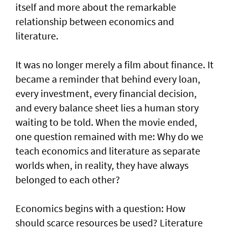
itself and more about the remarkable
relationship between economics and
literature.
It was no longer merely a film about finance. It
became a reminder that behind every loan,
every investment, every financial decision,
and every balance sheet lies a human story
waiting to be told. When the movie ended,
one question remained with me: Why do we
teach economics and literature as separate
worlds when, in reality, they have always
belonged to each other?
Economics begins with a question: How
should scarce resources be used? Literature