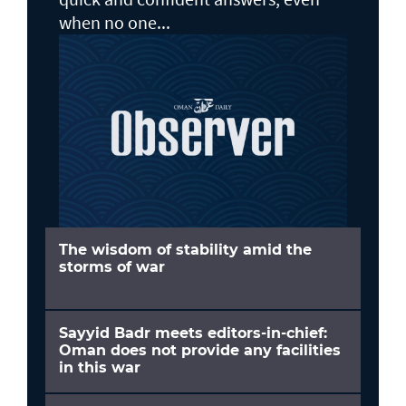
when no one...
The wisdom of stability amid the
storms of war
Sayyid Badr meets editors-in-chief:
Oman does not provide any facilities
in this war