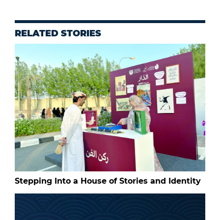
RELATED STORIES
Stepping Into a House of Stories and Identity