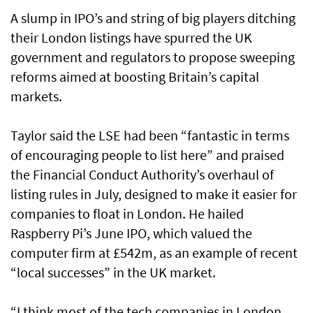
A slump in IPO’s and string of big players ditching
their London listings have spurred the UK
government and regulators to propose sweeping
reforms aimed at boosting Britain’s capital
markets.
Taylor said the LSE had been “fantastic in terms
of encouraging people to list here” and praised
the Financial Conduct Authority’s overhaul of
listing rules in July, designed to make it easier for
companies to float in London. He hailed
Raspberry Pi’s June IPO, which valued the
computer firm at £542m, as an example of recent
“local successes” in the UK market.
“I think most of the tech companies in London