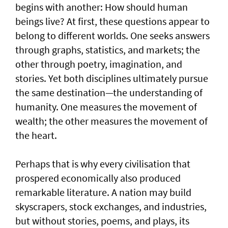
begins with another: How should human
beings live? At first, these questions appear to
belong to different worlds. One seeks answers
through graphs, statistics, and markets; the
other through poetry, imagination, and
stories. Yet both disciplines ultimately pursue
the same destination—the understanding of
humanity. One measures the movement of
wealth; the other measures the movement of
the heart.
Perhaps that is why every civilisation that
prospered economically also produced
remarkable literature. A nation may build
skyscrapers, stock exchanges, and industries,
but without stories, poems, and plays, its