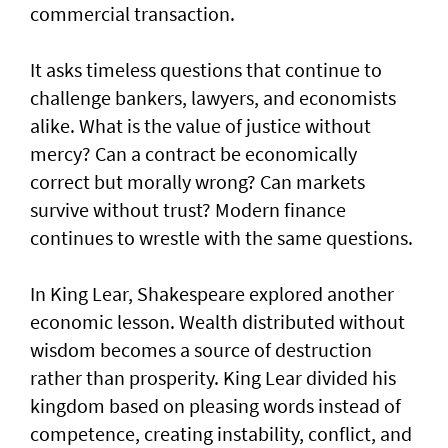
commercial transaction.
It asks timeless questions that continue to
challenge bankers, lawyers, and economists
alike. What is the value of justice without
mercy? Can a contract be economically
correct but morally wrong? Can markets
survive without trust? Modern finance
continues to wrestle with the same questions.
In King Lear, Shakespeare explored another
economic lesson. Wealth distributed without
wisdom becomes a source of destruction
rather than prosperity. King Lear divided his
kingdom based on pleasing words instead of
competence, creating instability, conflict, and