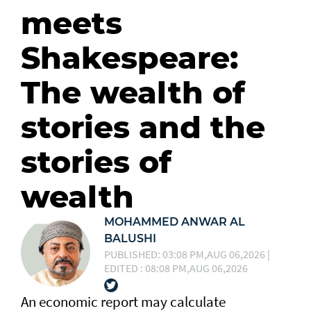
meets
Shakespeare:
The wealth of
stories and the
stories of
wealth
MOHAMMED ANWAR AL
BALUSHI
PUBLISHED: 03:08 PM,AUG 06,2026 |
EDITED : 08:08 PM,AUG 06,2026
An economic report may calculate