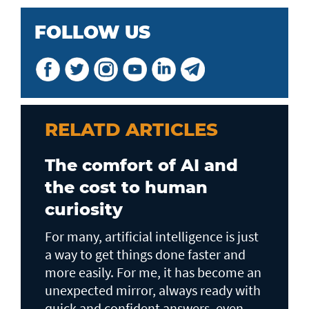
FOLLOW US
RELATD ARTICLES
The comfort of AI and
the cost to human
curiosity
For many, artificial intelligence is just
a way to get things done faster and
more easily. For me, it has become an
unexpected mirror, always ready with
quick and confident answers, even