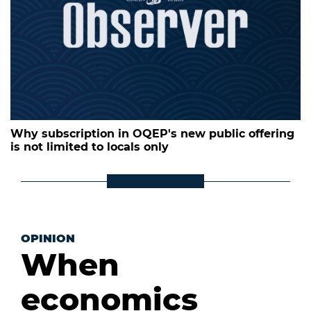
Why subscription in OQEP's new public offering
is not limited to locals only
OPINION
When
economics