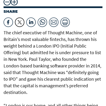
SHARE
The chief executive of Thought Machine, one of
Britain’s most valuable fintechs, has thrown his
weight behind a London IPO (Initial Public
Offering) but admitted he is under pressure to list
in New York. Paul Taylor, who founded the
London-based banking software provider in 2014,
said that Thought Machine was “definitely going
to IPO” and gave his clearest public indication yet
that the capital is management’s preferred
destination.
“London is our home, and all other things being