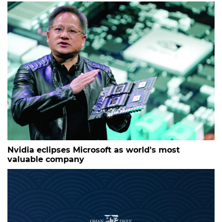
Nvidia eclipses Microsoft as world's most
valuable company