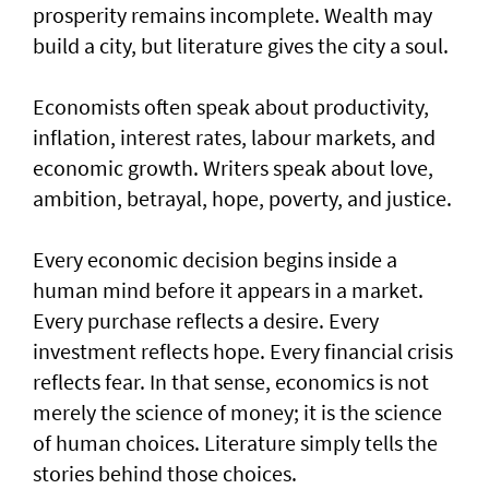
prosperity remains incomplete. Wealth may
build a city, but literature gives the city a soul.
Economists often speak about productivity,
inflation, interest rates, labour markets, and
economic growth. Writers speak about love,
ambition, betrayal, hope, poverty, and justice.
Every economic decision begins inside a
human mind before it appears in a market.
Every purchase reflects a desire. Every
investment reflects hope. Every financial crisis
reflects fear. In that sense, economics is not
merely the science of money; it is the science
of human choices. Literature simply tells the
stories behind those choices.