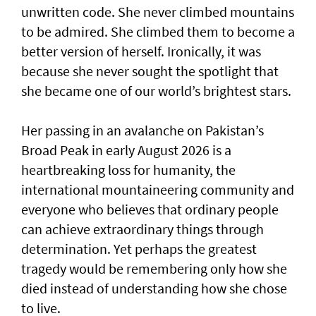
unwritten code. She never climbed mountains
to be admired. She climbed them to become a
better version of herself. Ironically, it was
because she never sought the spotlight that
she became one of our world’s brightest stars.
Her passing in an avalanche on Pakistan’s
Broad Peak in early August 2026 is a
heartbreaking loss for humanity, the
international mountaineering community and
everyone who believes that ordinary people
can achieve extraordinary things through
determination. Yet perhaps the greatest
tragedy would be remembering only how she
died instead of understanding how she chose
to live.