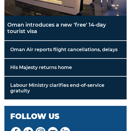
Oman introduces a new 'free' 14-day
tourist visa
Oman Air reports flight cancellations, delays
His Majesty returns home
Labour Ministry clarifies end-of-service
gratuity
FOLLOW US