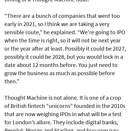
“There are a bunch of companies that went too
early in 2021, so I think we are taking a very
sensible route,” he explained. “We’re going to IPO
when the time is right, so it will not be next year
or the year after at least. Possibly it could be 2027,
possibly it could be 2028, but you would lock in a
date about 12 months before. You just need to
grow the business as much as possible before
then.”
Thought Machine is not alone. It is one of a crop
of British fintech “unicorns” founded in the 2010s
that are now weighing IPOs in what will be a test
for London’s allure. They include digital banks,
Revolut, Monzo and Starling, and buy-now pay-