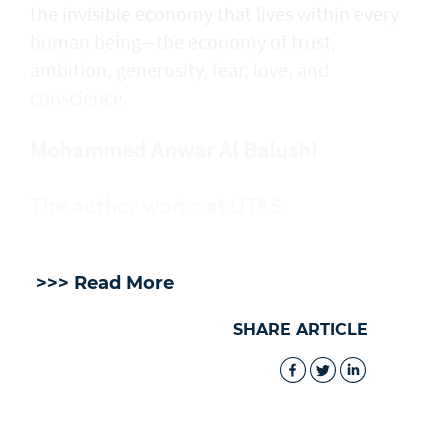
the invisible economy that lives within every
human being—the economy of trust,
ambition, generosity, fear, love, and
conscience.
Mohammed Anwar Al Balushi
The author works at UTAS
>>> Read More
SHARE ARTICLE