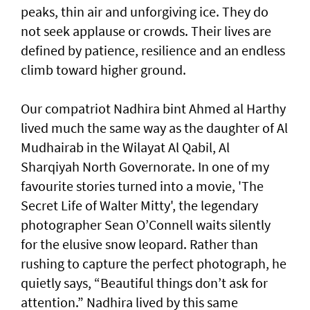
peaks, thin air and unforgiving ice. They do
not seek applause or crowds. Their lives are
defined by patience, resilience and an endless
climb toward higher ground.
Our compatriot Nadhira bint Ahmed al Harthy
lived much the same way as the daughter of Al
Mudhairab in the Wilayat Al Qabil, Al
Sharqiyah North Governorate. In one of my
favourite stories turned into a movie, 'The
Secret Life of Walter Mitty', the legendary
photographer Sean O’Connell waits silently
for the elusive snow leopard. Rather than
rushing to capture the perfect photograph, he
quietly says, “Beautiful things don’t ask for
attention.” Nadhira lived by this same