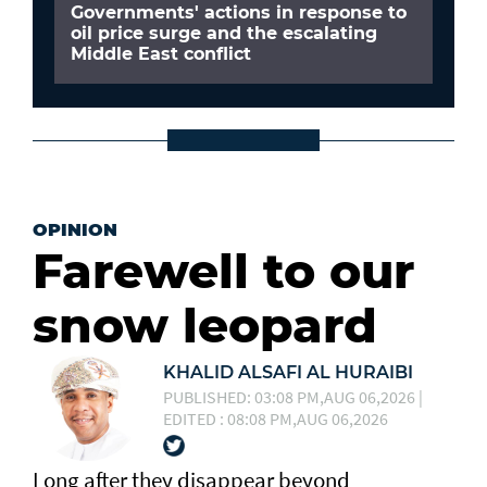
Governments' actions in response to
oil price surge and the escalating
Middle East conflict
OPINION
Farewell to our
snow leopard
KHALID ALSAFI AL HURAIBI
PUBLISHED: 03:08 PM,AUG 06,2026 |
EDITED : 08:08 PM,AUG 06,2026
Long after they disappear beyond