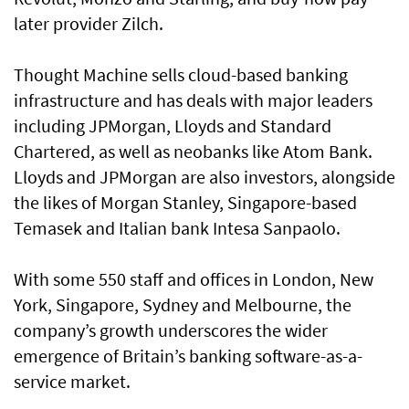
later provider Zilch.
Thought Machine sells cloud-based banking
infrastructure and has deals with major leaders
including JPMorgan, Lloyds and Standard
Chartered, as well as neobanks like Atom Bank.
Lloyds and JPMorgan are also investors, alongside
the likes of Morgan Stanley, Singapore-based
Temasek and Italian bank Intesa Sanpaolo.
With some 550 staff and offices in London, New
York, Singapore, Sydney and Melbourne, the
company’s growth underscores the wider
emergence of Britain’s banking software-as-a-
service market.