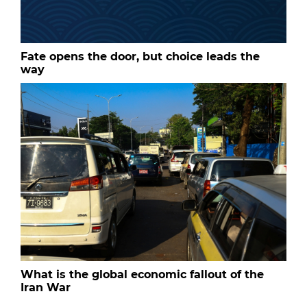
Fate opens the door, but choice leads the
way
What is the global economic fallout of the
Iran War