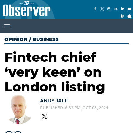
OPINION
/
BUSINESS
Fintech chief
‘very keen’ on
London listing
ANDY JALIL
PUBLISHED: 6:33 PM, OCT 08, 2024