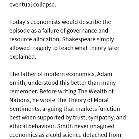
eventual collapse.
Today's economists would describe the
episode as a failure of governance and
resource allocation. Shakespeare simply
allowed tragedy to teach what theory later
explained.
The father of modern economics, Adam
Smith, understood this better than many
remember. Before writing The Wealth of
Nations, he wrote The Theory of Moral
Sentiments, arguing that markets function
best when supported by trust, sympathy, and
ethical behaviour. Smith never imagined
economics as a cold science detached from