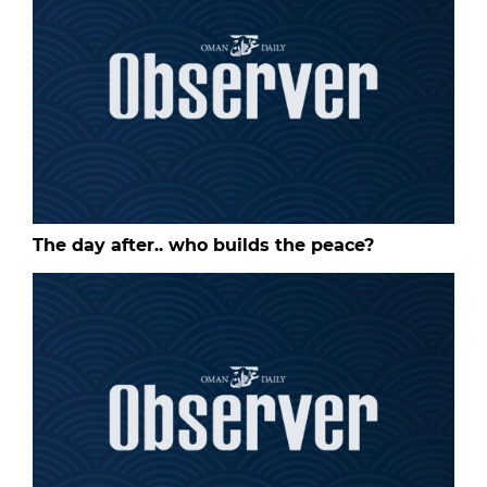
The day after.. who builds the peace?