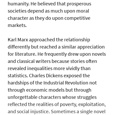
humanity. He believed that prosperous
societies depend as much upon moral
character as they do upon competitive
markets.
Karl Marx approached the relationship
differently but reached a similar appreciation
for literature. He frequently drew upon novels
and classical writers because stories often
revealed inequalities more vividly than
statistics. Charles Dickens exposed the
hardships of the Industrial Revolution not
through economic models but through
unforgettable characters whose struggles
reflected the realities of poverty, exploitation,
and social injustice. Sometimes a single novel