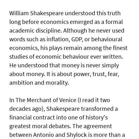
William Shakespeare understood this truth
long before economics emerged as a formal
academic discipline. Although he never used
words such as inflation, GDP, or behavioural
economics, his plays remain among the finest
studies of economic behaviour ever written.
He understood that money is never simply
about money. It is about power, trust, fear,
ambition and morality.
In The Merchant of Venice (I read it two
decades ago), Shakespeare transformed a
financial contract into one of history's
greatest moral debates. The agreement
between Antonio and Shylock is more than a