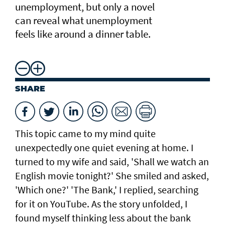
unemployment, but only a novel
can reveal what unemployment
feels like around a dinner table.
SHARE
This topic came to my mind quite
unexpectedly one quiet evening at home. I
turned to my wife and said, 'Shall we watch an
English movie tonight?' She smiled and asked,
'Which one?' 'The Bank,' I replied, searching
for it on YouTube. As the story unfolded, I
found myself thinking less about the bank