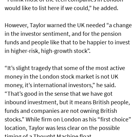
would like to list here if we could,” he added.
However, Taylor warned the UK needed “a change
in the investor sentiment, and for the pension
funds and people like that to be happier to invest
in higher-risk, high-growth stock”.
“It’s slight tragedy that some of the most active
money in the London stock market is not UK
money, it’s international investors,” he said.
“That’s good in the sense that we have got
inbound investment, but it means British people,
funds and companies are not owning British
stocks.” While firm on London as his “first choice”
location, Taylor was less clear on the possible
timing of a Thought Machine float.