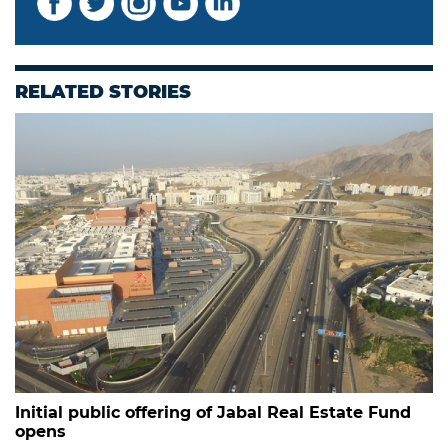
RELATED STORIES
Initial public offering of Jabal Real Estate Fund
opens