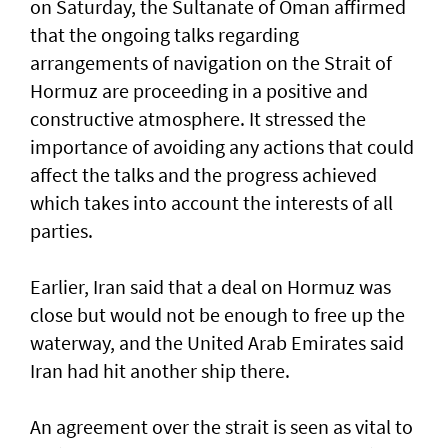
on Saturday, the Sultanate of Oman affirmed
that the ongoing talks regarding
arrangements of navigation on the Strait of
Hormuz are proceeding in a positive and
constructive atmosphere. It stressed the
importance of avoiding any actions that could
affect the talks and the progress achieved
which takes into account the interests of all
parties.
Earlier, Iran said that a deal on Hormuz was
close but would not be enough to free up the
waterway, and the United Arab Emirates said
Iran had hit another ship there.
An agreement over the strait is seen as vital to