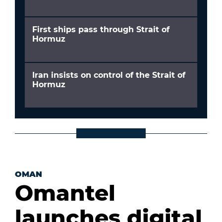
First ships pass through Strait of
Hormuz
Iran insists on control of the Strait of
Hormuz
OMAN
Omantel
launches digital