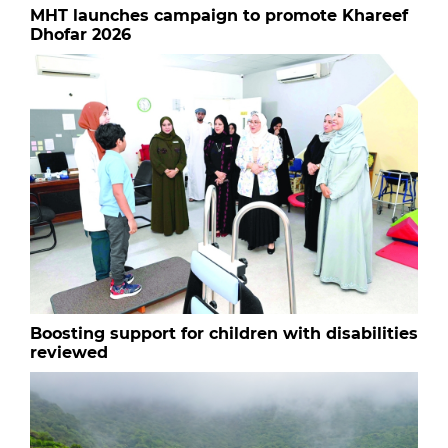
MHT launches campaign to promote Khareef
Dhofar 2026
Boosting support for children with disabilities
reviewed