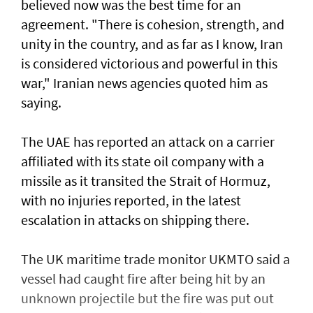
believed now was the best time for an
agreement. "There is cohesion, strength, and
unity in the country, and as far as I know, Iran
is considered victorious and powerful in this
war," Iranian news agencies quoted him as
saying.
The UAE has reported an attack on a carrier
affiliated with its state oil company with a
missile as it transited the ‌Strait of Hormuz,
with no injuries reported, in the latest
escalation in attacks on shipping there.
The UK maritime trade monitor UKMTO said a
vessel had caught fire after being ​hit by an
unknown projectile but the fire was put out