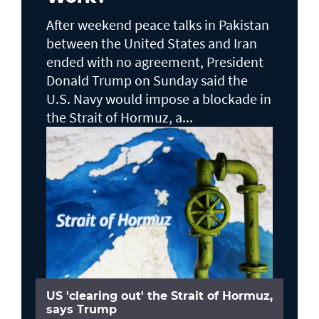
After weekend peace talks in Pakistan
between the United States and Iran
ended with no agreement, President
Donald Trump on Sunday said the
U.S. Navy would impose a blockade in
the Strait of Hormuz, a...
US 'clearing out' the Strait of Hormuz,
says Trump