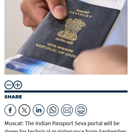
SHARE
Muscat: The Indian Passport Seva portal will be
down for technical maintenance from September