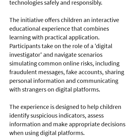
technologies safely and responsibly.
The initiative offers children an interactive
educational experience that combines
learning with practical application.
Participants take on the role of a 'digital
investigator' and navigate scenarios
simulating common online risks, including
fraudulent messages, fake accounts, sharing
personal information and communicating
with strangers on digital platforms.
The experience is designed to help children
identify suspicious indicators, assess
information and make appropriate decisions
when using digital platforms.