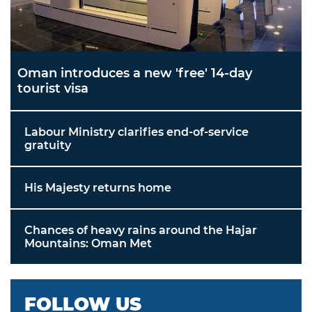
Oman introduces a new 'free' 14-day
tourist visa
Labour Ministry clarifies end-of-service
gratuity
His Majesty returns home
Chances of heavy rains around the Hajar
Mountains: Oman Met
FOLLOW US