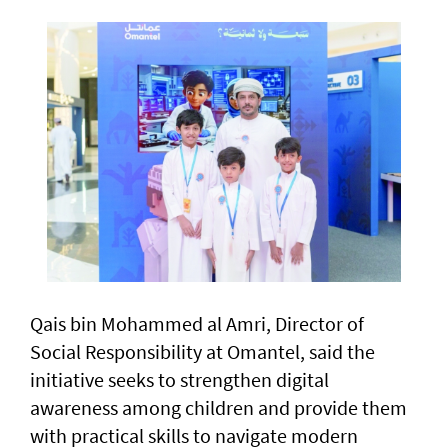
Qais bin Mohammed al Amri, Director of
Social Responsibility at Omantel, said the
initiative seeks to strengthen digital
awareness among children and provide them
with practical skills to navigate modern