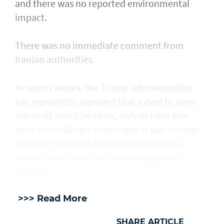
and there was no reported environmental
impact.
There was no immediate comment from
Iranian authorities.
In recent weeks, the Trump administration ​
has repeatedly signalled that ‌a deal ⁠to open
the strait could be close, only to have Iran
deny that talks are under way. It was unclear
whether the latest flurry of negotiations
would yield a more lasting arrangement. —
Agencies
>>> Read More
SHARE ARTICLE