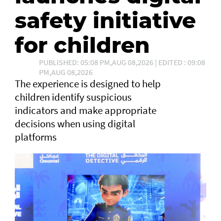
safety initiative
for children
PUBLISHED: 05:08 PM,AUG 08,2026 | EDITED : 09:08
PM,AUG 08,2026
The experience is designed to help
children identify suspicious
indicators and make appropriate
decisions when using digital
platforms