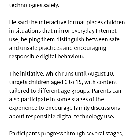
technologies safely.
He said the interactive format places children
in situations that mirror everyday Internet
use, helping them distinguish between safe
and unsafe practices and encouraging
responsible digital behaviour.
The initiative, which runs until August 10,
targets children aged 6 to 15, with content
tailored to different age groups. Parents can
also participate in some stages of the
experience to encourage family discussions
about responsible digital technology use.
Participants progress through several stages,