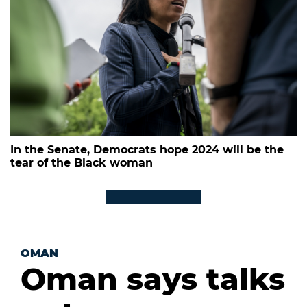
In the Senate, Democrats hope 2024 will be the
tear of the Black woman
OMAN
Oman says talks