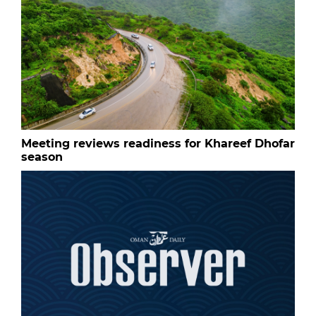
Meeting reviews readiness for Khareef Dhofar
season