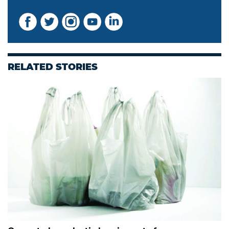
RELATED STORIES