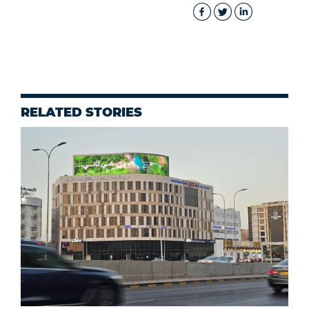
RELATED STORIES