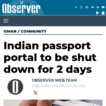
OMAN
/
COMMUNITY
Indian passport
portal to be shut
down for 2 days
OBSERVER WEB TEAM
PUBLISHED: 3:34 PM, SEP 20, 2024