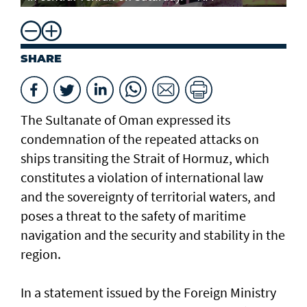
SHARE
The Sultanate of Oman expressed its
condemnation of the repeated attacks on
ships transiting the Strait of Hormuz, which
constitutes a violation of international law
and the sovereignty of territorial waters, and
poses a threat to the safety of maritime
navigation and the security and stability in the
region.
In a statement issued by the Foreign Ministry