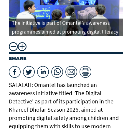
The initiative is part of Omantel’s awareness
programmes aimed at promoting digital literacy
SHARE
SALALAH: Omantel has launched an
awareness initiative titled ‘The Digital
Detective’ as part of its participation in the
Khareef Dhofar Season 2026, aimed at
promoting digital safety among children and
equipping them with skills to use modern