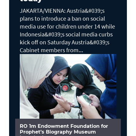
JAKARTA/VIENNA: Austria&#039;s
plans to ​introduce a ban on social
media use for children under 14 while
Indonesia&#039;s social media curbs
kick off on Saturday Austria&#039;s
Cabinet members from...
RO 1m Endowment Foundation for
Prophet’s Biography Museum