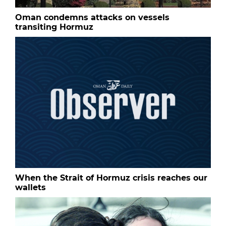
Oman condemns attacks on vessels
transiting Hormuz
When the Strait of Hormuz crisis reaches our
wallets