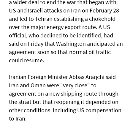
a wider deal to end the war that began with
US and Israeli attacks on Iran on February 28
and led to Tehran establishing a chokehold
over the major energy export route. A US
official, who declined to be identified, had
said on Friday ⁠that Washington anticipated an
agreement soon so that normal oil traffic
could resume.
Iranian Foreign Minister Abbas Araqchi ⁠said
Iran and Oman were "very close" to
agreement on a new shipping route through
the strait but that reopening it depended on
other conditions, including US compensation
to Iran.