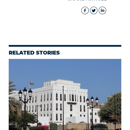
RELATED STORIES