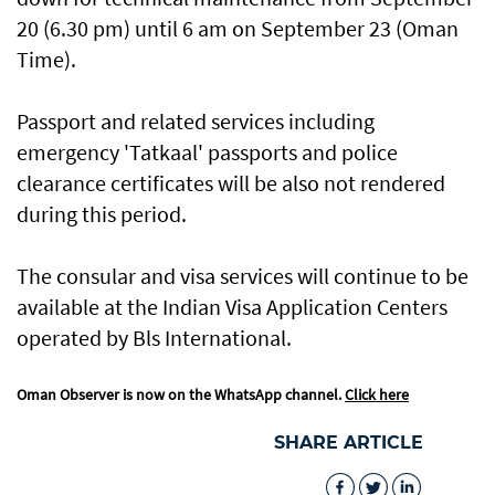
20 (6.30 pm) until 6 am on September 23 (Oman
Time).
Passport and related services including
emergency 'Tatkaal' passports and police
clearance certificates will be also not rendered
during this period.
The consular and visa services will continue to be
available at the Indian Visa Application Centers
operated by Bls International.
Oman Observer is now on the WhatsApp channel.
Click here
SHARE ARTICLE