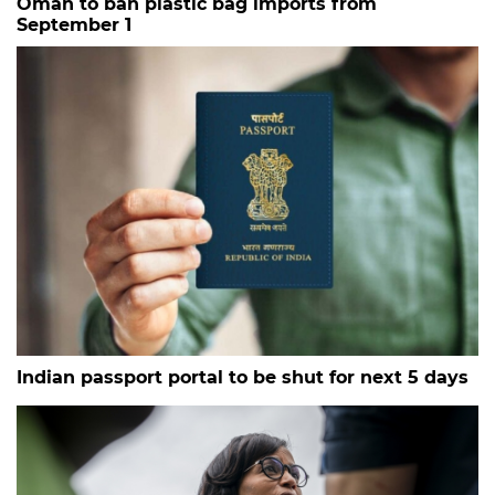
Oman to ban plastic bag imports from
September 1
Indian passport portal to be shut for next 5 days