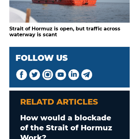
Strait of Hormuz is open, but traffic across
waterway is scant
FOLLOW US
RELATD ARTICLES
How would a blockade
of the Strait of Hormuz
Work?