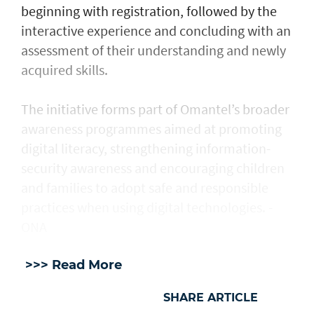
beginning with registration, followed by the
interactive experience and concluding with an
assessment of their understanding and newly
acquired skills.
The initiative forms part of Omantel’s broader
awareness programmes aimed at promoting
digital literacy, strengthening information-
security awareness and encouraging children
and families to adopt safe and responsible
practices when using digital technologies. -
ONA
>>> Read More
SHARE ARTICLE