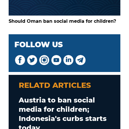
Should Oman ban social media for children?
FOLLOW US
RELATD ARTICLES
Austria to ban social
media for children;
Indonesia's curbs starts
today