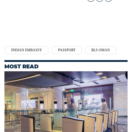
INDIAN EMBASSY
PASSPORT
BLS OMAN
MOST READ