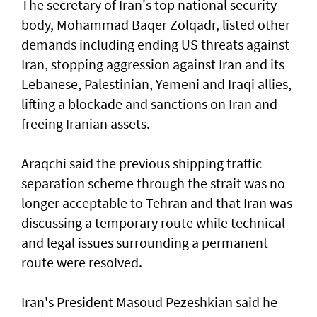
The secretary of Iran's top national security
body, Mohammad Baqer Zolqadr, listed other
demands including ending US threats against
Iran, stopping aggression against Iran and its
Lebanese, Palestinian, Yemeni and Iraqi allies,
lifting a blockade and sanctions on Iran and
freeing Iranian assets.
Araqchi said the previous shipping traffic
separation scheme through the strait was no
longer acceptable to Tehran and that Iran was
discussing a temporary route while technical
and legal issues surrounding a permanent
route were resolved.
Iran's President Masoud Pezeshkian said he