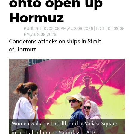
onto open up
Hormuz
PUBLISHED: 05:08 PM,AUG 08,2026 | EDITED : 09:08
PM,AUG 08,2026
Condemns attacks on ships in Strait
of Hormuz
Women walk past a billboard at Valiasr Square
in central Tehran on Saturday. — AFP