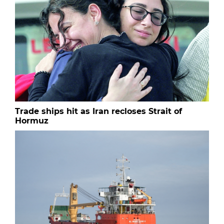
Trade ships hit as Iran recloses Strait of
Hormuz