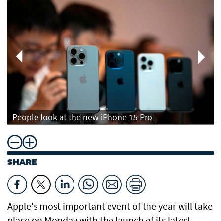
People look at the new iPhone 15 Pro
SHARE
Apple's most important event of the year will take
place on Monday with the launch of its latest