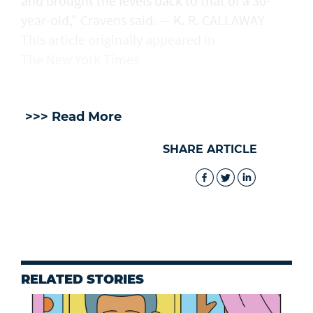
and brought the levels back to that of a 30-
year-old,” Cravens said. — K. R. CALLAWAY
This article originally appeared in
The New York Times
.
>>> Read More
SHARE ARTICLE
RELATED STORIES