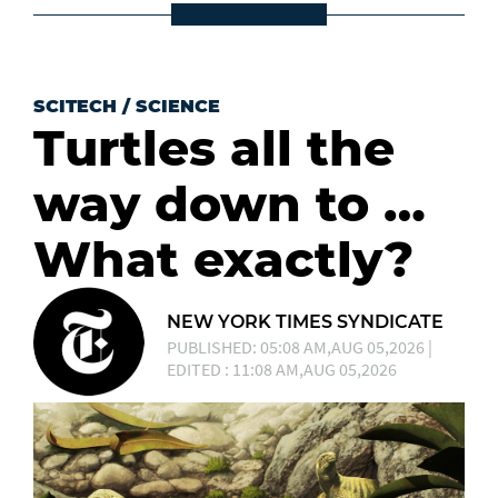
SCITECH
/
SCIENCE
Turtles all the
way down to …
What exactly?
NEW YORK TIMES SYNDICATE
PUBLISHED: 05:08 AM,AUG 05,2026 |
EDITED : 11:08 AM,AUG 05,2026