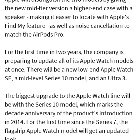
the new mid-tier version a higher-end case with a
speaker - making it easier to locate with Apple's
Find My feature - as well as noise cancellation to
match the AirPods Pro.
For the first time in two years, the company is
preparing to update all of its Apple Watch models
at once. There will be a new low-end Apple Watch
SE, a mid-level Series 10 model, and an Ultra 3.
The biggest upgrade to the Apple Watch line will
be with the Series 10 model, which marks the
decade anniversary of the product's introduction
in 2014. For the first time since the Series 7, the
flagship Apple Watch model will get an updated
look.