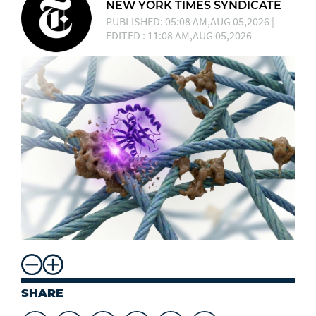
NEW YORK TIMES SYNDICATE
PUBLISHED: 05:08 AM,AUG 05,2026 |
EDITED : 11:08 AM,AUG 05,2026
SHARE