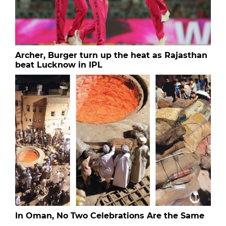
Archer, Burger turn up the heat as Rajasthan
beat Lucknow in IPL
In Oman, No Two Celebrations Are the Same