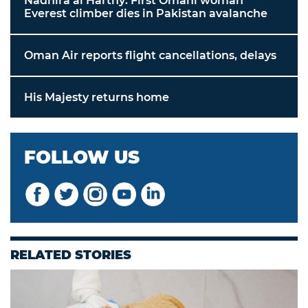
Nadhira al Harthy: First Omani woman
Everest climber dies in Pakistan avalanche
Oman Air reports flight cancellations, delays
His Majesty returns home
FOLLOW US
RELATED STORIES