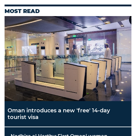
MOST READ
Oman introduces a new 'free' 14-day
tourist visa