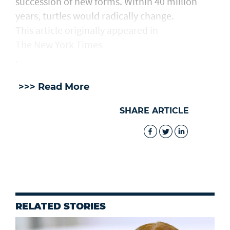
succession of new forms. Within 40 million
years, turtles would radically change.
This article originally appeared in
The New York Times
.
>>> Read More
SHARE ARTICLE
RELATED STORIES