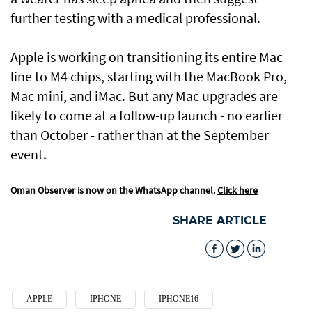
further testing with a medical professional.
Apple is working on transitioning its entire Mac
line to M4 chips, starting with the MacBook Pro,
Mac mini, and iMac. But any Mac upgrades are
likely to come at a follow-up launch - no earlier
than October - rather than at the September
event.
Oman Observer is now on the WhatsApp channel.
Click here
SHARE ARTICLE
APPLE
IPHONE
IPHONE16