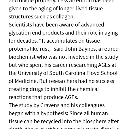
and divide properly. Less attention has been
given to the aging of longer-lived tissue
structures such as collagen.
Scientists have been aware of advanced
glycation end products and their role in aging
for decades. “It accumulates on tissue
proteins like rust,” said John Baynes, a retired
biochemist who was not involved in the study
but who spent his career researching AGEs at
the University of South Carolina Floyd School
of Medicine. But researchers had no success
creating drugs to inhibit the chemical
reactions that produce AGEs.
The study by Cravens and his colleagues
began with a hypothesis: Since all human
tissue can be recycled into the biosphere after