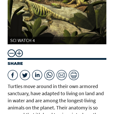
SCI WATCH 4
SHARE
Turtles move around in their own armored
sanctuary, have adapted to living on land and
in water and are among the longest-living
animals on the planet. Their anatomy is so