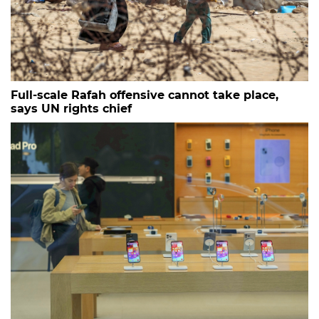
Full-scale Rafah offensive cannot take place,
says UN rights chief