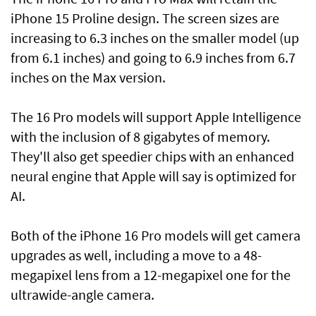
iPhone 15 Proline design. The screen sizes are
increasing to 6.3 inches on the smaller model (up
from 6.1 inches) and going to 6.9 inches from 6.7
inches on the Max version.
The 16 Pro models will support Apple Intelligence
with the inclusion of 8 gigabytes of memory.
They'll also get speedier chips with an enhanced
neural engine that Apple will say is optimized for
AI.
Both of the iPhone 16 Pro models will get camera
upgrades as well, including a move to a 48-
megapixel lens from a 12-megapixel one for the
ultrawide-angle camera.