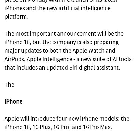
iPhones and the new artificial intelligence
platform.
The most important announcement will be the
iPhone 16, but the company is also preparing
major updates to both the Apple Watch and
AirPods. Apple Intelligence - a new suite of AI tools
that includes an updated Siri digital assistant.
The
iPhone
Apple will introduce four new iPhone models: the
iPhone 16, 16 Plus, 16 Pro, and 16 Pro Max.