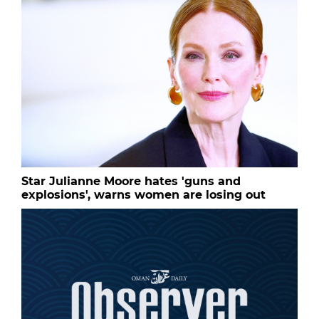
Star Julianne Moore hates 'guns and
explosions', warns women are losing out