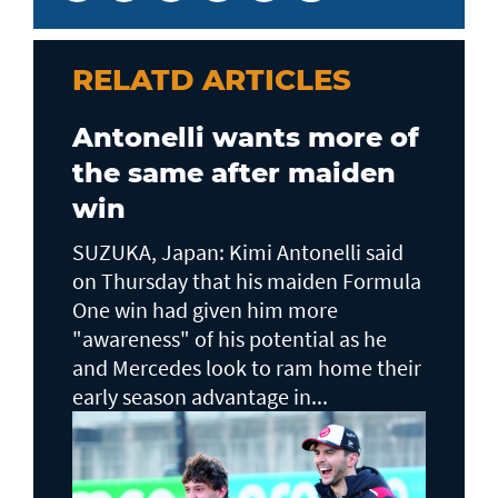
RELATD ARTICLES
Antonelli wants more of
the same after maiden
win
SUZUKA, Japan: Kimi Antonelli said
on Thursday that his maiden Formula
One win had given him more
"awareness" of his potential as he
and Mercedes look to ram home their
early season advantage in...