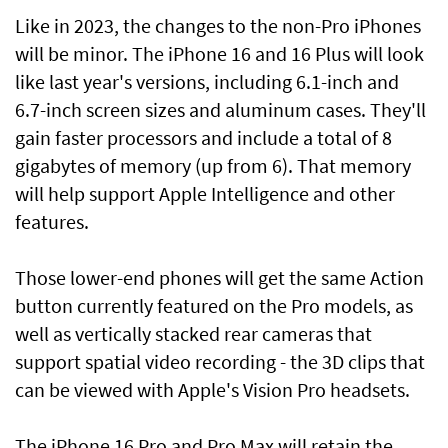
Like in 2023, the changes to the non-Pro iPhones
will be minor. The iPhone 16 and 16 Plus will look
like last year's versions, including 6.1-inch and
6.7-inch screen sizes and aluminum cases. They'll
gain faster processors and include a total of 8
gigabytes of memory (up from 6). That memory
will help support Apple Intelligence and other
features.
Those lower-end phones will get the same Action
button currently featured on the Pro models, as
well as vertically stacked rear cameras that
support spatial video recording - the 3D clips that
can be viewed with Apple's Vision Pro headsets.
The iPhone 16 Pro and Pro Max will retain the