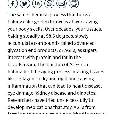
The same chemical process that turns a
baking cake golden brown is at work aging
your body’s cells. Over decades, your tissues,
baking steadily at 98.6 degrees, slowly
accumulate compounds called advanced
glycation end products, or AGEs, as sugars
interact with protein and fat in the
bloodstream. The buildup of AGEs is a
hallmark of the aging process, making tissues
like collagen sticky and rigid and causing
inflammation that can lead to heart disease,
eye damage, kidney disease and diabetes.
Researchers have tried unsuccessfully to
develop medications that stop AGEs from