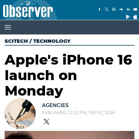
SCITECH
/
TECHNOLOGY
Apple's iPhone 16
launch on
Monday
AGENCIES
PUBLISHED: 12:21 PM, SEP 07, 2024