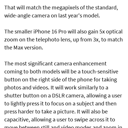
That will match the megapixels of the standard,
wide-angle camera on last year's model.
The smaller iPhone 16 Pro will also gain 5x optical
zoom on the telephoto lens, up from 3x, to match
the Max version.
The most significant camera enhancement
coming to both models will be a touch-sensitive
button on the right side of the phone for taking
photos and videos. It will work similarly to a
shutter button on a DSLR camera, allowing a user
to lightly press it to focus on a subject and then
press harder to take a picture. It will also be
capacitive, allowing a user to swipe across it to
move between still and video modes and zoom in