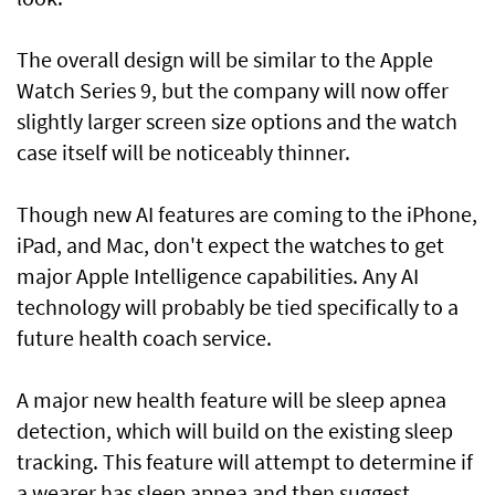
The overall design will be similar to the Apple
Watch Series 9, but the company will now offer
slightly larger screen size options and the watch
case itself will be noticeably thinner.
Though new AI features are coming to the iPhone,
iPad, and Mac, don't expect the watches to get
major Apple Intelligence capabilities. Any AI
technology will probably be tied specifically to a
future health coach service.
A major new health feature will be sleep apnea
detection, which will build on the existing sleep
tracking. This feature will attempt to determine if
a wearer has sleep apnea and then suggest