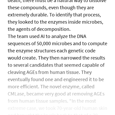
death, there must be a natural way to dissolve
these compounds, even though they are
extremely durable. To identify that process,
they looked to the enzymes inside microbes,
the agents of decomposition.
The team used AI to analyze the DNA
sequences of 50,000 microbes and to compute
the enzyme structures each genetic code
would create. They then narrowed the results
to several candidates that seemed capable of
cleaving AGEs from human tissue. They
eventually found one and engineered it to be
more efficient. The novel enzyme, called
CMLase, became very good at removing AGEs
from human tissue samples. “In the most
extreme case, we took 70-year-old human skin