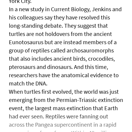
York City.
In a new study in Current Biology, Jenkins and
his colleagues say they have resolved this
long-standing debate. They suggest that
turtles are not holdovers from the ancient
Eunotosaurus but are instead members of a
group of reptiles called archosauromorphs
that also includes ancient birds, crocodiles,
pterosaurs and dinosaurs. And this time,
researchers have the anatomical evidence to
match the DNA.
When turtles first evolved, the world was just
emerging from the Permian-Triassic extinction
event, the largest mass extinction that Earth
had ever seen. Reptiles were fanning out
across the Pangea supercontinent in a rapid