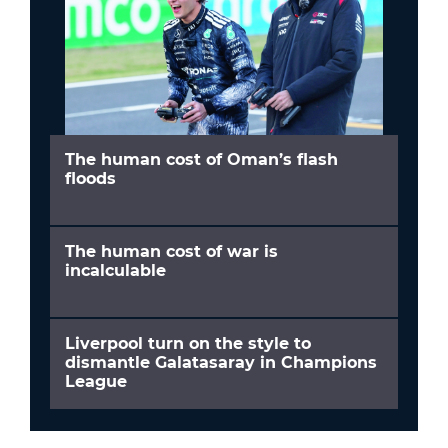
The human cost of Oman’s flash
floods
The human cost of war is
incalculable
Liverpool turn on the style to
dismantle Galatasaray in Champions
League