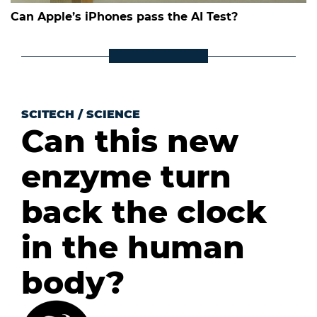
Can Apple’s iPhones pass the AI Test?
SCITECH
/
SCIENCE
Can this new
enzyme turn
back the clock
in the human
body?