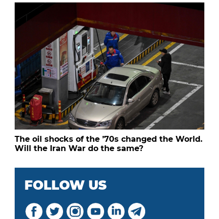
The oil shocks of the ’70s changed the World.
Will the Iran War do the same?
FOLLOW US