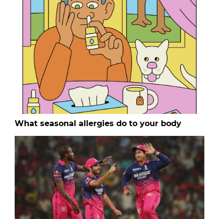
What seasonal allergies do to your body