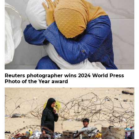
Reuters photographer wins 2024 World Press
Photo of the Year award