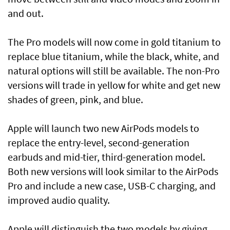
and out.
The Pro models will now come in gold titanium to
replace blue titanium, while the black, white, and
natural options will still be available. The non-Pro
versions will trade in yellow for white and get new
shades of green, pink, and blue.
Apple will launch two new AirPods models to
replace the entry-level, second-generation
earbuds and mid-tier, third-generation model.
Both new versions will look similar to the AirPods
Pro and include a new case, USB-C charging, and
improved audio quality.
Apple will distinguish the two models by giving