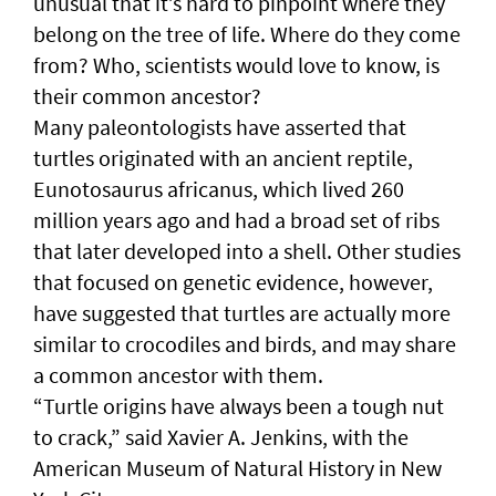
unusual that it’s hard to pinpoint where they
belong on the tree of life. Where do they come
from? Who, scientists would love to know, is
their common ancestor?
Many paleontologists have asserted that
turtles originated with an ancient reptile,
Eunotosaurus africanus, which lived 260
million years ago and had a broad set of ribs
that later developed into a shell. Other studies
that focused on genetic evidence, however,
have suggested that turtles are actually more
similar to crocodiles and birds, and may share
a common ancestor with them.
“Turtle origins have always been a tough nut
to crack,” said Xavier A. Jenkins, with the
American Museum of Natural History in New