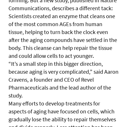
forming. But a new study, published in Nature
Communications, describes a different tack:
Scientists created an enzyme that cleans one
of the most common AGEs from human
tissue, helping to turn back the clock even
after the aging compounds have settled in the
body. This cleanse can help repair the tissue
and could allow cells to act younger.
“It’s a small step in this bigger direction,
because aging is very complicated,” said Aaron
Cravens, a founder and CEO of Revel
Pharmaceuticals and the lead author of the
study.
Many efforts to develop treatments for
aspects of aging have focused on cells, which
gradually lose the ability to repair themselves