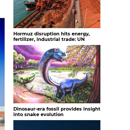
Hormuz disruption hits energy,
fertilizer, industrial trade: UN
Dinosaur-era fossil provides insight
into snake evolution