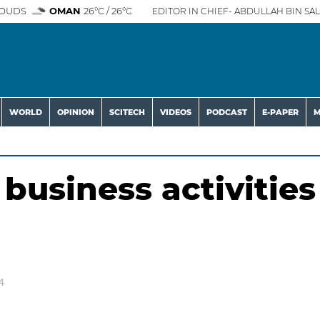
OUDS
OMAN
26°C / 26°C
EDITOR IN CHIEF- ABDULLAH BIN SAL
WORLD
OPINION
SCITECH
VIDEOS
PODCAST
E-PAPER
M
business activities
4