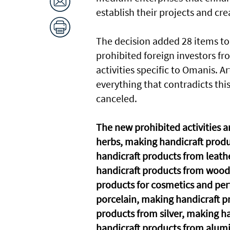
establish their projects and cre
The decision added 28 items to 
prohibited foreign investors fr
activities specific to Omanis. A
everything that contradicts this 
canceled.
The new prohibited activities a
herbs, making handicraft produ
handicraft products from leath
handicraft products from wood
products for cosmetics and pe
porcelain, making handicraft 
products from silver, making h
handicraft products from alumi