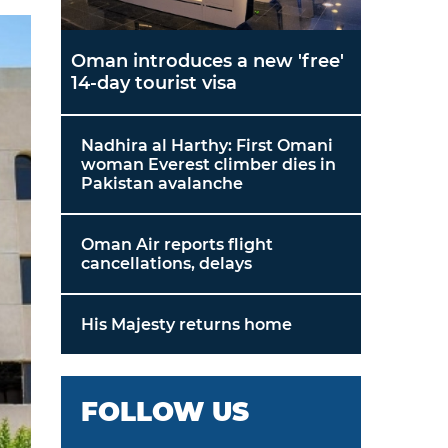
Oman introduces a new 'free'
14-day tourist visa
Nadhira al Harthy: First Omani
woman Everest climber dies in
Pakistan avalanche
Oman Air reports flight
cancellations, delays
His Majesty returns home
FOLLOW US