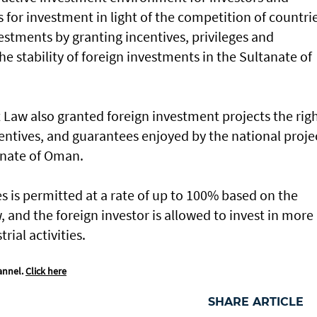
 for investment in light of the competition of countri
estments by granting incentives, privileges and
he stability of foreign investments in the Sultanate of
 Law also granted foreign investment projects the rig
centives, and guarantees enjoyed by the national proje
tanate of Oman.
 is permitted at a rate of up to 100% based on the
 and the foreign investor is allowed to invest in more
ial activities.
annel.
Click here
SHARE ARTICLE