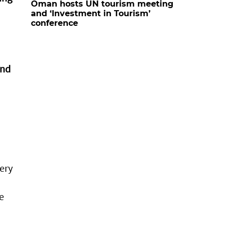
Oman hosts UN tourism meeting
and ‘Investment in Tourism’
conference
and
ery
e