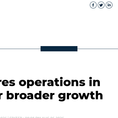
es operations in
r broader growth
026 | EDITED : 08:08 PM,AUG 06,2026