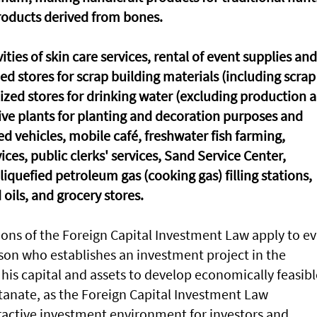
roducts derived from bones.
ities of skin care services, rental of event supplies and
ized stores for scrap building materials (including scrap
ialized stores for drinking water (excluding production 
 live plants for planting and decoration purposes and
sed vehicles, mobile café, freshwater fish farming,
ices, public clerks' services, Sand Service Center,
quefied petroleum gas (cooking gas) filling stations,
 oils, and grocery stores.
ions of the Foreign Capital Investment Law apply to ev
son who establishes an investment project in the
his capital and assets to develop economically feasibl
ltanate, as the Foreign Capital Investment Law
tractive investment environment for investors and