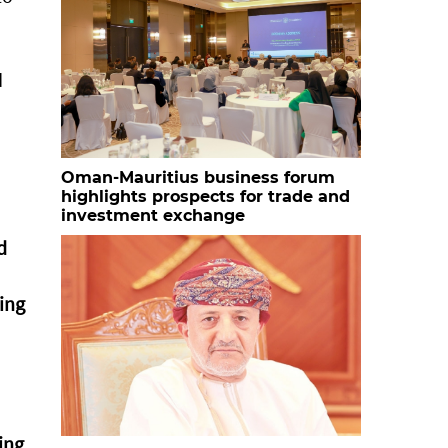
d
Oman-Mauritius business forum
highlights prospects for trade and
investment exchange
d
ing
ing