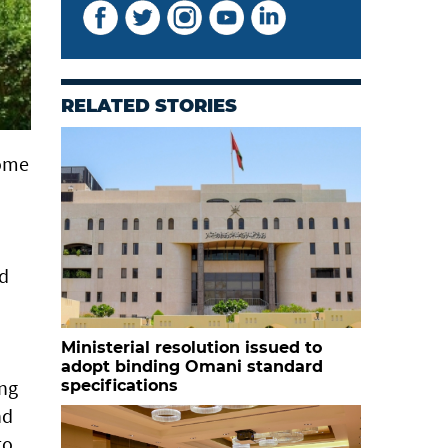
RELATED STORIES
some
ed
Ministerial resolution issued to
adopt binding Omani standard
ing
specifications
nd
to