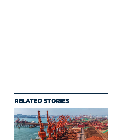
RELATED STORIES