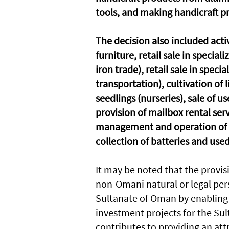
tools, and making handicraft p
The decision also included activ
furniture, retail sale in special
iron trade), retail sale in spec
transportation), cultivation of
seedlings (nurseries), sale of u
provision of mailbox rental serv
management and operation of li
collection of batteries and used
It may be noted that the provis
non-Omani natural or legal per
Sultanate of Oman by enabling 
investment projects for the Su
contributes to providing an at