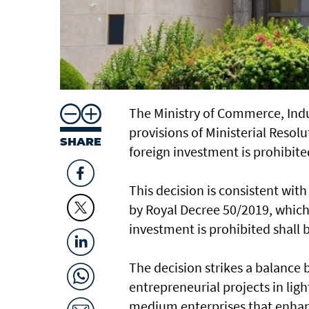
The Ministry of Commerce, In
provisions of Ministerial Resolu
SHARE
foreign investment is prohibited
This decision is consistent wit
by Royal Decree 50/2019, which s
investment is prohibited shall b
The decision strikes a balance
entrepreneurial projects in lig
medium enterprises that enhan