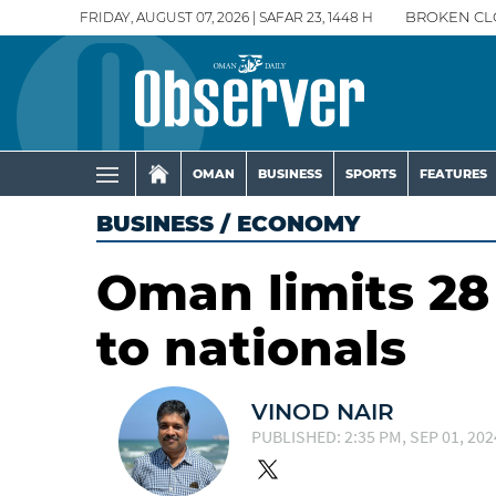
FRIDAY, AUGUST 07, 2026 | SAFAR 23, 1448 H
BROKEN CL
OMAN
BUSINESS
SPORTS
FEATURES
BUSINESS
/
ECONOMY
Oman limits 28 
to nationals
VINOD NAIR
PUBLISHED: 2:35 PM, SEP 01, 202