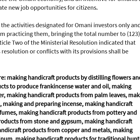
ate new job opportunities for citizens.
the activities designated for Omani investors only an
om practicing them, bringing the total number to (123)
rticle Two of the Ministerial Resolution indicated that
resolution or conflicts with its provisions shall be
re: making handicraft products by distilling flowers an
cts to produce frankincense water and oil, making
er, making handicraft products from palm leaves, mak
, making and preparing incense, making handicraft
rfumes, making handicraft products from pottery and
products from stone and gypsum, making handicraft
andicraft products from copper and metals, making
num, making handicraft products for traditional hunt