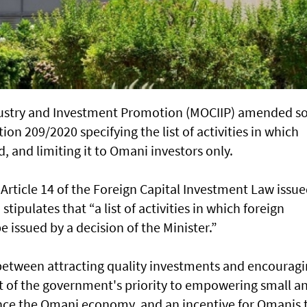
dustry and Investment Promotion (MOCIIP) amended 
tion 209/2020 specifying the list of activities in which
, and limiting it to Omani investors only.
h Article 14 of the Foreign Capital Investment Law issu
tipulates that “a list of activities in which foreign
e issued by a decision of the Minister.”
 between attracting quality investments and encourag
ht of the government's priority to empowering small a
ce the Omani economy, and an incentive for Omanis 