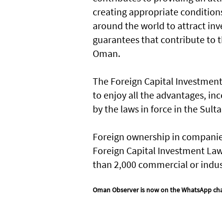
creating appropriate conditions
around the world to attract inv
guarantees that contribute to t
Oman.
The Foreign Capital Investment
to enjoy all the advantages, in
by the laws in force in the Sul
Foreign ownership in companies
Foreign Capital Investment Law,
than 2,000 commercial or industr
Oman Observer is now on the WhatsApp ch