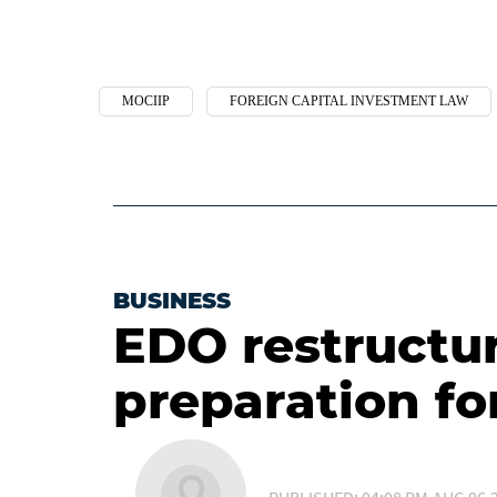
MOCIIP
FOREIGN CAPITAL INVESTMENT LAW
BUSINESS
EDO restructur
preparation fo
PUBLISHED: 04:08 PM,AUG 06,2