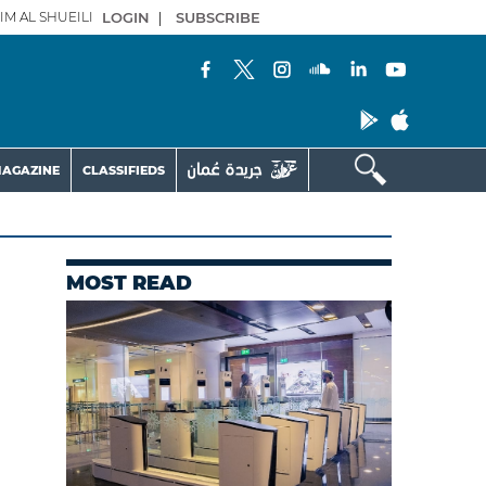
IM AL SHUEILI
LOGIN
|
SUBSCRIBE
AGAZINE
CLASSIFIEDS
MOST READ