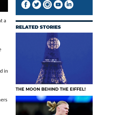
t a
RELATED STORIES
e
d in
THE MOON BEHIND THE EIFFEL!
mers