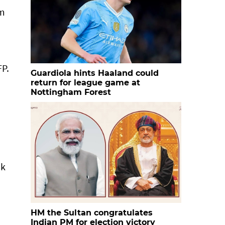
om
n
FP.
Guardiola hints Haaland could
return for league game at
Nottingham Forest
nk
HM the Sultan congratulates
Indian PM for election victory