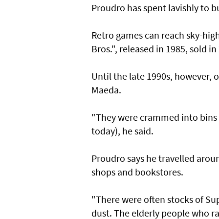
Proudro has spent lavishly to bu
Retro games can reach sky-high
Bros.", released in 1985, sold in
Until the late 1990s, however, 
Maeda.
"They were crammed into bins in
today), he said.
Proudro says he travelled aroun
shops and bookstores.
"There were often stocks of Su
dust. The elderly people who r