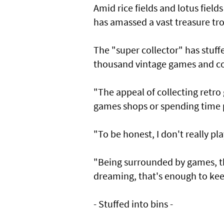
Amid rice fields and lotus fiel
has amassed a vast treasure tro
The "super collector" has stuff
thousand vintage games and con
"The appeal of collecting retro
games shops or spending time pl
"To be honest, I don't really p
"Being surrounded by games, t
dreaming, that's enough to ke
- Stuffed into bins -