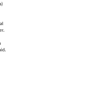
a)
al
er.
n
aid.