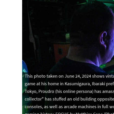
This photo taken on June 24, 2024 shows vinta
game at his home in Kasumigaura, Ibaraki prefe
Tokyo, Proudro (his online persona) has amasse
collector" has stuffed an old building opposi
consoles, as well as arcade machines in full w