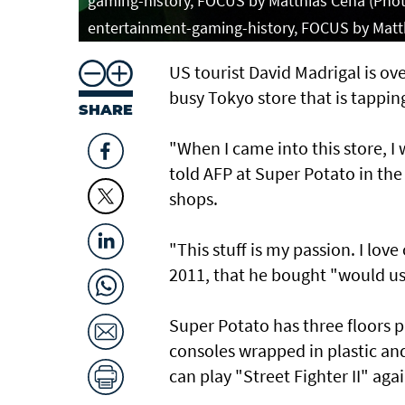
gaming-history, FOCUS by Matthias Cena (Photo
entertainment-gaming-history, FOCUS by Matt
US tourist David Madrigal is ov
busy Tokyo store that is tappi
SHARE
"When I came into this store, I 
told AFP at Super Potato in the
shops.
"This stuff is my passion. I love
2011, that he bought "would us
Super Potato has three floors
consoles wrapped in plastic a
can play "Street Fighter II" agai