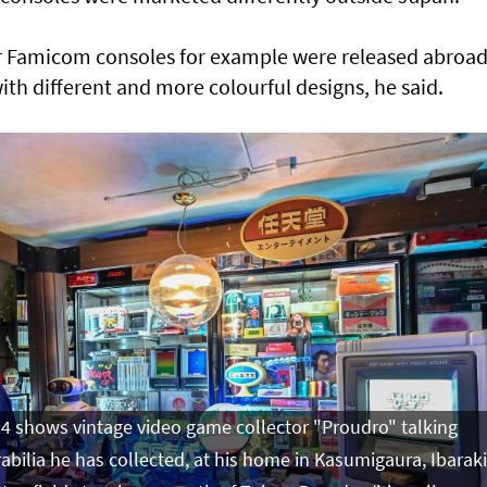
 Famicom consoles for example were released abroa
th different and more colourful designs, he said.
4 shows vintage video game collector "Proudro" talking
ilia he has collected, at his home in Kasumigaura, Ibaraki