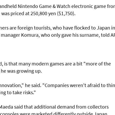
 handheld Nintendo Game & Watch electronic game fr
- was priced at 250,800 yen ($1,750).
ers are foreign tourists, who have flocked to Japan i
e manager Komura, who only gave his surname, told A
id, is that many modern games are a bit "more of the
he was growing up.
innovation," he said. "Companies weren't afraid to thi
ng to take risks."
Maeda said that additional demand from collectors
consoles were marketed differently outside Japan.