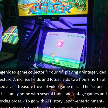
ge video game collector "Proudro" playing a vintage video
cture. Amid rice fields and lotus fields two hours north of
d a vast treasure trove of video game relics. The "super
te his family home with several thousand vintage games and
orking order. - To go with AFP story Japan-entertainment-