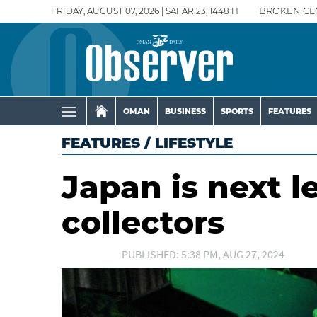
FRIDAY, AUGUST 07, 2026 | SAFAR 23, 1448 H
BROKEN CL
OMAN
BUSINESS
SPORTS
FEATURES
FEATURES
/
LIFESTYLE
Japan is next l
collectors
PUBLISHED: 5:38 PM, AUG 27, 2024