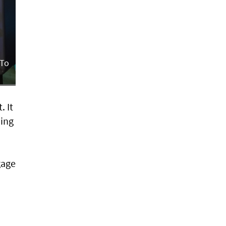
 To
. It
ming
gage