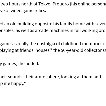
ds two hours north of Tokyo, Proudro (his online person
ve of video game relics.
ed an old building opposite his family home with sever
soles, as well as arcade machines in full working ord
 games is really the nostalgia of childhood memories i
aying at friends' houses," the 50-year-old collector s
lay games," he added.
heir sounds, their atmosphere, looking at them and
ep me happy."