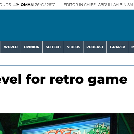
OUDS
OMAN
26°C / 26°C
EDITOR IN CHIEF- ABDULLAH BIN SAL
WORLD
OPINION
SCITECH
VIDEOS
PODCAST
E-PAPER
M
evel for retro game