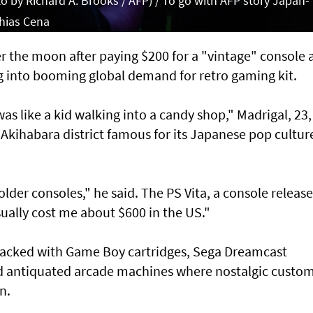
 by Richard A. Brooks / AFP) / To go with AFP story Japan-
hias Cena
er the moon after paying $200 for a "vintage" console a
ng into booming global demand for retro gaming kit.
was like a kid walking into a candy shop," Madrigal, 23,
 Akihabara district famous for its Japanese pop cultur
 older consoles," he said. The PS Vita, a console release
ually cost me about $600 in the US."
 packed with Game Boy cartridges, Sega Dreamcast
nd antiquated arcade machines where nostalgic custo
n.