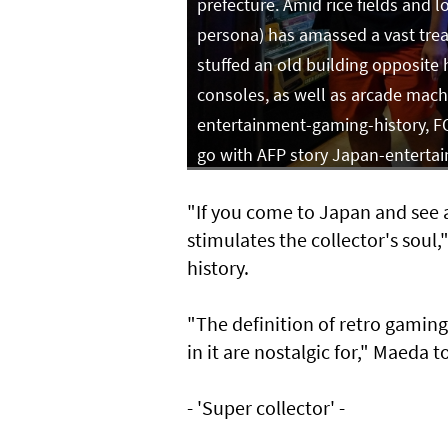
prefecture. Amid rice fields and l
persona) has amassed a vast treas
stuffed an old building opposite
consoles, as well as arcade machi
entertainment-gaming-history, FO
go with AFP story Japan-enterta
"If you come to Japan and see a
stimulates the collector's sou
history.
"The definition of retro gamin
in it are nostalgic for," Maeda t
- 'Super collector' -