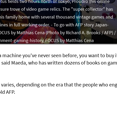
otus fields two hours north of Tokyo, Proudro (his online
ure trove of video game relics. The "super collector" has
 his family home with several thousand vintage games and
nes in full working order. - To go with AFP story Japan-
CUS by Matthias Cena (Photo by Richard A. Brooks / AFP) /
inment-gaming-history, FOCUS by Matthias Cena
 machine you've never seen before, you want to buy it
l," said Maeda, who has written dozens of books on ga
g varies, depending on the era that the people who en
old AFP.