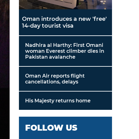
Oman introduces a new 'free'
14-day tourist visa
Nadhira al Harthy: First Omani
woman Everest climber dies in
Pakistan avalanche
Oman Air reports flight
cancellations, delays
His Majesty returns home
FOLLOW US