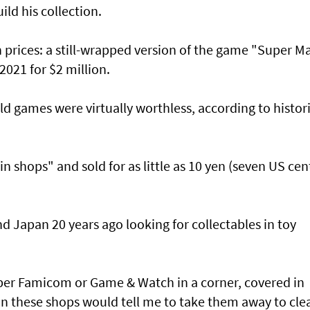
ild his collection.
 prices: a still-wrapped version of the game "Super M
 2021 for $2 million.
old games were virtually worthless, according to histor
 shops" and sold for as little as 10 yen (seven US cen
d Japan 20 years ago looking for collectables in toy
per Famicom or Game & Watch in a corner, covered in
an these shops would tell me to take them away to cle