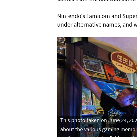
Nintendo's Famicom and Super
under alternative names, and wi
This photo taken on June 24, 202
about the various gaming memorab