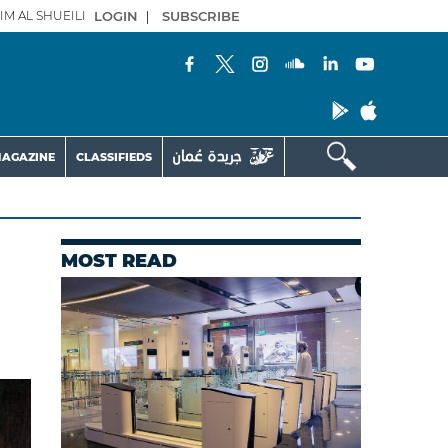
IM AL SHUEILI
LOGIN
|
SUBSCRIBE
AGAZINE
CLASSIFIEDS
MOST READ