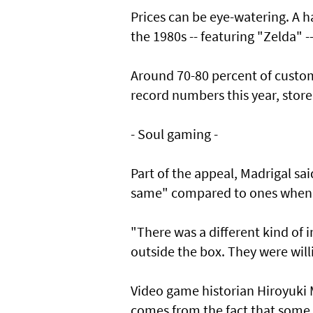
Prices can be eye-watering. A
the 1980s -- featuring "Zelda" -
Around 70-80 percent of custom
record numbers this year, stor
- Soul gaming -
Part of the appeal, Madrigal sa
same" compared to ones when 
"There was a different kind of 
outside the box. They were willi
Video game historian Hiroyuki 
comes from the fact that some 