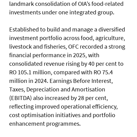
landmark consolidation of OIA’s food-related
investments under one integrated group.
Established to build and manage a diversified
investment portfolio across food, agriculture,
livestock and fisheries, OFC recorded a strong
financial performance in 2025, with
consolidated revenue rising by 40 per cent to
RO 105.1 million, compared with RO 75.4
million in 2024. Earnings Before Interest,
Taxes, Depreciation and Amortisation
(EBITDA) also increased by 28 per cent,
reflecting improved operational efficiency,
cost optimisation initiatives and portfolio
enhancement programmes.