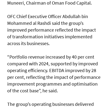
Muneeri, Chairman of Oman Food Capital.
OFC Chief Executive Officer Abdullah bin
Mohammed al Rashdi said the group’s
improved performance reflected the impact
of transformation initiatives implemented
across its businesses.
“Portfolio revenue increased by 40 per cent
compared with 2024, supported by improved
operating efficiency. EBITDA improved by 28
per cent, reflecting the impact of performance
improvement programmes and optimisation
of the cost base”, he said.
The group’s operating businesses delivered