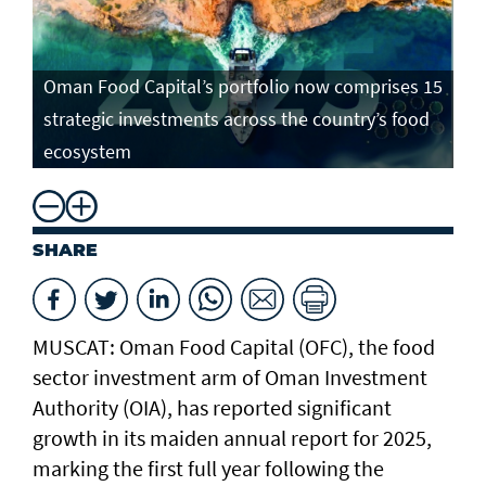
Oman Food Capital’s portfolio now comprises 15
strategic investments across the country’s food
ecosystem
SHARE
MUSCAT: Oman Food Capital (OFC), the food
sector investment arm of Oman Investment
Authority (OIA), has reported significant
growth in its maiden annual report for 2025,
marking the first full year following the