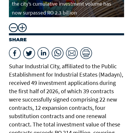
the city’s cumulative investment volume has
now surpassed RO 2.3 billion
SHARE
Suhar Industrial City, affiliated to the Public
Establishment for Industrial Estates (Madayn),
received 49 investment applications during
the first half of 2026, of which 39 contracts
were successfully signed comprising 22 new
contracts, 12 expansion contracts, four
substitution contracts and one renewal
contract. The total investment value of these
contracts exceeds RO 214 million, covering