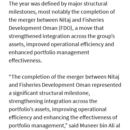
The year was defined by major structural
milestones, most notably the completion of
the merger between Nitaj and Fisheries
Development Oman (FDO), a move that
strengthened integration across the group’s
assets, improved operational efficiency and
enhanced portfolio management
effectiveness.
“The completion of the merger between Nitaj
and Fisheries Development Oman represented
a significant structural milestone,
strengthening integration across the
portfolio’s assets, improving operational
efficiency and enhancing the effectiveness of
portfolio management,” said Muneer bin Ali al