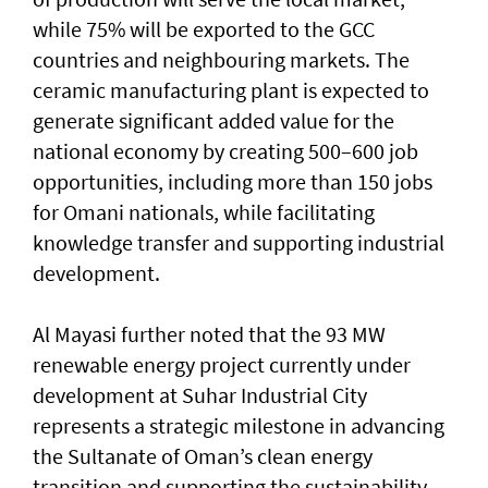
while 75% will be exported to the GCC
countries and neighbouring markets. The
ceramic manufacturing plant is expected to
generate significant added value for the
national economy by creating 500–600 job
opportunities, including more than 150 jobs
for Omani nationals, while facilitating
knowledge transfer and supporting industrial
development.
Al Mayasi further noted that the 93 MW
renewable energy project currently under
development at Suhar Industrial City
represents a strategic milestone in advancing
the Sultanate of Oman’s clean energy
transition and supporting the sustainability