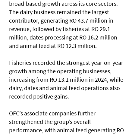
broad-based growth across its core sectors.
The dairy business remained the largest
contributor, generating RO 43.7 million in
revenue, followed by fisheries at RO 29.1
million, dates processing at RO 16.2 million
and animal feed at RO 12.3 million.
Fisheries recorded the strongest year-on-year
growth among the operating businesses,
increasing from RO 13.1 million in 2024, while
dairy, dates and animal feed operations also
recorded positive gains.
OFC’s associate companies further
strengthened the group’s overall
performance, with animal feed generating RO