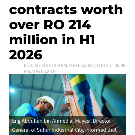
contracts worth
over RO 214
million in H1
2026
PUBLISHED: 01:08 PM,AUG 08,2026 | EDITED : 05:08
PM,AUG 08,2026
Eng Abdullah bin Ahmed al Mayasi, Director
General of Suhar Industrial City, informed that