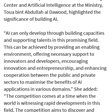
Center and Artificial Intelligence at the Ministry,
Toua bint Abdullah al Dawood, highlighted the
significance of building AI.
“AI can only develop through building capacities
and supporting talents in this promising field.
This can be achieved by providing an enabling
environment, offering necessary support to
innovators and developers, encouraging
innovation and entrepreneurship, and enhancing
cooperation between the public and private
sectors to maximise the benefits of AI
applications in various domains.” She added:
“The competition comes at a time when the
world is witnessing rapid developments in this
field. The competition aims to discover and