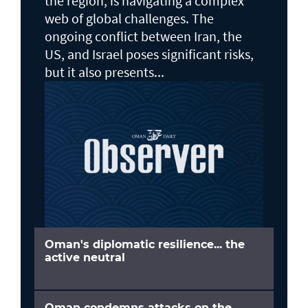
the region, is navigating a complex
web of global challenges. The
ongoing conflict between Iran, the
US, and Israel poses significant risks,
but it also presents...
Oman's diplomatic resilience... the
active neutral
Oman condemns attacks on the