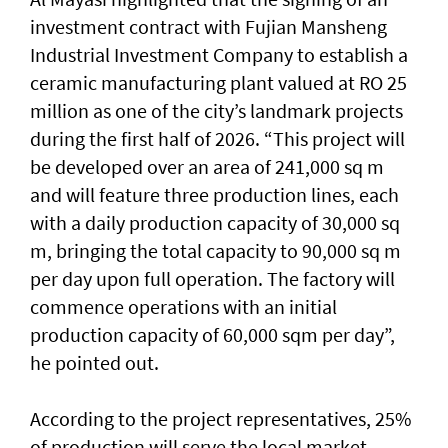
investment contract with Fujian Mansheng
Industrial Investment Company to establish a
ceramic manufacturing plant valued at RO 25
million as one of the city’s landmark projects
during the first half of 2026. “This project will
be developed over an area of 241,000 sq m
and will feature three production lines, each
with a daily production capacity of 30,000 sq
m, bringing the total capacity to 90,000 sq m
per day upon full operation. The factory will
commence operations with an initial
production capacity of 60,000 sqm per day”,
he pointed out.
According to the project representatives, 25%
of production will serve the local market,