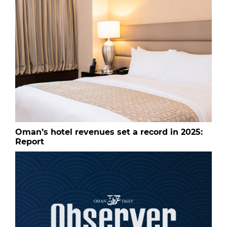
Oman’s hotel revenues set a record in 2025:
Report