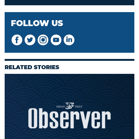
FOLLOW US
RELATED STORIES