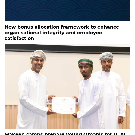
New bonus allocation framework to enhance
organisational integrity and employee
satisfaction
Makeen camps prepare young Omanis for IT, AI