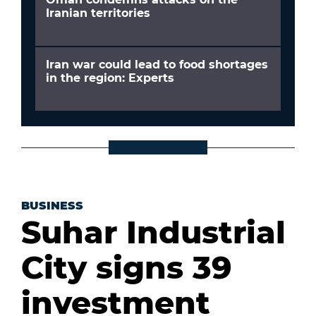
Iranian territories
Iran war could lead to food shortages
in the region: Experts
BUSINESS
Suhar Industrial
City signs 39
investment