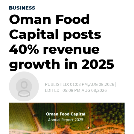
BUSINESS
Oman Food
Capital posts
40% revenue
growth in 2025
PUBLISHED: 01:08 PM,AUG 08,2026 |
EDITED : 05:08 PM,AUG 08,2026