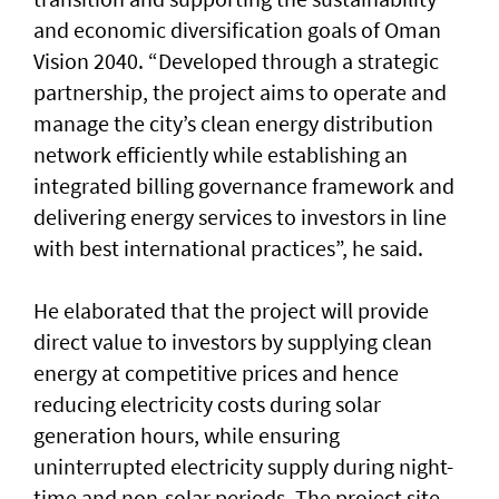
and economic diversification goals of Oman
Vision 2040. “Developed through a strategic
partnership, the project aims to operate and
manage the city’s clean energy distribution
network efficiently while establishing an
integrated billing governance framework and
delivering energy services to investors in line
with best international practices”, he said.
He elaborated that the project will provide
direct value to investors by supplying clean
energy at competitive prices and hence
reducing electricity costs during solar
generation hours, while ensuring
uninterrupted electricity supply during night-
time and non-solar periods. The project site