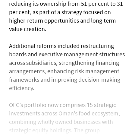
reducing its ownership from 51 per cent to 31
per cent, as part of a strategy focused on
higher-return opportunities and long-term
value creation.
Additional reforms included restructuring
boards and executive management structures
across subsidiaries, strengthening financing
arrangements, enhancing risk management
frameworks and improving decision-making
efficiency.
OFC’s portfolio now comprises 15 strategic
investments across Oman’s food ecosystem,
combining wholly owned businesses with
strategic equity holdings. The group