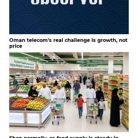
Oman telecom’s real challenge is growth, not
price