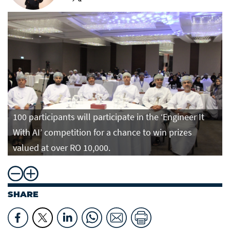
100 participants will participate in the ‘Engineer It
With AI’ competition for a chance to win prizes
valued at over RO 10,000.
SHARE