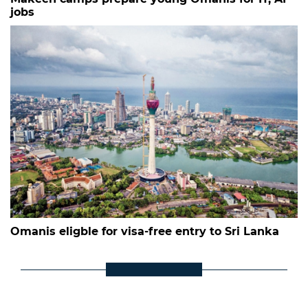
jobs
Omanis eligble for visa-free entry to Sri Lanka