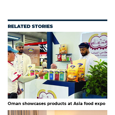
RELATED STORIES
Oman showcases products at Asia food expo