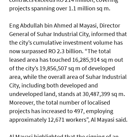
projects spanning over 1.1 million sq m.
Eng Abdullah bin Ahmed al Mayasi, Director
General of Suhar Industrial City, informed that
the city’s cumulative investment volume has
now surpassed RO 2.3 billion. “The total
leased area has touched 16,285,914 sq m out
of the city’s 19,856,507 sq m of developed
area, while the overall area of Suhar Industrial
City, including both developed and
undeveloped land, stands at 30,487,399 sq m.
Moreover, the total number of localised
projects has increased to 497, employing
approximately 12,671 workers”, Al Mayasi said.
Al Mayasi highlighted that the signing of an