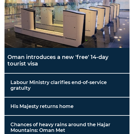
Oman introduces a new 'free' 14-day
tourist visa
Labour Ministry clarifies end-of-service
gratuity
His Majesty returns home
Chances of heavy rains around the Hajar
Mountains: Oman Met