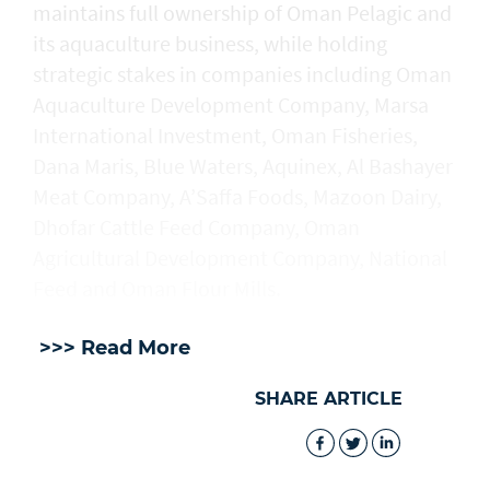
maintains full ownership of Oman Pelagic and
its aquaculture business, while holding
strategic stakes in companies including Oman
Aquaculture Development Company, Marsa
International Investment, Oman Fisheries,
Dana Maris, Blue Waters, Aquinex, Al Bashayer
Meat Company, A’Saffa Foods, Mazoon Dairy,
Dhofar Cattle Feed Company, Oman
Agricultural Development Company, National
Feed and Oman Flour Mills.
>>> Read More
SHARE ARTICLE