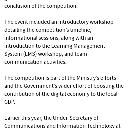
conclusion of the competition.
The event included an introductory workshop
detailing the competition’s timeline,
informational sessions, along with an
introduction to the Learning Management
System (LMS) workshop, and team
communication activities.
The competition is part of the Ministry’s efforts
and the Government’s wider effort of boosting the
contribution of the digital economy to the local
GDP.
Earlier this year, the Under-Secretary of
Communications and Information Technology at