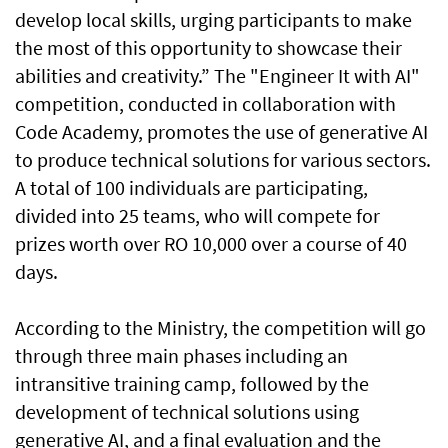
develop local skills, urging participants to make
the most of this opportunity to showcase their
abilities and creativity.” The "Engineer It with AI"
competition, conducted in collaboration with
Code Academy, promotes the use of generative AI
to produce technical solutions for various sectors.
A total of 100 individuals are participating,
divided into 25 teams, who will compete for
prizes worth over RO 10,000 over a course of 40
days.
According to the Ministry, the competition will go
through three main phases including an
intransitive training camp, followed by the
development of technical solutions using
generative AI, and a final evaluation and the