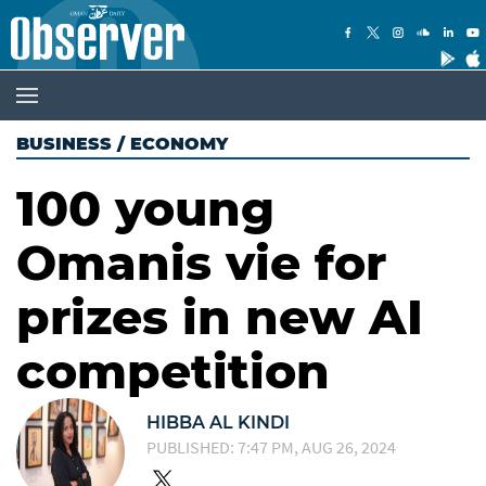
BUSINESS
/
ECONOMY
100 young
Omanis vie for
prizes in new AI
competition
HIBBA AL KINDI
PUBLISHED: 7:47 PM, AUG 26, 2024