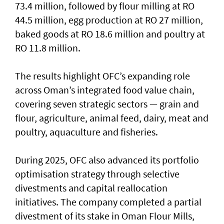
73.4 million, followed by flour milling at RO
44.5 million, egg production at RO 27 million,
baked goods at RO 18.6 million and poultry at
RO 11.8 million.
The results highlight OFC’s expanding role
across Oman’s integrated food value chain,
covering seven strategic sectors — grain and
flour, agriculture, animal feed, dairy, meat and
poultry, aquaculture and fisheries.
During 2025, OFC also advanced its portfolio
optimisation strategy through selective
divestments and capital reallocation
initiatives. The company completed a partial
divestment of its stake in Oman Flour Mills,