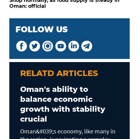
Shop normally, as food supply is steady in
Oman: official
FOLLOW US
RELATD ARTICLES
Oman's ability to
balance economic
growth with stability
crucial
Oman&#039;s economy, like many in