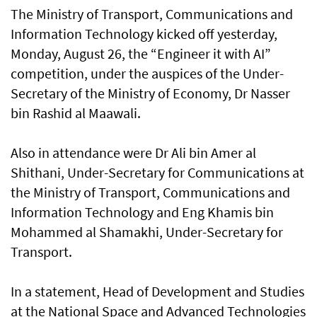
The Ministry of Transport, Communications and
Information Technology kicked off yesterday,
Monday, August 26, the “Engineer it with AI”
competition, under the auspices of the Under-
Secretary of the Ministry of Economy, Dr Nasser
bin Rashid al Maawali.
Also in attendance were Dr Ali bin Amer al
Shithani, Under-Secretary for Communications at
the Ministry of Transport, Communications and
Information Technology and Eng Khamis bin
Mohammed al Shamakhi, Under-Secretary for
Transport.
In a statement, Head of Development and Studies
at the National Space and Advanced Technologies