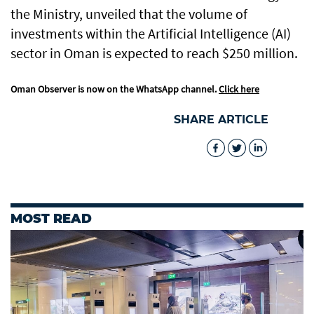
the Ministry, unveiled that the volume of
investments within the Artificial Intelligence (AI)
sector in Oman is expected to reach $250 million.
Oman Observer is now on the WhatsApp channel.
Click here
SHARE ARTICLE
MOST READ