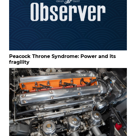
Peacock Throne Syndrome: Power and its
fragility