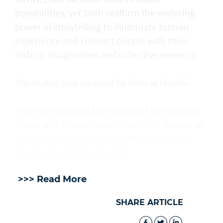
possibilities, yet both reaffirm the enduring
power of storytelling to illuminate human
experience and connect people with their
history, imagination and collective memory.
Translated and adapted by Badr al Dhafari
This is an adapted translation of the original
Arabic article published in the print edition of
the cultural supplement of the Oman Daily
newspaper on July 30, 2026.
>>> Read More
SHARE ARTICLE