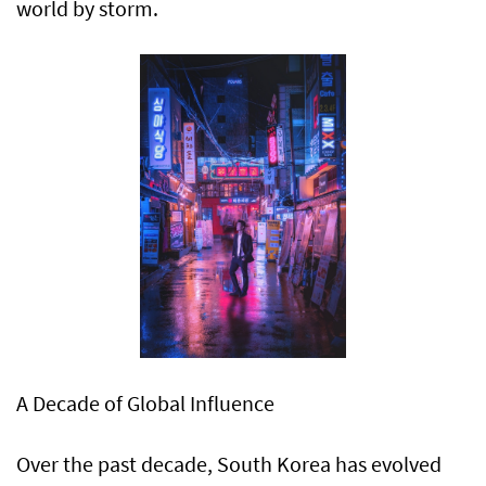
world by storm.
A Decade of Global Influence
Over the past decade, South Korea has evolved