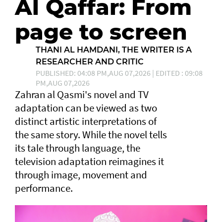
Al Qaffar: From
page to screen
THANI AL HAMDANI, THE WRITER IS A
RESEARCHER AND CRITIC
PUBLISHED: 04:08 PM,AUG 07,2026 | EDITED : 09:08
PM,AUG 07,2026
Zahran al Qasmi's novel and TV
adaptation can be viewed as two
distinct artistic interpretations of
the same story. While the novel tells
its tale through language, the
television adaptation reimagines it
through image, movement and
performance.