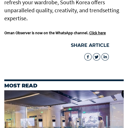
refresh your wardrobe, South Korea offers
unparalleled quality, creativity, and trendsetting
expertise.
Oman Observer is now on the WhatsApp channel.
Click here
SHARE ARTICLE
MOST READ