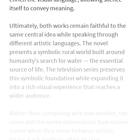
itself to convey meaning.
Ultimately, both works remain faithful to the
same central idea while speaking through
different artistic languages. The novel
presents a symbolic rural world built around
humanity's search for water — the essential
source of life. The television series preserves
this symbolic foundation while expanding it
into a rich visual experience that reaches a
wider audience.
Rather than competing with one another, the
novel and the series demonstrate how stories
evolve when they move between artistic
forms. Each medium offers its own