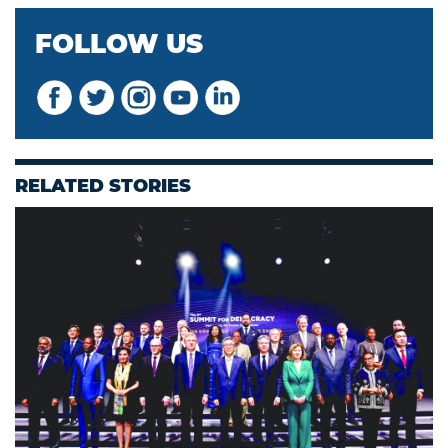
FOLLOW US
RELATED STORIES