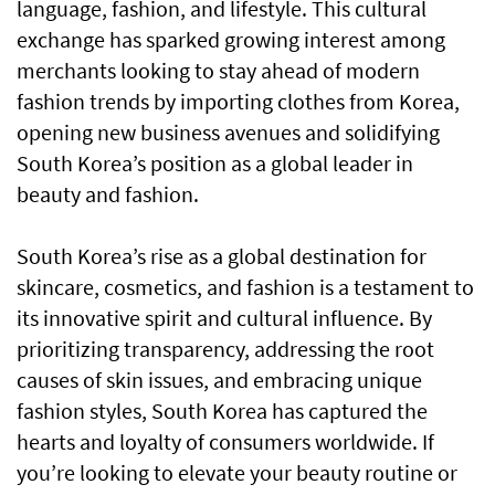
language, fashion, and lifestyle. This cultural
exchange has sparked growing interest among
merchants looking to stay ahead of modern
fashion trends by importing clothes from Korea,
opening new business avenues and solidifying
South Korea’s position as a global leader in
beauty and fashion.
South Korea’s rise as a global destination for
skincare, cosmetics, and fashion is a testament to
its innovative spirit and cultural influence. By
prioritizing transparency, addressing the root
causes of skin issues, and embracing unique
fashion styles, South Korea has captured the
hearts and loyalty of consumers worldwide. If
you’re looking to elevate your beauty routine or