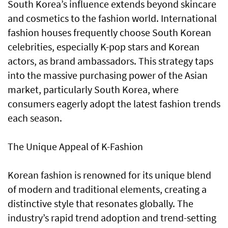
South Korea’s influence extends beyond skincare
and cosmetics to the fashion world. International
fashion houses frequently choose South Korean
celebrities, especially K-pop stars and Korean
actors, as brand ambassadors. This strategy taps
into the massive purchasing power of the Asian
market, particularly South Korea, where
consumers eagerly adopt the latest fashion trends
each season.
The Unique Appeal of K-Fashion
Korean fashion is renowned for its unique blend
of modern and traditional elements, creating a
distinctive style that resonates globally. The
industry’s rapid trend adoption and trend-setting