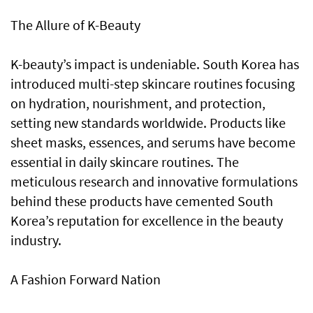
The Allure of K-Beauty
K-beauty’s impact is undeniable. South Korea has
introduced multi-step skincare routines focusing
on hydration, nourishment, and protection,
setting new standards worldwide. Products like
sheet masks, essences, and serums have become
essential in daily skincare routines. The
meticulous research and innovative formulations
behind these products have cemented South
Korea’s reputation for excellence in the beauty
industry.
A Fashion Forward Nation