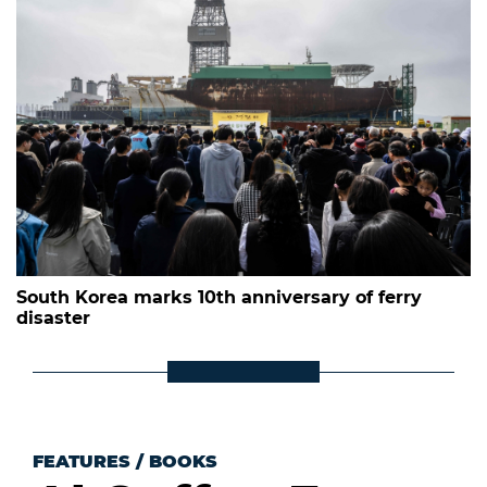
South Korea marks 10th anniversary of ferry
disaster
FEATURES
/
BOOKS