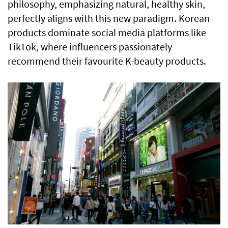
philosophy, emphasizing natural, healthy skin,
perfectly aligns with this new paradigm. Korean
products dominate social media platforms like
TikTok, where influencers passionately
recommend their favourite K-beauty products.