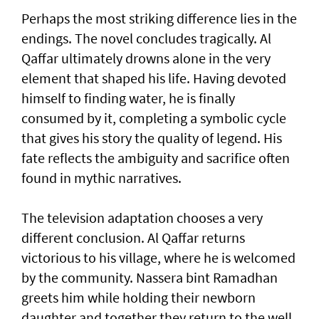
Perhaps the most striking difference lies in the
endings. The novel concludes tragically. Al
Qaffar ultimately drowns alone in the very
element that shaped his life. Having devoted
himself to finding water, he is finally
consumed by it, completing a symbolic cycle
that gives his story the quality of legend. His
fate reflects the ambiguity and sacrifice often
found in mythic narratives.
The television adaptation chooses a very
different conclusion. Al Qaffar returns
victorious to his village, where he is welcomed
by the community. Nassera bint Ramadhan
greets him while holding their newborn
daughter and together they return to the well