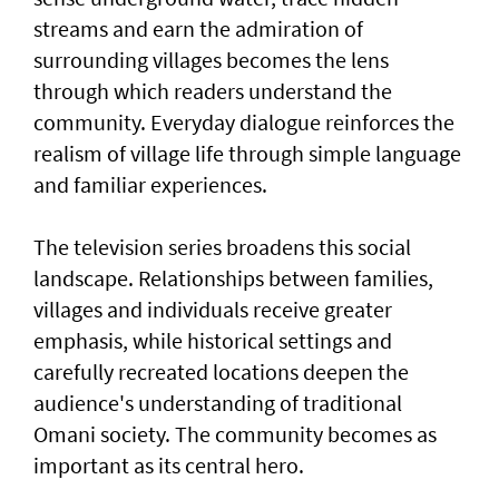
streams and earn the admiration of
surrounding villages becomes the lens
through which readers understand the
community. Everyday dialogue reinforces the
realism of village life through simple language
and familiar experiences.
The television series broadens this social
landscape. Relationships between families,
villages and individuals receive greater
emphasis, while historical settings and
carefully recreated locations deepen the
audience's understanding of traditional
Omani society. The community becomes as
important as its central hero.