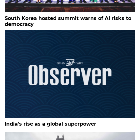
South Korea hosted summit warns of AI risks to
democracy
India's rise as a global superpower