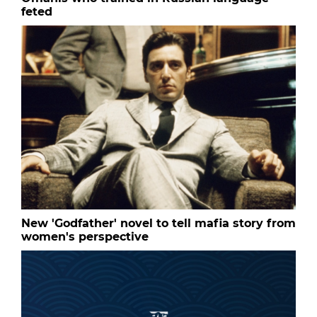
feted
New 'Godfather' novel to tell mafia story from
women's perspective