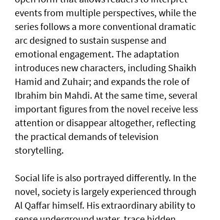
events from multiple perspectives, while the
series follows a more conventional dramatic
arc designed to sustain suspense and
emotional engagement. The adaptation
introduces new characters, including Shaikh
Hamid and Zuhair; and expands the role of
Ibrahim bin Mahdi. At the same time, several
important figures from the novel receive less
attention or disappear altogether, reflecting
the practical demands of television
storytelling.
Social life is also portrayed differently. In the
novel, society is largely experienced through
Al Qaffar himself. His extraordinary ability to
sense underground water, trace hidden