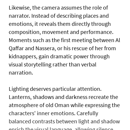
Likewise, the camera assumes the role of
narrator. Instead of describing places and
emotions, it reveals them directly through
composition, movement and performance.
Moments such as the first meeting between Al
Qaffar and Nassera, or his rescue of her from
kidnappers, gain dramatic power through
visual storytelling rather than verbal
narration.
Lighting deserves particular attention.
Lanterns, shadows and darkness recreate the
atmosphere of old Oman while expressing the
characters' inner emotions. Carefully
balanced contrasts between light and shadow
enrich the visual language, allowing silence