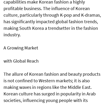
capabilities make Korean fashion a highly
profitable business. The influence of Korean
culture, particularly through K-pop and K-dramas,
has significantly impacted global fashion trends,
making South Korea a trendsetter in the fashion
industry.
A Growing Market
with Global Reach
The allure of Korean fashion and beauty products
is not confined to Western markets; it is also
making waves in regions like the Middle East.
Korean culture has surged in popularity in Arab
societies, influencing young people with its