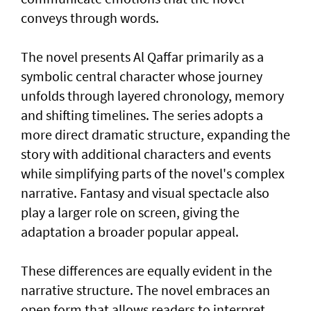
conveys through words.
The novel presents Al Qaffar primarily as a
symbolic central character whose journey
unfolds through layered chronology, memory
and shifting timelines. The series adopts a
more direct dramatic structure, expanding the
story with additional characters and events
while simplifying parts of the novel's complex
narrative. Fantasy and visual spectacle also
play a larger role on screen, giving the
adaptation a broader popular appeal.
These differences are equally evident in the
narrative structure. The novel embraces an
open form that allows readers to interpret