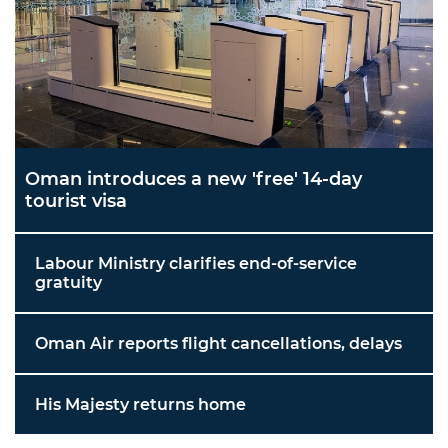
Oman introduces a new 'free' 14-day
tourist visa
Labour Ministry clarifies end-of-service
gratuity
Oman Air reports flight cancellations, delays
His Majesty returns home