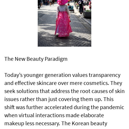
The New Beauty Paradigm
Today’s younger generation values transparency
and effective skincare over mere cosmetics. They
seek solutions that address the root causes of skin
issues rather than just covering them up. This
shift was further accelerated during the pandemic
when virtual interactions made elaborate
makeup less necessary. The Korean beauty