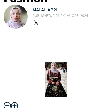
MAI AL ABRI
PUBLISHED: 7:01 PM, AUG 08, 2024