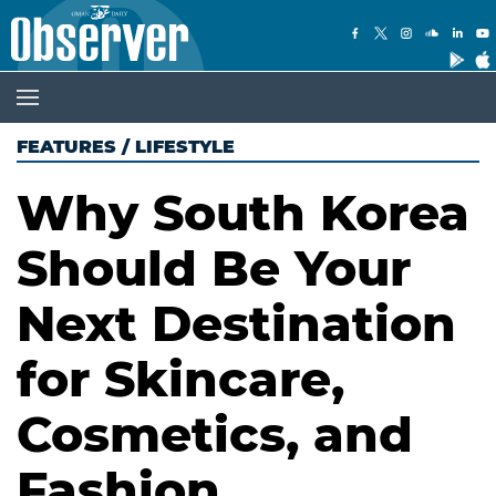
FEATURES
/
LIFESTYLE
Why South Korea
Should Be Your
Next Destination
for Skincare,
Cosmetics, and
Fashion