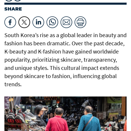
SHARE
South Korea’s rise as a global leader in beauty and
fashion has been dramatic. Over the past decade,
K-beauty and K-fashion have gained worldwide
popularity, prioritizing skincare, transparency,
and unique styles. This cultural impact extends
beyond skincare to fashion, influencing global
trends.