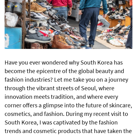
Have you ever wondered why South Korea has
become the epicentre of the global beauty and
fashion industries? Let me take you on a journey
through the vibrant streets of Seoul, where
innovation meets tradition, and where every
corner offers a glimpse into the future of skincare,
cosmetics, and fashion. During my recent visit to
South Korea, I was captivated by the fashion
trends and cosmetic products that have taken the