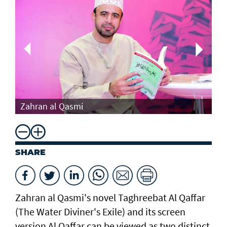
Th
Zahran al Qasmi
Di
SHARE
Zahran al Qasmi's novel Taghreebat Al Qaffar
(The Water Diviner's Exile) and its screen
version Al Qaffar can be viewed as two distinct