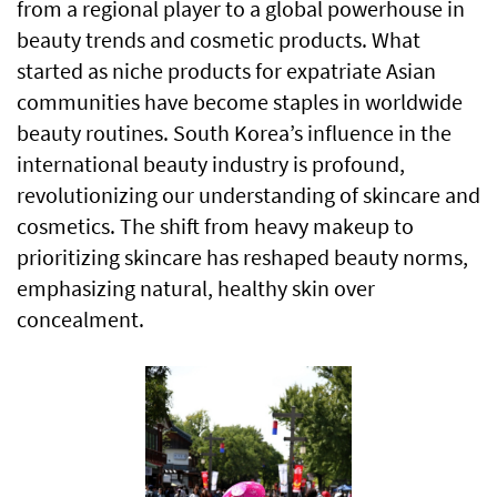
from a regional player to a global powerhouse in
beauty trends and cosmetic products. What
started as niche products for expatriate Asian
communities have become staples in worldwide
beauty routines. South Korea’s influence in the
international beauty industry is profound,
revolutionizing our understanding of skincare and
cosmetics. The shift from heavy makeup to
prioritizing skincare has reshaped beauty norms,
emphasizing natural, healthy skin over
concealment.