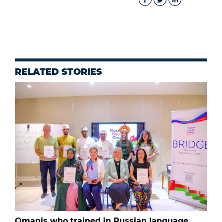
RELATED STORIES
Omanis who trained in Russian language