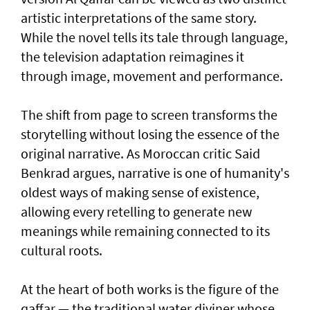
artistic interpretations of the same story.
While the novel tells its tale through language,
the television adaptation reimagines it
through image, movement and performance.
The shift from page to screen transforms the
storytelling without losing the essence of the
original narrative. As Moroccan critic Said
Benkrad argues, narrative is one of humanity's
oldest ways of making sense of existence,
allowing every retelling to generate new
meanings while remaining connected to its
cultural roots.
At the heart of both works is the figure of the
qaffar — the traditional water diviner whose