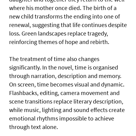
where his mother once died. The birth of a
new child transforms the ending into one of
renewal, suggesting that life continues despite
loss. Green landscapes replace tragedy,
reinforcing themes of hope and rebirth.
The treatment of time also changes
significantly. In the novel, time is organised
through narration, description and memory.
On screen, time becomes visual and dynamic.
Flashbacks, editing, camera movement and
scene transitions replace literary description,
while music, lighting and sound effects create
emotional rhythms impossible to achieve
through text alone.