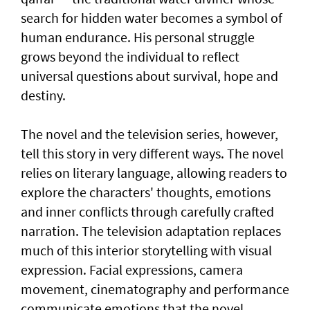
search for hidden water becomes a symbol of
human endurance. His personal struggle
grows beyond the individual to reflect
universal questions about survival, hope and
destiny.
The novel and the television series, however,
tell this story in very different ways. The novel
relies on literary language, allowing readers to
explore the characters' thoughts, emotions
and inner conflicts through carefully crafted
narration. The television adaptation replaces
much of this interior storytelling with visual
expression. Facial expressions, camera
movement, cinematography and performance
communicate emotions that the novel