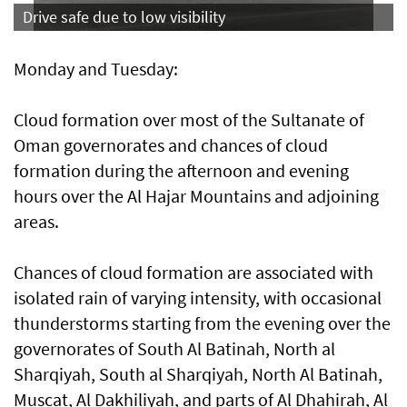
Drive safe due to low visibility
Monday and Tuesday:
Cloud formation over most of the Sultanate of
Oman governorates and chances of cloud
formation during the afternoon and evening
hours over the Al Hajar Mountains and adjoining
areas.
Chances of cloud formation are associated with
isolated rain of varying intensity, with occasional
thunderstorms starting from the evening over the
governorates of South Al Batinah, North al
Sharqiyah, South al Sharqiyah, North Al Batinah,
Muscat, Al Dakhiliyah, and parts of Al Dhahirah, Al