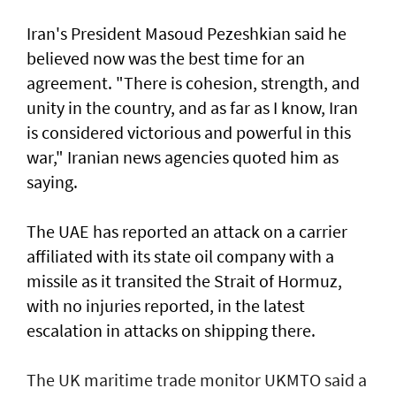
Iran's President Masoud Pezeshkian said he
believed now was the best time for an
agreement. "There is cohesion, strength, and
unity in the country, and as far as I know, Iran
is considered victorious and powerful in this
war," Iranian news agencies quoted him as
saying.
The UAE has reported an attack on a carrier
affiliated with its state oil company with a
missile as it transited the ‌Strait of Hormuz,
with no injuries reported, in the latest
escalation in attacks on shipping there.
The UK maritime trade monitor UKMTO said a