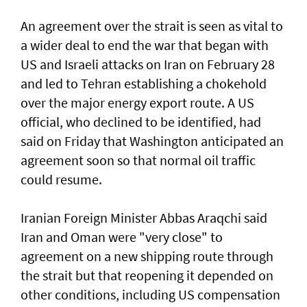
An agreement over the strait is seen as vital to
a wider deal to end the war that began with
US and Israeli attacks on Iran on February 28
and led to Tehran establishing a chokehold
over the major energy export route. A US
official, who declined to be identified, had
said on Friday ⁠that Washington anticipated an
agreement soon so that normal oil traffic
could resume.
Iranian Foreign Minister Abbas Araqchi ⁠said
Iran and Oman were "very close" to
agreement on a new shipping route through
the strait but that reopening it depended on
other conditions, including US compensation