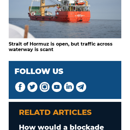
Strait of Hormuz is open, but traffic across
waterway is scant
FOLLOW US
RELATD ARTICLES
How would a blockade