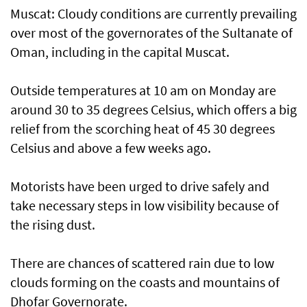
Muscat: Cloudy conditions are currently prevailing
over most of the governorates of the Sultanate of
Oman, including in the capital Muscat.
Outside temperatures at 10 am on Monday are
around 30 to 35 degrees Celsius, which offers a big
relief from the scorching heat of 45 30 degrees
Celsius and above a few weeks ago.
Motorists have been urged to drive safely and
take necessary steps in low visibility because of
the rising dust.
There are chances of scattered rain due to low
clouds forming on the coasts and mountains of
Dhofar Governorate.