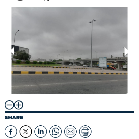
SHARE