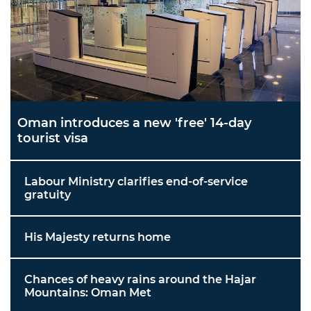
Oman introduces a new 'free' 14-day
tourist visa
Labour Ministry clarifies end-of-service
gratuity
His Majesty returns home
Chances of heavy rains around the Hajar
Mountains: Oman Met