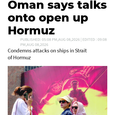
Oman says talks
onto open up
Hormuz
PUBLISHED: 05:08 PM,AUG 08,2026 | EDITED : 09:08
PM,AUG 08,2026
Condemns attacks on ships in Strait
of Hormuz