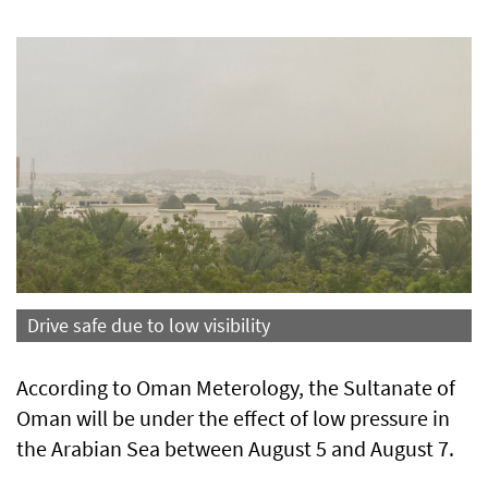
Drive safe due to low visibility
According to Oman Meterology, the Sultanate of
Oman will be under the effect of low pressure in
the Arabian Sea between August 5 and August 7.