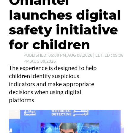
Omantel
launches digital
safety initiative
for children
PUBLISHED: 05:08 PM,AUG 08,2026 | EDITED : 09:08
PM,AUG 08,2026
The experience is designed to help
children identify suspicious
indicators and make appropriate
decisions when using digital
platforms