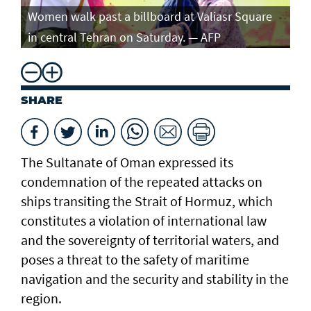
Women walk past a billboard at Valiasr Square
in central Tehran on Saturday. — AFP
SHARE
The Sultanate of Oman expressed its
condemnation of the repeated attacks on
ships transiting the Strait of Hormuz, which
constitutes a violation of international law
and the sovereignty of territorial waters, and
poses a threat to the safety of maritime
navigation and the security and stability in the
region.