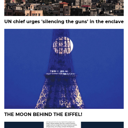
UN chief urges 'silencing the guns' in the enclave
THE MOON BEHIND THE EIFFEL!