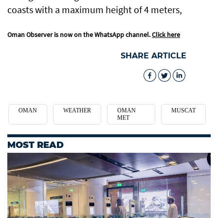
coasts with a maximum height of 4 meters,
Oman Observer is now on the WhatsApp channel.
Click here
SHARE ARTICLE
OMAN
WEATHER
OMAN
MUSCAT
MET
MOST READ