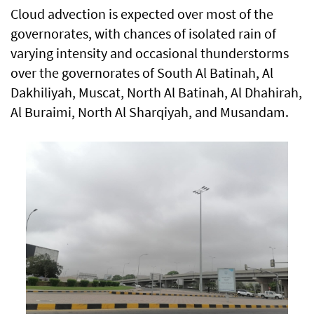
Cloud advection is expected over most of the
governorates, with chances of isolated rain of
varying intensity and occasional thunderstorms
over the governorates of South Al Batinah, Al
Dakhiliyah, Muscat, North Al Batinah, Al Dhahirah,
Al Buraimi, North Al Sharqiyah, and Musandam.