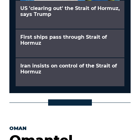
US 'clearing out' the Strait of Hormuz,
says Trump
First ships pass through Strait of
Hormuz
Iran insists on control of the Strait of
Hormuz
OMAN