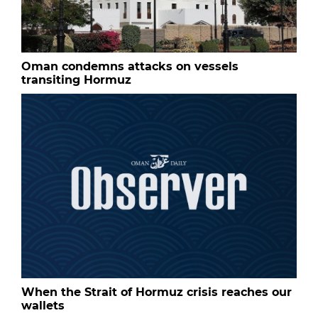
Oman condemns attacks on vessels
transiting Hormuz
When the Strait of Hormuz crisis reaches our
wallets