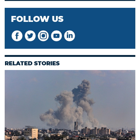
FOLLOW US
RELATED STORIES