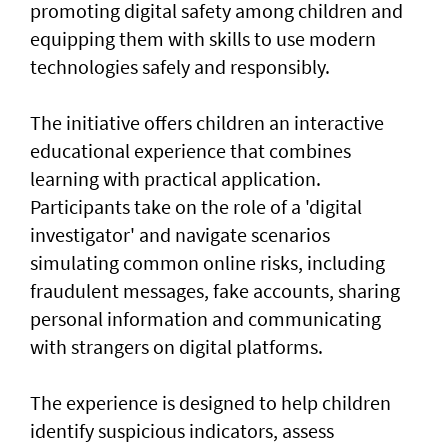
promoting digital safety among children and
equipping them with skills to use modern
technologies safely and responsibly.
The initiative offers children an interactive
educational experience that combines
learning with practical application.
Participants take on the role of a 'digital
investigator' and navigate scenarios
simulating common online risks, including
fraudulent messages, fake accounts, sharing
personal information and communicating
with strangers on digital platforms.
The experience is designed to help children
identify suspicious indicators, assess