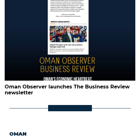
Oman Observer launches The Business Review
newsletter
OMAN