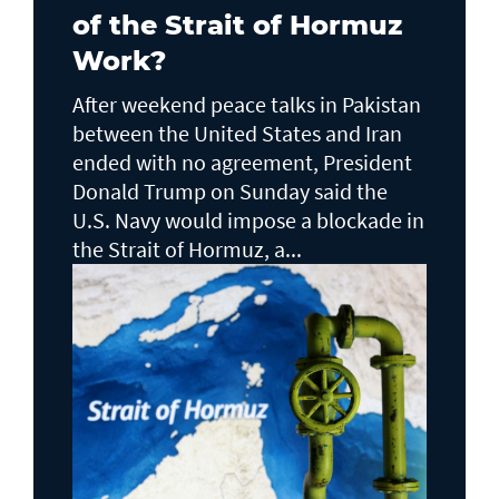
of the Strait of Hormuz
Work?
After weekend peace talks in Pakistan
between the United States and Iran
ended with no agreement, President
Donald Trump on Sunday said the
U.S. Navy would impose a blockade in
the Strait of Hormuz, a...