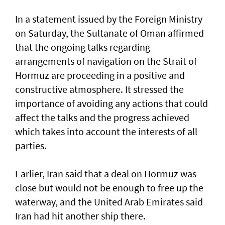
In a statement issued by the Foreign Ministry
on Saturday, the Sultanate of Oman affirmed
that the ongoing talks regarding
arrangements of navigation on the Strait of
Hormuz are proceeding in a positive and
constructive atmosphere. It stressed the
importance of avoiding any actions that could
affect the talks and the progress achieved
which takes into account the interests of all
parties.
Earlier, Iran said that a deal on Hormuz was
close but would not be enough to free up the
waterway, and the United Arab Emirates said
Iran had hit another ship there.