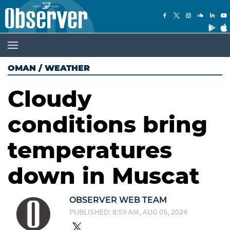
OMAN
/
WEATHER
Cloudy
conditions bring
temperatures
down in Muscat
OBSERVER WEB TEAM
PUBLISHED: 8:59 AM, AUG 05, 2024