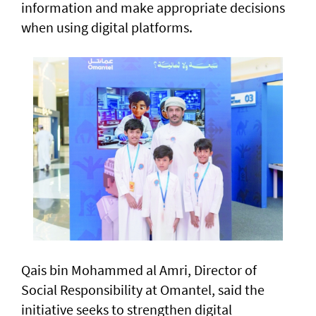
information and make appropriate decisions
when using digital platforms.
Qais bin Mohammed al Amri, Director of
Social Responsibility at Omantel, said the
initiative seeks to strengthen digital