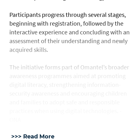
Participants progress through several stages,
beginning with registration, followed by the
interactive experience and concluding with an
assessment of their understanding and newly
acquired skills.
The initiative forms part of Omantel’s broader
awareness programmes aimed at promoting
digital literacy, strengthening information-
security awareness and encouraging children
and families to adopt safe and responsible
practices when using digital technologies. -
ONA
>>> Read More