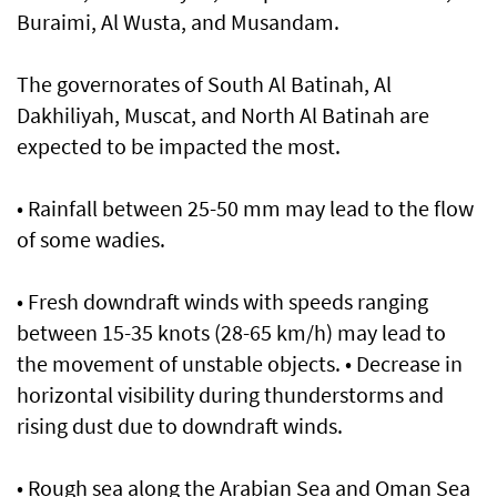
Buraimi, Al Wusta, and Musandam.
The governorates of South Al Batinah, Al
Dakhiliyah, Muscat, and North Al Batinah are
expected to be impacted the most.
• Rainfall between 25-50 mm may lead to the flow
of some wadies.
• Fresh downdraft winds with speeds ranging
between 15-35 knots (28-65 km/h) may lead to
the movement of unstable objects. • Decrease in
horizontal visibility during thunderstorms and
rising dust due to downdraft winds.
• Rough sea along the Arabian Sea and Oman Sea