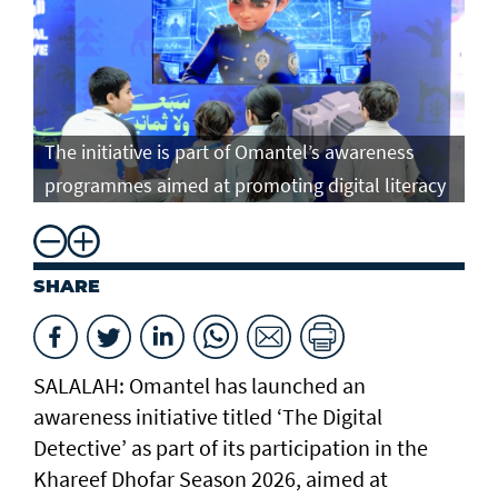
The initiative is part of Omantel’s awareness
programmes aimed at promoting digital literacy
SHARE
SALALAH: Omantel has launched an
awareness initiative titled ‘The Digital
Detective’ as part of its participation in the
Khareef Dhofar Season 2026, aimed at