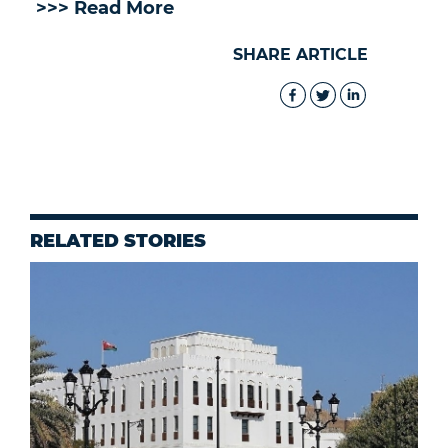
>>> Read More
SHARE ARTICLE
RELATED STORIES