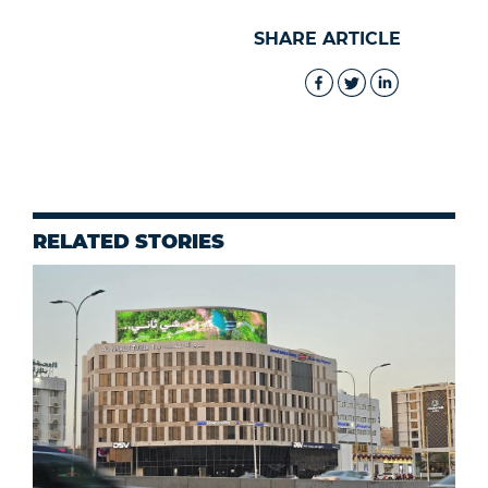
SHARE ARTICLE
RELATED STORIES